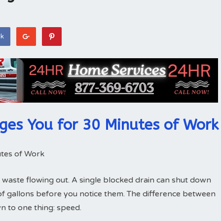
ok
ges You for 30 Minutes of Work
tes of Work
 waste flowing out. A single blocked drain can shut down
of gallons before you notice them. The difference between
 to one thing: speed.