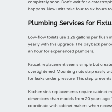
completely soon. Don’t wait for a catastroph
happens. New units take four to six hours to 
Plumbing Services for Fixt
Low-flow toilets use 1.28 gallons per flush i
yearly with this upgrade. The payback period 
an hour for experienced plumbers.
Faucet replacement seems simple but create
overtightened. Mounting nuts strip easily with
for leaks under pressure. This step prevent
Kitchen sink replacements require cabinet m
dimensions than models from 20 years ago. T
coordinate with cabinet makers when necess