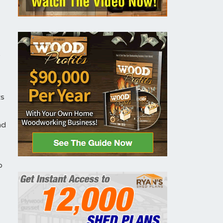
y
ts
nd
o