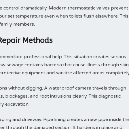
control dramatically. Modern thermostatic valves prevent
ur set temperature even when toilets flush elsewhere. This
 family members.
 Repair Methods
mmediate professional help. This situation creates serious
 sewage contains bacteria that cause illness through skin
rotective equipment and sanitize affected areas completely
ions without digging. A waterproof camera travels through
, blockages, and root intrusions clearly. This diagnostic
y excavation.
ping and driveway. Pipe lining creates a new pipe inside th
ner through the damaged section. It hardens in place and