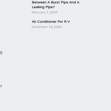
Between A Burst Pipe And A
Leaking Pipe?
February 3, 2024
Air Conditioner For R V
December 19, 2024
ng
st