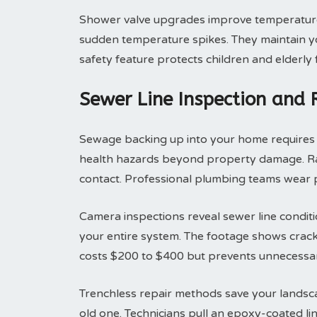
Shower valve upgrades improve temperature 
sudden temperature spikes. They maintain yo
safety feature protects children and elderly
Sewer Line Inspection and
Sewage backing up into your home requires i
health hazards beyond property damage. Raw
contact. Professional plumbing teams wear p
Camera inspections reveal sewer line condit
your entire system. The footage shows cracks
costs $200 to $400 but prevents unnecessar
Trenchless repair methods save your landsca
old one. Technicians pull an epoxy-coated li