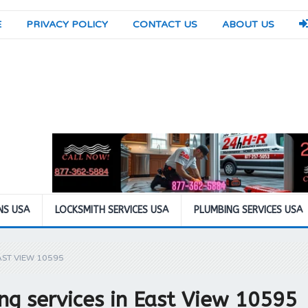
E
PRIVACY POLICY
CONTACT US
ABOUT US
NS USA
LOCKSMITH SERVICES USA
PLUMBING SERVICES USA
AST VIEW 10595
g services in East View 10595