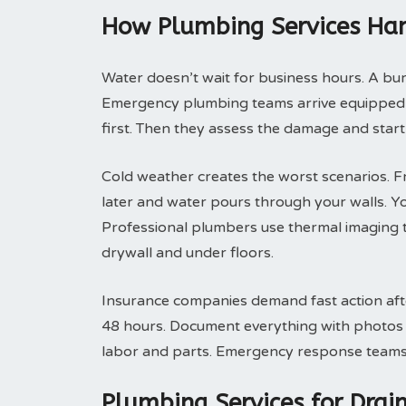
How Plumbing Services Han
Water doesn’t wait for business hours. A bu
Emergency plumbing teams arrive equipped t
first. Then they assess the damage and start
Cold weather creates the worst scenarios. F
later and water pours through your walls. Y
Professional plumbers use thermal imaging t
drywall and under floors.
Insurance companies demand fast action after
48 hours. Document everything with photos be
labor and parts. Emergency response teams p
Plumbing Services for Dra