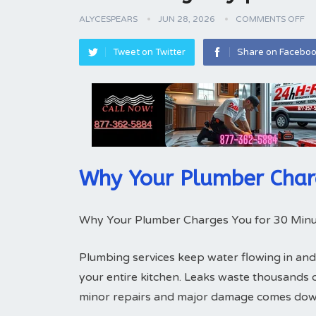
ALYCESPEARS
JUN 28, 2026
COMMENTS OFF
Tweet on Twitter
Share on Facebo
Why Your Plumber Char
Why Your Plumber Charges You for 30 Minu
Plumbing services keep water flowing in and
your entire kitchen. Leaks waste thousands 
minor repairs and major damage comes down