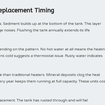
Replacement Timing
. Sediment builds up at the bottom of the tank. This layer
 noises. Flushing the tank annually extends its life
nding on the pattern. No hot water at all means the heati
rns cold suggests a thermostat issue. Rusty water indicates
than traditional heaters. Mineral deposits clog the heat
ry year keeps them running at full capacity. These units co
ement. The tank has rusted through and will fail