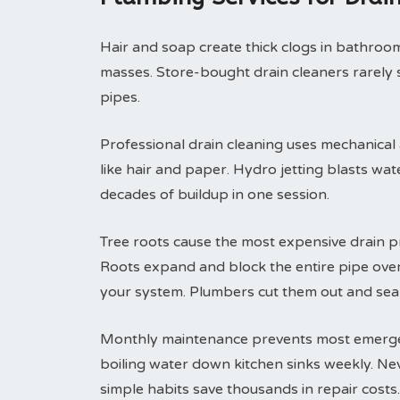
Hair and soap create thick clogs in bathroom 
masses. Store-bought drain cleaners rarely 
pipes.
Professional drain cleaning uses mechanical
like hair and paper. Hydro jetting blasts wa
decades of buildup in one session.
Tree roots cause the most expensive drain p
Roots expand and block the entire pipe ove
your system. Plumbers cut them out and seal
Monthly maintenance prevents most emergenc
boiling water down kitchen sinks weekly. Ne
simple habits save thousands in repair costs.