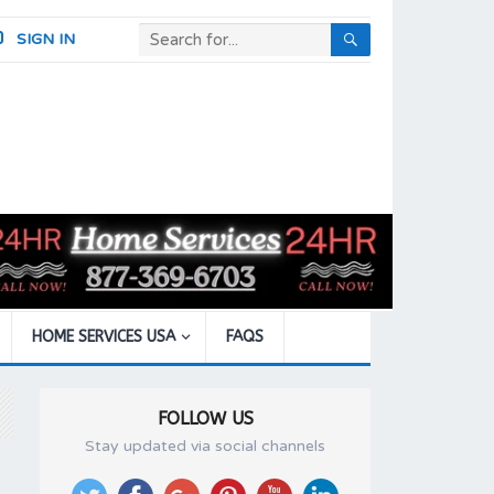
SIGN IN
HOME SERVICES USA
FAQS
FOLLOW US
Stay updated via social channels