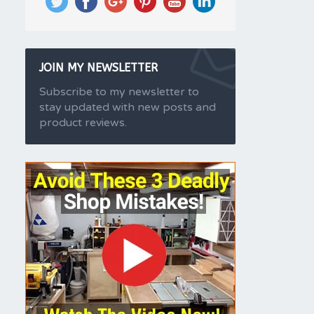
JOIN MY NEWSLETTER
Subscribe to my newsletter to
stay updated with new posts and
product reviews.