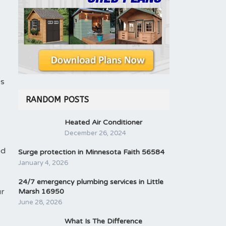
es
RANDOM POSTS
Heated Air Conditioner
December 26, 2024
ed
Surge protection in Minnesota Faith 56584
January 4, 2026
24/7 emergency plumbing services in Little
ur
Marsh 16950
June 28, 2026
What Is The Difference