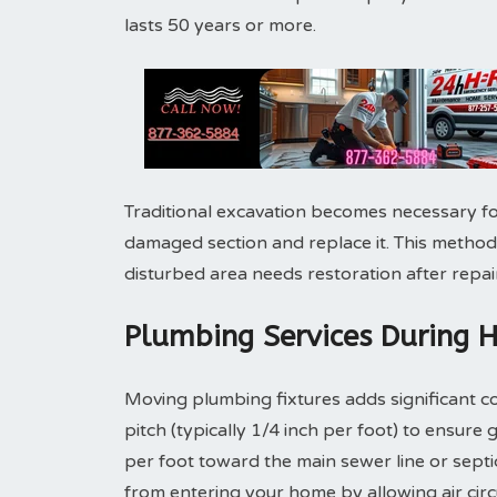
lasts 50 years or more.
Traditional excavation becomes necessary fo
damaged section and replace it. This method
disturbed area needs restoration after repair
Plumbing Services During 
Moving plumbing fixtures adds significant co
pitch (typically 1/4 inch per foot) to ensure 
per foot toward the main sewer line or sept
from entering your home by allowing air cir