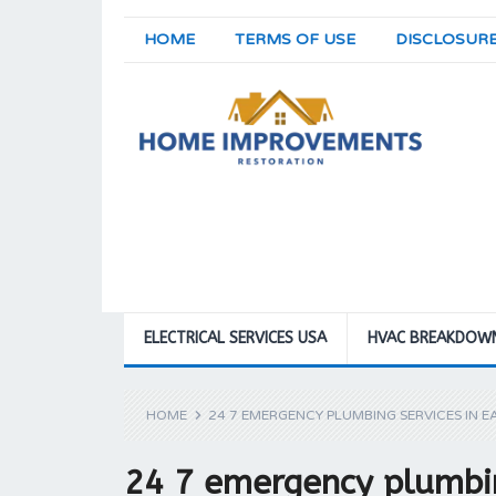
HOME
TERMS OF USE
DISCLOSUR
ELECTRICAL SERVICES USA
HVAC BREAKDOW
HOME
24 7 EMERGENCY PLUMBING SERVICES IN E
24 7 emergency plumbin