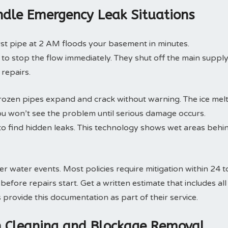
dle Emergency Leak Situations
rst pipe at 2 AM floods your basement in minutes.
o stop the flow immediately. They shut off the main suppl
 repairs.
rozen pipes expand and crack without warning. The ice mel
ou won’t see the problem until serious damage occurs.
o find hidden leaks. This technology shows wet areas behi
 water events. Most policies require mitigation within 24 t
fore repairs start. Get a written estimate that includes all
rovide this documentation as part of their service.
in Cleaning and Blockage Removal