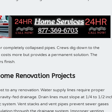
r completely collapsed pipes. Crews dig down to the
 costs more but provides a permanent solution. The
s finish.
Home Renovation Projects
st to any renovation. Water supply lines require proper
gravity-fed drainage. Drain lines must slope at 1/4 to 1/2 inc
ic system. Vent stacks and vent pipes prevent sewer gases
culation through the drainage system. Improper venting