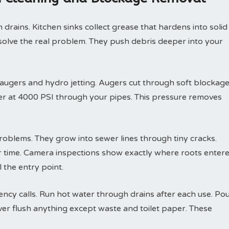
drains. Kitchen sinks collect grease that hardens into solid
solve the real problem. They push debris deeper into your
 augers and hydro jetting. Augers cut through soft blockag
ter at 4000 PSI through your pipes. This pressure removes
roblems. They grow into sewer lines through tiny cracks.
r time. Camera inspections show exactly where roots enter
 the entry point.
y calls. Run hot water through drains after each use. Po
ver flush anything except waste and toilet paper. These