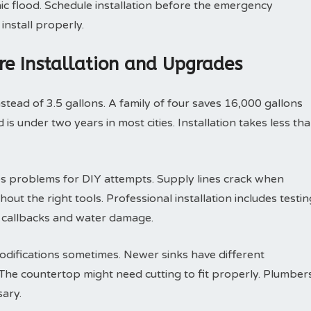
ic flood. Schedule installation before the emergency
install properly.
ure Installation and Upgrades
nstead of 3.5 gallons. A family of four saves 16,000 gallons
is under two years in most cities. Installation takes less th
s problems for DIY attempts. Supply lines crack when
out the right tools. Professional installation includes testin
s callbacks and water damage.
odifications sometimes. Newer sinks have different
he countertop might need cutting to fit properly. Plumber
ary.