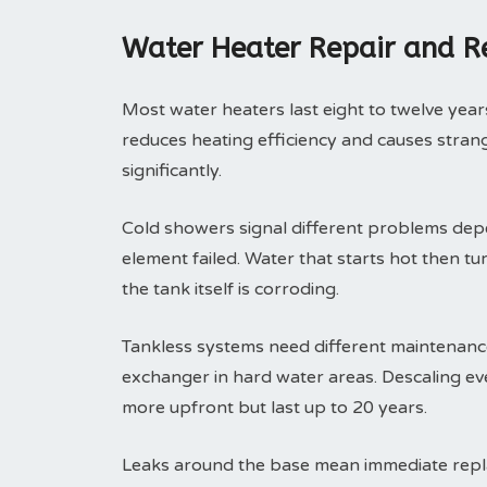
Water Heater Repair and 
Most water heaters last eight to twelve years
reduces heating efficiency and causes strange
significantly.
Cold showers signal different problems depe
element failed. Water that starts hot then tu
the tank itself is corroding.
Tankless systems need different maintenance 
exchanger in hard water areas. Descaling eve
more upfront but last up to 20 years.
Leaks around the base mean immediate replac