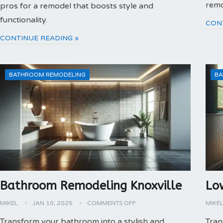
remo
pros for a remodel that boosts style and
functionality.
CON
CONTINUE READING »
BATHROOM REMODELING
BA
Bathroom Remodeling Knoxville
Lo
MIKEL
JAN 10, 2025
COMMENTS OFF
MIKE
Transform your bathroom into a stylish and
Tran