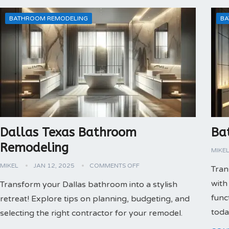
BATHROOM REMODELING
BA
Dallas Texas Bathroom
Ba
Remodeling
MIKE
MIKEL
JAN 12, 2025
COMMENTS OFF
Tran
with
Transform your Dallas bathroom into a stylish
func
retreat! Explore tips on planning, budgeting, and
toda
selecting the right contractor for your remodel.