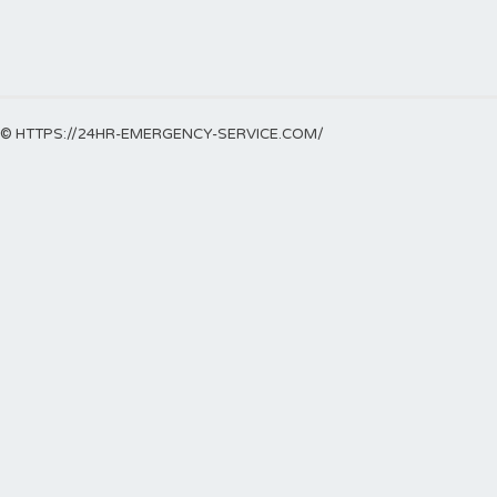
© HTTPS://24HR-EMERGENCY-SERVICE.COM/