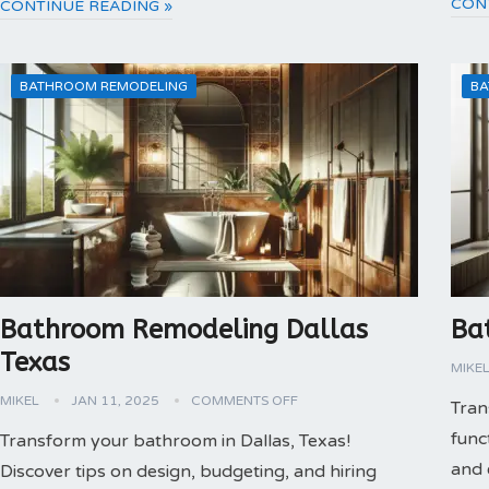
CON
CONTINUE READING »
BATHROOM REMODELING
BA
Bathroom Remodeling Dallas
Ba
Texas
MIKE
MIKEL
JAN 11, 2025
COMMENTS OFF
Tran
func
Transform your bathroom in Dallas, Texas!
and 
Discover tips on design, budgeting, and hiring