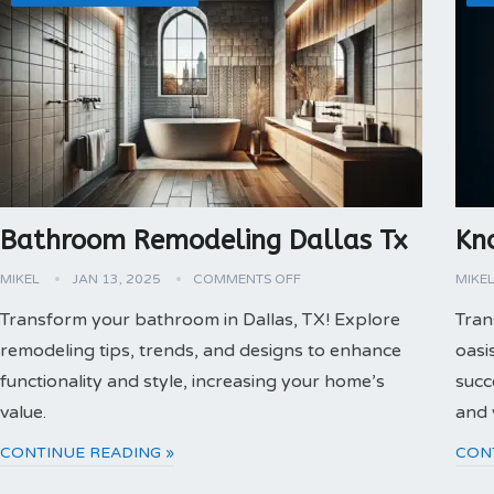
Bathroom Remodeling Dallas Tx
Kn
MIKEL
JAN 13, 2025
COMMENTS OFF
MIKE
Transform your bathroom in Dallas, TX! Explore
Tran
remodeling tips, trends, and designs to enhance
oasi
functionality and style, increasing your home’s
succ
value.
and 
CONTINUE READING »
CON