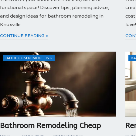
functional space! Discover tips, planning advice,
crea
and design ideas for bathroom remodeling in
cost
Knoxville.
love!
CONTINUE READING »
CON
BATHROOM REMODELING
BA
Bathroom Remodeling Cheap
Re