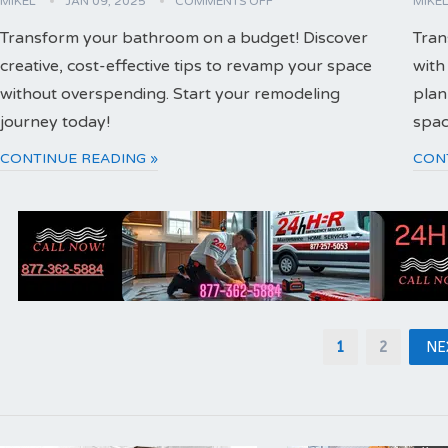
MIKEL
JAN 09, 2025
COMMENTS OFF
MIKE
Transform your bathroom on a budget! Discover
Tran
creative, cost-effective tips to revamp your space
with
without overspending. Start your remodeling
plan
journey today!
spac
CONTINUE READING »
CON
Posts
1
2
NE
pagination