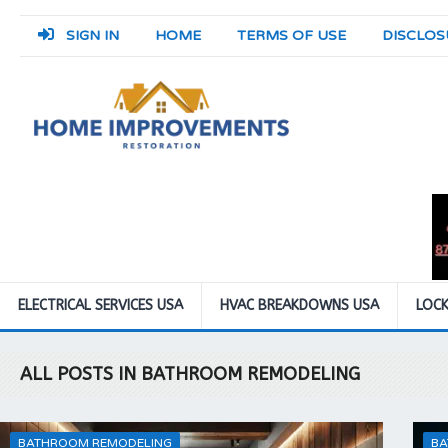
SIGN IN
HOME
TERMS OF USE
DISCLOS
ELECTRICAL SERVICES USA
HVAC BREAKDOWNS USA
LOCK
ALL POSTS IN BATHROOM REMODELING
BATHROOM REMODELING
BA