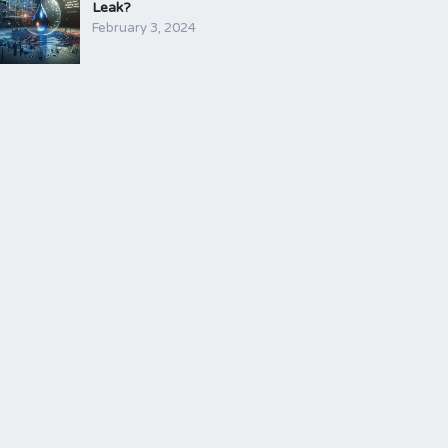
Leak?
February 3, 2024