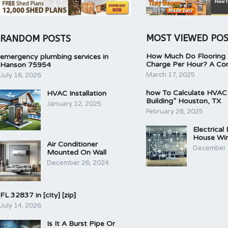
MOST VIEWED PO
RANDOM POSTS
How Much Do Flooring I
emergency plumbing services in
Charge Per Hour? A Co
Hanson 75954
March 17, 2025
July 16, 2026
how To Calculate HVAC
HVAC Installation
Building” Houston, TX
January 12, 2025
February 28, 2025
Electrical
House Wir
Air Conditioner
December 
Mounted On Wall
December 26, 2024
FL 32837 in [city] [zip]
July 14, 2026
Is It A Burst Pipe Or