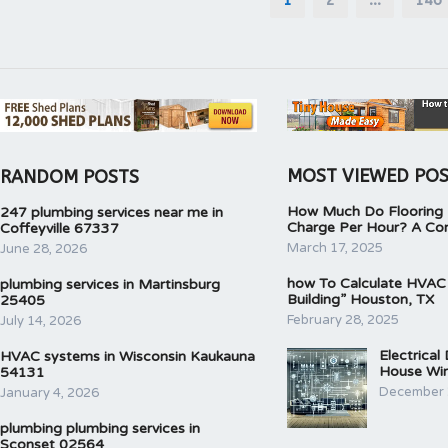
pagination
MOST VIEWED PO
RANDOM POSTS
How Much Do Flooring I
247 plumbing services near me in
Charge Per Hour? A Co
Coffeyville 67337
March 17, 2025
June 28, 2026
how To Calculate HVAC
plumbing services in Martinsburg
Building” Houston, TX
25405
February 28, 2025
July 14, 2026
Electrical
HVAC systems in Wisconsin Kaukauna
House Wir
54131
December 
January 4, 2026
plumbing plumbing services in
Sconset 02564