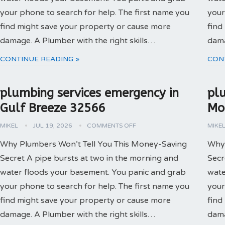
your phone to search for help. The first name you
your
find might save your property or cause more
find
damage. A Plumber with the right skills…
dama
CONTINUE READING »
CON
plumbing services emergency in
pl
Gulf Breeze 32566
Mo
MIKEL
JUL 19, 2026
COMMENTS OFF
MIKE
Why Plumbers Won’t Tell You This Money-Saving
Why 
Secret A pipe bursts at two in the morning and
Secr
water floods your basement. You panic and grab
wate
your phone to search for help. The first name you
your
find might save your property or cause more
find
damage. A Plumber with the right skills…
dama