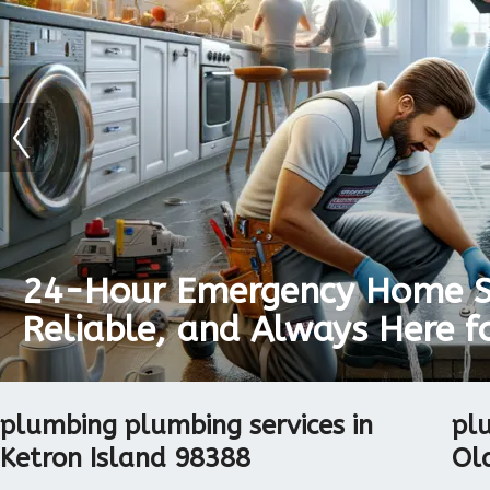
24-Hour Emergency Home Se
Reliable, and Always Here f
The Key To Proper Room De
plumbing plumbing services in
pl
Ketron Island 98388
Ol