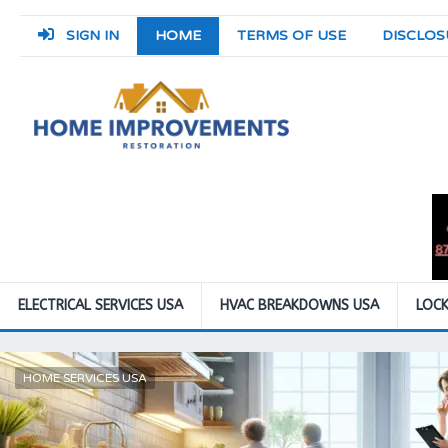
SIGN IN
HOME
TERMS OF USE
DISCLOS
ELECTRICAL SERVICES USA
HVAC BREAKDOWNS USA
LOCK
HOME SERVICES USA
ROOM DESIGNS