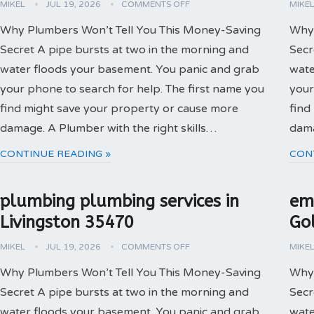
MIKEL
JUL 19, 2026
COMMENTS OFF
MIKE
Why Plumbers Won’t Tell You This Money-Saving
Why 
Secret A pipe bursts at two in the morning and
Secr
water floods your basement. You panic and grab
wate
your phone to search for help. The first name you
your
find might save your property or cause more
find
damage. A Plumber with the right skills…
dama
CONTINUE READING »
CON
plumbing plumbing services in
em
Livingston 35470
Go
MIKEL
JUL 19, 2026
COMMENTS OFF
MIKE
Why Plumbers Won’t Tell You This Money-Saving
Why 
Secret A pipe bursts at two in the morning and
Secr
water floods your basement. You panic and grab
wate