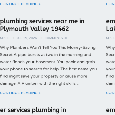
CONTINUE READING »
CON
plumbing services near me in
em
Plymouth Valley 19462
La
MIKEL
JUL 19, 2026
COMMENTS OFF
MIKE
Why Plumbers Won’t Tell You This Money-Saving
Why 
Secret A pipe bursts at two in the morning and
Secr
water floods your basement. You panic and grab
wate
your phone to search for help. The first name you
your
find might save your property or cause more
find
damage. A Plumber with the right skills…
dama
CONTINUE READING »
CON
er services plumbing in
em