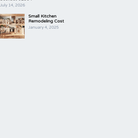
July 14, 2026
Small Kitchen
Remodeling Cost
January 4, 2025