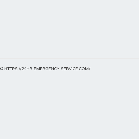
© HTTPS://24HR-EMERGENCY-SERVICE.COM/