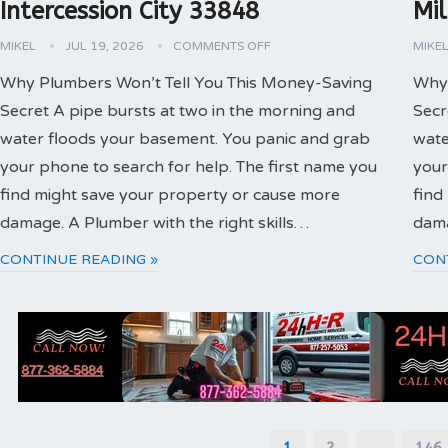
Intercession City 33848
Mi
MIKEL
JUL 19, 2026
COMMENTS OFF
MIKE
Why Plumbers Won’t Tell You This Money-Saving
Why 
Secret A pipe bursts at two in the morning and
Secr
water floods your basement. You panic and grab
wate
your phone to search for help. The first name you
your
find might save your property or cause more
find
damage. A Plumber with the right skills…
dama
CONTINUE READING »
CON
Posts
1
2
…
146