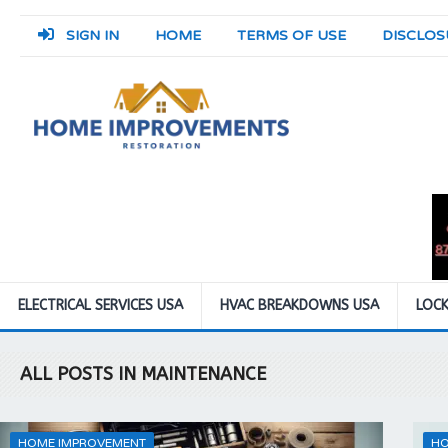
SIGN IN
HOME
TERMS OF USE
DISCLOS
ELECTRICAL SERVICES USA
HVAC BREAKDOWNS USA
LOCK
ALL POSTS IN MAINTENANCE
HOME IMPROVEMENT
HO