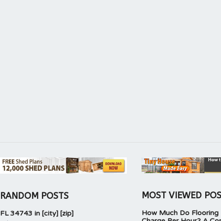
MOST VIEWED PO
RANDOM POSTS
How Much Do Flooring I
FL 34743 in [city] [zip]
Charge Per Hour? A Co