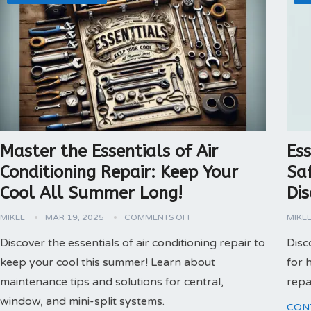
Master the Essentials of Air
Ess
Conditioning Repair: Keep Your
Sa
Cool All Summer Long!
Dis
MIKEL
MAR 19, 2025
COMMENTS OFF
MIKE
Discover the essentials of air conditioning repair to
Disc
keep your cool this summer! Learn about
for 
maintenance tips and solutions for central,
repa
window, and mini-split systems.
CON