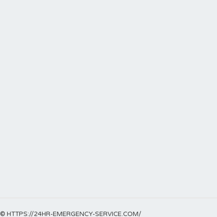
© HTTPS://24HR-EMERGENCY-SERVICE.COM/