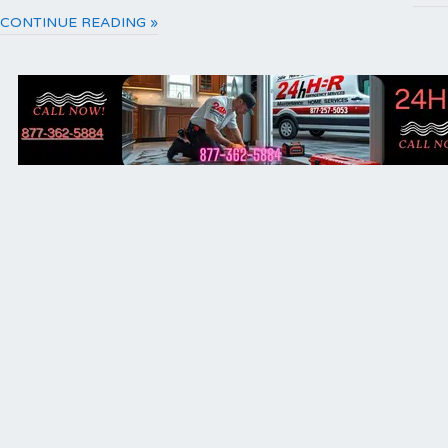
CONTINUE READING »