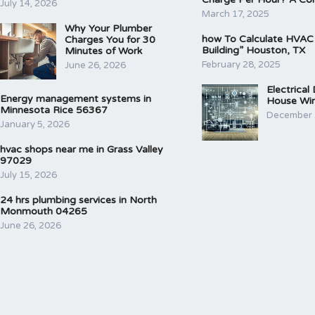
July 14, 2026
March 17, 2025
Why Your Plumber
how To Calculate HVAC
Charges You for 30
Building” Houston, TX
Minutes of Work
February 28, 2025
June 26, 2026
Electrical
Energy management systems in
House Wir
Minnesota Rice 56367
December 
January 5, 2026
hvac shops near me in Grass Valley
97029
July 15, 2026
24 hrs plumbing services in North
Monmouth 04265
June 26, 2026