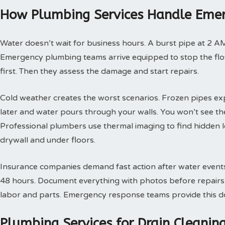
How Plumbing Services Handle Emer
Water doesn’t wait for business hours. A burst pipe at 2 A
Emergency plumbing teams arrive equipped to stop the flow
first. Then they assess the damage and start repairs.
Cold weather creates the worst scenarios. Frozen pipes ex
later and water pours through your walls. You won’t see th
Professional plumbers use thermal imaging to find hidden 
drywall and under floors.
Insurance companies demand fast action after water events. 
48 hours. Document everything with photos before repairs st
labor and parts. Emergency response teams provide this doc
Plumbing Services for Drain Cleani