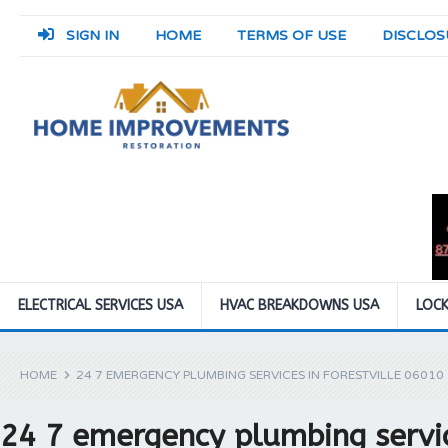
SIGN IN
HOME
TERMS OF USE
DISCLOS
ELECTRICAL SERVICES USA
HVAC BREAKDOWNS USA
LOCK
HOME
24 7 EMERGENCY PLUMBING SERVICES IN FORESTVILLE 06010
24 7 emergency plumbing servic