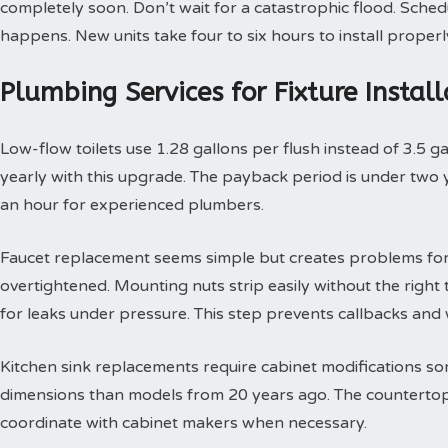
completely soon. Don’t wait for a catastrophic flood. Sche
happens. New units take four to six hours to install properl
Plumbing Services for Fixture Insta
Low-flow toilets use 1.28 gallons per flush instead of 3.5 g
yearly with this upgrade. The payback period is under two yea
an hour for experienced plumbers.
Faucet replacement seems simple but creates problems for
overtightened. Mounting nuts strip easily without the right t
for leaks under pressure. This step prevents callbacks an
Kitchen sink replacements require cabinet modifications so
dimensions than models from 20 years ago. The countertop 
coordinate with cabinet makers when necessary.