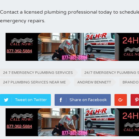
Contact a licensed plumbing professional today to schedul
emergency repairs.
24 7 EMERGENCY PLUMBING SERVICES
24/7 EMERGENCY PLUMBING 
247 PLUMBING SERVICES NEAR ME
ANDREW BENNETT
BRANDO
Tweet on Twitter
Share on Facebook