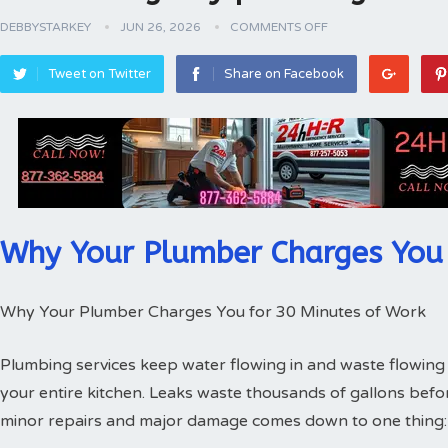
DEBBYSTARKEY
JUN 26, 2026
COMMENTS OFF
Tweet on Twitter
Share on Facebook
Why Your Plumber Charges You 
Why Your Plumber Charges You for 30 Minutes of Work
Plumbing services keep water flowing in and waste flowing 
your entire kitchen. Leaks waste thousands of gallons bef
minor repairs and major damage comes down to one thing: