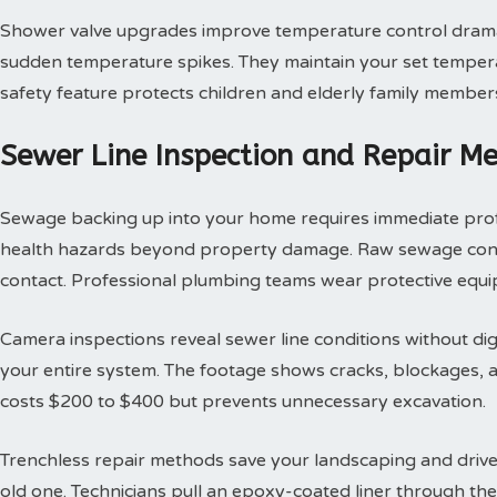
Shower valve upgrades improve temperature control dramat
sudden temperature spikes. They maintain your set tempera
safety feature protects children and elderly family member
Sewer Line Inspection and Repair M
Sewage backing up into your home requires immediate profes
health hazards beyond property damage. Raw sewage contai
contact. Professional plumbing teams wear protective equi
Camera inspections reveal sewer line conditions without d
your entire system. The footage shows cracks, blockages, an
costs $200 to $400 but prevents unnecessary excavation.
Trenchless repair methods save your landscaping and drivew
old one. Technicians pull an epoxy-coated liner through th