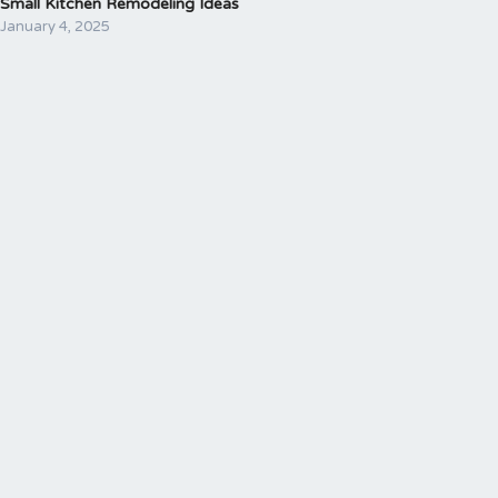
Small Kitchen Remodeling Ideas
January 4, 2025