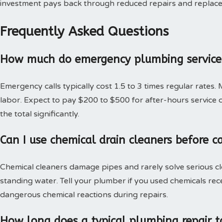
investment pays back through reduced repairs and replac
Frequently Asked Questions
How much do emergency plumbing services
Emergency calls typically cost 1.5 to 3 times regular rates.
labor. Expect to pay $200 to $500 for after-hours service c
the total significantly.
Can I use chemical drain cleaners before c
Chemical cleaners damage pipes and rarely solve serious c
standing water. Tell your plumber if you used chemicals rec
dangerous chemical reactions during repairs.
How long does a typical plumbing repair t