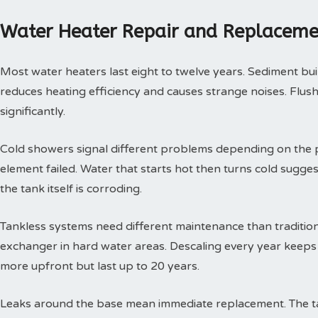
Water Heater Repair and Replaceme
Most water heaters last eight to twelve years. Sediment buil
reduces heating efficiency and causes strange noises. Flushi
significantly.
Cold showers signal different problems depending on the p
element failed. Water that starts hot then turns cold sugges
the tank itself is corroding.
Tankless systems need different maintenance than tradition
exchanger in hard water areas. Descaling every year keeps t
more upfront but last up to 20 years.
Leaks around the base mean immediate replacement. The tan