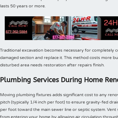
lasts 50 years or more.
Traditional excavation becomes necessary for completely c
damaged section and replace it. This method costs more bu
disturbed area needs restoration after repairs finish.
Plumbing Services During Home Reno
Moving plumbing fixtures adds significant cost to any reno
pitch (typically 1/4 inch per foot) to ensure gravity-fed dra
per foot toward the main sewer line or septic system. Vent
from entering your home by allowing air circulation throu