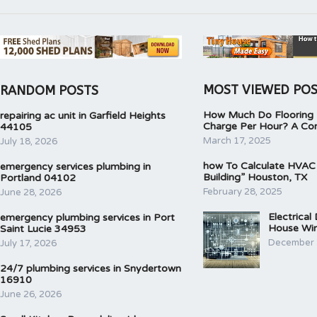
MOST VIEWED PO
RANDOM POSTS
How Much Do Flooring I
repairing ac unit in Garfield Heights
Charge Per Hour? A Co
44105
March 17, 2025
July 18, 2026
how To Calculate HVAC
emergency services plumbing in
Building” Houston, TX
Portland 04102
February 28, 2025
June 28, 2026
Electrical
emergency plumbing services in Port
House Wir
Saint Lucie 34953
December 
July 17, 2026
24/7 plumbing services in Snydertown
16910
June 26, 2026