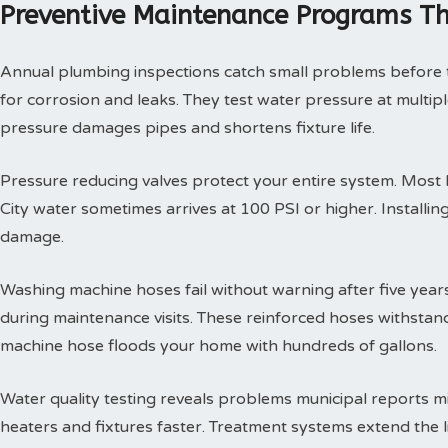
Preventive Maintenance Programs Th
Annual plumbing inspections catch small problems before th
for corrosion and leaks. They test water pressure at multi
pressure damages pipes and shortens fixture life.
Pressure reducing valves protect your entire system. Mos
City water sometimes arrives at 100 PSI or higher. Install
damage.
Washing machine hoses fail without warning after five year
during maintenance visits. These reinforced hoses withsta
machine hose floods your home with hundreds of gallons.
Water quality testing reveals problems municipal reports 
heaters and fixtures faster. Treatment systems extend the l