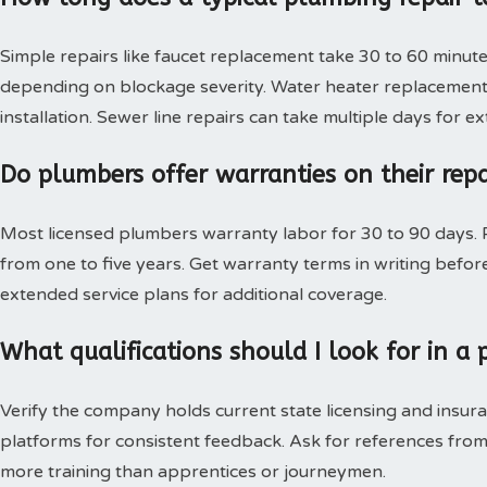
Simple repairs like faucet replacement take 30 to 60 minute
depending on blockage severity. Water heater replacement 
installation. Sewer line repairs can take multiple days for 
Do plumbers offer warranties on their rep
Most licensed plumbers warranty labor for 30 to 90 days. P
from one to five years. Get warranty terms in writing bef
extended service plans for additional coverage.
What qualifications should I look for in 
Verify the company holds current state licensing and insura
platforms for consistent feedback. Ask for references from
more training than apprentices or journeymen.