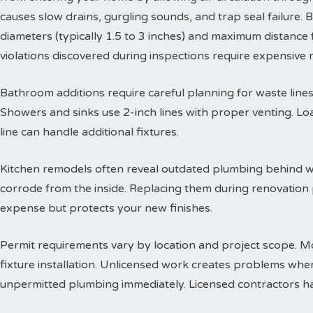
causes slow drains, gurgling sounds, and trap seal failure
diameters (typically 1.5 to 3 inches) and maximum distance f
violations discovered during inspections require expensive
Bathroom additions require careful planning for waste lines. 
Showers and sinks use 2-inch lines with proper venting. Lo
line can handle additional fixtures.
Kitchen remodels often reveal outdated plumbing behind wa
corrode from the inside. Replacing them during renovation
expense but protects your new finishes.
Permit requirements vary by location and project scope. Mo
fixture installation. Unlicensed work creates problems when
unpermitted plumbing immediately. Licensed contractors han