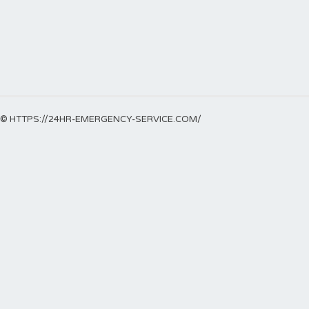
© HTTPS://24HR-EMERGENCY-SERVICE.COM/