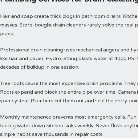
Hair and soap create thick clogs in bathroom drains. Kitchen
masses. Store-bought drain cleaners rarely solve the real 
pipes.
Professional drain cleaning uses mechanical augers and hyd
like hair and paper. Hydro jetting blasts water at 4000 PS
decades of buildup in one session.
Tree roots cause the most expensive drain problems. They g
Roots expand and block the entire pipe over time. Camera
your system. Plumbers cut them out and seal the entry poin
Monthly maintenance prevents most emergency calls. Run h
boiling water down kitchen sinks weekly. Never flush anyth
simple habits save thousands in repair costs.