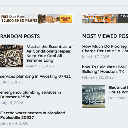
MOST VIEWED PO
RANDOM POSTS
How Much Do Flooring I
Master the Essentials of
Charge Per Hour? A Co
Air Conditioning Repair:
Keep Your Cool All
March 17, 2025
Summer Long!
March 19, 2025
how To Calculate HVAC
Building” Houston, TX
services plumbing in Awosting 07421
February 28, 2025
July 17, 2026
Electrical
House Wir
emergency plumbing services in
Dummer 03588
December 
July 13, 2026
Electric water heaters in Maryland
Poolesville 20837
January 4, 2026