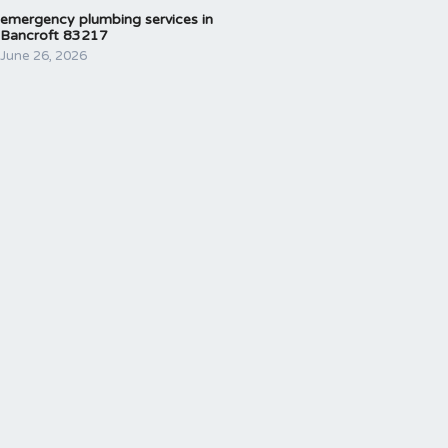
emergency plumbing services in
Bancroft 83217
June 26, 2026