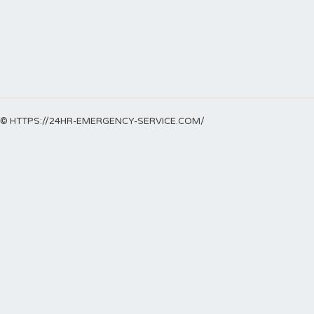
© HTTPS://24HR-EMERGENCY-SERVICE.COM/