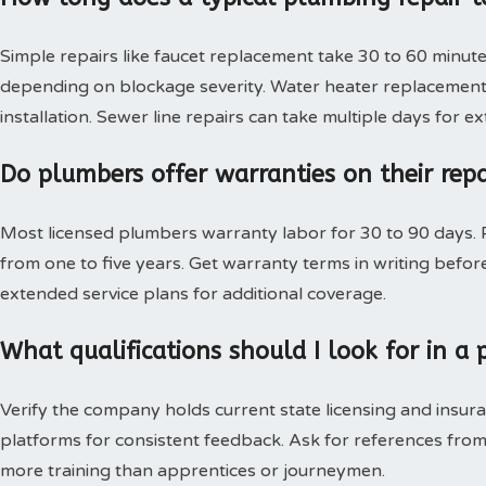
Simple repairs like faucet replacement take 30 to 60 minute
depending on blockage severity. Water heater replacement 
installation. Sewer line repairs can take multiple days for 
Do plumbers offer warranties on their rep
Most licensed plumbers warranty labor for 30 to 90 days. P
from one to five years. Get warranty terms in writing bef
extended service plans for additional coverage.
What qualifications should I look for in 
Verify the company holds current state licensing and insura
platforms for consistent feedback. Ask for references from
more training than apprentices or journeymen.