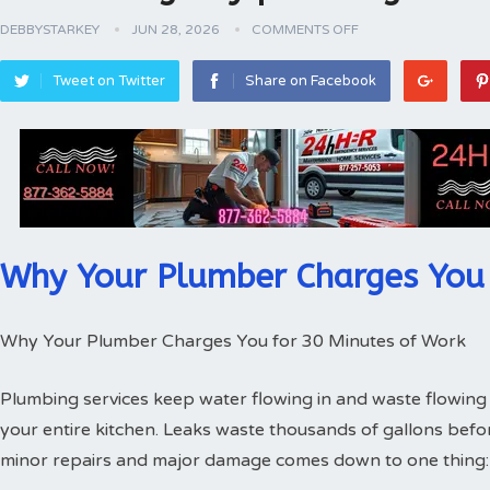
DEBBYSTARKEY
JUN 28, 2026
COMMENTS OFF
Tweet on Twitter
Share on Facebook
Why Your Plumber Charges You 
Why Your Plumber Charges You for 30 Minutes of Work
Plumbing services keep water flowing in and waste flowing 
your entire kitchen. Leaks waste thousands of gallons bef
minor repairs and major damage comes down to one thing: