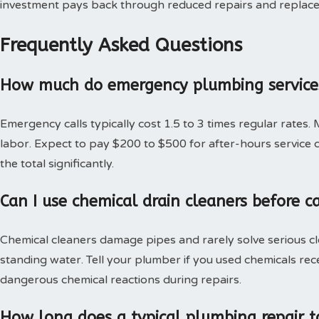
investment pays back through reduced repairs and replac
Frequently Asked Questions
How much do emergency plumbing services
Emergency calls typically cost 1.5 to 3 times regular rates.
labor. Expect to pay $200 to $500 for after-hours service c
the total significantly.
Can I use chemical drain cleaners before c
Chemical cleaners damage pipes and rarely solve serious c
standing water. Tell your plumber if you used chemicals rec
dangerous chemical reactions during repairs.
How long does a typical plumbing repair t