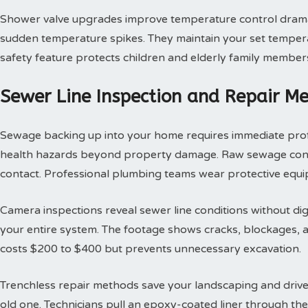
Shower valve upgrades improve temperature control dramat
sudden temperature spikes. They maintain your set tempera
safety feature protects children and elderly family member
Sewer Line Inspection and Repair M
Sewage backing up into your home requires immediate profes
health hazards beyond property damage. Raw sewage contai
contact. Professional plumbing teams wear protective equi
Camera inspections reveal sewer line conditions without d
your entire system. The footage shows cracks, blockages, an
costs $200 to $400 but prevents unnecessary excavation.
Trenchless repair methods save your landscaping and drivew
old one. Technicians pull an epoxy-coated liner through th