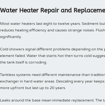
Water Heater Repair and Replaceme
Most water heaters last eight to twelve years. Sediment buil
reduces heating efficiency and causes strange noises. Flushi
significantly.
Cold showers signal different problems depending on the p
element failed. Water that starts hot then turns cold sugges
the tank itself is corroding.
Tankless systems need different maintenance than tradition
exchanger in hard water areas. Descaling every year keeps t
more upfront but last up to 20 years.
Leaks around the base mean immediate replacement. The tan