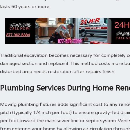
lasts 50 years or more.
Traditional excavation becomes necessary for completely c
damaged section and replace it. This method costs more bu
disturbed area needs restoration after repairs finish.
Plumbing Services During Home Reno
Moving plumbing fixtures adds significant cost to any reno
pitch (typically 1/4 inch per foot) to ensure gravity-fed dra
per foot toward the main sewer line or septic system. Vent
from entering your home by allowing air circulation throu