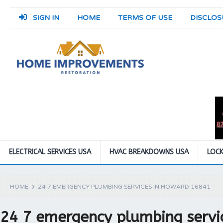
SIGN IN
HOME
TERMS OF USE
DISCLOS
ELECTRICAL SERVICES USA
HVAC BREAKDOWNS USA
LOCK
HOME
24 7 EMERGENCY PLUMBING SERVICES IN HOWARD 16841
24 7 emergency plumbing servi