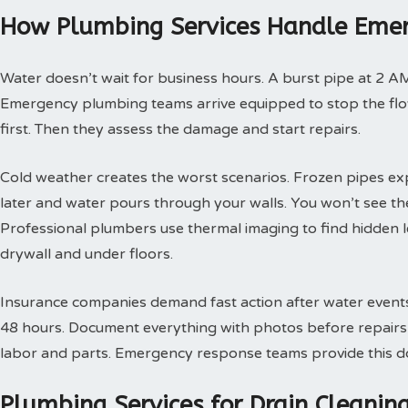
How Plumbing Services Handle Emer
Water doesn’t wait for business hours. A burst pipe at 2 A
Emergency plumbing teams arrive equipped to stop the flow
first. Then they assess the damage and start repairs.
Cold weather creates the worst scenarios. Frozen pipes ex
later and water pours through your walls. You won’t see th
Professional plumbers use thermal imaging to find hidden 
drywall and under floors.
Insurance companies demand fast action after water events. 
48 hours. Document everything with photos before repairs st
labor and parts. Emergency response teams provide this doc
Plumbing Services for Drain Cleani