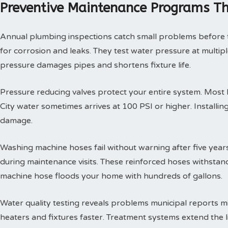
Preventive Maintenance Programs Th
Annual plumbing inspections catch small problems before th
for corrosion and leaks. They test water pressure at multi
pressure damages pipes and shortens fixture life.
Pressure reducing valves protect your entire system. Mos
City water sometimes arrives at 100 PSI or higher. Install
damage.
Washing machine hoses fail without warning after five year
during maintenance visits. These reinforced hoses withsta
machine hose floods your home with hundreds of gallons.
Water quality testing reveals problems municipal reports 
heaters and fixtures faster. Treatment systems extend the l