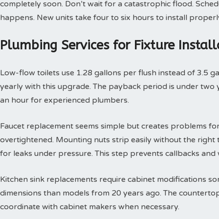
completely soon. Don’t wait for a catastrophic flood. Sche
happens. New units take four to six hours to install properl
Plumbing Services for Fixture Insta
Low-flow toilets use 1.28 gallons per flush instead of 3.5 g
yearly with this upgrade. The payback period is under two yea
an hour for experienced plumbers.
Faucet replacement seems simple but creates problems for
overtightened. Mounting nuts strip easily without the right t
for leaks under pressure. This step prevents callbacks an
Kitchen sink replacements require cabinet modifications so
dimensions than models from 20 years ago. The countertop 
coordinate with cabinet makers when necessary.