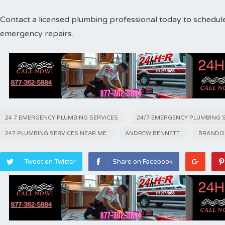
Contact a licensed plumbing professional today to schedul
emergency repairs.
24 7 EMERGENCY PLUMBING SERVICES
24/7 EMERGENCY PLUMBING 
247 PLUMBING SERVICES NEAR ME
ANDREW BENNETT
BRANDO
Tweet on Twitter
Share on Facebook