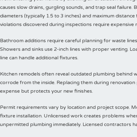
causes slow drains, gurgling sounds, and trap seal failure
diameters (typically 1.5 to 3 inches) and maximum distance f
violations discovered during inspections require expensive
Bathroom additions require careful planning for waste lines. 
Showers and sinks use 2-inch lines with proper venting. Lo
line can handle additional fixtures.
Kitchen remodels often reveal outdated plumbing behind wa
corrode from the inside. Replacing them during renovation
expense but protects your new finishes.
Permit requirements vary by location and project scope. Mo
fixture installation. Unlicensed work creates problems when
unpermitted plumbing immediately. Licensed contractors han