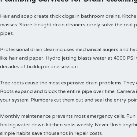
Hair and soap create thick clogs in bathroom drains. Kitchen
masses. Store-bought drain cleaners rarely solve the real 
pipes.
Professional drain cleaning uses mechanical augers and hyd
like hair and paper. Hydro jetting blasts water at 4000 PS
decades of buildup in one session.
Tree roots cause the most expensive drain problems. They g
Roots expand and block the entire pipe over time. Camera
your system. Plumbers cut them out and seal the entry poin
Monthly maintenance prevents most emergency calls. Run h
boiling water down kitchen sinks weekly. Never flush anyth
simple habits save thousands in repair costs.