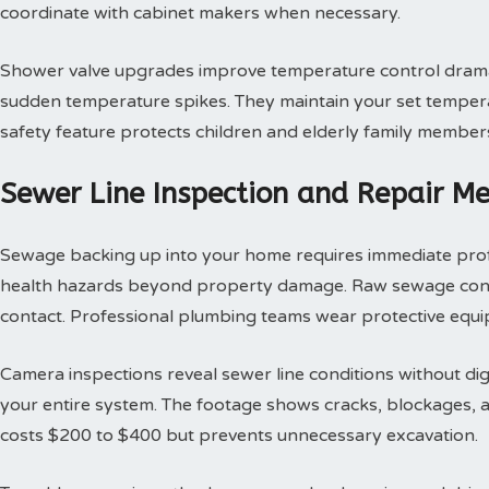
coordinate with cabinet makers when necessary.
Shower valve upgrades improve temperature control dramat
sudden temperature spikes. They maintain your set tempera
safety feature protects children and elderly family member
Sewer Line Inspection and Repair M
Sewage backing up into your home requires immediate profes
health hazards beyond property damage. Raw sewage contai
contact. Professional plumbing teams wear protective equi
Camera inspections reveal sewer line conditions without d
your entire system. The footage shows cracks, blockages, an
costs $200 to $400 but prevents unnecessary excavation.