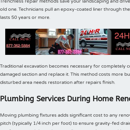
Trenchless repair methods save your landscaping and drivew
old one. Technicians pull an epoxy-coated liner through th
lasts 50 years or more.
Traditional excavation becomes necessary for completely c
damaged section and replace it. This method costs more bu
disturbed area needs restoration after repairs finish.
Plumbing Services During Home Reno
Moving plumbing fixtures adds significant cost to any reno
pitch (typically 1/4 inch per foot) to ensure gravity-fed dra