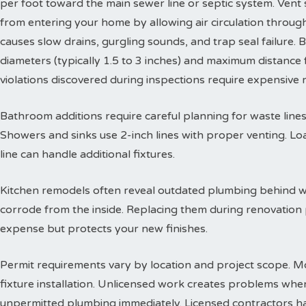
per foot toward the main sewer line or septic system. Vent
from entering your home by allowing air circulation throu
causes slow drains, gurgling sounds, and trap seal failure
diameters (typically 1.5 to 3 inches) and maximum distance f
violations discovered during inspections require expensive
Bathroom additions require careful planning for waste lines. 
Showers and sinks use 2-inch lines with proper venting. Lo
line can handle additional fixtures.
Kitchen remodels often reveal outdated plumbing behind wa
corrode from the inside. Replacing them during renovation
expense but protects your new finishes.
Permit requirements vary by location and project scope. Mo
fixture installation. Unlicensed work creates problems when
unpermitted plumbing immediately. Licensed contractors han