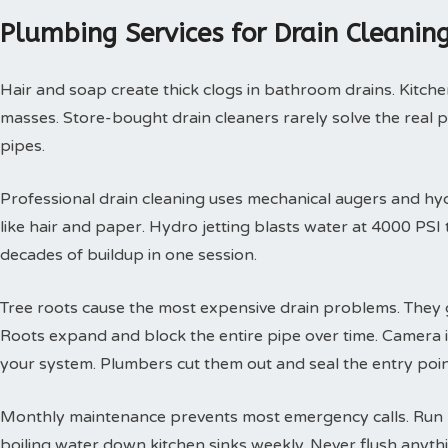
Plumbing Services for Drain Cleani
Hair and soap create thick clogs in bathroom drains. Kitchen
masses. Store-bought drain cleaners rarely solve the real 
pipes.
Professional drain cleaning uses mechanical augers and hyd
like hair and paper. Hydro jetting blasts water at 4000 PS
decades of buildup in one session.
Tree roots cause the most expensive drain problems. They g
Roots expand and block the entire pipe over time. Camera
your system. Plumbers cut them out and seal the entry poin
Monthly maintenance prevents most emergency calls. Run h
boiling water down kitchen sinks weekly. Never flush anyth