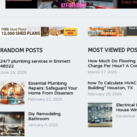
MOST VIEWED PO
RANDOM POSTS
How Much Do Flooring I
24/7 plumbing services in Emmett
Charge Per Hour? A Co
48022
March 17, 2025
June 26, 2026
how To Calculate HVAC
Essential Plumbing
Building” Houston, TX
Repairs: Safeguard Your
Home From Disasters
February 28, 2025
February 23, 2025
Electrical
House Wir
Diy Remodeling
December 
Bathroom
January 4, 2025