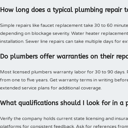
How long does a typical plumbing repair t
Simple repairs like faucet replacement take 30 to 60 minute
depending on blockage severity. Water heater replacement 
installation. Sewer line repairs can take multiple days for 
Do plumbers offer warranties on their rep
Most licensed plumbers warranty labor for 30 to 90 days. P
from one to five years. Get warranty terms in writing bef
extended service plans for additional coverage.
What qualifications should I look for in 
Verify the company holds current state licensing and insura
platforms for consistent feedback. Ask for references from