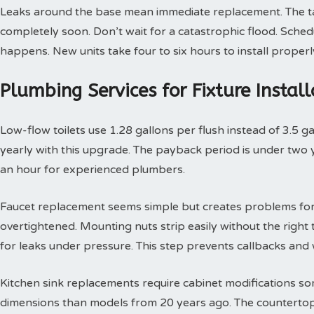
Leaks around the base mean immediate replacement. The tan
completely soon. Don’t wait for a catastrophic flood. Sche
happens. New units take four to six hours to install properl
Plumbing Services for Fixture Insta
Low-flow toilets use 1.28 gallons per flush instead of 3.5 g
yearly with this upgrade. The payback period is under two yea
an hour for experienced plumbers.
Faucet replacement seems simple but creates problems for
overtightened. Mounting nuts strip easily without the right t
for leaks under pressure. This step prevents callbacks an
Kitchen sink replacements require cabinet modifications so
dimensions than models from 20 years ago. The countertop 