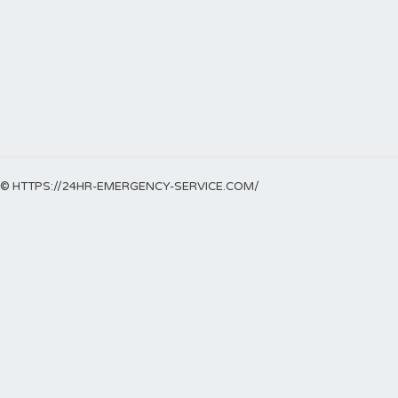
© HTTPS://24HR-EMERGENCY-SERVICE.COM/