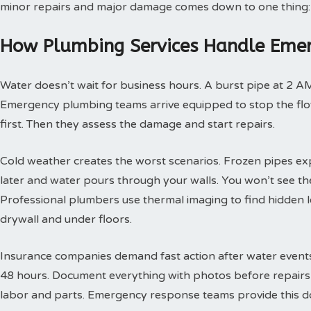
minor repairs and major damage comes down to one thing:
How Plumbing Services Handle Emer
Water doesn’t wait for business hours. A burst pipe at 2 A
Emergency plumbing teams arrive equipped to stop the flow
first. Then they assess the damage and start repairs.
Cold weather creates the worst scenarios. Frozen pipes ex
later and water pours through your walls. You won’t see th
Professional plumbers use thermal imaging to find hidden 
drywall and under floors.
Insurance companies demand fast action after water events. 
48 hours. Document everything with photos before repairs st
labor and parts. Emergency response teams provide this doc