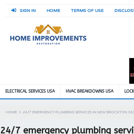
SIGN IN
HOME
TERMS OF USE
DISCLOS
ELECTRICAL SERVICES USA
HVAC BREAKDOWNS USA
LOCK
HOME
24/7 EMERGENCY PLUMBING SERVICES IN NEW BROCKTON 36
24/7 emergency plumbing servi