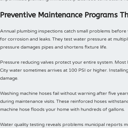
Preventive Maintenance Programs Th
Annual plumbing inspections catch small problems before th
for corrosion and leaks. They test water pressure at multi
pressure damages pipes and shortens fixture life.
Pressure reducing valves protect your entire system. Mos
City water sometimes arrives at 100 PSI or higher. Install
damage.
Washing machine hoses fail without warning after five year
during maintenance visits. These reinforced hoses withsta
machine hose floods your home with hundreds of gallons.
Water quality testing reveals problems municipal reports 