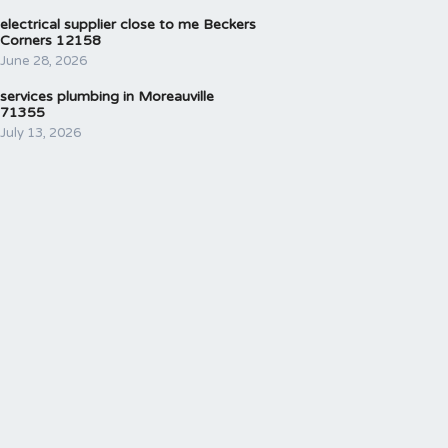
electrical supplier close to me Beckers
Corners 12158
June 28, 2026
services plumbing in Moreauville
71355
July 13, 2026