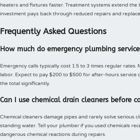
heaters and fixtures faster. Treatment systems extend the l
investment pays back through reduced repairs and replac
Frequently Asked Questions
How much do emergency plumbing services
Emergency calls typically cost 1.5 to 3 times regular rates.
labor. Expect to pay $200 to $500 for after-hours service c
the total significantly.
Can I use chemical drain cleaners before c
Chemical cleaners damage pipes and rarely solve serious c
standing water. Tell your plumber if you used chemicals rec
dangerous chemical reactions during repairs.