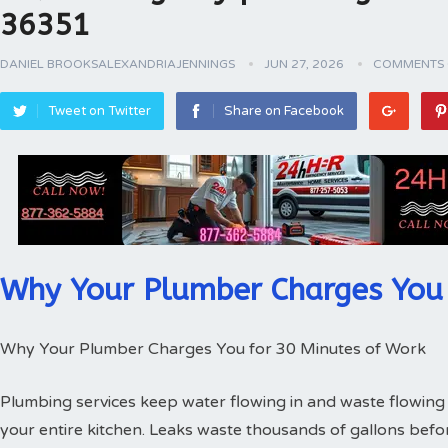
36351
DANIEL BROOKSALEXANDRIAJENNINGS
JUN 27, 2026
COMMENTS 
Tweet on Twitter
Share on Facebook
Why Your Plumber Charges You 
Why Your Plumber Charges You for 30 Minutes of Work
Plumbing services keep water flowing in and waste flowing 
your entire kitchen. Leaks waste thousands of gallons bef