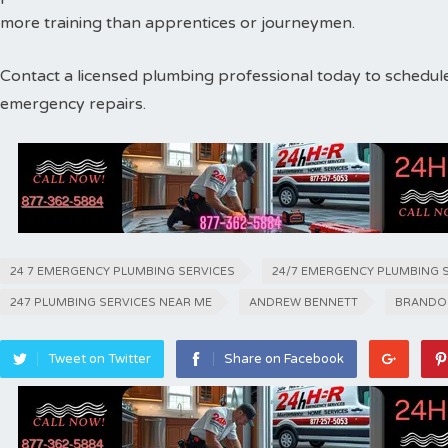
more training than apprentices or journeymen.
Contact a licensed plumbing professional today to schedul
emergency repairs.
24 7 EMERGENCY PLUMBING SERVICES
24/7 EMERGENCY PLUMBING 
247 PLUMBING SERVICES NEAR ME
ANDREW BENNETT
BRANDO
Tweet on Twitter
Share on Facebook