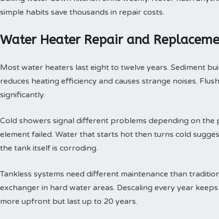
simple habits save thousands in repair costs.
Water Heater Repair and Replaceme
Most water heaters last eight to twelve years. Sediment buil
reduces heating efficiency and causes strange noises. Flushi
significantly.
Cold showers signal different problems depending on the p
element failed. Water that starts hot then turns cold sugges
the tank itself is corroding.
Tankless systems need different maintenance than tradition
exchanger in hard water areas. Descaling every year keeps t
more upfront but last up to 20 years.