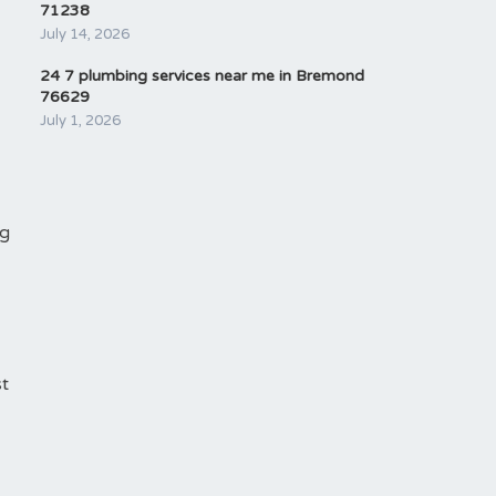
71238
July 14, 2026
24 7 plumbing services near me in Bremond
76629
July 1, 2026
ng
st