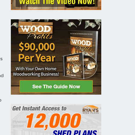
y
ts
nd
o