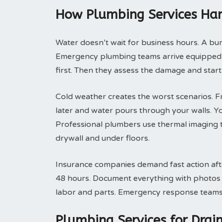
How Plumbing Services Han
Water doesn’t wait for business hours. A bu
Emergency plumbing teams arrive equipped t
first. Then they assess the damage and start
Cold weather creates the worst scenarios. F
later and water pours through your walls. Y
Professional plumbers use thermal imaging t
drywall and under floors.
Insurance companies demand fast action after
48 hours. Document everything with photos be
labor and parts. Emergency response teams p
Plumbing Services for Dra