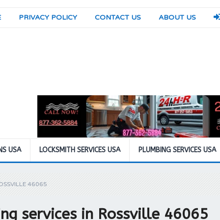
E
PRIVACY POLICY
CONTACT US
ABOUT US
NS USA
LOCKSMITH SERVICES USA
PLUMBING SERVICES USA
OSSVILLE 46065
g services in Rossville 46065