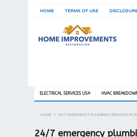
HOME
TERMS OF USE
DISCLOSUR
ELECTRICAL SERVICES USA
HVAC BREAKDOW
HOME
24/7 EMERGENCY PLUMBING SERVICES IN R
24/7 emergency plumbin