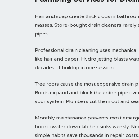
Hair and soap create thick clogs in bathroom 
masses. Store-bought drain cleaners rarely 
pipes.
Professional drain cleaning uses mechanical
like hair and paper. Hydro jetting blasts wa
decades of buildup in one session.
Tree roots cause the most expensive drain p
Roots expand and block the entire pipe ove
your system. Plumbers cut them out and seal
Monthly maintenance prevents most emergenc
boiling water down kitchen sinks weekly. Ne
simple habits save thousands in repair costs.