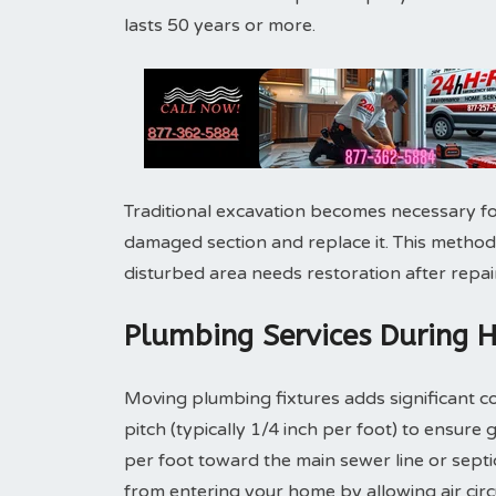
lasts 50 years or more.
Traditional excavation becomes necessary fo
damaged section and replace it. This method
disturbed area needs restoration after repair
Plumbing Services During 
Moving plumbing fixtures adds significant co
pitch (typically 1/4 inch per foot) to ensure 
per foot toward the main sewer line or sept
from entering your home by allowing air cir