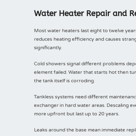
Water Heater Repair and 
Most water heaters last eight to twelve years
reduces heating efficiency and causes strange
significantly.
Cold showers signal different problems depe
element failed. Water that starts hot then tu
the tank itself is corroding.
Tankless systems need different maintenance 
exchanger in hard water areas. Descaling eve
more upfront but last up to 20 years.
Leaks around the base mean immediate replac