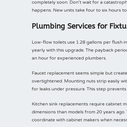
completely soon. Don’t wait for a catastroph
happens. New units take four to six hours to 
Plumbing Services for Fixt
Low-flow toilets use 1.28 gallons per flush i
yearly with this upgrade. The payback period 
an hour for experienced plumbers.
Faucet replacement seems simple but create
overtightened. Mounting nuts strip easily with
for leaks under pressure. This step prevent
Kitchen sink replacements require cabinet m
dimensions than models from 20 years ago. T
coordinate with cabinet makers when necess