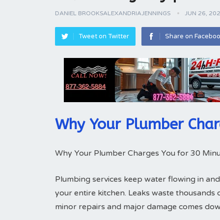
DANIEL BROOKSALEXANDRIAJENNINGS
JUN 26, 20
Tweet on Twitter
Share on Facebo
Why Your Plumber Char
Why Your Plumber Charges You for 30 Minu
Plumbing services keep water flowing in and
your entire kitchen. Leaks waste thousands 
minor repairs and major damage comes down