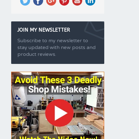
JOIN MY NEWSLETTER
Subscribe to my newsletter to
stay updated with new posts and
product reviews.