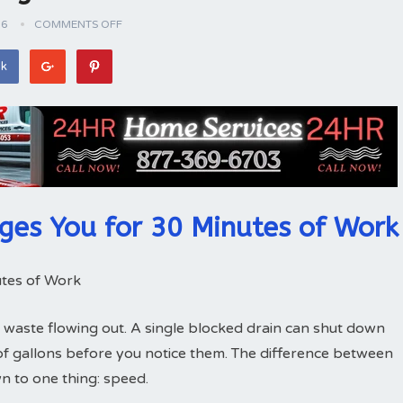
26
COMMENTS OFF
ok
ges You for 30 Minutes of Work
tes of Work
 waste flowing out. A single blocked drain can shut down
of gallons before you notice them. The difference between
 to one thing: speed.