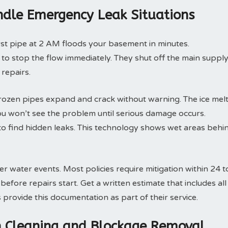
dle Emergency Leak Situations
rst pipe at 2 AM floods your basement in minutes.
o stop the flow immediately. They shut off the main suppl
 repairs.
rozen pipes expand and crack without warning. The ice mel
ou won’t see the problem until serious damage occurs.
o find hidden leaks. This technology shows wet areas behi
 water events. Most policies require mitigation within 24 t
fore repairs start. Get a written estimate that includes all
rovide this documentation as part of their service.
in Cleaning and Blockage Removal