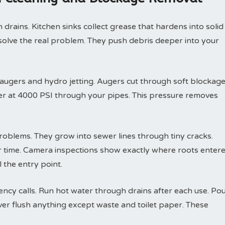
drains. Kitchen sinks collect grease that hardens into solid
solve the real problem. They push debris deeper into your
 augers and hydro jetting. Augers cut through soft blockag
ter at 4000 PSI through your pipes. This pressure removes
roblems. They grow into sewer lines through tiny cracks.
r time. Camera inspections show exactly where roots enter
 the entry point.
y calls. Run hot water through drains after each use. Po
ver flush anything except waste and toilet paper. These