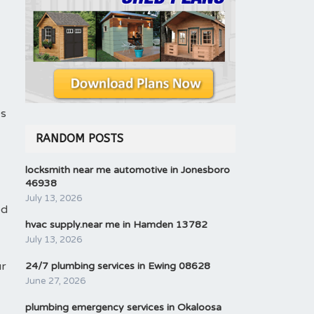
es
RANDOM POSTS
locksmith near me automotive in Jonesboro
46938
July 13, 2026
ed
hvac supply.near me in Hamden 13782
July 13, 2026
ur
24/7 plumbing services in Ewing 08628
June 27, 2026
plumbing emergency services in Okaloosa