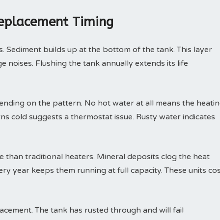
Replacement Timing
. Sediment builds up at the bottom of the tank. This layer
 noises. Flushing the tank annually extends its life
nding on the pattern. No hot water at all means the heati
rns cold suggests a thermostat issue. Rusty water indicates
than traditional heaters. Mineral deposits clog the heat
ry year keeps them running at full capacity. These units co
ement. The tank has rusted through and will fail