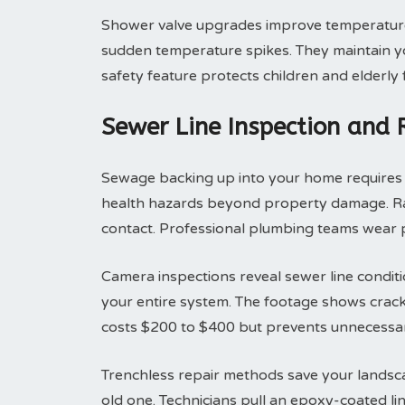
Shower valve upgrades improve temperature 
sudden temperature spikes. They maintain yo
safety feature protects children and elderly
Sewer Line Inspection and
Sewage backing up into your home requires i
health hazards beyond property damage. Raw
contact. Professional plumbing teams wear p
Camera inspections reveal sewer line condit
your entire system. The footage shows cracks
costs $200 to $400 but prevents unnecessar
Trenchless repair methods save your landsca
old one. Technicians pull an epoxy-coated li