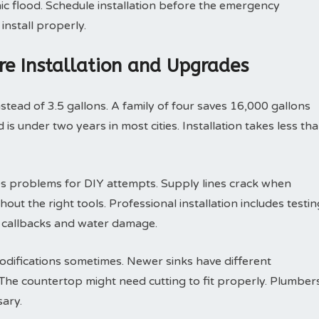
ic flood. Schedule installation before the emergency
install properly.
ure Installation and Upgrades
nstead of 3.5 gallons. A family of four saves 16,000 gallons
is under two years in most cities. Installation takes less th
s problems for DIY attempts. Supply lines crack when
out the right tools. Professional installation includes testin
s callbacks and water damage.
odifications sometimes. Newer sinks have different
he countertop might need cutting to fit properly. Plumber
ary.