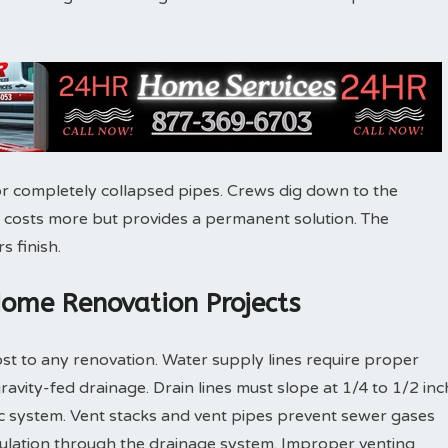
r completely collapsed pipes. Crews dig down to the
 costs more but provides a permanent solution. The
s finish.
Home Renovation Projects
st to any renovation. Water supply lines require proper
gravity-fed drainage. Drain lines must slope at 1/4 to 1/2 inc
ic system. Vent stacks and vent pipes prevent sewer gases
culation through the drainage system. Improper venting