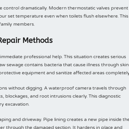
control dramatically. Modern thermostatic valves prevent
ur set temperature even when toilets flush elsewhere. This
 family members.
 Repair Methods
mmediate professional help. This situation creates serious
 sewage contains bacteria that cause illness through skin
rotective equipment and sanitize affected areas completely
ions without digging. A waterproof camera travels through
, blockages, and root intrusions clearly. This diagnostic
y excavation.
ping and driveway. Pipe lining creates a new pipe inside th
ner through the damaged section. It hardens in place and