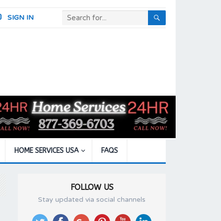
SIGN IN
HOME SERVICES USA
FAQS
FOLLOW US
Stay updated via social channels