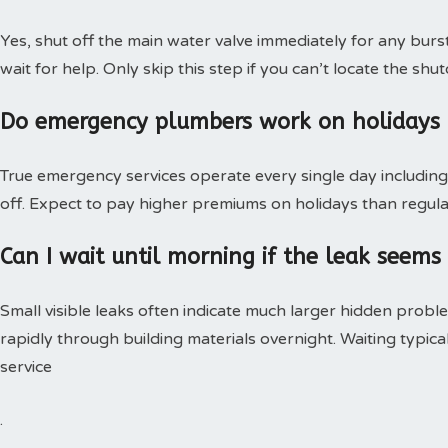
Yes, shut off the main water valve immediately for any burs
wait for help. Only skip this step if you can’t locate the shut
Do emergency plumbers work on holidays
True emergency services operate every single day including 
off. Expect to pay higher premiums on holidays than regular
Can I wait until morning if the leak seems
Small visible leaks often indicate much larger hidden pro
rapidly through building materials overnight. Waiting typica
service
.