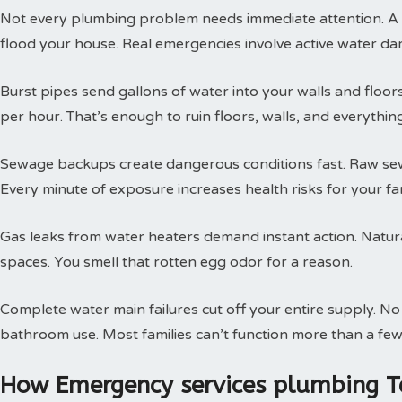
Not every plumbing problem needs immediate attention. A s
flood your house. Real emergencies involve active water da
Burst pipes send gallons of water into your walls and floor
per hour. That’s enough to ruin floors, walls, and everythin
Sewage backups create dangerous conditions fast. Raw sewa
Every minute of exposure increases health risks for your fam
Gas leaks from water heaters demand instant action. Natural
spaces. You smell that rotten egg odor for a reason.
Complete water main failures cut off your entire supply. N
bathroom use. Most families can’t function more than a few
How Emergency services plumbing T