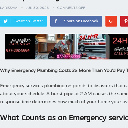
LARISSAM
JUN 30, 2026
COMMENTS OFF
Tweet on Twitter
Share on Facebook
Why Emergency Plumbing Costs 3x More Than You’d Pay
Emergency services plumbing responds to disasters that can
about your schedule. A burst pipe at 2 AM causes the same
response time determines how much of your home you sav
What Counts as an Emergency servic