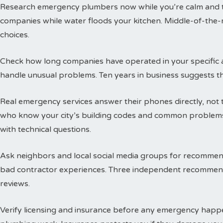
Research emergency plumbers now while you’re calm and thi
companies while water floods your kitchen. Middle-of-the-n
choices.
Check how long companies have operated in your specific a
handle unusual problems. Ten years in business suggests t
Real emergency services answer their phones directly, not 
who know your city’s building codes and common problems
with technical questions.
Ask neighbors and local social media groups for recommen
bad contractor experiences. Three independent recommend
reviews.
Verify licensing and insurance before any emergency happen