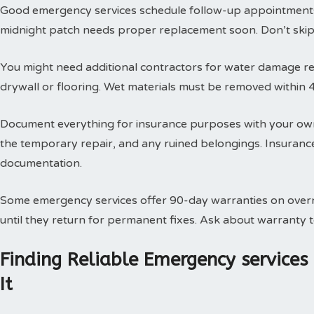
Good emergency services schedule follow-up appointments
midnight patch needs proper replacement soon. Don’t skip t
You might need additional contractors for water damage res
drywall or flooring. Wet materials must be removed within 
Document everything for insurance purposes with your own
the temporary repair, and any ruined belongings. Insuran
documentation.
Some emergency services offer 90-day warranties on overn
until they return for permanent fixes. Ask about warranty
Finding Reliable Emergency service
It