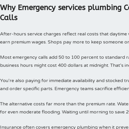
Why Emergency services plumbing C
Calls
After-hours service charges reflect real costs that daytim
earn premium wages. Shops pay more to keep someone on c
Most emergency calls add 50 to 100 percent to standard rat
business hours might cost 400 dollars at midnight. That’s i
You’re also paying for immediate availability and stocked 
and order specific parts. Emergency teams sacrifice efficie
The alternative costs far more than the premium rate. Wat
for even moderate flooding. Waiting until morning to save 
Insurance often covers emergency plumbing when it prev