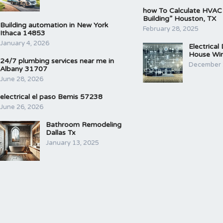
how To Calculate HVAC
Building” Houston, TX
Building automation in New York
February 28, 2025
Ithaca 14853
January 4, 2026
Electrical
House Wir
24/7 plumbing services near me in
December 
Albany 31707
June 28, 2026
electrical el paso Bemis 57238
June 26, 2026
Bathroom Remodeling
Dallas Tx
January 13, 2025