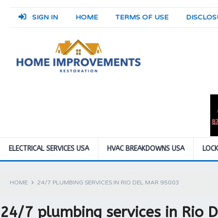
SIGN IN
HOME
TERMS OF USE
DISCLOS
ELECTRICAL SERVICES USA
HVAC BREAKDOWNS USA
LOCK
HOME
24/7 PLUMBING SERVICES IN RIO DEL MAR 95003
24/7 plumbing services in Rio 