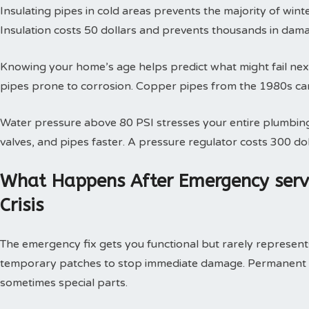
Insulating pipes in cold areas prevents the majority of win
Insulation costs 50 dollars and prevents thousands in dam
Knowing your home’s age helps predict what might fail next
pipes prone to corrosion. Copper pipes from the 1980s can
Water pressure above 80 PSI stresses your entire plumbing
valves, and pipes faster. A pressure regulator costs 300 doll
What Happens After Emergency serv
Crisis
The emergency fix gets you functional but rarely represents 
temporary patches to stop immediate damage. Permanent so
sometimes special parts.