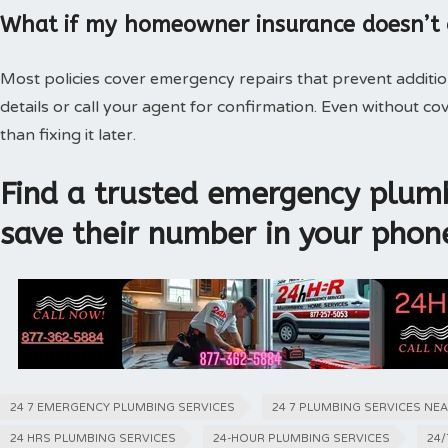
What if my homeowner insurance doesn’t
Most policies cover emergency repairs that prevent additi
details or call your agent for confirmation. Even without 
than fixing it later.
Find a trusted emergency plumb
save their number in your phon
24 7 EMERGENCY PLUMBING SERVICES
24 7 PLUMBING SERVICES NE
24 HRS PLUMBING SERVICES
24-HOUR PLUMBING SERVICES
24