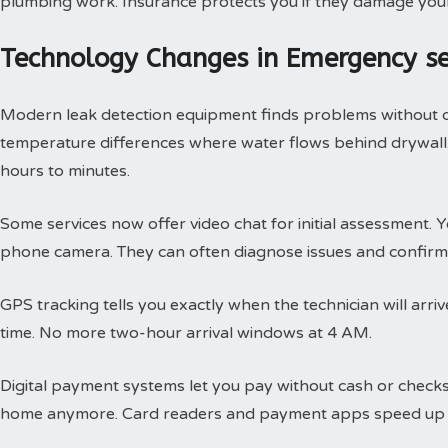
plumbing work. Insurance protects you if they damage you
Technology Changes in Emergency s
Modern leak detection equipment finds problems without 
temperature differences where water flows behind drywall.
hours to minutes.
Some services now offer video chat for initial assessment
phone camera. They can often diagnose issues and confirm 
GPS tracking tells you exactly when the technician will arri
time. No more two-hour arrival windows at 4 AM.
Digital payment systems let you pay without cash or check
home anymore. Card readers and payment apps speed up 