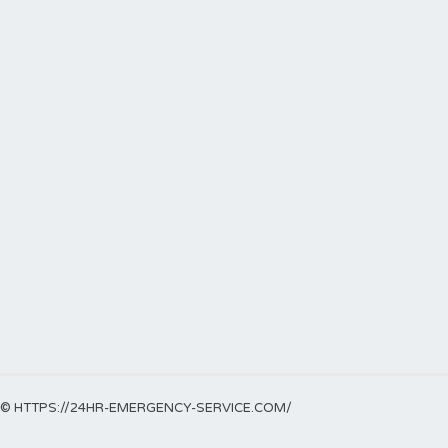
© HTTPS://24HR-EMERGENCY-SERVICE.COM/