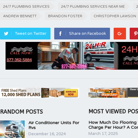
24/7 PLUMBING SERVICES
24/7 PLUMBING SERVICES NEAR ME
ANDREW BENNETT
BRANDON FOSTER
CHRISTOPHER LAWSON
Tweet on Twitter
Share on Facebook
MOST VIEWED PO
RANDOM POSTS
How Much Do Flooring I
Air Conditioner Units For
Charge Per Hour? A Co
Rvs
March 17, 2025
December 16, 2024