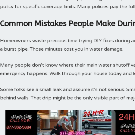
policy for specific coverage limits. Many policies pay the f
Common Mistakes People Make Duri
Homeowners waste precious time trying DIY fixes during act
a burst pipe. Those minutes cost you in water damage.
Many people don’t know where their main water shutoff valv
emergency happens. Walk through your house today and loc
Some folks see a small leak and assume it’s not serious. Sm
behind walls. That drip might be the only visible part of m