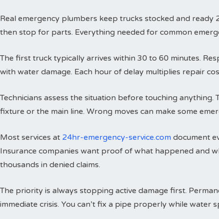
Real emergency plumbers keep trucks stocked and ready 24 h
then stop for parts. Everything needed for common emergenci
The first truck typically arrives within 30 to 60 minutes. 
with water damage. Each hour of delay multiplies repair cos
Technicians assess the situation before touching anything. 
fixture or the main line. Wrong moves can make some emer
Most services at
24hr-emergency-service.com
document eve
Insurance companies want proof of what happened and wh
thousands in denied claims.
The priority is always stopping active damage first. Perman
immediate crisis. You can’t fix a pipe properly while water