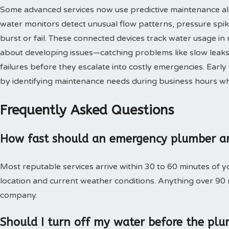
Some advanced services now use predictive maintenance al
water monitors detect unusual flow patterns, pressure spi
burst or fail. These connected devices track water usage in 
about developing issues—catching problems like slow leaks,
failures before they escalate into costly emergencies. Ear
by identifying maintenance needs during business hours when
Frequently Asked Questions
How fast should an emergency plumber ar
Most reputable services arrive within 30 to 60 minutes of 
location and current weather conditions. Anything over 90
company.
Should I turn off my water before the plu