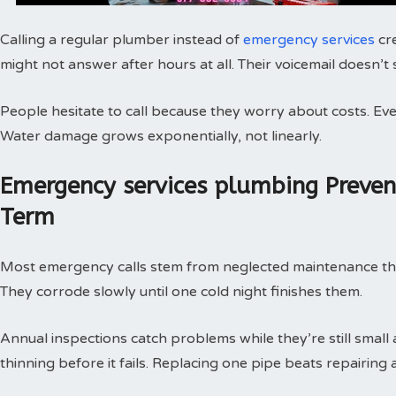
Calling a regular plumber instead of
emergency services
cr
might not answer after hours at all. Their voicemail doesn’t
People hesitate to call because they worry about costs. Every
Water damage grows exponentially, not linearly.
Emergency services plumbing Preve
Term
Most emergency calls stem from neglected maintenance that 
They corrode slowly until one cold night finishes them.
Annual inspections catch problems while they’re still small
thinning before it fails. Replacing one pipe beats repairing