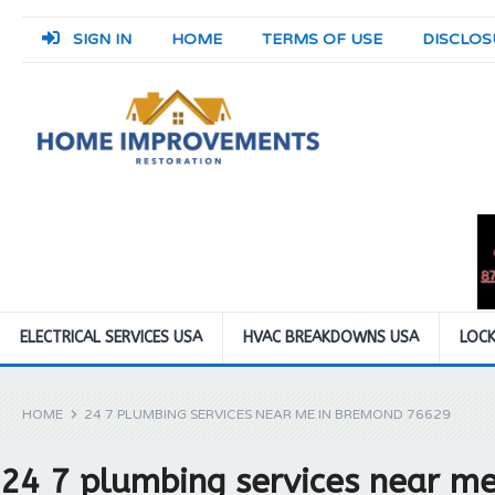
SIGN IN
HOME
TERMS OF USE
DISCLOS
ELECTRICAL SERVICES USA
HVAC BREAKDOWNS USA
LOCK
HOME
24 7 PLUMBING SERVICES NEAR ME IN BREMOND 76629
24 7 plumbing services near m