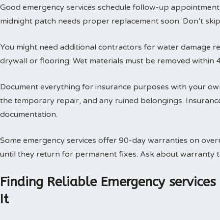
Good emergency services schedule follow-up appointments
midnight patch needs proper replacement soon. Don’t skip t
You might need additional contractors for water damage res
drywall or flooring. Wet materials must be removed within 
Document everything for insurance purposes with your own
the temporary repair, and any ruined belongings. Insuran
documentation.
Some emergency services offer 90-day warranties on overn
until they return for permanent fixes. Ask about warranty
Finding Reliable Emergency service
It