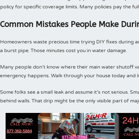
policy for specific coverage limits. Many policies pay the f
Common Mistakes People Make Duri
Homeowners waste precious time trying DIY fixes during act
a burst pipe. Those minutes cost you in water damage.
Many people don’t know where their main water shutoff valv
emergency happens. Walk through your house today and loc
Some folks see a small leak and assume it’s not serious. Sm
behind walls. That drip might be the only visible part of m