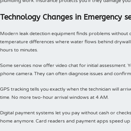
plumbing work. Insurance protects you if they damage you
Technology Changes in Emergency s
Modern leak detection equipment finds problems without 
temperature differences where water flows behind drywall.
hours to minutes.
Some services now offer video chat for initial assessment
phone camera. They can often diagnose issues and confirm 
GPS tracking tells you exactly when the technician will arri
time. No more two-hour arrival windows at 4 AM.
Digital payment systems let you pay without cash or check
home anymore. Card readers and payment apps speed up 