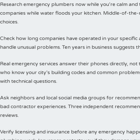
Research emergency plumbers now while you’re calm and thi
companies while water floods your kitchen. Middle-of-the-n
choices.
Check how long companies have operated in your specific a
handle unusual problems. Ten years in business suggests t
Real emergency services answer their phones directly, not 
who know your city’s building codes and common problems
with technical questions.
Ask neighbors and local social media groups for recommen
bad contractor experiences. Three independent recommend
reviews.
Verify licensing and insurance before any emergency happen