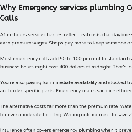
Why Emergency services plumbing C
Calls
After-hours service charges reflect real costs that daytim
earn premium wages. Shops pay more to keep someone on c
Most emergency calls add 50 to 100 percent to standard rat
business hours might cost 400 dollars at midnight. That’s i
You’re also paying for immediate availability and stocked 
and order specific parts. Emergency teams sacrifice efficie
The alternative costs far more than the premium rate. Wat
for even moderate flooding. Waiting until morning to save 
Insurance often covers emergency plumbing when it prev