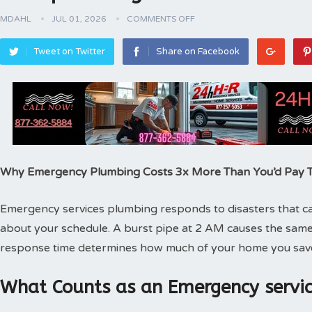
MDAHL
JUL 01, 2026
COMMENTS OFF
Tweet on Twitter
Share on Facebook
Why Emergency Plumbing Costs 3x More Than You’d Pay
Emergency services plumbing responds to disasters that can
about your schedule. A burst pipe at 2 AM causes the same
response time determines how much of your home you sav
What Counts as an Emergency servic