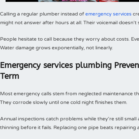
Calling a regular plumber instead of
emergency services
cr
might not answer after hours at all. Their voicemail doesn’t
People hesitate to call because they worry about costs. Every
Water damage grows exponentially, not linearly.
Emergency services plumbing Preve
Term
Most emergency calls stem from neglected maintenance that 
They corrode slowly until one cold night finishes them.
Annual inspections catch problems while they’re still small
thinning before it fails. Replacing one pipe beats repairing