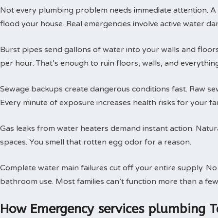
Not every plumbing problem needs immediate attention. A s
flood your house. Real emergencies involve active water da
Burst pipes send gallons of water into your walls and floor
per hour. That’s enough to ruin floors, walls, and everythin
Sewage backups create dangerous conditions fast. Raw sewa
Every minute of exposure increases health risks for your fam
Gas leaks from water heaters demand instant action. Natural
spaces. You smell that rotten egg odor for a reason.
Complete water main failures cut off your entire supply. N
bathroom use. Most families can’t function more than a few
How Emergency services plumbing T