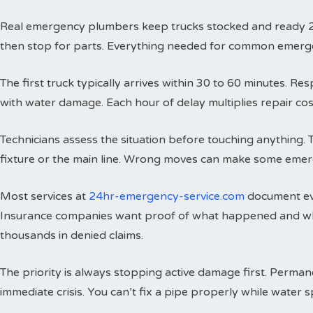
Real emergency plumbers keep trucks stocked and ready 24 h
then stop for parts. Everything needed for common emergenci
The first truck typically arrives within 30 to 60 minutes. 
with water damage. Each hour of delay multiplies repair cos
Technicians assess the situation before touching anything. 
fixture or the main line. Wrong moves can make some emer
Most services at
24hr-emergency-service.com
document eve
Insurance companies want proof of what happened and wh
thousands in denied claims.
The priority is always stopping active damage first. Perman
immediate crisis. You can’t fix a pipe properly while water