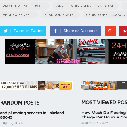
24/7 PLUMBING SERVICES
24/7 PLUMBING SERVICES NEAR ME
ANDREW BENNETT
BRANDON FOSTER
CHRISTOPHER LAWSON
Tweet on Twitter
Share on Facebook
MOST VIEWED PO
RANDOM POSTS
How Much Do Flooring I
and plumbing services in Lakeland
Charge Per Hour? A Co
55043
March 17, 2025
July 15, 2026