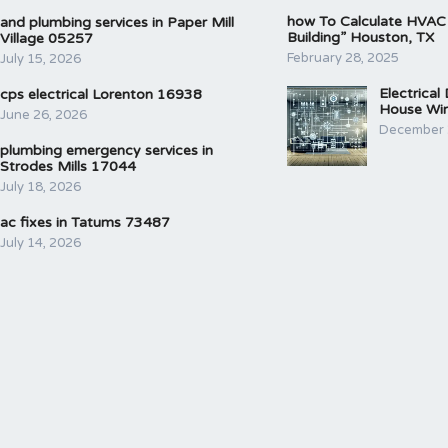
how To Calculate HVAC
and plumbing services in Paper Mill
Building” Houston, TX
Village 05257
February 28, 2025
July 15, 2026
Electrical
cps electrical Lorenton 16938
House Wir
June 26, 2026
December 
plumbing emergency services in
Strodes Mills 17044
July 18, 2026
ac fixes in Tatums 73487
July 14, 2026