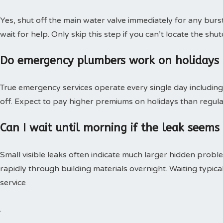
Yes, shut off the main water valve immediately for any burs
wait for help. Only skip this step if you can’t locate the shut
Do emergency plumbers work on holidays
True emergency services operate every single day including 
off. Expect to pay higher premiums on holidays than regular
Can I wait until morning if the leak seems
Small visible leaks often indicate much larger hidden pro
rapidly through building materials overnight. Waiting typica
service
.