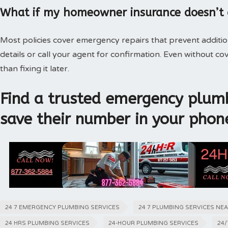
What if my homeowner insurance doesn’t
Most policies cover emergency repairs that prevent additi
details or call your agent for confirmation. Even without 
than fixing it later.
Find a trusted emergency plumb
save their number in your phon
24 7 EMERGENCY PLUMBING SERVICES
24 7 PLUMBING SERVICES NE
24 HRS PLUMBING SERVICES
24-HOUR PLUMBING SERVICES
24