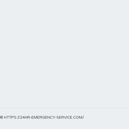
© HTTPS://24HR-EMERGENCY-SERVICE.COM/