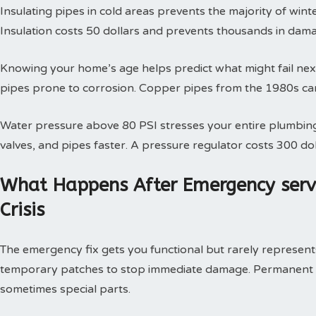
Insulating pipes in cold areas prevents the majority of win
Insulation costs 50 dollars and prevents thousands in dam
Knowing your home’s age helps predict what might fail next
pipes prone to corrosion. Copper pipes from the 1980s can
Water pressure above 80 PSI stresses your entire plumbing
valves, and pipes faster. A pressure regulator costs 300 doll
What Happens After Emergency serv
Crisis
The emergency fix gets you functional but rarely represents 
temporary patches to stop immediate damage. Permanent so
sometimes special parts.