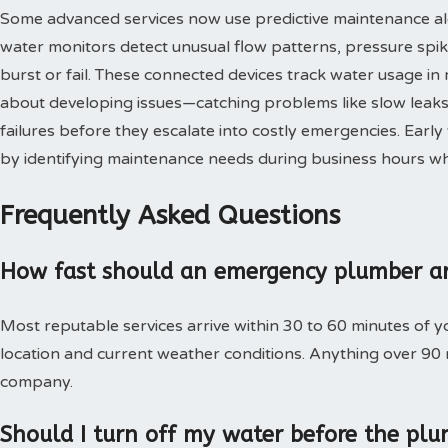
Some advanced services now use predictive maintenance al
water monitors detect unusual flow patterns, pressure spi
burst or fail. These connected devices track water usage in 
about developing issues—catching problems like slow leaks,
failures before they escalate into costly emergencies. Ear
by identifying maintenance needs during business hours when
Frequently Asked Questions
How fast should an emergency plumber ar
Most reputable services arrive within 30 to 60 minutes of 
location and current weather conditions. Anything over 90
company.
Should I turn off my water before the plu