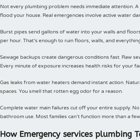
Not every plumbing problem needs immediate attention. A s
flood your house. Real emergencies involve active water da
Burst pipes send gallons of water into your walls and floor
per hour. That’s enough to ruin floors, walls, and everythin
Sewage backups create dangerous conditions fast. Raw sewa
Every minute of exposure increases health risks for your fam
Gas leaks from water heaters demand instant action. Natural
spaces. You smell that rotten egg odor for a reason.
Complete water main failures cut off your entire supply. N
bathroom use. Most families can’t function more than a few
How Emergency services plumbing T