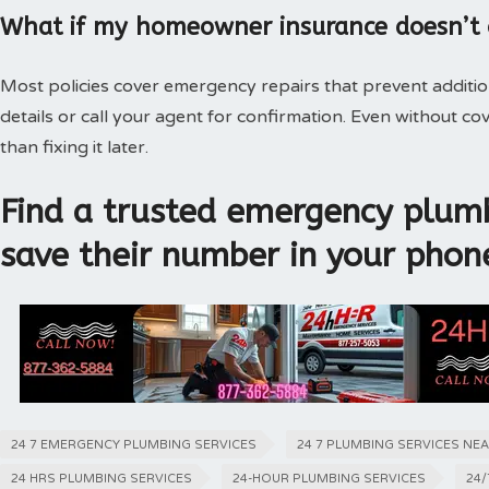
What if my homeowner insurance doesn’t
Most policies cover emergency repairs that prevent additi
details or call your agent for confirmation. Even without 
than fixing it later.
Find a trusted emergency plumb
save their number in your phon
24 7 EMERGENCY PLUMBING SERVICES
24 7 PLUMBING SERVICES NE
24 HRS PLUMBING SERVICES
24-HOUR PLUMBING SERVICES
24