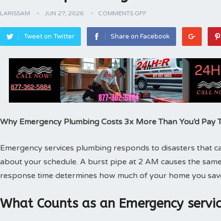
LARISSAM
JUN 27, 2026
COMMENTS OFF
Tweet on Twitter
Share on Facebook
Why Emergency Plumbing Costs 3x More Than You’d Pay
Emergency services plumbing responds to disasters that can
about your schedule. A burst pipe at 2 AM causes the same
response time determines how much of your home you sav
What Counts as an Emergency servic