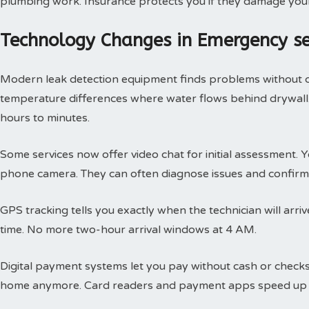
plumbing work. Insurance protects you if they damage you
Technology Changes in Emergency s
Modern leak detection equipment finds problems without 
temperature differences where water flows behind drywall.
hours to minutes.
Some services now offer video chat for initial assessment
phone camera. They can often diagnose issues and confirm 
GPS tracking tells you exactly when the technician will arri
time. No more two-hour arrival windows at 4 AM.
Digital payment systems let you pay without cash or check
home anymore. Card readers and payment apps speed up 