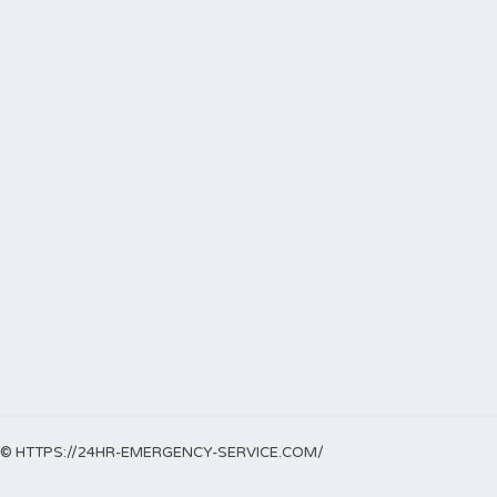
© HTTPS://24HR-EMERGENCY-SERVICE.COM/