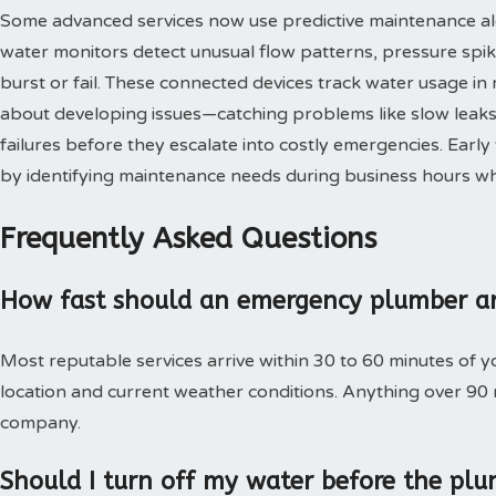
Some advanced services now use predictive maintenance al
water monitors detect unusual flow patterns, pressure spi
burst or fail. These connected devices track water usage in 
about developing issues—catching problems like slow leaks,
failures before they escalate into costly emergencies. Ear
by identifying maintenance needs during business hours when
Frequently Asked Questions
How fast should an emergency plumber ar
Most reputable services arrive within 30 to 60 minutes of 
location and current weather conditions. Anything over 90
company.
Should I turn off my water before the plu