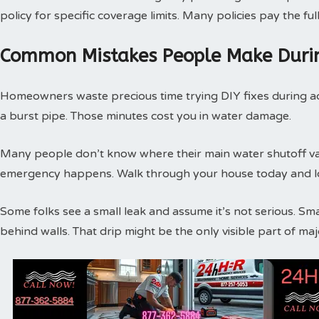
policy for specific coverage limits. Many policies pay the f
Common Mistakes People Make Duri
Homeowners waste precious time trying DIY fixes during act
a burst pipe. Those minutes cost you in water damage.
Many people don’t know where their main water shutoff valv
emergency happens. Walk through your house today and loc
Some folks see a small leak and assume it’s not serious. Sm
behind walls. That drip might be the only visible part of m