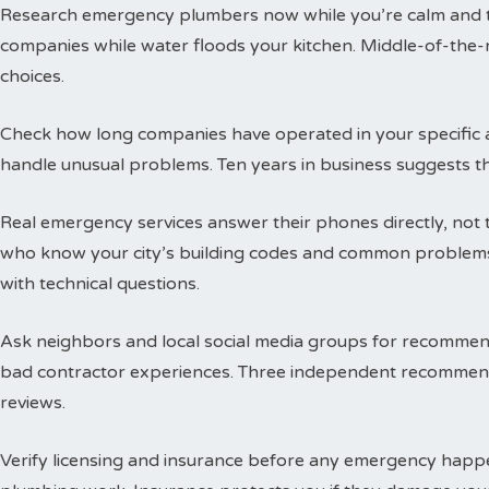
Research emergency plumbers now while you’re calm and thi
companies while water floods your kitchen. Middle-of-the-n
choices.
Check how long companies have operated in your specific a
handle unusual problems. Ten years in business suggests t
Real emergency services answer their phones directly, not 
who know your city’s building codes and common problems
with technical questions.
Ask neighbors and local social media groups for recommen
bad contractor experiences. Three independent recommend
reviews.
Verify licensing and insurance before any emergency happen