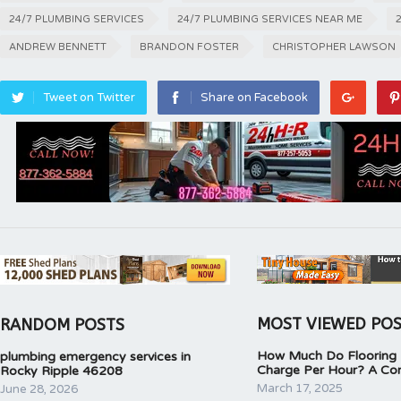
24/7 PLUMBING SERVICES
24/7 PLUMBING SERVICES NEAR ME
ANDREW BENNETT
BRANDON FOSTER
CHRISTOPHER LAWSON
Tweet on Twitter
Share on Facebook
MOST VIEWED PO
RANDOM POSTS
How Much Do Flooring I
plumbing emergency services in
Charge Per Hour? A Co
Rocky Ripple 46208
March 17, 2025
June 28, 2026