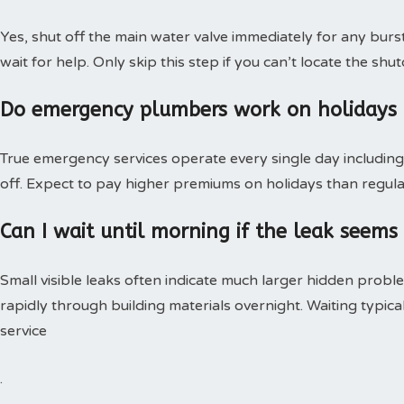
Yes, shut off the main water valve immediately for any burs
wait for help. Only skip this step if you can’t locate the shut
Do emergency plumbers work on holidays
True emergency services operate every single day including 
off. Expect to pay higher premiums on holidays than regular
Can I wait until morning if the leak seems
Small visible leaks often indicate much larger hidden pro
rapidly through building materials overnight. Waiting typica
service
.