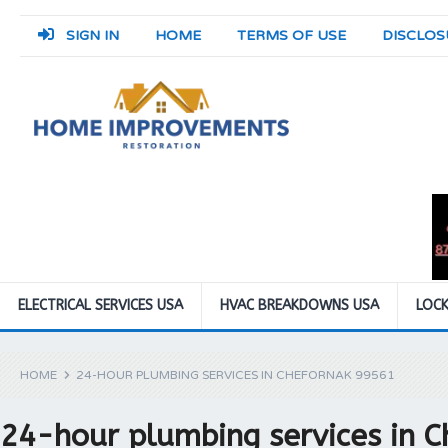
SIGN IN
HOME
TERMS OF USE
DISCLOS
ELECTRICAL SERVICES USA
HVAC BREAKDOWNS USA
LOCK
HOME
24-HOUR PLUMBING SERVICES IN CHEFORNAK 99561
24-hour plumbing services in 