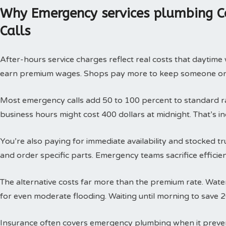
Why Emergency services plumbing C
Calls
After-hours service charges reflect real costs that daytim
earn premium wages. Shops pay more to keep someone on c
Most emergency calls add 50 to 100 percent to standard rat
business hours might cost 400 dollars at midnight. That’s i
You’re also paying for immediate availability and stocked 
and order specific parts. Emergency teams sacrifice efficie
The alternative costs far more than the premium rate. Wat
for even moderate flooding. Waiting until morning to save 
Insurance often covers emergency plumbing when it prev