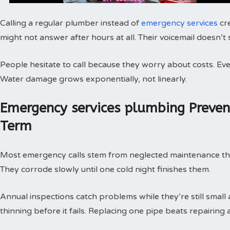
Calling a regular plumber instead of
emergency services
cr
might not answer after hours at all. Their voicemail doesn’t
People hesitate to call because they worry about costs. Every
Water damage grows exponentially, not linearly.
Emergency services plumbing Preve
Term
Most emergency calls stem from neglected maintenance that 
They corrode slowly until one cold night finishes them.
Annual inspections catch problems while they’re still small
thinning before it fails. Replacing one pipe beats repairing