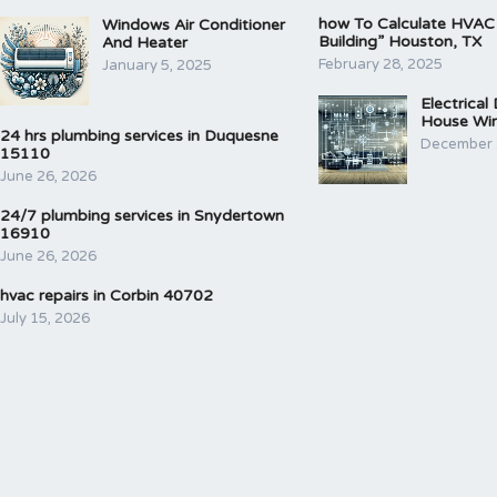
how To Calculate HVAC
Windows Air Conditioner
Building” Houston, TX
And Heater
February 28, 2025
January 5, 2025
Electrical
House Wir
24 hrs plumbing services in Duquesne
December 
15110
June 26, 2026
24/7 plumbing services in Snydertown
16910
June 26, 2026
hvac repairs in Corbin 40702
July 15, 2026