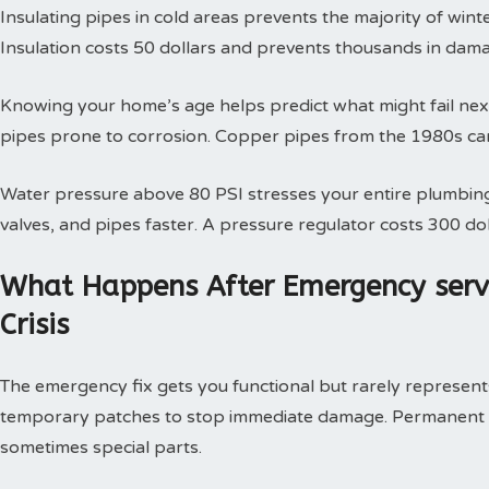
Insulating pipes in cold areas prevents the majority of win
Insulation costs 50 dollars and prevents thousands in dam
Knowing your home’s age helps predict what might fail next
pipes prone to corrosion. Copper pipes from the 1980s can
Water pressure above 80 PSI stresses your entire plumbing
valves, and pipes faster. A pressure regulator costs 300 doll
What Happens After Emergency serv
Crisis
The emergency fix gets you functional but rarely represents 
temporary patches to stop immediate damage. Permanent so
sometimes special parts.