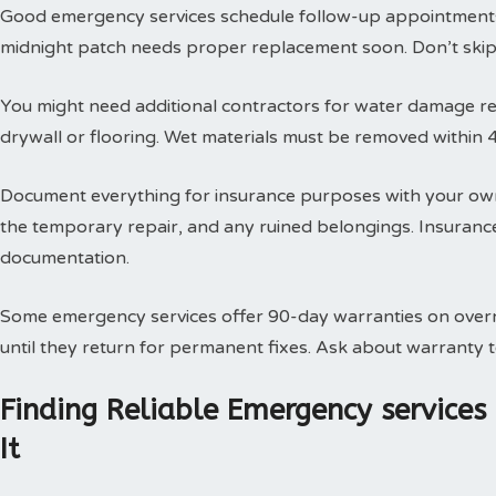
Good emergency services schedule follow-up appointments
midnight patch needs proper replacement soon. Don’t skip t
You might need additional contractors for water damage res
drywall or flooring. Wet materials must be removed within 
Document everything for insurance purposes with your own
the temporary repair, and any ruined belongings. Insuran
documentation.
Some emergency services offer 90-day warranties on overn
until they return for permanent fixes. Ask about warranty
Finding Reliable Emergency service
It