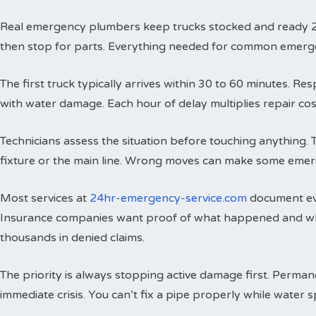
Real emergency plumbers keep trucks stocked and ready 24 h
then stop for parts. Everything needed for common emergenci
The first truck typically arrives within 30 to 60 minutes. 
with water damage. Each hour of delay multiplies repair cos
Technicians assess the situation before touching anything. 
fixture or the main line. Wrong moves can make some emer
Most services at
24hr-emergency-service.com
document eve
Insurance companies want proof of what happened and wh
thousands in denied claims.
The priority is always stopping active damage first. Perman
immediate crisis. You can’t fix a pipe properly while water