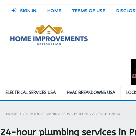
SIGN IN
HOME
TERMS OF USE
DISCLOS
ELECTRICAL SERVICES USA
HVAC BREAKDOWNS USA
LOCK
HOME
24-HOUR PLUMBING SERVICES IN PROVIDENCE 12850
24-hour plumbing services in 