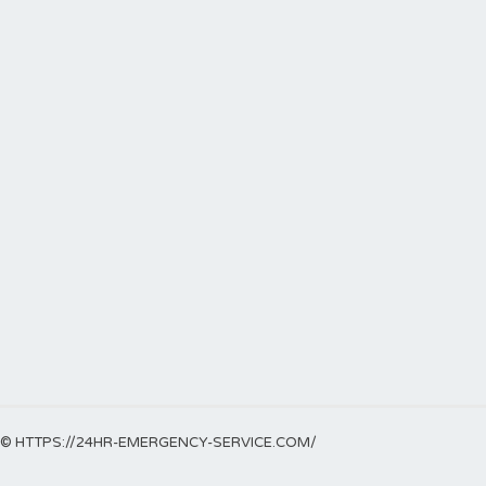
© HTTPS://24HR-EMERGENCY-SERVICE.COM/