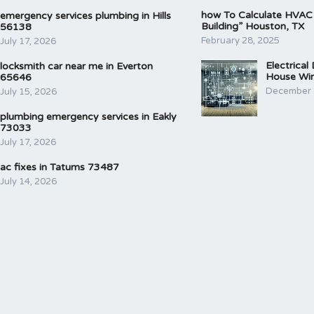
how To Calculate HVAC
emergency services plumbing in Hills
Building” Houston, TX
56138
February 28, 2025
July 17, 2026
Electrical
locksmith car near me in Everton
House Wir
65646
December 
July 15, 2026
plumbing emergency services in Eakly
73033
July 17, 2026
ac fixes in Tatums 73487
July 14, 2026