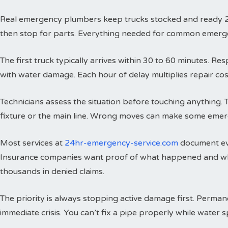
Real emergency plumbers keep trucks stocked and ready 24 h
then stop for parts. Everything needed for common emergenci
The first truck typically arrives within 30 to 60 minutes. 
with water damage. Each hour of delay multiplies repair cos
Technicians assess the situation before touching anything. 
fixture or the main line. Wrong moves can make some emer
Most services at
24hr-emergency-service.com
document eve
Insurance companies want proof of what happened and wh
thousands in denied claims.
The priority is always stopping active damage first. Perman
immediate crisis. You can’t fix a pipe properly while water