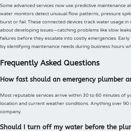
Some advanced services now use predictive maintenance al
water monitors detect unusual flow patterns, pressure spi
burst or fail. These connected devices track water usage in 
about developing issues—catching problems like slow leaks,
failures before they escalate into costly emergencies. Ear
by identifying maintenance needs during business hours when
Frequently Asked Questions
How fast should an emergency plumber ar
Most reputable services arrive within 30 to 60 minutes of 
location and current weather conditions. Anything over 90
company.
Should I turn off my water before the plu