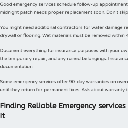
Good emergency services schedule follow-up appointments
midnight patch needs proper replacement soon. Don’t skip t
You might need additional contractors for water damage res
drywall or flooring. Wet materials must be removed within 
Document everything for insurance purposes with your own
the temporary repair, and any ruined belongings. Insuran
documentation.
Some emergency services offer 90-day warranties on overn
until they return for permanent fixes. Ask about warranty
Finding Reliable Emergency service
It