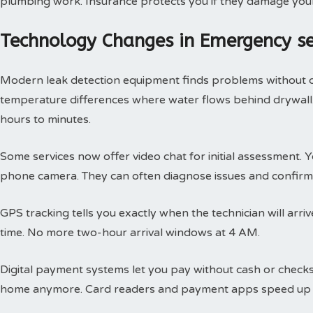
plumbing work. Insurance protects you if they damage you
Technology Changes in Emergency s
Modern leak detection equipment finds problems without 
temperature differences where water flows behind drywall.
hours to minutes.
Some services now offer video chat for initial assessment
phone camera. They can often diagnose issues and confirm 
GPS tracking tells you exactly when the technician will arri
time. No more two-hour arrival windows at 4 AM.
Digital payment systems let you pay without cash or check
home anymore. Card readers and payment apps speed up 