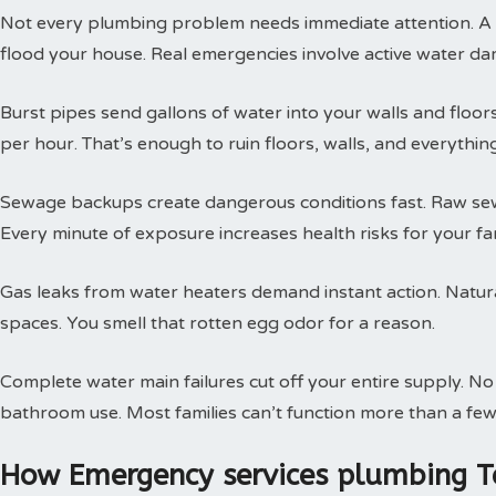
Not every plumbing problem needs immediate attention. A s
flood your house. Real emergencies involve active water da
Burst pipes send gallons of water into your walls and floor
per hour. That’s enough to ruin floors, walls, and everythin
Sewage backups create dangerous conditions fast. Raw sewa
Every minute of exposure increases health risks for your fam
Gas leaks from water heaters demand instant action. Natural
spaces. You smell that rotten egg odor for a reason.
Complete water main failures cut off your entire supply. N
bathroom use. Most families can’t function more than a few
How Emergency services plumbing T