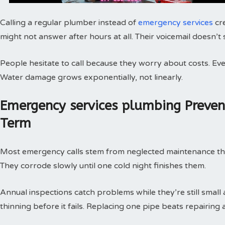
Calling a regular plumber instead of
emergency services
cr
might not answer after hours at all. Their voicemail doesn’t
People hesitate to call because they worry about costs. Every
Water damage grows exponentially, not linearly.
Emergency services plumbing Preve
Term
Most emergency calls stem from neglected maintenance that 
They corrode slowly until one cold night finishes them.
Annual inspections catch problems while they’re still small
thinning before it fails. Replacing one pipe beats repairing