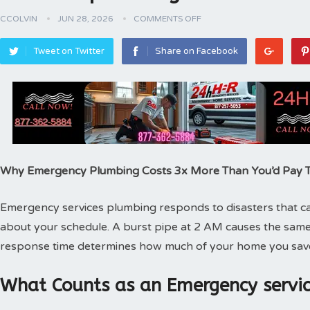
CCOLVIN
JUN 28, 2026
COMMENTS OFF
Tweet on Twitter
Share on Facebook
Why Emergency Plumbing Costs 3x More Than You’d Pay
Emergency services plumbing responds to disasters that can
about your schedule. A burst pipe at 2 AM causes the same
response time determines how much of your home you sav
What Counts as an Emergency servic