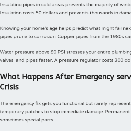
Insulating pipes in cold areas prevents the majority of win
Insulation costs 50 dollars and prevents thousands in dam
Knowing your home’s age helps predict what might fail next
pipes prone to corrosion. Copper pipes from the 1980s can
Water pressure above 80 PSI stresses your entire plumbing
valves, and pipes faster. A pressure regulator costs 300 doll
What Happens After Emergency serv
Crisis
The emergency fix gets you functional but rarely represents 
temporary patches to stop immediate damage. Permanent so
sometimes special parts.