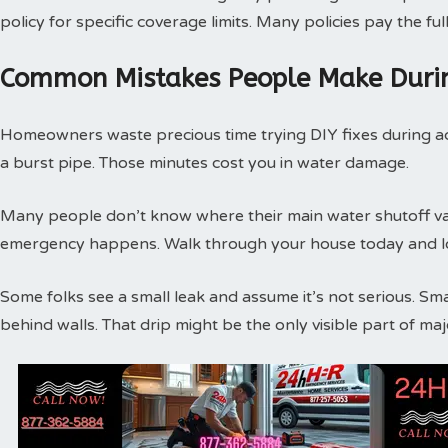
policy for specific coverage limits. Many policies pay the f
Common Mistakes People Make Duri
Homeowners waste precious time trying DIY fixes during act
a burst pipe. Those minutes cost you in water damage.
Many people don’t know where their main water shutoff valv
emergency happens. Walk through your house today and loc
Some folks see a small leak and assume it’s not serious. Sm
behind walls. That drip might be the only visible part of m