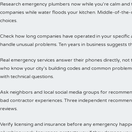
Research emergency plumbers now while you’re calm and thi
companies while water floods your kitchen. Middle-of-the-n
choices.
Check how long companies have operated in your specific a
handle unusual problems. Ten years in business suggests t
Real emergency services answer their phones directly, not 
who know your city’s building codes and common problems
with technical questions.
Ask neighbors and local social media groups for recommen
bad contractor experiences. Three independent recommend
reviews.
Verify licensing and insurance before any emergency happen