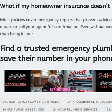
What if my homeowner insurance doesn’t
Most policies cover emergency repairs that prevent additi
details or call your agent for confirmation. Even without 
than fixing it later.
Find a trusted emergency plumb
save their number in your phon
24 7 EMERGENCY PLUMBING SERVICES
24 7 PLUMBING SERVICES NE
24 HRS PLUMBING SERVICES
24-HOUR PLUMBING SERVICES
24