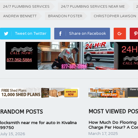
24/7 PLUMBING SERVICES
24/7 PLUMBING SERVICES NEAR ME
ANDREW BENNETT
BRANDON FOSTER
CHRISTOPHER LAWSON
Tweet on Twitter
Share on Facebook
MOST VIEWED PO
RANDOM POSTS
How Much Do Flooring I
locksmith near me for auto in Kivalina
Charge Per Hour? A Co
99750
March 17, 2025
July 15, 2026