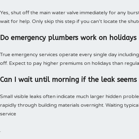
Yes, shut off the main water valve immediately for any burs
wait for help. Only skip this step if you can’t locate the shut
Do emergency plumbers work on holidays
True emergency services operate every single day including 
off. Expect to pay higher premiums on holidays than regular
Can I wait until morning if the leak seems
Small visible leaks often indicate much larger hidden pro
rapidly through building materials overnight. Waiting typica
service
.