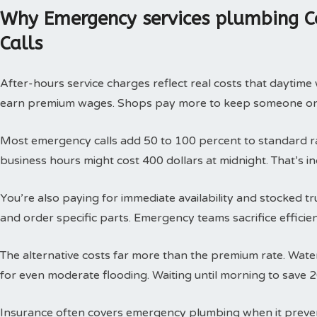
Why Emergency services plumbing C
Calls
After-hours service charges reflect real costs that daytim
earn premium wages. Shops pay more to keep someone on c
Most emergency calls add 50 to 100 percent to standard rat
business hours might cost 400 dollars at midnight. That’s i
You’re also paying for immediate availability and stocked 
and order specific parts. Emergency teams sacrifice efficie
The alternative costs far more than the premium rate. Wat
for even moderate flooding. Waiting until morning to save 
Insurance often covers emergency plumbing when it prev