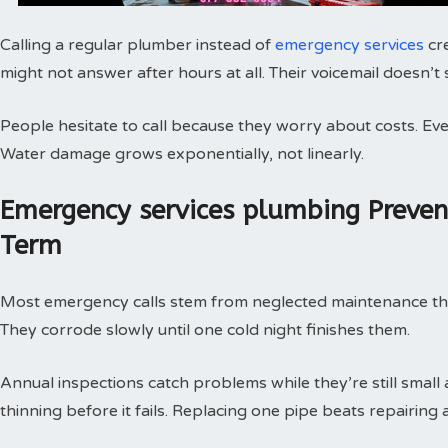
Calling a regular plumber instead of
emergency services
cr
might not answer after hours at all. Their voicemail doesn’t
People hesitate to call because they worry about costs. Every
Water damage grows exponentially, not linearly.
Emergency services plumbing Preve
Term
Most emergency calls stem from neglected maintenance that 
They corrode slowly until one cold night finishes them.
Annual inspections catch problems while they’re still small
thinning before it fails. Replacing one pipe beats repairing