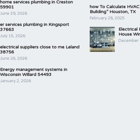
home services plumbing in Creston
how To Calculate HVAC
59901
Building” Houston, TX
June 29, 2026
February 28, 2025
er services plumbing in Kingsport
Electrical
37663
House Wir
July 15, 2026
December 
electrical suppliers close to me Leland
38756
June 26, 2026
Energy management systems in
Wisconsin Willard 54493
January 2, 2026