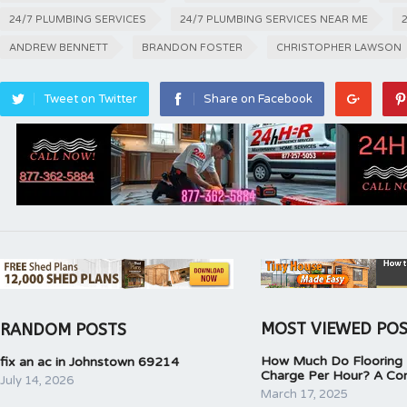
24/7 PLUMBING SERVICES
24/7 PLUMBING SERVICES NEAR ME
ANDREW BENNETT
BRANDON FOSTER
CHRISTOPHER LAWSON
Tweet on Twitter
Share on Facebook
MOST VIEWED PO
RANDOM POSTS
How Much Do Flooring I
fix an ac in Johnstown 69214
Charge Per Hour? A Co
July 14, 2026
March 17, 2025