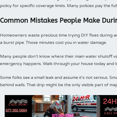
policy for specific coverage limits. Many policies pay the f
Common Mistakes People Make Duri
Homeowners waste precious time trying DIY fixes during act
a burst pipe. Those minutes cost you in water damage.
Many people don’t know where their main water shutoff valv
emergency happens. Walk through your house today and loc
Some folks see a small leak and assume it’s not serious. Sm
behind walls. That drip might be the only visible part of m