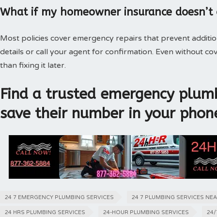
What if my homeowner insurance doesn’t
Most policies cover emergency repairs that prevent additi
details or call your agent for confirmation. Even without 
than fixing it later.
Find a trusted emergency plumb
save their number in your phon
24 7 EMERGENCY PLUMBING SERVICES
24 7 PLUMBING SERVICES NE
24 HRS PLUMBING SERVICES
24-HOUR PLUMBING SERVICES
24