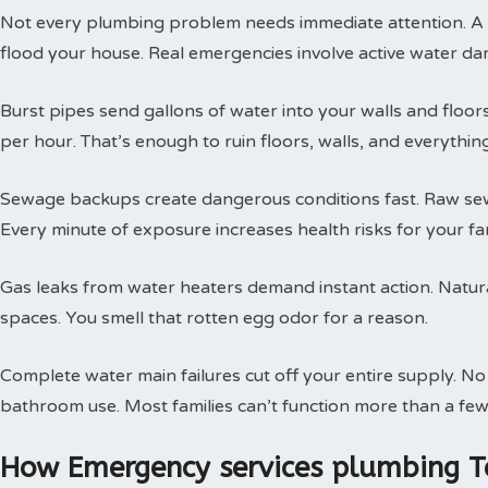
Not every plumbing problem needs immediate attention. A s
flood your house. Real emergencies involve active water da
Burst pipes send gallons of water into your walls and floor
per hour. That’s enough to ruin floors, walls, and everythin
Sewage backups create dangerous conditions fast. Raw sewa
Every minute of exposure increases health risks for your fam
Gas leaks from water heaters demand instant action. Natural
spaces. You smell that rotten egg odor for a reason.
Complete water main failures cut off your entire supply. N
bathroom use. Most families can’t function more than a few
How Emergency services plumbing T