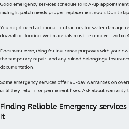
Good emergency services schedule follow-up appointments
midnight patch needs proper replacement soon. Don’t skip t
You might need additional contractors for water damage res
drywall or flooring. Wet materials must be removed within 
Document everything for insurance purposes with your own
the temporary repair, and any ruined belongings. Insuran
documentation.
Some emergency services offer 90-day warranties on overn
until they return for permanent fixes. Ask about warranty
Finding Reliable Emergency service
It