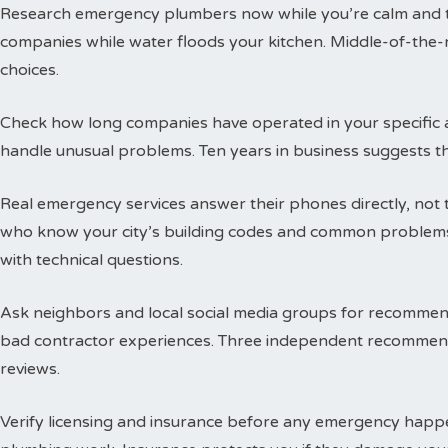
Research emergency plumbers now while you’re calm and thi
companies while water floods your kitchen. Middle-of-the-n
choices.
Check how long companies have operated in your specific a
handle unusual problems. Ten years in business suggests t
Real emergency services answer their phones directly, not 
who know your city’s building codes and common problems
with technical questions.
Ask neighbors and local social media groups for recommen
bad contractor experiences. Three independent recommend
reviews.
Verify licensing and insurance before any emergency happen