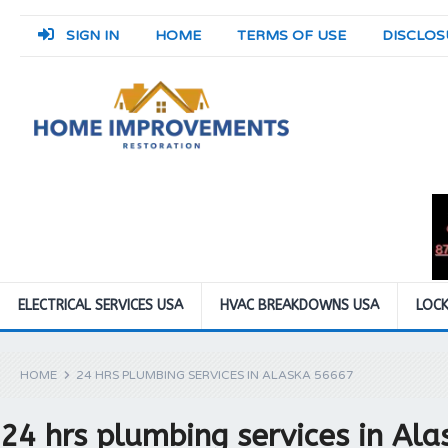
SIGN IN
HOME
TERMS OF USE
DISCLOS
ELECTRICAL SERVICES USA
HVAC BREAKDOWNS USA
LOCK
HOME
24 HRS PLUMBING SERVICES IN ALASKA 56667
24 hrs plumbing services in Al