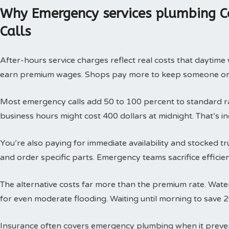
Why Emergency services plumbing C
Calls
After-hours service charges reflect real costs that daytim
earn premium wages. Shops pay more to keep someone on c
Most emergency calls add 50 to 100 percent to standard rat
business hours might cost 400 dollars at midnight. That’s i
You’re also paying for immediate availability and stocked 
and order specific parts. Emergency teams sacrifice efficie
The alternative costs far more than the premium rate. Wat
for even moderate flooding. Waiting until morning to save 
Insurance often covers emergency plumbing when it prev