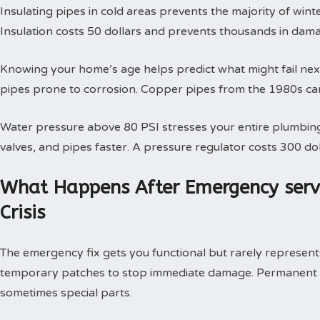
Insulating pipes in cold areas prevents the majority of win
Insulation costs 50 dollars and prevents thousands in dam
Knowing your home’s age helps predict what might fail next
pipes prone to corrosion. Copper pipes from the 1980s can
Water pressure above 80 PSI stresses your entire plumbing
valves, and pipes faster. A pressure regulator costs 300 doll
What Happens After Emergency serv
Crisis
The emergency fix gets you functional but rarely represents 
temporary patches to stop immediate damage. Permanent so
sometimes special parts.