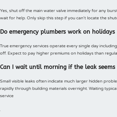
Yes, shut off the main water valve immediately for any burs
wait for help. Only skip this step if you can’t locate the shut
Do emergency plumbers work on holidays
True emergency services operate every single day including 
off. Expect to pay higher premiums on holidays than regular
Can I wait until morning if the leak seems
Small visible leaks often indicate much larger hidden pro
rapidly through building materials overnight. Waiting typica
service
.