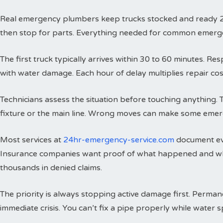
Real emergency plumbers keep trucks stocked and ready 24 h
then stop for parts. Everything needed for common emergenci
The first truck typically arrives within 30 to 60 minutes. 
with water damage. Each hour of delay multiplies repair cos
Technicians assess the situation before touching anything. 
fixture or the main line. Wrong moves can make some emer
Most services at
24hr-emergency-service.com
document eve
Insurance companies want proof of what happened and wh
thousands in denied claims.
The priority is always stopping active damage first. Perman
immediate crisis. You can’t fix a pipe properly while water