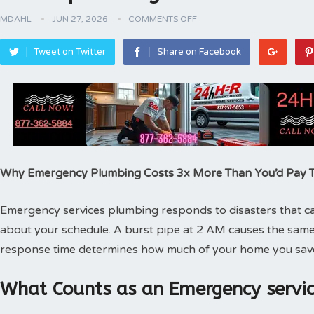
MDAHL
JUN 27, 2026
COMMENTS OFF
Tweet on Twitter
Share on Facebook
Why Emergency Plumbing Costs 3x More Than You’d Pay
Emergency services plumbing responds to disasters that can
about your schedule. A burst pipe at 2 AM causes the same
response time determines how much of your home you sav
What Counts as an Emergency servic