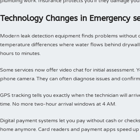
plumbing work. Insurance protects you if they damage you
Technology Changes in Emergency s
Modern leak detection equipment finds problems without 
temperature differences where water flows behind drywall.
hours to minutes.
Some services now offer video chat for initial assessment
phone camera. They can often diagnose issues and confirm 
GPS tracking tells you exactly when the technician will arri
time. No more two-hour arrival windows at 4 AM.
Digital payment systems let you pay without cash or check
home anymore. Card readers and payment apps speed up 