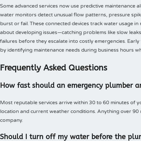
Some advanced services now use predictive maintenance al
water monitors detect unusual flow patterns, pressure spi
burst or fail. These connected devices track water usage in 
about developing issues—catching problems like slow leaks,
failures before they escalate into costly emergencies. Ear
by identifying maintenance needs during business hours when
Frequently Asked Questions
How fast should an emergency plumber ar
Most reputable services arrive within 30 to 60 minutes of 
location and current weather conditions. Anything over 90
company.
Should I turn off my water before the plu