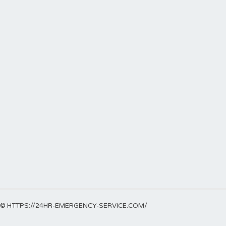
© HTTPS://24HR-EMERGENCY-SERVICE.COM/