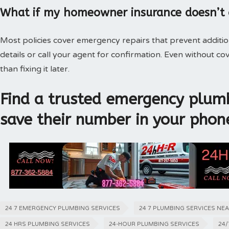
What if my homeowner insurance doesn’t
Most policies cover emergency repairs that prevent additi
details or call your agent for confirmation. Even without 
than fixing it later.
Find a trusted emergency plumb
save their number in your phon
24 7 EMERGENCY PLUMBING SERVICES
24 7 PLUMBING SERVICES NE
24 HRS PLUMBING SERVICES
24-HOUR PLUMBING SERVICES
24