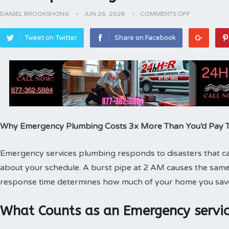
DANIEL BROOKSHONG
JUN 26, 2026
COMMENTS OFF
Tweet on Twitter
Share on Facebook
Why Emergency Plumbing Costs 3x More Than You’d Pay
Emergency services plumbing responds to disasters that can
about your schedule. A burst pipe at 2 AM causes the same
response time determines how much of your home you sav
What Counts as an Emergency servic