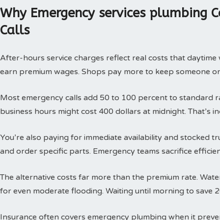
Why Emergency services plumbing C
Calls
After-hours service charges reflect real costs that daytim
earn premium wages. Shops pay more to keep someone on c
Most emergency calls add 50 to 100 percent to standard rat
business hours might cost 400 dollars at midnight. That’s i
You’re also paying for immediate availability and stocked 
and order specific parts. Emergency teams sacrifice efficie
The alternative costs far more than the premium rate. Wat
for even moderate flooding. Waiting until morning to save 
Insurance often covers emergency plumbing when it prev