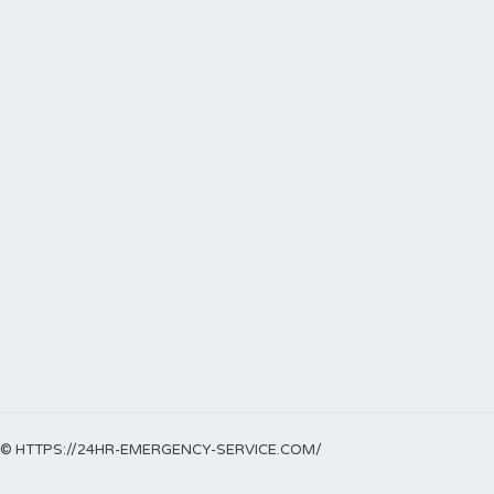
© HTTPS://24HR-EMERGENCY-SERVICE.COM/