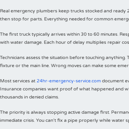
Real emergency plumbers keep trucks stocked and ready 24 h
then stop for parts. Everything needed for common emergenci
The first truck typically arrives within 30 to 60 minutes. 
with water damage. Each hour of delay multiplies repair cos
Technicians assess the situation before touching anything. 
fixture or the main line. Wrong moves can make some emer
Most services at
24hr-emergency-service.com
document eve
Insurance companies want proof of what happened and wh
thousands in denied claims.
The priority is always stopping active damage first. Perman
immediate crisis. You can’t fix a pipe properly while water