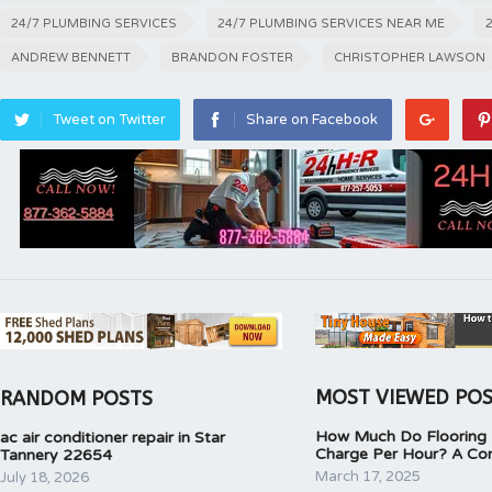
24/7 PLUMBING SERVICES
24/7 PLUMBING SERVICES NEAR ME
ANDREW BENNETT
BRANDON FOSTER
CHRISTOPHER LAWSON
Tweet on Twitter
Share on Facebook
MOST VIEWED PO
RANDOM POSTS
How Much Do Flooring I
ac air conditioner repair in Star
Charge Per Hour? A Co
Tannery 22654
March 17, 2025
July 18, 2026