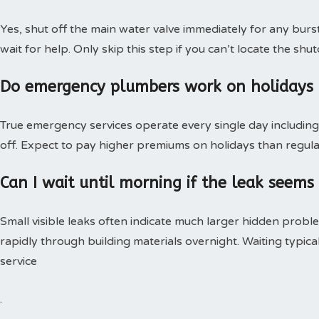
Yes, shut off the main water valve immediately for any burs
wait for help. Only skip this step if you can’t locate the shut
Do emergency plumbers work on holidays
True emergency services operate every single day including 
off. Expect to pay higher premiums on holidays than regular
Can I wait until morning if the leak seems
Small visible leaks often indicate much larger hidden pro
rapidly through building materials overnight. Waiting typica
service
.