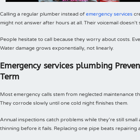
Calling a regular plumber instead of
emergency services
cr
might not answer after hours at all. Their voicemail doesn’t
People hesitate to call because they worry about costs. Every
Water damage grows exponentially, not linearly.
Emergency services plumbing Preve
Term
Most emergency calls stem from neglected maintenance that 
They corrode slowly until one cold night finishes them.
Annual inspections catch problems while they’re still small
thinning before it fails. Replacing one pipe beats repairing