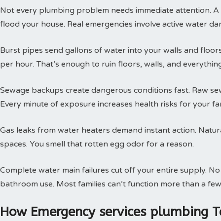
Not every plumbing problem needs immediate attention. A s
flood your house. Real emergencies involve active water da
Burst pipes send gallons of water into your walls and floor
per hour. That’s enough to ruin floors, walls, and everythin
Sewage backups create dangerous conditions fast. Raw sewa
Every minute of exposure increases health risks for your fam
Gas leaks from water heaters demand instant action. Natural
spaces. You smell that rotten egg odor for a reason.
Complete water main failures cut off your entire supply. N
bathroom use. Most families can’t function more than a few
How Emergency services plumbing T