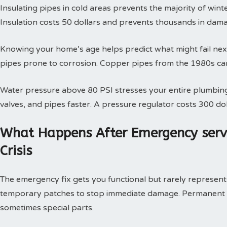
Insulating pipes in cold areas prevents the majority of win
Insulation costs 50 dollars and prevents thousands in dam
Knowing your home’s age helps predict what might fail next
pipes prone to corrosion. Copper pipes from the 1980s can
Water pressure above 80 PSI stresses your entire plumbing
valves, and pipes faster. A pressure regulator costs 300 doll
What Happens After Emergency serv
Crisis
The emergency fix gets you functional but rarely represents 
temporary patches to stop immediate damage. Permanent so
sometimes special parts.