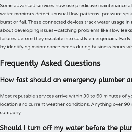
Some advanced services now use predictive maintenance al
water monitors detect unusual flow patterns, pressure spi
burst or fail. These connected devices track water usage in 
about developing issues—catching problems like slow leaks,
failures before they escalate into costly emergencies. Ear
by identifying maintenance needs during business hours when
Frequently Asked Questions
How fast should an emergency plumber ar
Most reputable services arrive within 30 to 60 minutes of 
location and current weather conditions. Anything over 90
company.
Should I turn off my water before the plu