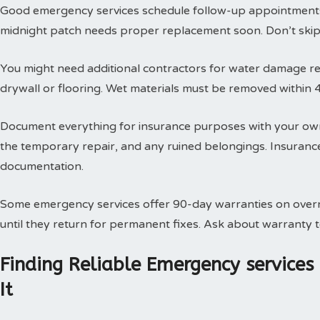
Good emergency services schedule follow-up appointments
midnight patch needs proper replacement soon. Don’t skip t
You might need additional contractors for water damage res
drywall or flooring. Wet materials must be removed within 
Document everything for insurance purposes with your own
the temporary repair, and any ruined belongings. Insuran
documentation.
Some emergency services offer 90-day warranties on overn
until they return for permanent fixes. Ask about warranty
Finding Reliable Emergency service
It