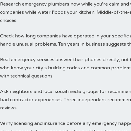
Research emergency plumbers now while you’re calm and thi
companies while water floods your kitchen. Middle-of-the-n
choices.
Check how long companies have operated in your specific a
handle unusual problems. Ten years in business suggests t
Real emergency services answer their phones directly, not 
who know your city’s building codes and common problems
with technical questions.
Ask neighbors and local social media groups for recommen
bad contractor experiences. Three independent recommend
reviews.
Verify licensing and insurance before any emergency happen