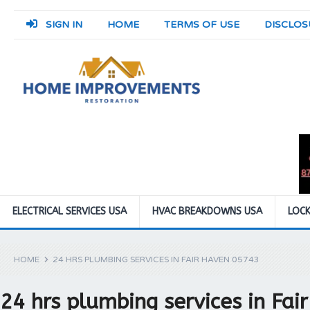
SIGN IN
HOME
TERMS OF USE
DISCLOS
ELECTRICAL SERVICES USA
HVAC BREAKDOWNS USA
LOCK
HOME
24 HRS PLUMBING SERVICES IN FAIR HAVEN 05743
24 hrs plumbing services in Fa