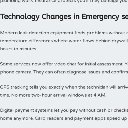
plumbing work. Insurance protects you if they damage you
Technology Changes in Emergency s
Modern leak detection equipment finds problems without 
temperature differences where water flows behind drywall.
hours to minutes.
Some services now offer video chat for initial assessment
phone camera. They can often diagnose issues and confirm 
GPS tracking tells you exactly when the technician will arri
time. No more two-hour arrival windows at 4 AM.
Digital payment systems let you pay without cash or check
home anymore. Card readers and payment apps speed up 