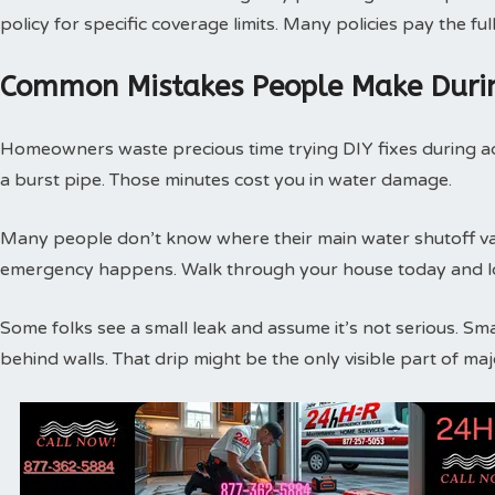
policy for specific coverage limits. Many policies pay the f
Common Mistakes People Make Duri
Homeowners waste precious time trying DIY fixes during act
a burst pipe. Those minutes cost you in water damage.
Many people don’t know where their main water shutoff valv
emergency happens. Walk through your house today and loc
Some folks see a small leak and assume it’s not serious. Sm
behind walls. That drip might be the only visible part of m