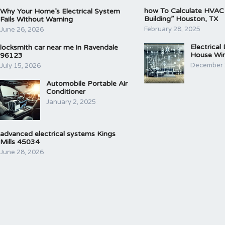
how To Calculate HVAC
Why Your Home’s Electrical System
Building” Houston, TX
Fails Without Warning
February 28, 2025
June 26, 2026
Electrical
locksmith car near me in Ravendale
House Wir
96123
December 
July 15, 2026
Automobile Portable Air
Conditioner
January 2, 2025
advanced electrical systems Kings
Mills 45034
June 28, 2026