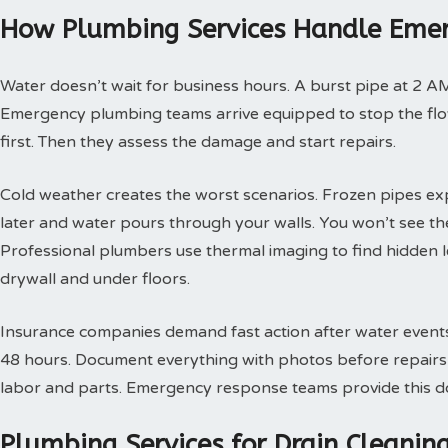
How Plumbing Services Handle Emer
Water doesn’t wait for business hours. A burst pipe at 2 A
Emergency plumbing teams arrive equipped to stop the flow
first. Then they assess the damage and start repairs.
Cold weather creates the worst scenarios. Frozen pipes ex
later and water pours through your walls. You won’t see th
Professional plumbers use thermal imaging to find hidden 
drywall and under floors.
Insurance companies demand fast action after water events. 
48 hours. Document everything with photos before repairs st
labor and parts. Emergency response teams provide this doc
Plumbing Services for Drain Cleani