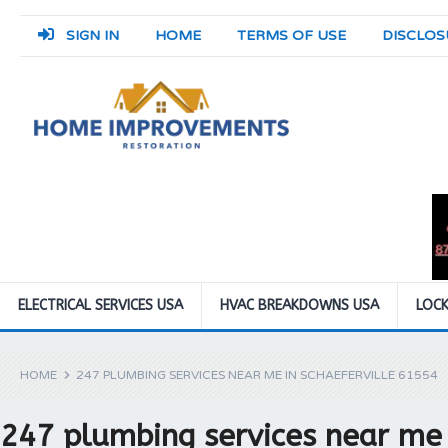
SIGN IN
HOME
TERMS OF USE
DISCLOS
ELECTRICAL SERVICES USA
HVAC BREAKDOWNS USA
LOCK
HOME
247 PLUMBING SERVICES NEAR ME IN SCHAEFERVILLE 61554
247 plumbing services near me 