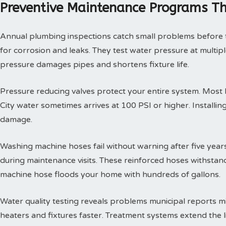
Preventive Maintenance Programs Th
Annual plumbing inspections catch small problems before th
for corrosion and leaks. They test water pressure at multi
pressure damages pipes and shortens fixture life.
Pressure reducing valves protect your entire system. Mos
City water sometimes arrives at 100 PSI or higher. Install
damage.
Washing machine hoses fail without warning after five year
during maintenance visits. These reinforced hoses withsta
machine hose floods your home with hundreds of gallons.
Water quality testing reveals problems municipal reports 
heaters and fixtures faster. Treatment systems extend the l