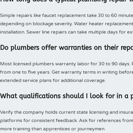
Simple repairs like faucet replacement take 30 to 60 minute
depending on blockage severity. Water heater replacement 
installation. Sewer line repairs can take multiple days for 
Do plumbers offer warranties on their rep
Most licensed plumbers warranty labor for 30 to 90 days. P
from one to five years. Get warranty terms in writing bef
extended service plans for additional coverage.
What qualifications should I look for in 
Verify the company holds current state licensing and insura
platforms for consistent feedback. Ask for references from
more training than apprentices or journeymen.