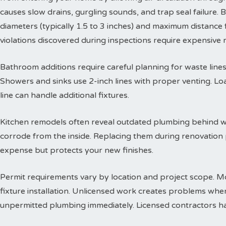
causes slow drains, gurgling sounds, and trap seal failure
diameters (typically 1.5 to 3 inches) and maximum distance f
violations discovered during inspections require expensive
Bathroom additions require careful planning for waste lines. 
Showers and sinks use 2-inch lines with proper venting. Lo
line can handle additional fixtures.
Kitchen remodels often reveal outdated plumbing behind wa
corrode from the inside. Replacing them during renovation
expense but protects your new finishes.
Permit requirements vary by location and project scope. Mo
fixture installation. Unlicensed work creates problems when
unpermitted plumbing immediately. Licensed contractors han