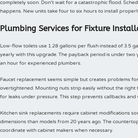
completely soon. Don’t wait for a catastrophic flood. Sche
happens. New units take four to six hours to install properl
Plumbing Services for Fixture Insta
Low-flow toilets use 1.28 gallons per flush instead of 3.5 g
yearly with this upgrade. The payback period is under two yea
an hour for experienced plumbers.
Faucet replacement seems simple but creates problems for
overtightened. Mounting nuts strip easily without the right t
for leaks under pressure. This step prevents callbacks an
Kitchen sink replacements require cabinet modifications so
dimensions than models from 20 years ago. The countertop 
coordinate with cabinet makers when necessary.