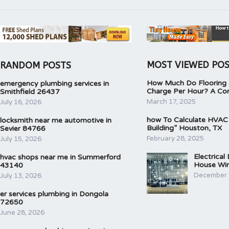
MOST VIEWED PO
RANDOM POSTS
How Much Do Flooring I
emergency plumbing services in
Charge Per Hour? A Co
Smithfield 26437
March 17, 2025
July 16, 2026
how To Calculate HVAC
locksmith near me automotive in
Building” Houston, TX
Sevier 84766
February 28, 2025
July 15, 2026
Electrical
hvac shops near me in Summerford
House Wir
43140
December 
July 13, 2026
er services plumbing in Dongola
72650
June 28, 2026