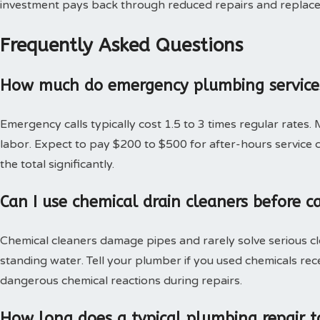
investment pays back through reduced repairs and replac
Frequently Asked Questions
How much do emergency plumbing services
Emergency calls typically cost 1.5 to 3 times regular rates.
labor. Expect to pay $200 to $500 for after-hours service c
the total significantly.
Can I use chemical drain cleaners before c
Chemical cleaners damage pipes and rarely solve serious c
standing water. Tell your plumber if you used chemicals rec
dangerous chemical reactions during repairs.
How long does a typical plumbing repair t