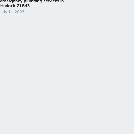
emergency plumbing services in
Hurlock 21643
July 14, 2026