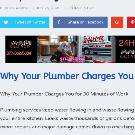
DEBBYSTARKEY
JUN 26, 2026
COMMENTS OFF
Tweet on Twitter
Share on Facebook
Why Your Plumber Charges You 
Why Your Plumber Charges You for 30 Minutes of Work
Plumbing services keep water flowing in and waste flowing 
your entire kitchen. Leaks waste thousands of gallons bef
minor repairs and major damage comes down to one thing: