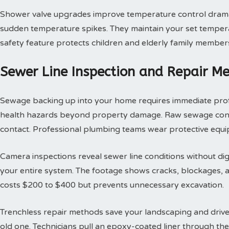
Shower valve upgrades improve temperature control dramat
sudden temperature spikes. They maintain your set tempera
safety feature protects children and elderly family member
Sewer Line Inspection and Repair M
Sewage backing up into your home requires immediate profes
health hazards beyond property damage. Raw sewage contai
contact. Professional plumbing teams wear protective equi
Camera inspections reveal sewer line conditions without d
your entire system. The footage shows cracks, blockages, an
costs $200 to $400 but prevents unnecessary excavation.
Trenchless repair methods save your landscaping and drivew
old one. Technicians pull an epoxy-coated liner through th