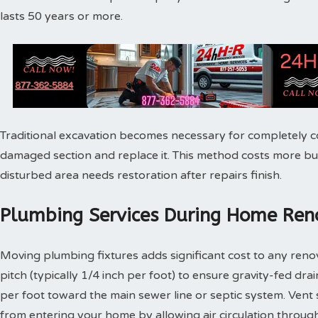
lasts 50 years or more.
Traditional excavation becomes necessary for completely c
damaged section and replace it. This method costs more bu
disturbed area needs restoration after repairs finish.
Plumbing Services During Home Reno
Moving plumbing fixtures adds significant cost to any reno
pitch (typically 1/4 inch per foot) to ensure gravity-fed dra
per foot toward the main sewer line or septic system. Vent
from entering your home by allowing air circulation throu