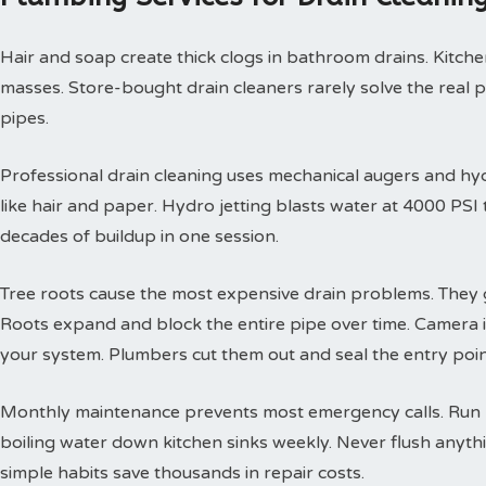
Hair and soap create thick clogs in bathroom drains. Kitchen
masses. Store-bought drain cleaners rarely solve the real 
pipes.
Professional drain cleaning uses mechanical augers and hyd
like hair and paper. Hydro jetting blasts water at 4000 PS
decades of buildup in one session.
Tree roots cause the most expensive drain problems. They g
Roots expand and block the entire pipe over time. Camera
your system. Plumbers cut them out and seal the entry poin
Monthly maintenance prevents most emergency calls. Run h
boiling water down kitchen sinks weekly. Never flush anyth
simple habits save thousands in repair costs.