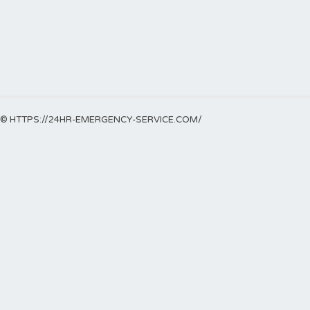
© HTTPS://24HR-EMERGENCY-SERVICE.COM/