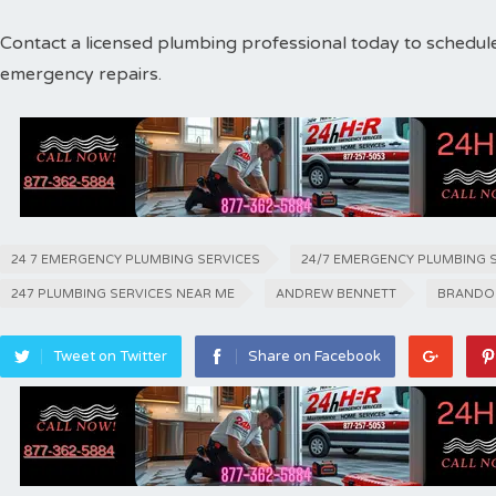
Contact a licensed plumbing professional today to schedul
emergency repairs.
24 7 EMERGENCY PLUMBING SERVICES
24/7 EMERGENCY PLUMBING 
247 PLUMBING SERVICES NEAR ME
ANDREW BENNETT
BRANDO
Tweet on Twitter
Share on Facebook