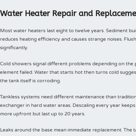
Water Heater Repair and Replaceme
Most water heaters last eight to twelve years. Sediment buil
reduces heating efficiency and causes strange noises. Flushi
significantly.
Cold showers signal different problems depending on the p
element failed. Water that starts hot then turns cold sugges
the tank itself is corroding.
Tankless systems need different maintenance than tradition
exchanger in hard water areas. Descaling every year keeps t
more upfront but last up to 20 years.
Leaks around the base mean immediate replacement. The tan