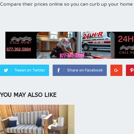
Compare their prices online so you can curb up your home d
Tweet on Twitter
Share on Facebook
YOU MAY ALSO LIKE