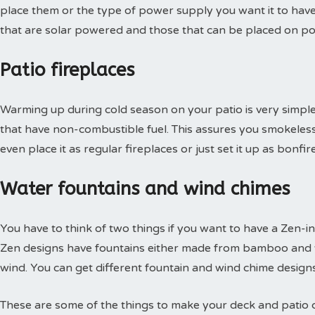
place them or the type of power supply you want it to have.
that are solar powered and those that can be placed on po
Patio fireplaces
Warming up during cold season on your patio is very simple 
that have non-combustible fuel. This assures you smokeles
even place it as regular fireplaces or just set it up as bonfi
Water fountains and wind chimes
You have to think of two things if you want to have a Zen-in
Zen designs have fountains either made from bamboo and w
wind. You can get different fountain and wind chime designs
These are some of the things to make your deck and patio 