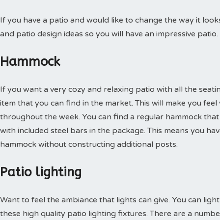
If you have a patio and would like to change the way it loo
and patio design ideas so you will have an impressive patio.
Hammock
If you want a very cozy and relaxing patio with all the seati
item that you can find in the market. This will make you feel
throughout the week. You can find a regular hammock that 
with included steel bars in the package. This means you ha
hammock without constructing additional posts.
Patio lighting
Want to feel the ambiance that lights can give. You can ligh
these high quality patio lighting fixtures. There are a nu