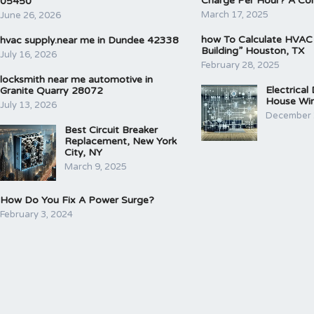
Charge Per Hour? A Co
05450
March 17, 2025
June 26, 2026
how To Calculate HVAC
hvac supply.near me in Dundee 42338
Building” Houston, TX
July 16, 2026
February 28, 2025
locksmith near me automotive in
Electrical
Granite Quarry 28072
House Wir
July 13, 2026
December 
Best Circuit Breaker
Replacement, New York
City, NY
March 9, 2025
How Do You Fix A Power Surge?
February 3, 2024