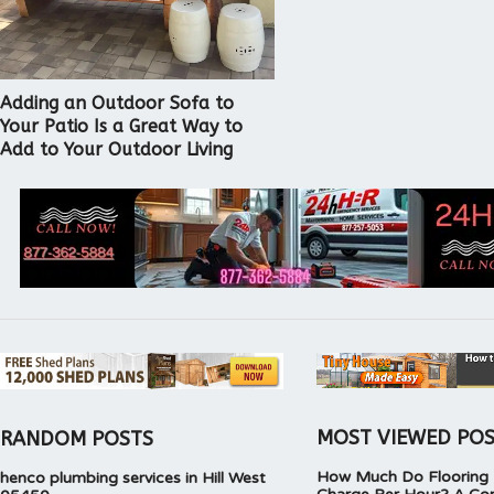
Adding an Outdoor Sofa to
Your Patio Is a Great Way to
Add to Your Outdoor Living
MOST VIEWED PO
RANDOM POSTS
How Much Do Flooring I
henco plumbing services in Hill West