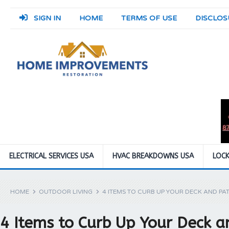
SIGN IN
HOME
TERMS OF USE
DISCLOS
ELECTRICAL SERVICES USA
HVAC BREAKDOWNS USA
LOCK
HOME
OUTDOOR LIVING
4 ITEMS TO CURB UP YOUR DECK AND PAT
4 Items to Curb Up Your Deck a