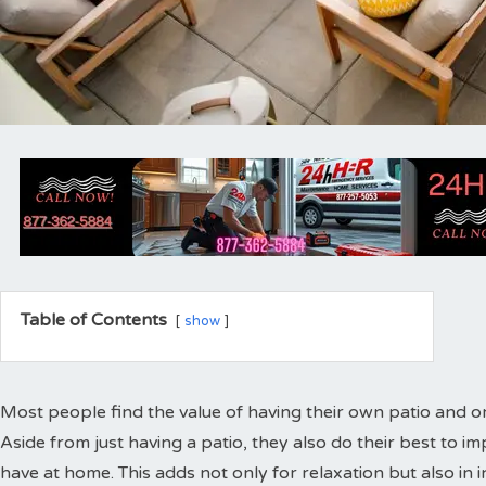
Table of Contents
show
Most people find the value of having their own patio and or
Aside from just having a patio, they also do their best to i
have at home. This adds not only for relaxation but also in i