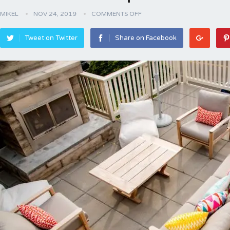
MIKEL
NOV 24, 2019
COMMENTS OFF
Tweet on Twitter
Share on Facebook