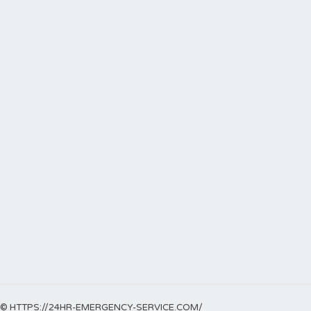
© HTTPS://24HR-EMERGENCY-SERVICE.COM/