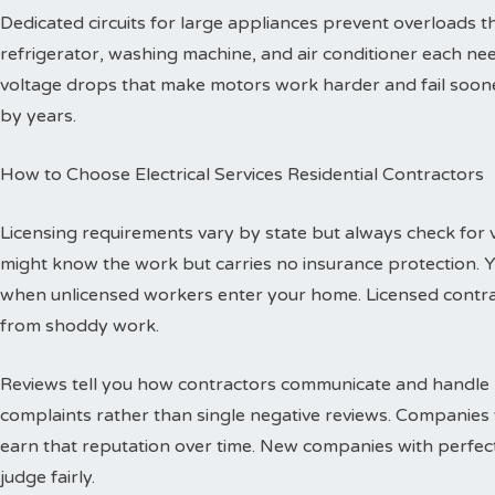
Dedicated circuits for large appliances prevent overloads
refrigerator, washing machine, and air conditioner each need
voltage drops that make motors work harder and fail sooner
by years.
How to Choose Electrical Services Residential Contractors
Licensing requirements vary by state but always check for val
might know the work but carries no insurance protection. 
when unlicensed workers enter your home. Licensed contr
from shoddy work.
Reviews tell you how contractors communicate and handle p
complaints rather than single negative reviews. Companies 
earn that reputation over time. New companies with perfec
judge fairly.