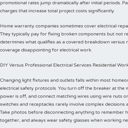
promotional rates jump dramatically after initial periods. P
charges that increase total project costs significantly.
Home warranty companies sometimes cover electrical repa
They typically pay for fixing broken components but not re
determines what qualifies as a covered breakdown versus
coverage disappointing for electrical work.
DIY Versus Professional Electrical Services Residential Wor
Changing light fixtures and outlets falls within most homeo
electrical safety protocols. You turn off the breaker at the 
power is off, and connect matching wires using wire nuts o
switches and receptacles rarely involve complex decisions a
Take photos before disconnecting anything to remember h
together, and always wear safety glasses when working ne