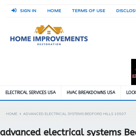
SIGN IN
HOME
TERMS OF USE
DISCLOS
ELECTRICAL SERVICES USA
HVAC BREAKDOWNS USA
LOCK
HOME
ADVANCED ELECTRICAL SYSTEMS BEDFORD HILLS 10507
advanced electrical systems Be