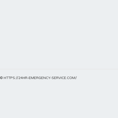
© HTTPS://24HR-EMERGENCY-SERVICE.COM/