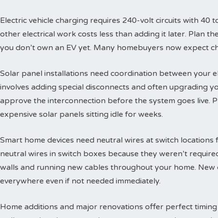
Electric vehicle charging requires 240-volt circuits with 40 t
other electrical work costs less than adding it later. Plan 
you don’t own an EV yet. Many homebuyers now expect char
Solar panel installations need coordination between your e
involves adding special disconnects and often upgrading yo
approve the interconnection before the system goes live. 
expensive solar panels sitting idle for weeks.
Smart home devices need neutral wires at switch locations
neutral wires in switch boxes because they weren’t requir
walls and running new cables throughout your home. New c
everywhere even if not needed immediately.
Home additions and major renovations offer perfect timing 