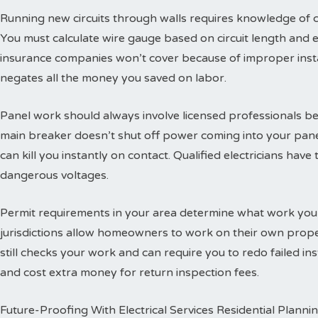
Running new circuits through walls requires knowledge of
You must calculate wire gauge based on circuit length and e
insurance companies won’t cover because of improper insta
negates all the money you saved on labor.
Panel work should always involve licensed professionals b
main breaker doesn’t shut off power coming into your panel
can kill you instantly on contact. Qualified electricians hav
dangerous voltages.
Permit requirements in your area determine what work you
jurisdictions allow homeowners to work on their own propert
still checks your work and can require you to redo failed ins
and cost extra money for return inspection fees.
Future-Proofing With Electrical Services Residential Planni