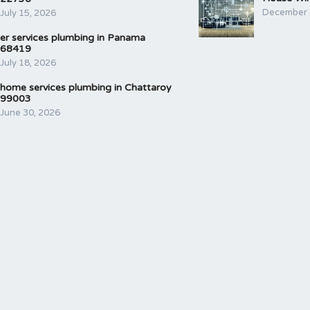
December 
July 15, 2026
er services plumbing in Panama
68419
July 18, 2026
home services plumbing in Chattaroy
99003
June 30, 2026