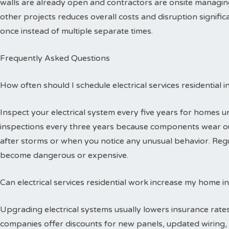
walls are already open and contractors are onsite managing
other projects reduces overall costs and disruption signific
once instead of multiple separate times.
Frequently Asked Questions
How often should I schedule electrical services residential 
Inspect your electrical system every five years for homes 
inspections every three years because components wear out
after storms or when you notice any unusual behavior. Reg
become dangerous or expensive.
Can electrical services residential work increase my home i
Upgrading electrical systems usually lowers insurance rates
companies offer discounts for new panels, updated wiring, 