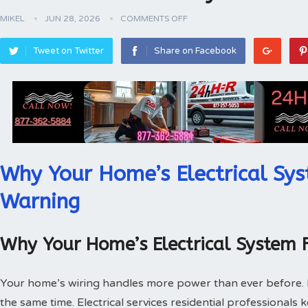
MIKEL
JUN 28, 2026
COMMENTS OFF
Tweet on Twitter
Share on Facebook
Why Your Home’s Electrical Sys
Warning
Why Your Home’s Electrical System 
Your home’s wiring handles more power than ever before.
the same time. Electrical services residential professionals