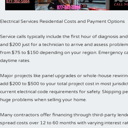
Electrical Services Residential Costs and Payment Options
Service calls typically include the first hour of diagnosis 
and $200 just for a technician to arrive and assess proble
from $75 to $150 depending on your region. Emergency cal
daytime rates.
Major projects like panel upgrades or whole-house rewiring
add $200 to $500 to your total project cost in most jurisdic
current electrical code requirements for safety. Skipping 
huge problems when selling your home.
Many contractors offer financing through third-party lende
spread costs over 12 to 60 months with varying interest ra