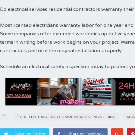
Do electrical services residential contractors warranty thei
Most licensed electricians warranty labor for one year and 
Some companies offer extended warranties up to five years
terms in writing before work begins on your project. Warr
contractors perform the original installation properly.
Schedule an electrical safety inspection today to protect 
```
```TEXT ELECTRICAL AND COMMUNICATION ENGINEERING
ADV
Tweet on Twitter
Share on Facebook