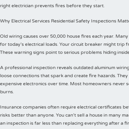
right electrician prevents fires before they start.
Why Electrical Services Residential Safety Inspections Matt
Old wiring causes over 50,000 house fires each year. Man
for today’s electrical loads. Your circuit breaker might trip
These warning signs point to serious problems hiding inside
A professional inspection reveals outdated aluminum wiring 
loose connections that spark and create fire hazards. The
expensive electronics over time. Most homeowners never se
burns.
Insurance companies often require electrical certificates b
risks better than anyone. You can’t sell a house in many ma
an inspection is far less than replacing everything after a fir