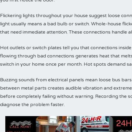
you first notice the odor.
Flickering lights throughout your house suggest loose conne
light usually means a bad bulb or switch. Whole-house flic
that need immediate attention. These connections handle a
Hot outlets or switch plates tell you that connections inside 
flowing through bad connections generates heat that melts 
switch in your home once per month. Hot spots demand sam
Buzzing sounds from electrical panels mean loose bus bars or
between metal parts creates audible vibration and extreme
before completely failing without warning. Recording the s
diagnose the problem faster.