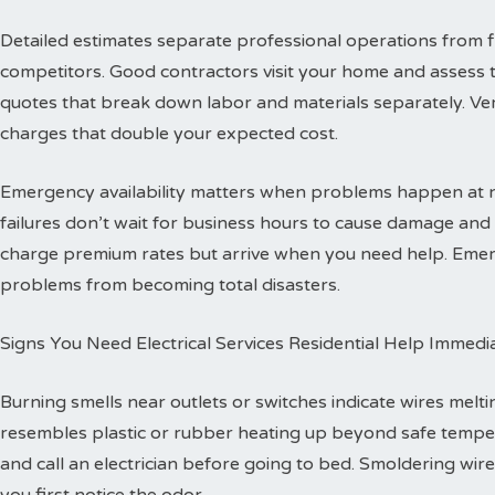
Detailed estimates separate professional operations from f
competitors. Good contractors visit your home and assess 
quotes that break down labor and materials separately. Ver
charges that double your expected cost.
Emergency availability matters when problems happen at ni
failures don’t wait for business hours to cause damage an
charge premium rates but arrive when you need help. Emerg
problems from becoming total disasters.
Signs You Need Electrical Services Residential Help Immedi
Burning smells near outlets or switches indicate wires melti
resembles plastic or rubber heating up beyond safe temper
and call an electrician before going to bed. Smoldering wire