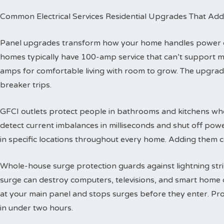
Common Electrical Services Residential Upgrades That Add
Panel upgrades transform how your home handles power dis
homes typically have 100-amp service that can’t support 
amps for comfortable living with room to grow. The upgra
breaker trips.
GFCI outlets protect people in bathrooms and kitchens wher
detect current imbalances in milliseconds and shut off powe
in specific locations throughout every home. Adding them co
Whole-house surge protection guards against lightning str
surge can destroy computers, televisions, and smart home de
at your main panel and stops surges before they enter. Prof
in under two hours.