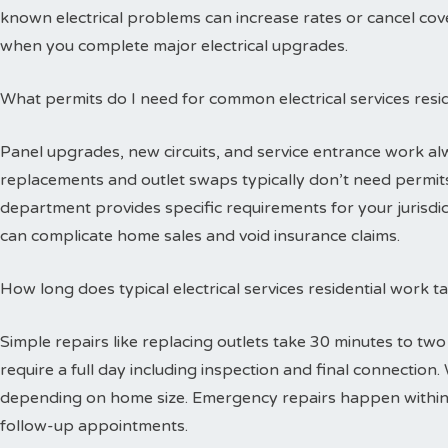
known electrical problems can increase rates or cancel cov
when you complete major electrical upgrades.
What permits do I need for common electrical services resid
Panel upgrades, new circuits, and service entrance work alw
replacements and outlet swaps typically don’t need permits 
department provides specific requirements for your jurisdi
can complicate home sales and void insurance claims.
How long does typical electrical services residential work 
Simple repairs like replacing outlets take 30 minutes to tw
require a full day including inspection and final connectio
depending on home size. Emergency repairs happen within
follow-up appointments.