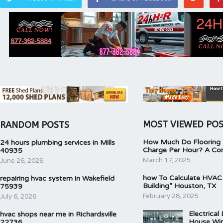
MOST VIEWED PO
RANDOM POSTS
How Much Do Flooring I
24 hours plumbing services in Mills
Charge Per Hour? A Co
40935
March 17, 2025
June 26, 2026
how To Calculate HVAC
repairing hvac system in Wakefield
Building” Houston, TX
75939
February 28, 2025
July 6, 2026
Electrical
hvac shops near me in Richardsville
House Wir
22736