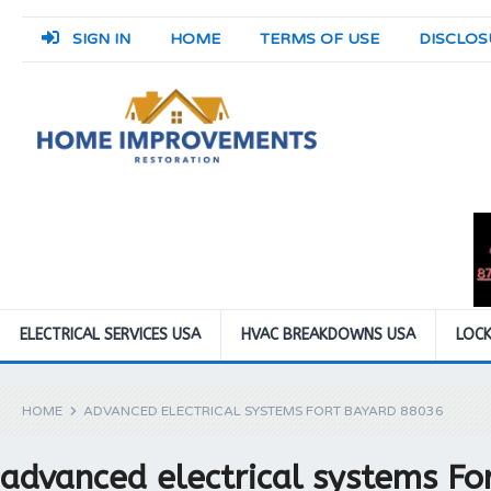
SIGN IN
HOME
TERMS OF USE
DISCLOS
ELECTRICAL SERVICES USA
HVAC BREAKDOWNS USA
LOCK
HOME
ADVANCED ELECTRICAL SYSTEMS FORT BAYARD 88036
advanced electrical systems F