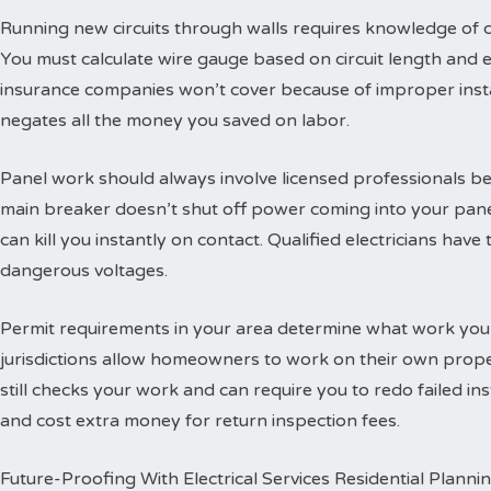
Running new circuits through walls requires knowledge of
You must calculate wire gauge based on circuit length and e
insurance companies won’t cover because of improper insta
negates all the money you saved on labor.
Panel work should always involve licensed professionals b
main breaker doesn’t shut off power coming into your panel
can kill you instantly on contact. Qualified electricians hav
dangerous voltages.
Permit requirements in your area determine what work you
jurisdictions allow homeowners to work on their own propert
still checks your work and can require you to redo failed ins
and cost extra money for return inspection fees.
Future-Proofing With Electrical Services Residential Planni