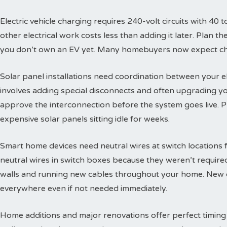
Electric vehicle charging requires 240-volt circuits with 40 t
other electrical work costs less than adding it later. Plan 
you don’t own an EV yet. Many homebuyers now expect char
Solar panel installations need coordination between your e
involves adding special disconnects and often upgrading yo
approve the interconnection before the system goes live. 
expensive solar panels sitting idle for weeks.
Smart home devices need neutral wires at switch locations
neutral wires in switch boxes because they weren’t requir
walls and running new cables throughout your home. New c
everywhere even if not needed immediately.
Home additions and major renovations offer perfect timing 