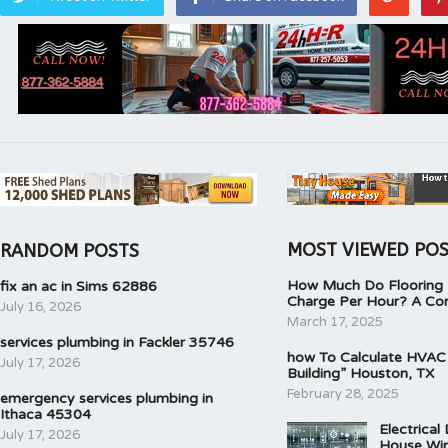
MOST VIEWED PO
RANDOM POSTS
How Much Do Flooring I
fix an ac in Sims 62886
Charge Per Hour? A Co
July 16, 2026
March 17, 2025
services plumbing in Fackler 35746
how To Calculate HVAC
July 17, 2026
Building” Houston, TX
February 28, 2025
emergency services plumbing in
Ithaca 45304
Electrical
July 17, 2026
House Wir