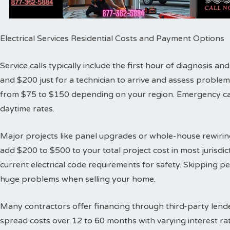
Electrical Services Residential Costs and Payment Options
Service calls typically include the first hour of diagnosis 
and $200 just for a technician to arrive and assess proble
from $75 to $150 depending on your region. Emergency cal
daytime rates.
Major projects like panel upgrades or whole-house rewiring
add $200 to $500 to your total project cost in most jurisdic
current electrical code requirements for safety. Skipping 
huge problems when selling your home.
Many contractors offer financing through third-party lende
spread costs over 12 to 60 months with varying interest ra