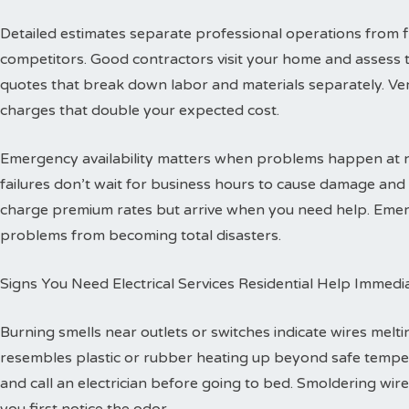
Detailed estimates separate professional operations from f
competitors. Good contractors visit your home and assess 
quotes that break down labor and materials separately. Ver
charges that double your expected cost.
Emergency availability matters when problems happen at ni
failures don’t wait for business hours to cause damage an
charge premium rates but arrive when you need help. Emerg
problems from becoming total disasters.
Signs You Need Electrical Services Residential Help Immedi
Burning smells near outlets or switches indicate wires melti
resembles plastic or rubber heating up beyond safe temper
and call an electrician before going to bed. Smoldering wire