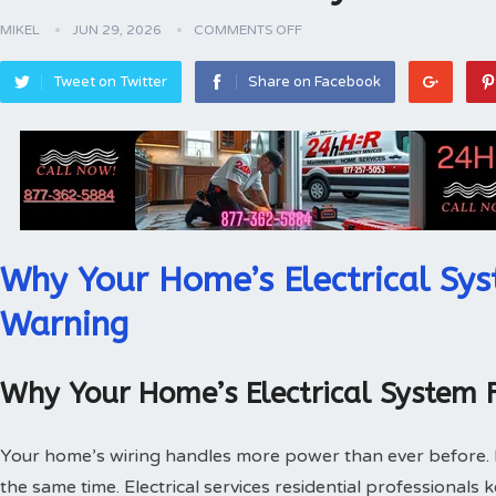
MIKEL
JUN 29, 2026
COMMENTS OFF
Tweet on Twitter
Share on Facebook
Why Your Home’s Electrical Sys
Warning
Why Your Home’s Electrical System 
Your home’s wiring handles more power than ever before.
the same time. Electrical services residential professionals