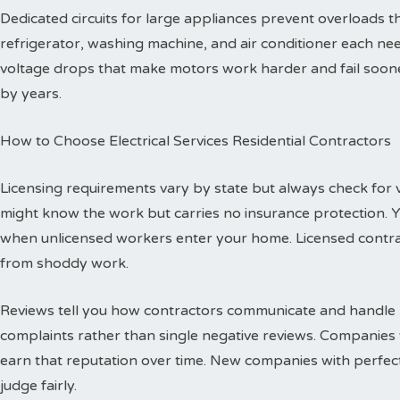
Dedicated circuits for large appliances prevent overloads
refrigerator, washing machine, and air conditioner each need
voltage drops that make motors work harder and fail sooner
by years.
How to Choose Electrical Services Residential Contractors
Licensing requirements vary by state but always check for val
might know the work but carries no insurance protection. 
when unlicensed workers enter your home. Licensed contr
from shoddy work.
Reviews tell you how contractors communicate and handle p
complaints rather than single negative reviews. Companies 
earn that reputation over time. New companies with perfec
judge fairly.