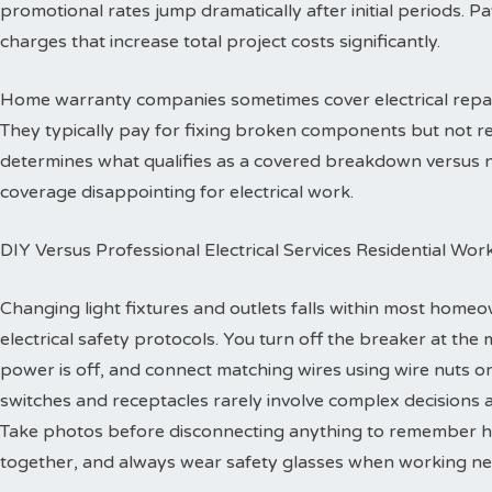
promotional rates jump dramatically after initial periods. P
charges that increase total project costs significantly.
Home warranty companies sometimes cover electrical repa
They typically pay for fixing broken components but not re
determines what qualifies as a covered breakdown versus
coverage disappointing for electrical work.
DIY Versus Professional Electrical Services Residential Wor
Changing light fixtures and outlets falls within most homeo
electrical safety protocols. You turn off the breaker at the 
power is off, and connect matching wires using wire nuts o
switches and receptacles rarely involve complex decisions a
Take photos before disconnecting anything to remember h
together, and always wear safety glasses when working ne