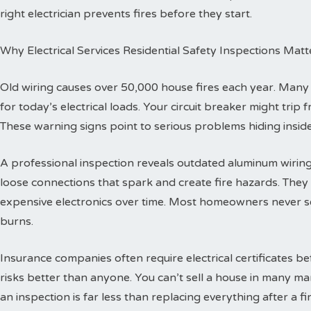
right electrician prevents fires before they start.
Why Electrical Services Residential Safety Inspections Matt
Old wiring causes over 50,000 house fires each year. Man
for today’s electrical loads. Your circuit breaker might trip
These warning signs point to serious problems hiding inside
A professional inspection reveals outdated aluminum wiring 
loose connections that spark and create fire hazards. The
expensive electronics over time. Most homeowners never se
burns.
Insurance companies often require electrical certificates b
risks better than anyone. You can’t sell a house in many ma
an inspection is far less than replacing everything after a fir