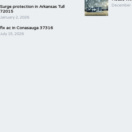
December 
Surge protection in Arkansas Tull
72015
January 2, 2026
fix ac in Conasauga 37316
July 15, 2026