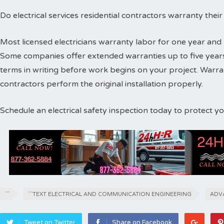
Do electrical services residential contractors warranty thei
Most licensed electricians warranty labor for one year and 
Some companies offer extended warranties up to five years
terms in writing before work begins on your project. Warr
contractors perform the original installation properly.
Schedule an electrical safety inspection today to protect 
```
```TEXT ELECTRICAL AND COMMUNICATION ENGINEERING
ADV
Tweet on Twitter
Share on Facebook