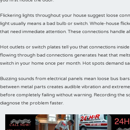
you first notice the odor.
Flickering lights throughout your house suggest loose conne
light usually means a bad bulb or switch. Whole-house flic
that need immediate attention. These connections handle a
Hot outlets or switch plates tell you that connections inside 
flowing through bad connections generates heat that melts 
switch in your home once per month. Hot spots demand sam
Buzzing sounds from electrical panels mean loose bus bars or
between metal parts creates audible vibration and extreme
before completely failing without warning. Recording the s
diagnose the problem faster.