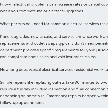
known electrical problems can increase rates or cancel cov
when you complete major electrical upgrades.
What permits do I need for common electrical services resid
Panel upgrades, new circuits, and service entrance work alw
replacements and outlet swaps typically don’t need permits 
department provides specific requirements for your jurisdi
can complicate home sales and void insurance claims.
How long does typical electrical services residential work 
Simple repairs like replacing outlets take 30 minutes to tw
require a full day including inspection and final connectio
depending on home size. Emergency repairs happen within
follow-up appointments.