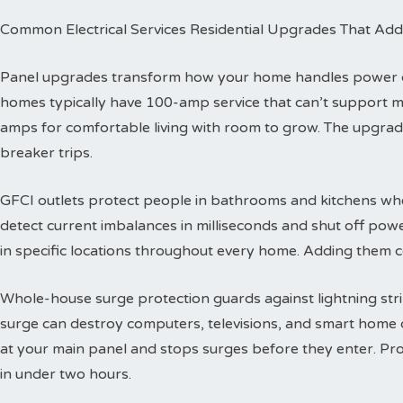
Common Electrical Services Residential Upgrades That Add
Panel upgrades transform how your home handles power dis
homes typically have 100-amp service that can’t support 
amps for comfortable living with room to grow. The upgra
breaker trips.
GFCI outlets protect people in bathrooms and kitchens wher
detect current imbalances in milliseconds and shut off powe
in specific locations throughout every home. Adding them co
Whole-house surge protection guards against lightning str
surge can destroy computers, televisions, and smart home de
at your main panel and stops surges before they enter. Prof
in under two hours.