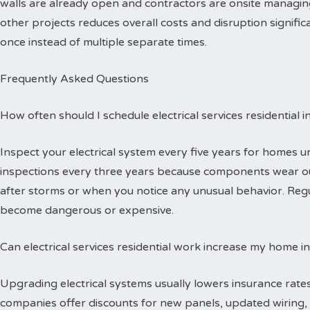
walls are already open and contractors are onsite managing
other projects reduces overall costs and disruption signific
once instead of multiple separate times.
Frequently Asked Questions
How often should I schedule electrical services residential 
Inspect your electrical system every five years for homes 
inspections every three years because components wear out
after storms or when you notice any unusual behavior. Reg
become dangerous or expensive.
Can electrical services residential work increase my home i
Upgrading electrical systems usually lowers insurance rates
companies offer discounts for new panels, updated wiring, 