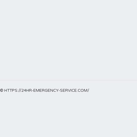
© HTTPS://24HR-EMERGENCY-SERVICE.COM/