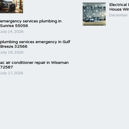
Electrical
House Wir
December 
emergency services plumbing in
Sunrise 55056
July 14, 2026
plumbing services emergency in Gulf
Breeze 32566
July 19, 2026
ac air conditioner repair in Wiseman
72587
July 17, 2026