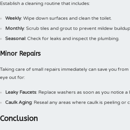
Establish a cleaning routine that includes:
Weekly
: Wipe down surfaces and clean the toilet.
Monthly
: Scrub tiles and grout to prevent mildew buildup
Seasonal
: Check for leaks and inspect the plumbing.
Minor Repairs
Taking care of small repairs immediately can save you from
eye out for:
Leaky Faucets
: Replace washers as soon as you notice a l
Caulk Aging
: Reseal any areas where caulk is peeling or c
Conclusion