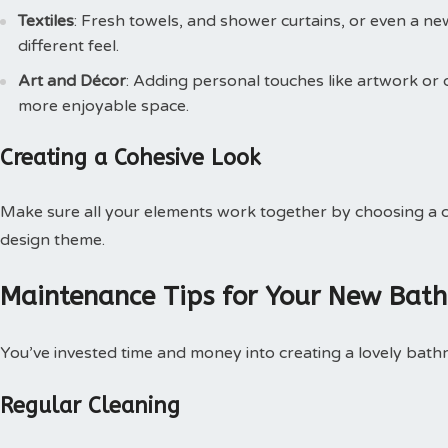
Textiles
: Fresh towels, and shower curtains, or even a n
different feel.
Art and Décor
: Adding personal touches like artwork or
more enjoyable space.
Creating a Cohesive Look
Make sure all your elements work together by choosing a co
design theme.
Maintenance Tips for Your New Bat
You’ve invested time and money into creating a lovely bathro
Regular Cleaning