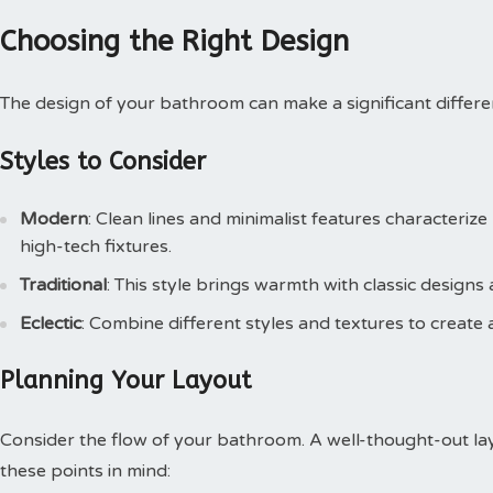
Choosing the Right Design
The design of your bathroom can make a significant differen
Styles to Consider
Modern
: Clean lines and minimalist features characteri
high-tech fixtures.
Traditional
: This style brings warmth with classic designs 
Eclectic
: Combine different styles and textures to create 
Planning Your Layout
Consider the flow of your bathroom. A well-thought-out lay
these points in mind: