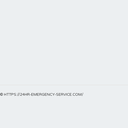
© HTTPS://24HR-EMERGENCY-SERVICE.COM/