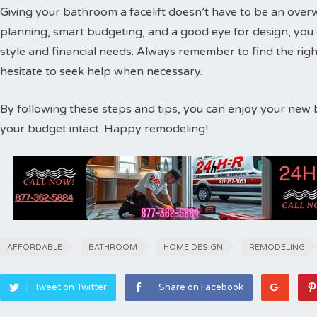
Giving your bathroom a facelift doesn’t have to be an ove
planning, smart budgeting, and a good eye for design, you c
style and financial needs. Always remember to find the rig
hesitate to seek help when necessary.
By following these steps and tips, you can enjoy your new 
your budget intact. Happy remodeling!
AFFORDABLE
BATHROOM
HOME DESIGN
REMODELING
Tweet on Twitter
Share on Facebook