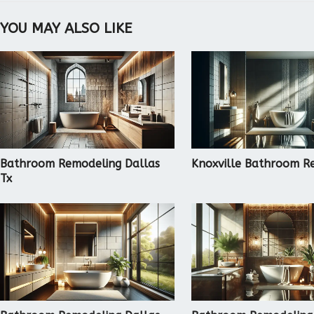
YOU MAY ALSO LIKE
Bathroom Remodeling Dallas
Knoxville Bathroom R
Tx