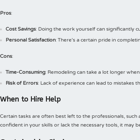
Pros
:
Cost Savings
: Doing the work yourself can significantly cu
Personal Satisfaction
: There’s a certain pride in complet
Cons
:
Time-Consuming
: Remodeling can take a lot longer when
Risk of Errors
: Lack of experience can lead to mistakes th
When to Hire Help
Certain tasks are often best left to the professionals, such 
confident in your skills or lack the necessary tools, it may b