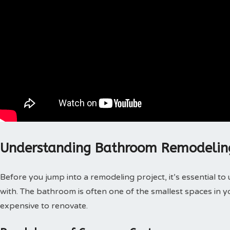
Understanding Bathroom Remodelin
Before you jump into a remodeling project, it’s essential t
with. The bathroom is often one of the smallest spaces in y
expensive to renovate.