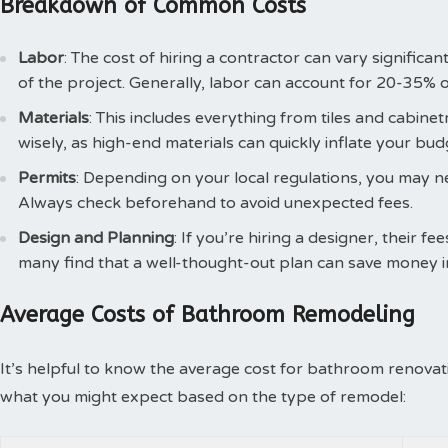
Breakdown of Common Costs
Labor
: The cost of hiring a contractor can vary signific
of the project. Generally, labor can account for 20-35% o
Materials
: This includes everything from tiles and cabinetr
wisely, as high-end materials can quickly inflate your bud
Permits
: Depending on your local regulations, you may n
Always check beforehand to avoid unexpected fees.
Design and Planning
: If you’re hiring a designer, their fe
many find that a well-thought-out plan can save money in
Average Costs of Bathroom Remodeling
It’s helpful to know the average cost for bathroom renovati
what you might expect based on the type of remodel: