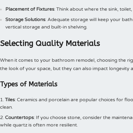
Placement of Fixtures
: Think about where the sink, toilet
Storage Solutions
: Adequate storage will keep your bathr
vertical storage and built-in shelving.
Selecting Quality Materials
When it comes to your bathroom remodel, choosing the right m
the look of your space, but they can also impact longevity
Types of Materials
Tiles
: Ceramics and porcelain are popular choices for flo
clean.
Countertops
: If you choose stone, consider the maintena
while quartz is often more resilient.