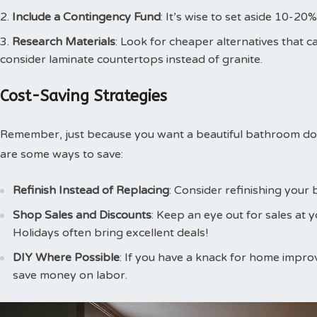
Include a Contingency Fund
: It’s wise to set aside 10-2
Research Materials
: Look for cheaper alternatives that c
consider laminate countertops instead of granite.
Cost-Saving Strategies
Remember, just because you want a beautiful bathroom do
are some ways to save:
Refinish Instead of Replacing
: Consider refinishing your
Shop Sales and Discounts
: Keep an eye out for sales at
Holidays often bring excellent deals!
DIY Where Possible
: If you have a knack for home impro
save money on labor.