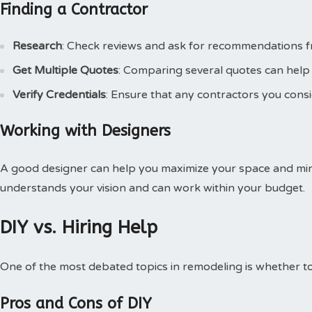
Finding a Contractor
Research
: Check reviews and ask for recommendations fr
Get Multiple Quotes
: Comparing several quotes can help 
Verify Credentials
: Ensure that any contractors you consi
Working with Designers
A good designer can help you maximize your space and mi
understands your vision and can work within your budget.
DIY vs. Hiring Help
One of the most debated topics in remodeling is whether to 
Pros and Cons of DIY