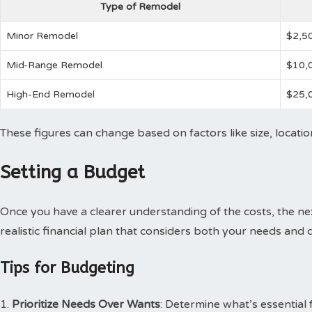
Type of Remodel
Minor Remodel
$2,5
Mid-Range Remodel
$10,
High-End Remodel
$25,
These figures can change based on factors like size, locatio
Setting a Budget
Once you have a clearer understanding of the costs, the nex
realistic financial plan that considers both your needs and d
Tips for Budgeting
Prioritize Needs Over Wants
: Determine what’s essential