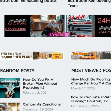
Bathroom Remodeling Dallas
Bathroom Remodeling
Texas
MOST VIEWED PO
RANDOM POSTS
How Much Do Flooring I
How Do You Fix A
Charge Per Hour? A Co
Broken Pipe Without
Replacing It?
March 17, 2025
February 3, 2024
how To Calculate HVAC
Building” Houston, TX
Camper Air Conditioner
February 28, 2025
December 19, 2024