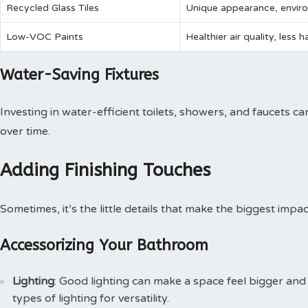
Recycled Glass Tiles
Unique appearance, enviro
Low-VOC Paints
Healthier air quality, less 
Water-Saving Fixtures
Investing in water-efficient toilets, showers, and faucets c
over time.
Adding Finishing Touches
Sometimes, it’s the little details that make the biggest impac
Accessorizing Your Bathroom
Lighting
: Good lighting can make a space feel bigger and 
types of lighting for versatility.