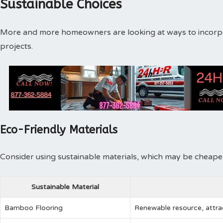
Sustainable Choices
More and more homeowners are looking at ways to incorpora
projects.
Eco-Friendly Materials
Consider using sustainable materials, which may be cheaper i
Sustainable Material
Bamboo Flooring
Renewable resource, attra