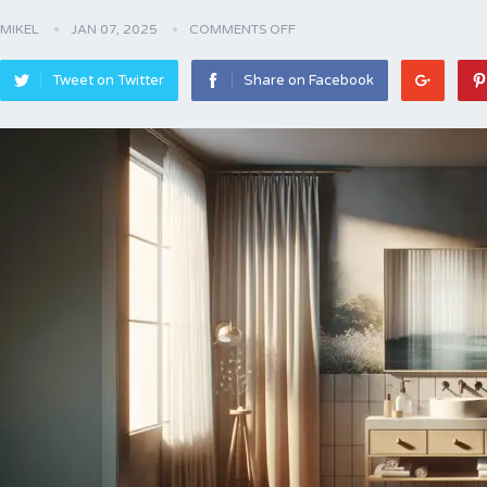
MIKEL
JAN 07, 2025
COMMENTS OFF
Tweet on Twitter
Share on Facebook