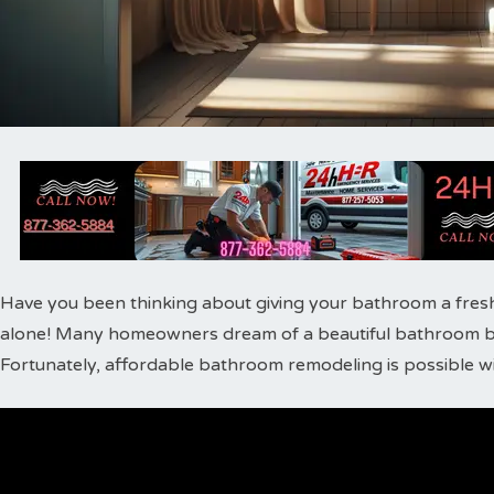
Have you been thinking about giving your bathroom a fres
alone! Many homeowners dream of a beautiful bathroom bu
Fortunately, affordable bathroom remodeling is possible wi