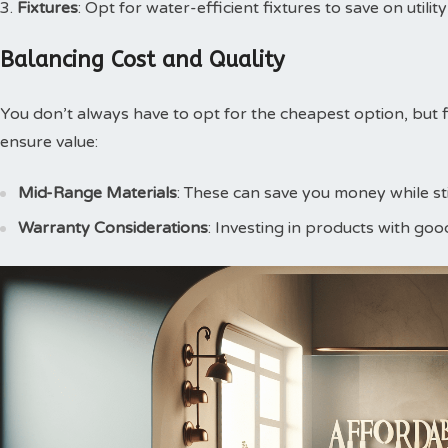
Fixtures
: Opt for water-efficient fixtures to save on utility
Balancing Cost and Quality
You don’t always have to opt for the cheapest option, but f
ensure value:
Mid-Range Materials
: These can save you money while stil
Warranty Considerations
: Investing in products with goo