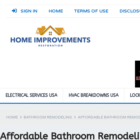
SIGN IN
HOME
TERMS OF USE
DISCLOS
ELECTRICAL SERVICES USA
HVAC BREAKDOWNS USA
LOCK
HOME
BATHROOM REMODELING
AFFORDABLE BATHROOM REMOD
Affordable Bathroom Remodeli