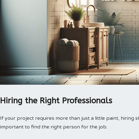
Hiring the Right Professionals
If your project requires more than just a little paint, hiring s
important to find the right person for the job.