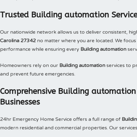
Trusted Building automation Service
Our nationwide network allows us to deliver consistent, hig
Carolina 27342
no matter where you are located. We focus o
performance while ensuring every
Building automation
serv
Homeowners rely on our
Building automation
services to pr
and prevent future emergencies.
Comprehensive Building automation
Businesses
24hr Emergency Home Service offers a full range of
Buildi
modern residential and commercial properties. Our services i