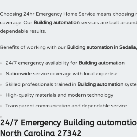
Choosing 24hr Emergency Home Service means choosing reli
coverage. Our
Building automation
services are built aroun
dependable results.
Benefits of working with our
Building automation in Sedali
24/7 emergency availability for
Building automation
Nationwide service coverage with local expertise
Skilled professionals trained in
Building automation
syst
High-quality materials and modern technology
Transparent communication and dependable service
24/7 Emergency Building automation
North Carolina 27342