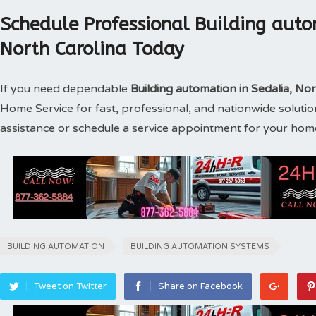
Schedule Professional Building auto
North Carolina Today
If you need dependable
Building automation in Sedalia, No
Home Service for fast, professional, and nationwide soluti
assistance or schedule a service appointment for your hom
BUILDING AUTOMATION
BUILDING AUTOMATION SYSTEMS
Tweet on Twitter
Share on Facebook