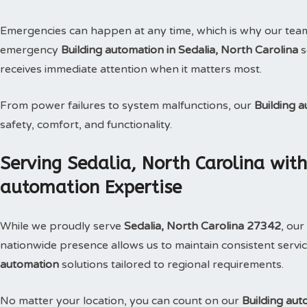
Emergencies can happen at any time, which is why our tea
emergency
Building automation in Sedalia, North Carolina
s
receives immediate attention when it matters most.
From power failures to system malfunctions, our
Building 
safety, comfort, and functionality.
Serving Sedalia, North Carolina wit
automation Expertise
While we proudly serve
Sedalia, North Carolina 27342
, our
nationwide presence allows us to maintain consistent service
automation
solutions tailored to regional requirements.
No matter your location, you can count on our
Building aut