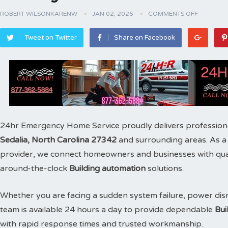
ROBERT WILSONKARENW
JAN 02, 2026
COMMENTS OFF
Tweet on Twitter
Share on Facebook
24hr Emergency Home Service proudly delivers profession
Sedalia, North Carolina 27342
and surrounding areas. As 
provider, we connect homeowners and businesses with qualif
around-the-clock
Building automation
solutions.
Whether you are facing a sudden system failure, power disr
team is available 24 hours a day to provide dependable
Bui
with rapid response times and trusted workmanship.