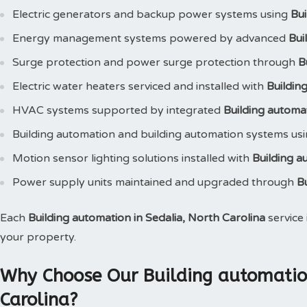
Electric generators and backup power systems using
Bui
Energy management systems powered by advanced
Bui
Surge protection and power surge protection through
B
Electric water heaters serviced and installed with
Buildin
HVAC systems supported by integrated
Building automa
Building automation and building automation systems us
Motion sensor lighting solutions installed with
Building a
Power supply units maintained and upgraded through
B
Each
Building automation in Sedalia, North Carolina
service 
your property.
Why Choose Our Building automation
Carolina?