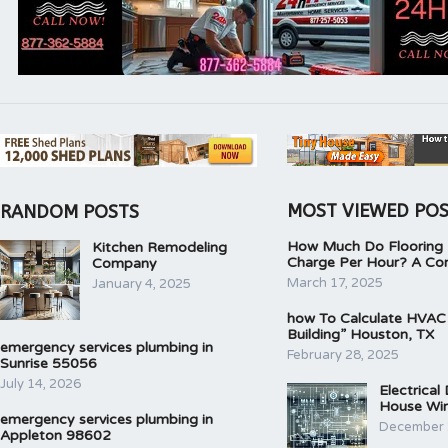
MOST VIEWED PO
RANDOM POSTS
How Much Do Flooring I
Kitchen Remodeling
Charge Per Hour? A Co
Company
March 17, 2025
January 4, 2025
how To Calculate HVAC
Building” Houston, TX
emergency services plumbing in
February 28, 2025
Sunrise 55056
July 14, 2026
Electrical
House Wir
emergency services plumbing in
December 
Appleton 98602