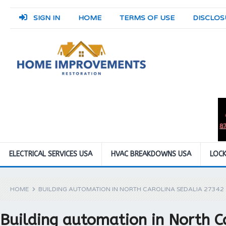
SIGN IN
HOME
TERMS OF USE
DISCLOS
ELECTRICAL SERVICES USA
HVAC BREAKDOWNS USA
LOCK
HOME
BUILDING AUTOMATION IN NORTH CAROLINA SEDALIA 27342
Building automation in North C