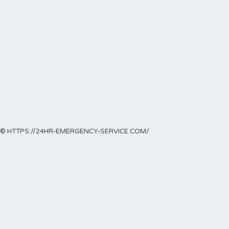
© HTTPS://24HR-EMERGENCY-SERVICE.COM/