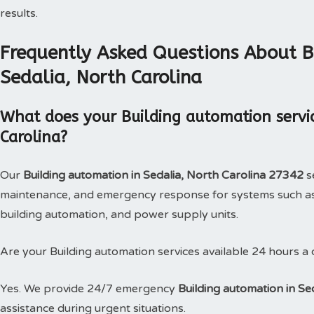
results.
Frequently Asked Questions About B
Sedalia, North Carolina
What does your Building automation servic
Carolina?
Our
Building automation in Sedalia, North Carolina 27342
se
maintenance, and emergency response for systems such as
building automation, and power supply units.
Are your Building automation services available 24 hours a
Yes. We provide 24/7 emergency
Building automation in Se
assistance during urgent situations.