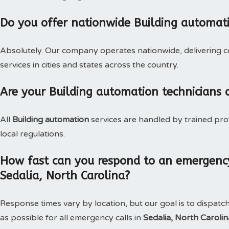
Do you offer nationwide Building automat
Absolutely. Our company operates nationwide, delivering c
services in cities and states across the country.
Are your Building automation technicians 
All
Building automation
services are handled by trained pro
local regulations.
How fast can you respond to an emergency
Sedalia, North Carolina?
Response times vary by location, but our goal is to dispatc
as possible for all emergency calls in
Sedalia, North Caroli