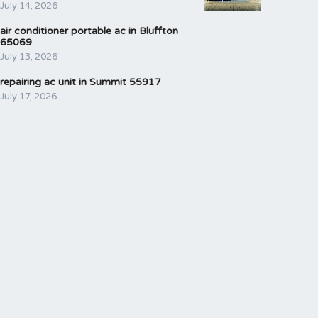
July 14, 2026
air conditioner portable ac in Bluffton
65069
July 13, 2026
repairing ac unit in Summit 55917
July 17, 2026