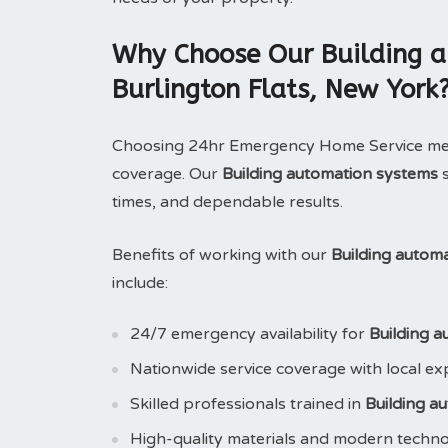
Why Choose Our Building a
Burlington Flats, New York
Choosing 24hr Emergency Home Service means
coverage. Our
Building automation systems
s
times, and dependable results.
Benefits of working with our
Building autom
include:
24/7 emergency availability for
Building 
Nationwide service coverage with local ex
Skilled professionals trained in
Building a
High-quality materials and modern techn