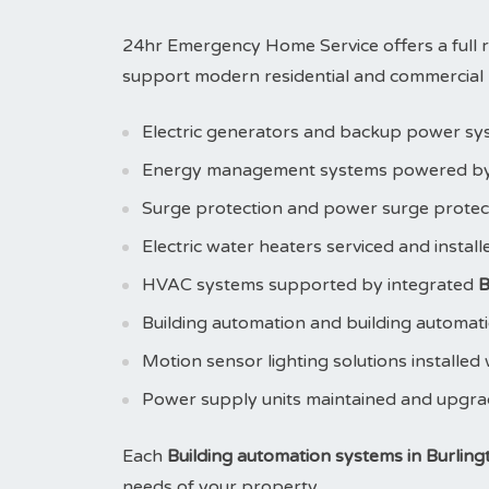
24hr Emergency Home Service offers a full 
support modern residential and commercial pr
Electric generators and backup power sy
Energy management systems powered b
Surge protection and power surge prote
Electric water heaters serviced and instal
HVAC systems supported by integrated
B
Building automation and building automat
Motion sensor lighting solutions installed
Power supply units maintained and upgr
Each
Building automation systems in Burling
needs of your property.