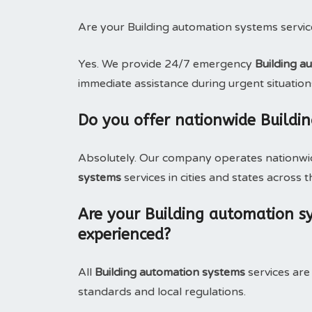
Are your Building automation systems servic
Yes. We provide 24/7 emergency
Building a
immediate assistance during urgent situation
Do you offer nationwide Buildi
Absolutely. Our company operates nationwide
systems
services in cities and states across t
Are your Building automation sy
experienced?
All
Building automation systems
services are
standards and local regulations.