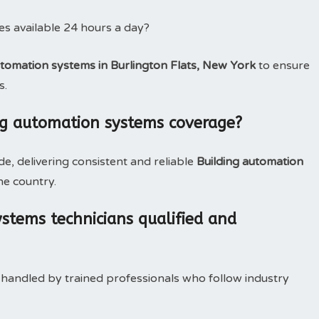
es available 24 hours a day?
utomation systems in Burlington Flats, New York
to ensure
s.
ng automation systems coverage?
, delivering consistent and reliable
Building automation
he country.
stems technicians qualified and
 handled by trained professionals who follow industry