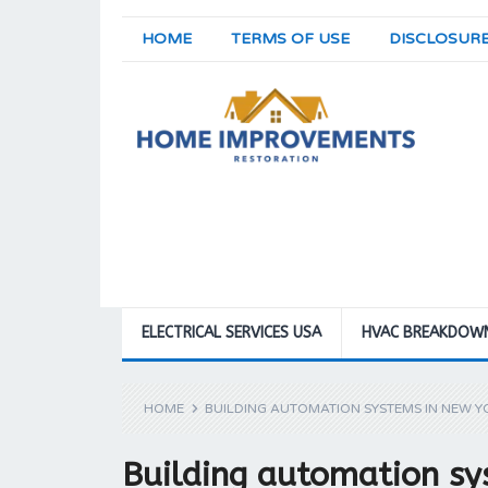
HOME
TERMS OF USE
DISCLOSUR
ELECTRICAL SERVICES USA
HVAC BREAKDOW
HOME
BUILDING AUTOMATION SYSTEMS IN NEW Y
Building automation sy