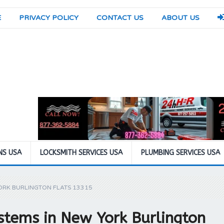
E
PRIVACY POLICY
CONTACT US
ABOUT US
NS USA
LOCKSMITH SERVICES USA
PLUMBING SERVICES USA
ORK BURLINGTON FLATS 13315
stems in New York Burlington