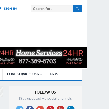
SIGN IN
HOME SERVICES USA
FAQS
FOLLOW US
Stay updated via social channels