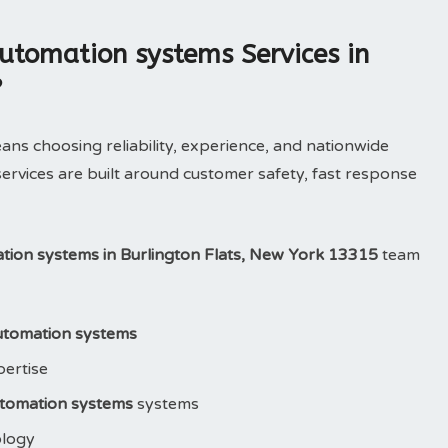
utomation systems Services in
?
 choosing reliability, experience, and nationwide
ervices are built around customer safety, fast response
ation systems in Burlington Flats, New York 13315
team
automation systems
pertise
utomation systems
systems
ology