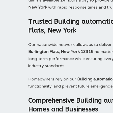
team is available 24 hours a day to provid
New York
with rapid response times and tr
Trusted Building automatio
Flats, New York
Our nationwide network allows us to deliver 
Burlington Flats, New York 13315
no matter 
long-term performance while ensuring ever
industry standards.
Homeowners rely on our
Building automati
functionality, and prevent future emergencie
Comprehensive Building au
Homes and Businesses