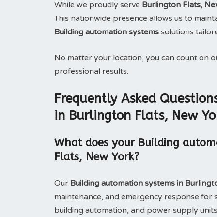
While we proudly serve
Burlington Flats, N
This nationwide presence allows us to maintai
Building automation systems
solutions tailor
No matter your location, you can count on 
professional results.
Frequently Asked Question
in Burlington Flats, New Yo
What does your Building automa
Flats, New York?
Our
Building automation systems in Burling
maintenance, and emergency response for s
building automation, and power supply units