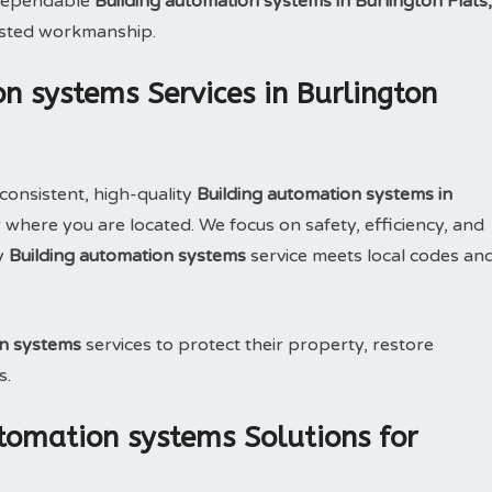
e dependable
Building automation systems in Burlington Flats,
usted workmanship.
n systems Services in Burlington
consistent, high-quality
Building automation systems in
where you are located. We focus on safety, efficiency, and
y
Building automation systems
service meets local codes an
on systems
services to protect their property, restore
s.
tomation systems Solutions for