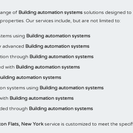
range of
Building automation systems
solutions designed to
operties. Our services include, but are not limited to:
stems using
Building automation systems
y advanced
Building automation systems
ction through
Building automation systems
led with
Building automation systems
uilding automation systems
ion systems using
Building automation systems
 with
Building automation systems
aded through
Building automation systems
ton Flats, New York
service is customized to meet the specif