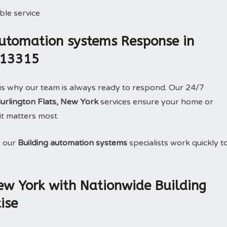
le service
utomation systems Response in
k 13315
is why our team is always ready to respond. Our 24/7
Burlington Flats, New York
services ensure your home or
it matters most.
, our
Building automation systems
specialists work quickly t
New York with Nationwide Building
ise