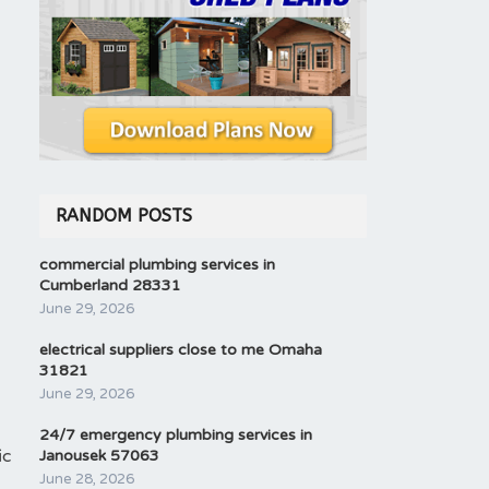
RANDOM POSTS
commercial plumbing services in
Cumberland 28331
June 29, 2026
electrical suppliers close to me Omaha
31821
June 29, 2026
24/7 emergency plumbing services in
ic
Janousek 57063
June 28, 2026