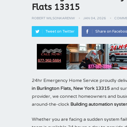
Flats 13315
ROBERT WILSONKARENW
JAN 04, 2026
COMME
Tweet on Twitter
Share on Facebo
24hr Emergency Home Service proudly deliv
in Burlington Flats, New York 13315
and sur
provider, we connect homeowners and business
around-the-clock
Building automation syste
Whether you are facing a sudden system fail