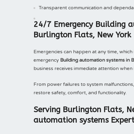
Transparent communication and dependab
24/7 Emergency Building a
Burlington Flats, New Yor
Emergencies can happen at any time, which 
emergency
Building automation systems in 
business receives immediate attention when 
From power failures to system malfunctions
restore safety, comfort, and functionality.
Serving Burlington Flats, 
automation systems Expert