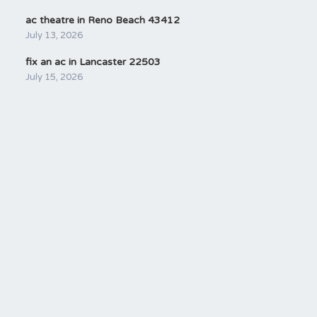
ac theatre in Reno Beach 43412
July 13, 2026
fix an ac in Lancaster 22503
July 15, 2026