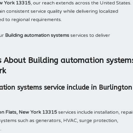
ew York 13315
, our reach extends across the United States.
n consistent service quality while delivering localized
ed to regional requirements.
our
Building automation systems
services to deliver
s About Building automation system
rk
tion systems service include in Burlington
ton Flats, New York 13315
services include installation, repai
ystems such as generators, HVAC, surge protection,
.