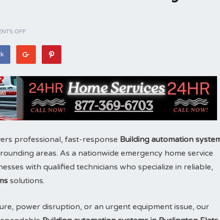
NTS OFF
ok
ers professional, fast-response
Building automation syste
rounding areas. As a nationwide emergency home service
es with qualified technicians who specialize in reliable,
ms
solutions.
ure, power disruption, or an urgent equipment issue, our