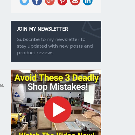
JOIN MY NEWSLETTER
Subscribe to my newsletter to
stay updated with new posts and
product reviews.
ms