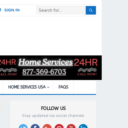
SIGN IN
HOME SERVICES USA
FAQS
FOLLOW US
Stay updated via social channels