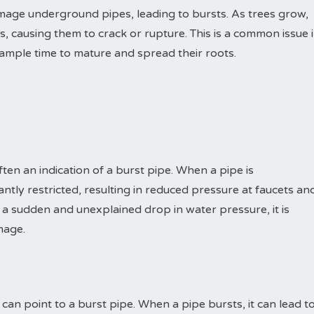
mage underground pipes, leading to bursts. As trees grow,
es, causing them to crack or rupture. This is a common issue 
mple time to mature and spread their roots.
ten an indication of a burst pipe. When a pipe is
ntly restricted, resulting in reduced pressure at faucets an
 a sudden and unexplained drop in water pressure, it is
mage.
can point to a burst pipe. When a pipe bursts, it can lead t