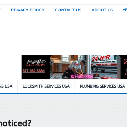
E
PRIVACY POLICY
CONTACT US
ABOUT US
NS USA
LOCKSMITH SERVICES USA
PLUMBING SERVICES USA
?
noticed?