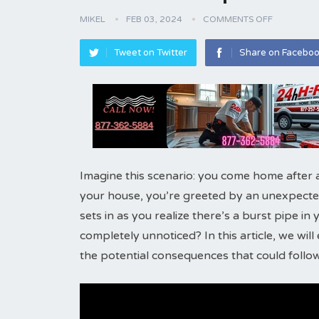
MIKEL
FEB 03, 2024
COMMENTS OFF
Tweet on Twitter
Share on Facebo
Imagine this scenario: you come home after 
your house, you’re greeted by an unexpected
sets in as you realize there’s a burst pipe in
completely unnoticed? In this article, we wil
the potential consequences that could follow