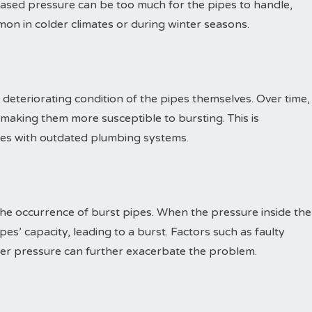
reased pressure can be too much for the pipes to handle,
mon in colder climates or during winter seasons.
deteriorating condition of the pipes themselves. Over time,
king them more susceptible to bursting. This is
ties with outdated plumbing systems.
the occurrence of burst pipes. When the pressure inside the
es’ capacity, leading to a burst. Factors such as faulty
ter pressure can further exacerbate the problem.