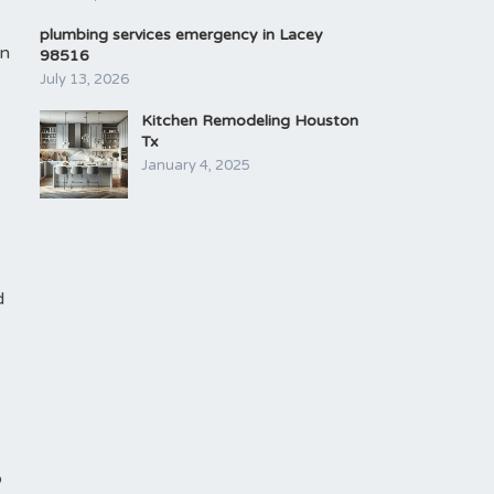
plumbing services emergency in Lacey
in
98516
July 13, 2026
Kitchen Remodeling Houston
Tx
January 4, 2025
d
o