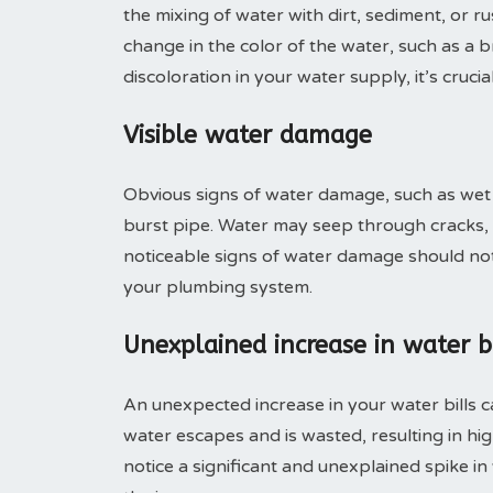
the mixing of water with dirt, sediment, or r
change in the color of the water, such as a 
discoloration in your water supply, it’s cruci
Visible water damage
Obvious signs of water damage, such as wet wa
burst pipe. Water may seep through cracks, 
noticeable signs of water damage should not 
your plumbing system.
Unexplained increase in water bi
An unexpected increase in your water bills c
water escapes and is wasted, resulting in hi
notice a significant and unexplained spike in y