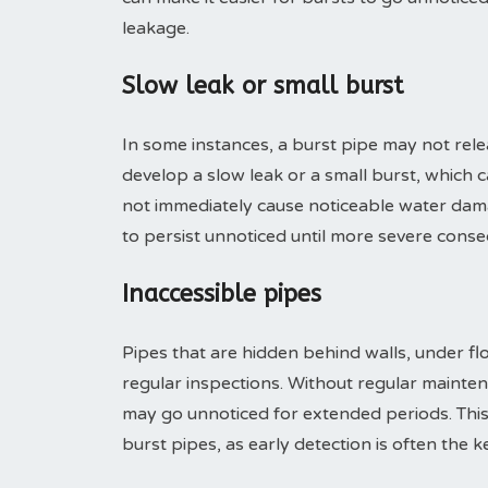
leakage.
Slow leak or small burst
In some instances, a burst pipe may not rele
develop a slow leak or a small burst, which c
not immediately cause noticeable water dam
to persist unnoticed until more severe conse
Inaccessible pipes
Pipes that are hidden behind walls, under fl
regular inspections. Without regular mainten
may go unnoticed for extended periods. This
burst pipes, as early detection is often the 