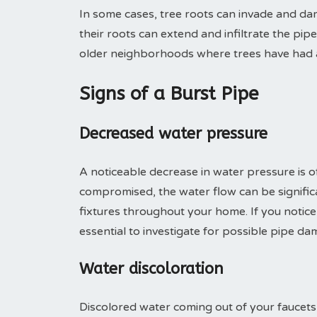
In some cases, tree roots can invade and da
their roots can extend and infiltrate the pip
older neighborhoods where trees have had a
Signs of a Burst Pipe
Decreased water pressure
A noticeable decrease in water pressure is of
compromised, the water flow can be significa
fixtures throughout your home. If you notice
essential to investigate for possible pipe da
Water discoloration
Discolored water coming out of your faucets 