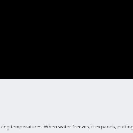
ezing temperatures. When water freezes, it expands, puttin