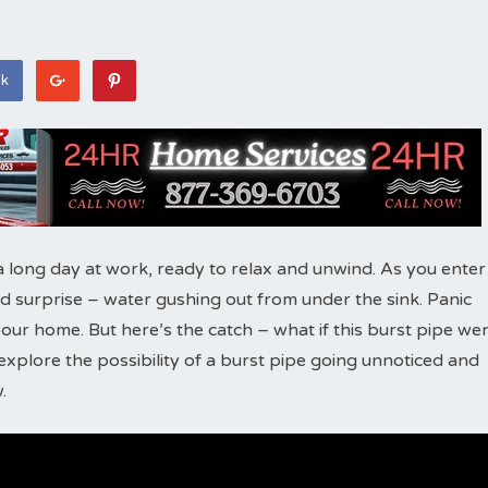
ok
a long day at work, ready to relax and unwind. As you enter
 surprise – water gushing out from under the sink. Panic
 your home. But here’s the catch – what if this burst pipe we
l explore the possibility of a burst pipe going unnoticed and
.