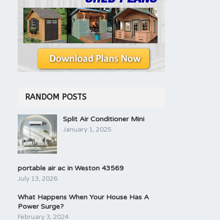
RANDOM POSTS
Split Air Conditioner Mini
January 1, 2025
portable air ac in Weston 43569
July 13, 2026
What Happens When Your House Has A
Power Surge?
February 3, 2024