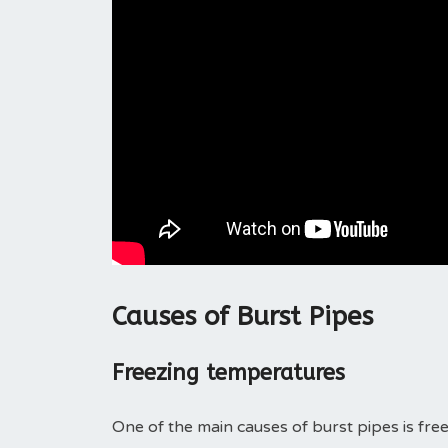
Causes of Burst Pipes
Freezing temperatures
One of the main causes of burst pipes is fre