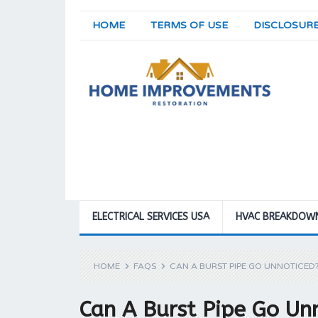
HOME
TERMS OF USE
DISCLOSUR
ELECTRICAL SERVICES USA
HVAC BREAKDOW
HOME
FAQS
CAN A BURST PIPE GO UNNOTICED
Can A Burst Pipe Go Un