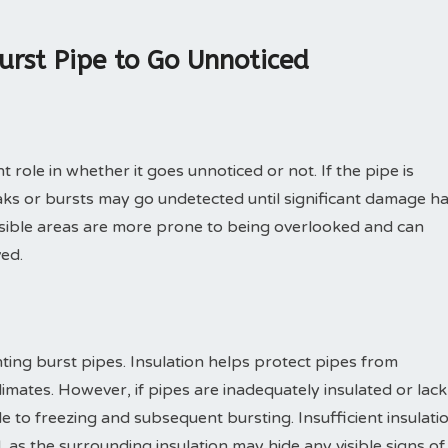
urst Pipe to Go Unnoticed
t role in whether it goes unnoticed or not. If the pipe is
ks or bursts may go undetected until significant damage h
essible areas are more prone to being overlooked and can
ved.
enting burst pipes. Insulation helps protect pipes from
imates. However, if pipes are inadequately insulated or lack
e to freezing and subsequent bursting. Insufficient insulati
, as the surrounding insulation may hide any visible signs of