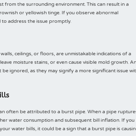
ust from the surrounding environment. This can result in a
brownish or yellowish tinge. If you observe abnormal
al to address the issue promptly.
lls, ceilings, or floors, are unmistakable indications of a
leave moisture stains, or even cause visible mold growth. A
be ignored, as they may signify a more significant issue wi
lls
an often be attributed to a burst pipe. When a pipe rupture
gher water consumption and subsequent bill inflation. If you
our water bills, it could be a sign that a burst pipe is causi