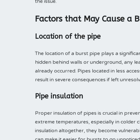
the issue.
Factors that May Cause a B
Location of the pipe
The location of a burst pipe plays a significan
hidden behind walls or underground, any lea
already occurred. Pipes located in less acc
result in severe consequences if left unresol
Pipe insulation
Proper insulation of pipes is crucial in prev
extreme temperatures, especially in colder cl
insulation altogether, they become vulnerabl
can make it easier for bursts to go unnoticed