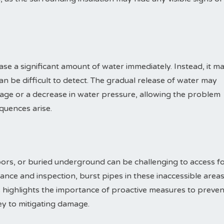
ase a significant amount of water immediately. Instead, it m
an be difficult to detect. The gradual release of water may
age or a decrease in water pressure, allowing the problem
quences arise.
oors, or buried underground can be challenging to access f
ance and inspection, burst pipes in these inaccessible area
 highlights the importance of proactive measures to preven
key to mitigating damage.