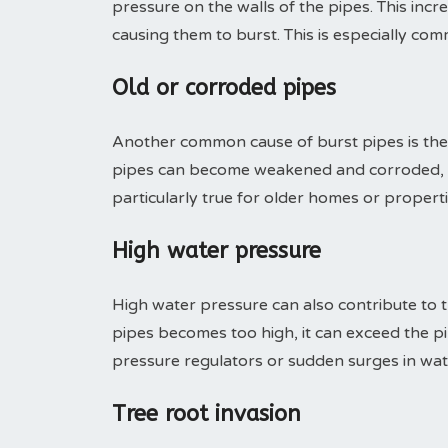
pressure on the walls of the pipes. This inc
causing them to burst. This is especially com
Old or corroded pipes
Another common cause of burst pipes is the 
pipes can become weakened and corroded, ma
particularly true for older homes or proper
High water pressure
High water pressure can also contribute to 
pipes becomes too high, it can exceed the pip
pressure regulators or sudden surges in wa
Tree root invasion