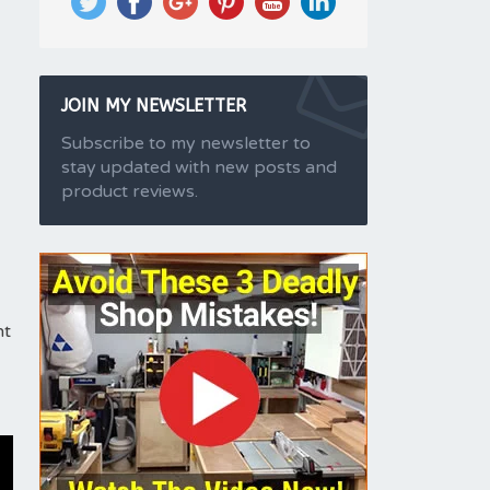
JOIN MY NEWSLETTER
Subscribe to my newsletter to
stay updated with new posts and
product reviews.
nt