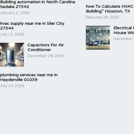
Building automation in North Carolina
how To Calculate HVAC
Sedalia 27342
Building” Houston, TX
January 2, 2026
February 28, 2025
hvac supply near me in Siler City
Electrical
27344
House Wir
July 13, 2026
December 
Capacitors For Air
Conditioner
December 29, 2024
plumbing services near me in
Haydenville 01039
July 13, 2026