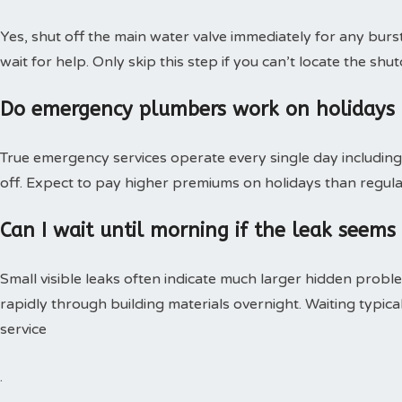
Yes, shut off the main water valve immediately for any burs
wait for help. Only skip this step if you can’t locate the shut
Do emergency plumbers work on holidays
True emergency services operate every single day including 
off. Expect to pay higher premiums on holidays than regular
Can I wait until morning if the leak seems
Small visible leaks often indicate much larger hidden pro
rapidly through building materials overnight. Waiting typica
service
.