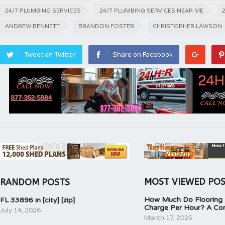
24/7 PLUMBING SERVICES
24/7 PLUMBING SERVICES NEAR ME
ANDREW BENNETT
BRANDON FOSTER
CHRISTOPHER LAWSON
Tweet on Twitter
Share on Facebook
MOST VIEWED PO
RANDOM POSTS
How Much Do Flooring I
FL 33896 in [city] [zip]
Charge Per Hour? A Co
July 14, 2026
March 17, 2025