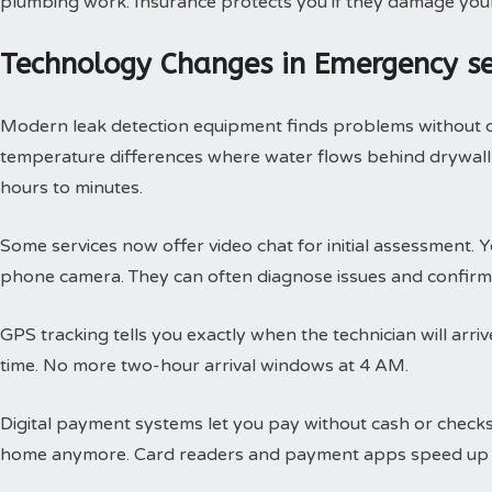
plumbing work. Insurance protects you if they damage you
Technology Changes in Emergency s
Modern leak detection equipment finds problems without 
temperature differences where water flows behind drywall.
hours to minutes.
Some services now offer video chat for initial assessment
phone camera. They can often diagnose issues and confirm 
GPS tracking tells you exactly when the technician will arri
time. No more two-hour arrival windows at 4 AM.
Digital payment systems let you pay without cash or check
home anymore. Card readers and payment apps speed up 