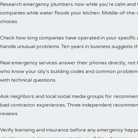
Research emergency plumbers now while you’re calm and thi
companies while water floods your kitchen. Middle-of-the-n
choices.
Check how long companies have operated in your specific a
handle unusual problems. Ten years in business suggests t
Real emergency services answer their phones directly, not 
who know your city’s building codes and common problems
with technical questions.
Ask neighbors and local social media groups for recommen
bad contractor experiences. Three independent recommend
reviews.
Verify licensing and insurance before any emergency happen