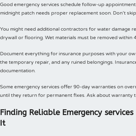
Good emergency services schedule follow-up appointments
midnight patch needs proper replacement soon. Don’t skip t
You might need additional contractors for water damage res
drywall or flooring. Wet materials must be removed within 
Document everything for insurance purposes with your own
the temporary repair, and any ruined belongings. Insuran
documentation.
Some emergency services offer 90-day warranties on overn
until they return for permanent fixes. Ask about warranty
Finding Reliable Emergency service
It