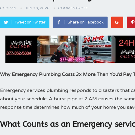
CCOLVIN
JUN 30, 2026
COMMENTS OFF
Tweet on Twitter
Share on Facebook
Why Emergency Plumbing Costs 3x More Than You’d Pay
Emergency services plumbing responds to disasters that can
about your schedule. A burst pipe at 2 AM causes the same
response time determines how much of your home you sav
What Counts as an Emergency servic