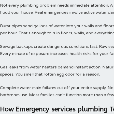
Not every plumbing problem needs immediate attention. A s
flood your house. Real emergencies involve active water da
Burst pipes send gallons of water into your walls and floor
per hour. That’s enough to ruin floors, walls, and everythin
Sewage backups create dangerous conditions fast. Raw sewa
Every minute of exposure increases health risks for your fam
Gas leaks from water heaters demand instant action. Natural
spaces. You smell that rotten egg odor for a reason.
Complete water main failures cut off your entire supply. N
bathroom use. Most families can’t function more than a few
How Emergency services plumbing T