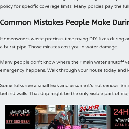
policy for specific coverage limits. Many policies pay the f
Common Mistakes People Make Duri
Homeowners waste precious time trying DIY fixes during act
a burst pipe. Those minutes cost you in water damage.
Many people don’t know where their main water shutoff valv
emergency happens. Walk through your house today and loc
Some folks see a small leak and assume it’s not serious. Sm
behind walls. That drip might be the only visible part of m