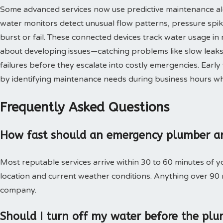
Some advanced services now use predictive maintenance al
water monitors detect unusual flow patterns, pressure spi
burst or fail. These connected devices track water usage in 
about developing issues—catching problems like slow leaks,
failures before they escalate into costly emergencies. Ear
by identifying maintenance needs during business hours when
Frequently Asked Questions
How fast should an emergency plumber ar
Most reputable services arrive within 30 to 60 minutes of 
location and current weather conditions. Anything over 90
company.
Should I turn off my water before the plu