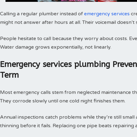
Calling a regular plumber instead of
emergency services
cr
might not answer after hours at all. Their voicemail doesn’t
People hesitate to call because they worry about costs. Every
Water damage grows exponentially, not linearly.
Emergency services plumbing Preve
Term
Most emergency calls stem from neglected maintenance that 
They corrode slowly until one cold night finishes them.
Annual inspections catch problems while they’re still small
thinning before it fails. Replacing one pipe beats repairing