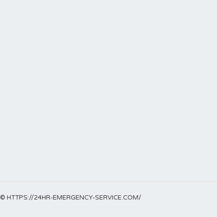
© HTTPS://24HR-EMERGENCY-SERVICE.COM/