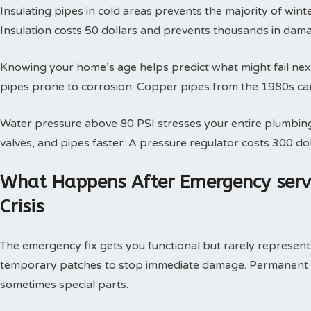
Insulating pipes in cold areas prevents the majority of win
Insulation costs 50 dollars and prevents thousands in dam
Knowing your home’s age helps predict what might fail next
pipes prone to corrosion. Copper pipes from the 1980s can
Water pressure above 80 PSI stresses your entire plumbing
valves, and pipes faster. A pressure regulator costs 300 doll
What Happens After Emergency serv
Crisis
The emergency fix gets you functional but rarely represents 
temporary patches to stop immediate damage. Permanent so
sometimes special parts.