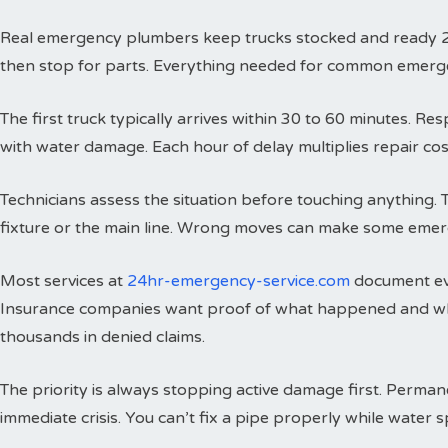
Real emergency plumbers keep trucks stocked and ready 24 h
then stop for parts. Everything needed for common emergenci
The first truck typically arrives within 30 to 60 minutes. 
with water damage. Each hour of delay multiplies repair cos
Technicians assess the situation before touching anything. 
fixture or the main line. Wrong moves can make some emer
Most services at
24hr-emergency-service.com
document eve
Insurance companies want proof of what happened and wh
thousands in denied claims.
The priority is always stopping active damage first. Perman
immediate crisis. You can’t fix a pipe properly while water