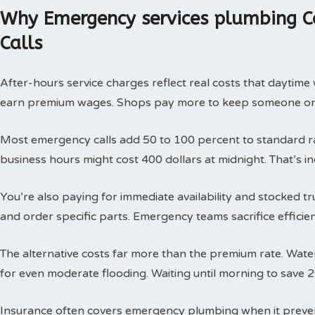
Why Emergency services plumbing C
Calls
After-hours service charges reflect real costs that daytim
earn premium wages. Shops pay more to keep someone on c
Most emergency calls add 50 to 100 percent to standard rat
business hours might cost 400 dollars at midnight. That’s i
You’re also paying for immediate availability and stocked 
and order specific parts. Emergency teams sacrifice efficie
The alternative costs far more than the premium rate. Wat
for even moderate flooding. Waiting until morning to save 
Insurance often covers emergency plumbing when it prev