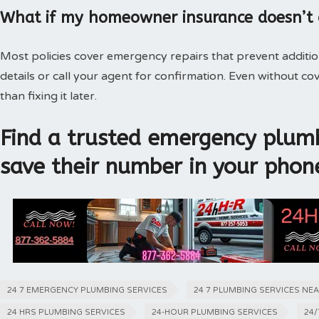
What if my homeowner insurance doesn’t
Most policies cover emergency repairs that prevent additi
details or call your agent for confirmation. Even without 
than fixing it later.
Find a trusted emergency plumb
save their number in your phon
24 7 EMERGENCY PLUMBING SERVICES
24 7 PLUMBING SERVICES NE
24 HRS PLUMBING SERVICES
24-HOUR PLUMBING SERVICES
24