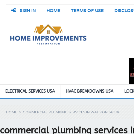
SIGN IN
HOME
TERMS OF USE
DISCLOS
ELECTRICAL SERVICES USA
HVAC BREAKDOWNS USA
LOCK
HOME
COMMERCIAL PLUMBING SERVICES IN WAHKON 56386
commercial plumbing services