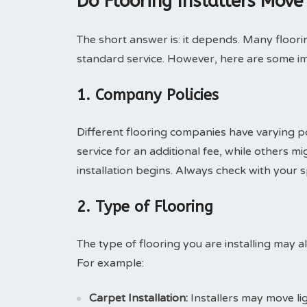
Do Flooring Installers Move
The short answer is: it depends. Many floorin
standard service. However, here are some im
1. Company Policies
Different flooring companies have varying p
service for an additional fee, while others 
installation begins. Always check with your spe
2. Type of Flooring
The type of flooring you are installing may al
For example:
Carpet Installation:
Installers may move li