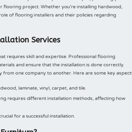
r flooring project. Whether you’re installing hardwood,
role of flooring installers and their policies regarding
allation Services
that requires skill and expertise. Professional flooring
terials and ensure that the installation is done correctly.
ary from one company to another. Here are some key aspect
dwood, laminate, vinyl, carpet, and tile.
ng requires different installation methods, affecting how
.
ucial for a successful installation.