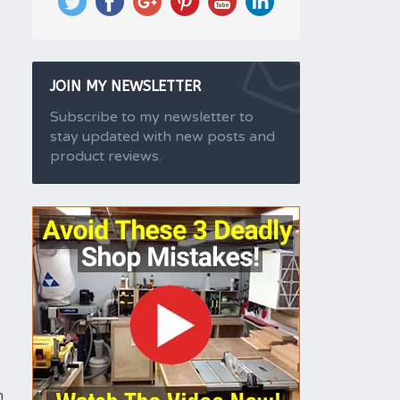
JOIN MY NEWSLETTER
Subscribe to my newsletter to
stay updated with new posts and
product reviews.
h