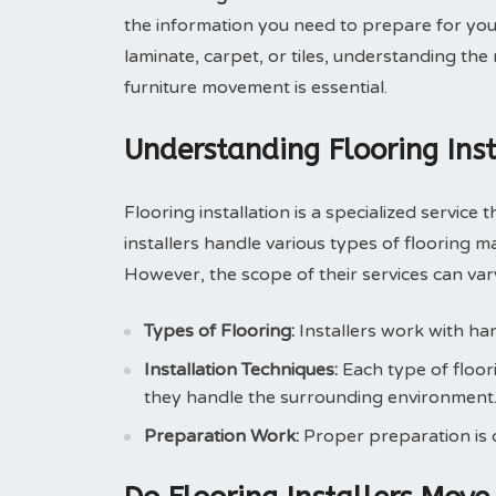
the information you need to prepare for you
laminate, carpet, or tiles, understanding the 
furniture movement is essential.
Understanding Flooring Inst
Flooring installation is a specialized service 
installers handle various types of flooring ma
However, the scope of their services can v
Types of Flooring:
Installers work with har
Installation Techniques:
Each type of floori
they handle the surrounding environment
Preparation Work:
Proper preparation is cr