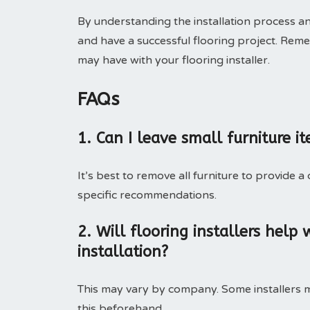
By understanding the installation process 
and have a successful flooring project. Rem
may have with your flooring installer.
FAQs
1. Can I leave small furniture i
It’s best to remove all furniture to provide a
specific recommendations.
2. Will flooring installers help
installation?
This may vary by company. Some installers ma
this beforehand.