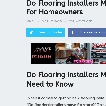
Do Flooring Installers 
for Homeowners
MIKEL
MAR 17, 2025
COMMENTS OFF
Tweet on Twitter
Share on Facebo
Do Flooring Installers 
Need to Know
When it comes to getting new flooring inst
“Do flooring installers move furniture?”
This 