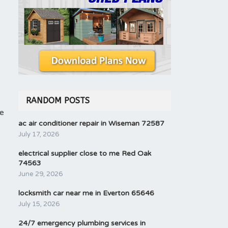
RANDOM POSTS
he
ac air conditioner repair in Wiseman 72587
July 17, 2026
electrical supplier close to me Red Oak
74563
June 29, 2026
locksmith car near me in Everton 65646
July 15, 2026
24/7 emergency plumbing services in