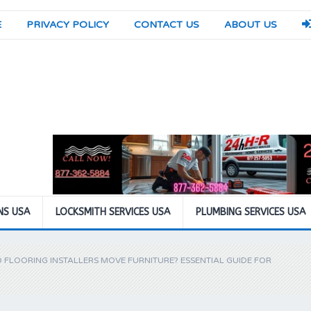
E
PRIVACY POLICY
CONTACT US
ABOUT US
NS USA
LOCKSMITH SERVICES USA
PLUMBING SERVICES USA
 FLOORING INSTALLERS MOVE FURNITURE? ESSENTIAL GUIDE FOR