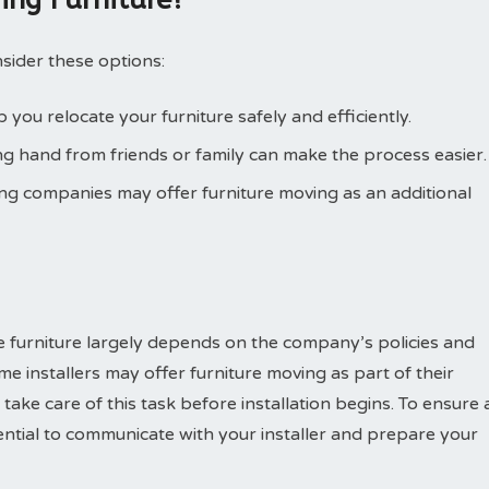
sider these options:
you relocate your furniture safely and efficiently.
g hand from friends or family can make the process easier.
ng companies may offer furniture moving as an additional
e furniture largely depends on the company’s policies and
me installers may offer furniture moving as part of their
ake care of this task before installation begins. To ensure 
sential to communicate with your installer and prepare your