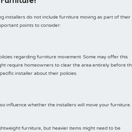
 Furniture?
g installers do not include furniture moving as part of their
portant points to consider:
olicies regarding furniture movement. Some may offer this
might require homeowners to clear the area entirely before t
cific installer about their policies.
so influence whether the installers will move your furniture.
ghtweight furniture, but heavier items might need to be