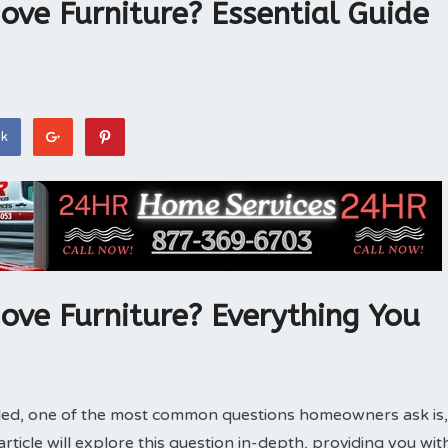
Move Furniture? Essential Guide
ok
Move Furniture? Everything You
alled, one of the most common questions homeowners ask is,
article will explore this question in-depth, providing you wit