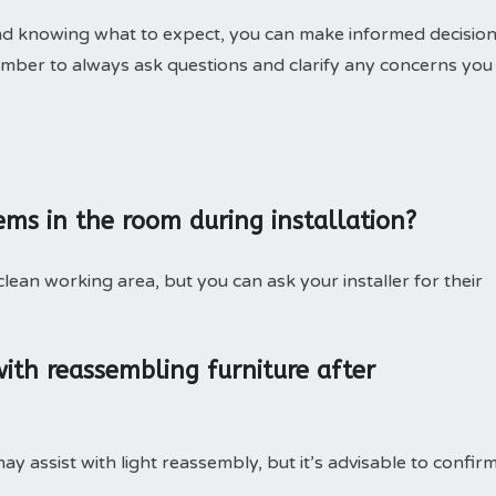
and knowing what to expect, you can make informed decisio
ember to always ask questions and clarify any concerns you
tems in the room during installation?
 clean working area, but you can ask your installer for their
 with reassembling furniture after
y assist with light reassembly, but it’s advisable to confir