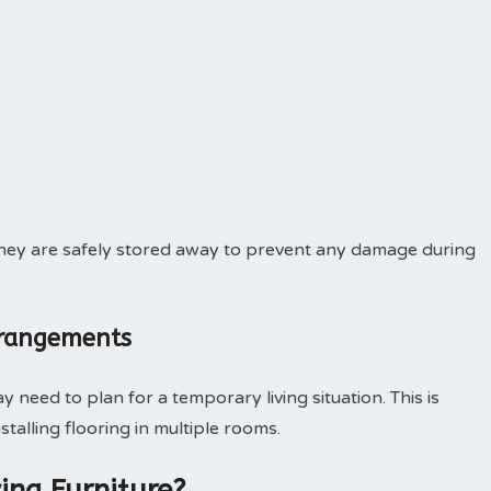
e they are safely stored away to prevent any damage during
rrangements
 need to plan for a temporary living situation. This is
nstalling flooring in multiple rooms.
ing Furniture?