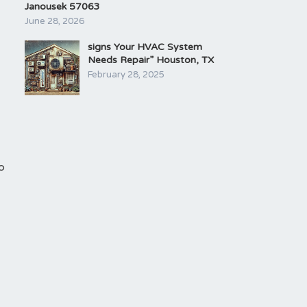
Janousek 57063
June 28, 2026
signs Your HVAC System
Needs Repair” Houston, TX
February 28, 2025
o