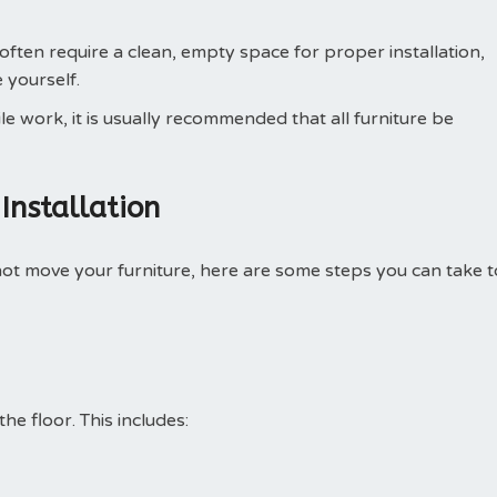
often require a clean, empty space for proper installation,
 yourself.
le work, it is usually recommended that all furniture be
Installation
ll not move your furniture, here are some steps you can take t
he floor. This includes: