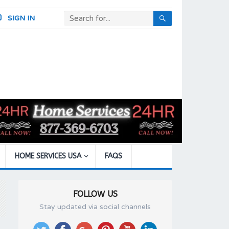
SIGN IN
HOME SERVICES USA
FAQS
FOLLOW US
Stay updated via social channels