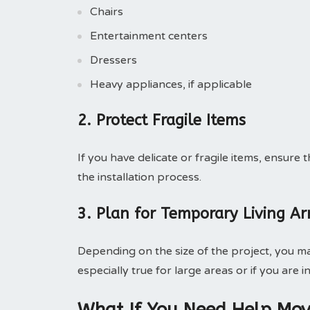
Chairs
Entertainment centers
Dressers
Heavy appliances, if applicable
2. Protect Fragile Items
If you have delicate or fragile items, ensur
the installation process.
3. Plan for Temporary Living A
Depending on the size of the project, you may
especially true for large areas or if you are i
What If You Need Help Mov