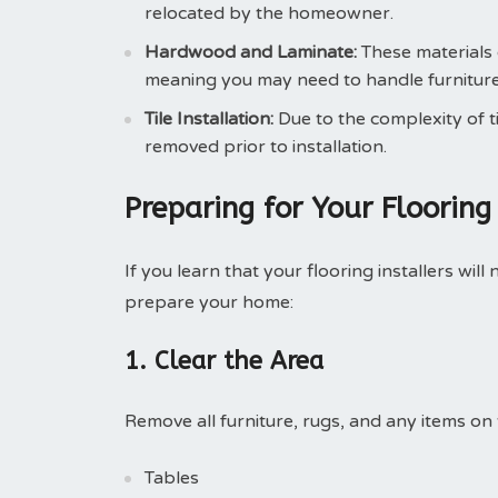
relocated by the homeowner.
Hardwood and Laminate:
These materials 
meaning you may need to handle furniture
Tile Installation:
Due to the complexity of ti
removed prior to installation.
Preparing for Your Flooring 
If you learn that your flooring installers wi
prepare your home:
1. Clear the Area
Remove all furniture, rugs, and any items on t
Tables