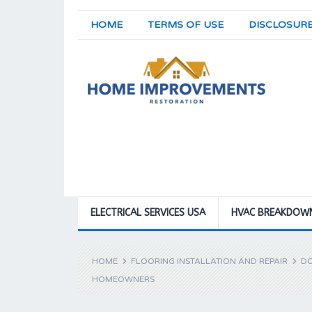
HOME
TERMS OF USE
DISCLOSUR
ELECTRICAL SERVICES USA
HVAC BREAKDOW
HOME
FLOORING INSTALLATION AND REPAIR
DO
HOMEOWNERS