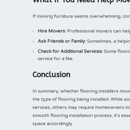
If moving furniture seems overwhelming, con
Hire Movers:
Professional movers can help 
Ask Friends or Family:
Sometimes, a helpin
Check for Additional Services:
Some floori
service for a fee.
Conclusion
In summary, whether flooring installers mov
the type of flooring being installed. While so
services, others may require homeowners to t
smooth flooring installation process, it’s es
space accordingly.