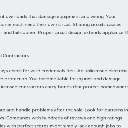
vent overloads that damage equipment and wiring. Your
ioner each need their own circuit. Sharing circuits causes
nd fail sooner. Proper circuit design extends appliance li
al Contractors
ys check for valid credentials first. An unlicensed electrici
e protection. You become liable for injuries and damage
Licensed contractors carry bonds that protect homeowner
e and handle problems after the sale. Look for patterns in
ews. Companies with hundreds of reviews and high ratings
es with perfect scores might simply lack enough jobs to