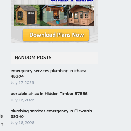
RANDOM POSTS
emergency services plumbing in Ithaca
45304
July 17, 2026
portable air ac in Hidden Timber 57555
July 16, 2026
plumbing services emergency in Ellsworth
ls
69340
July 16, 2026
on