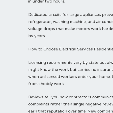
in under two hours.
Dedicated circuits for large appliances pre
refrigerator, washing machine, and air condit
voltage drops that make motors work harder a
by years.
How to Choose Electrical Services Residenti
Licensing requirements vary by state but alwa
might know the work but carries no insuranc
when unlicensed workers enter your home. 
from shoddy work.
Reviews tell you how contractors communicat
complaints rather than single negative revi
earn that reputation over time. New compani