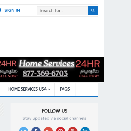
SIGN IN
HOME SERVICES USA
FAQS
FOLLOW US
Stay updated via social channels