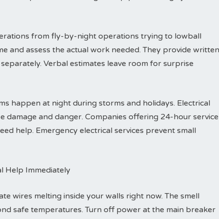
rations from fly-by-night operations trying to lowball
me and assess the actual work needed. They provide writte
separately. Verbal estimates leave room for surprise
s happen at night during storms and holidays. Electrical
ause damage and danger. Companies offering 24-hour service
ed help. Emergency electrical services prevent small
al Help Immediately
ate wires melting inside your walls right now. The smell
ond safe temperatures. Turn off power at the main breaker