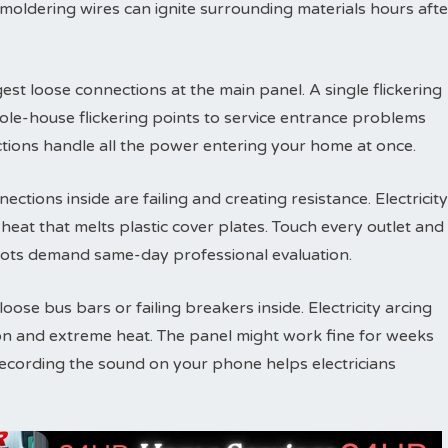
Smoldering wires can ignite surrounding materials hours afte
est loose connections at the main panel. A single flickering
ole-house flickering points to service entrance problems
tions handle all the power entering your home at once.
ections inside are failing and creating resistance. Electricity
eat that melts plastic cover plates. Touch every outlet and
ots demand same-day professional evaluation.
ose bus bars or failing breakers inside. Electricity arcing
on and extreme heat. The panel might work fine for weeks
Recording the sound on your phone helps electricians