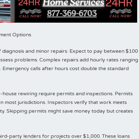
ayment Options
r of diagnosis and minor repairs. Expect to pay between $100
d assess problems. Complex repairs add hourly rates ranging
 Emergency calls after hours cost double the standard
-house rewiring require permits and inspections. Permits
n most jurisdictions. Inspectors verify that work meets
fety. Skipping permits might save money today but creates
ird-party lenders for projects over $1,000. These loans