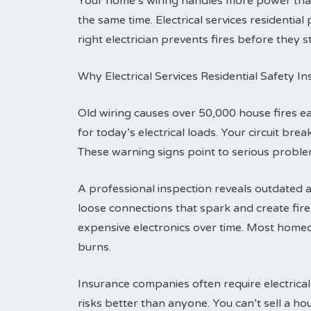
Your home’s wiring handles more power tha
the same time. Electrical services residentia
right electrician prevents fires before they st
Why Electrical Services Residential Safety I
Old wiring causes over 50,000 house fires 
for today’s electrical loads. Your circuit br
These warning signs point to serious problem
A professional inspection reveals outdated a
loose connections that spark and create fi
expensive electronics over time. Most homeo
burns.
Insurance companies often require electrical
risks better than anyone. You can’t sell a h