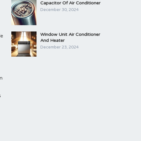
Capacitor Of Air Conditioner
December 30, 2024
Window Unit Air Conditioner
fe
And Heater
December 23, 2024
an
s