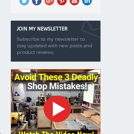
JOIN MY NEWSLETTER
Subscribe to my newsletter to
stay updated with new posts and
product reviews.