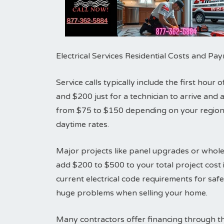
Electrical Services Residential Costs and P
Service calls typically include the first hou
and $200 just for a technician to arrive an
from $75 to $150 depending on your region.
daytime rates.
Major projects like panel upgrades or whole
add $200 to $500 to your total project cost i
current electrical code requirements for sa
huge problems when selling your home.
Many contractors offer financing through th