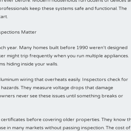
n ever before. Modern households run dozens of devices a
l professionals keep these systems safe and functional. The
art.
nspections Matter
each year. Many homes built before 1990 weren’t designed
eaker might trip frequently when you run multiple appliances.
s hiding inside your walls.
luminum wiring that overheats easily. Inspectors check for
re hazards. They measure voltage drops that damage
wners never see these issues until something breaks or
 certificates before covering older properties. They know t
ouse in many markets without passing inspection. The cost of