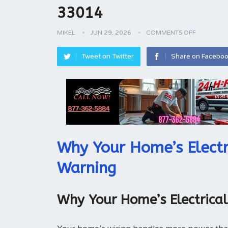
33014
MIKEL
JUN 29, 2026
COMMENTS OFF
Tweet on Twitter
Share on Facebo
Why Your Home’s Electr
Warning
Why Your Home’s Electrica