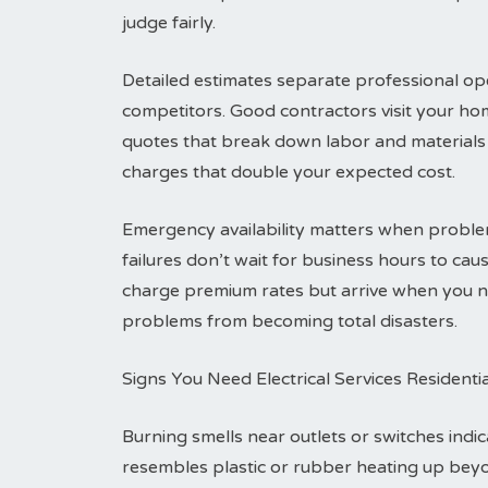
judge fairly.
Detailed estimates separate professional ope
competitors. Good contractors visit your ho
quotes that break down labor and materials 
charges that double your expected cost.
Emergency availability matters when problem
failures don’t wait for business hours to c
charge premium rates but arrive when you ne
problems from becoming total disasters.
Signs You Need Electrical Services Residenti
Burning smells near outlets or switches indic
resembles plastic or rubber heating up bey