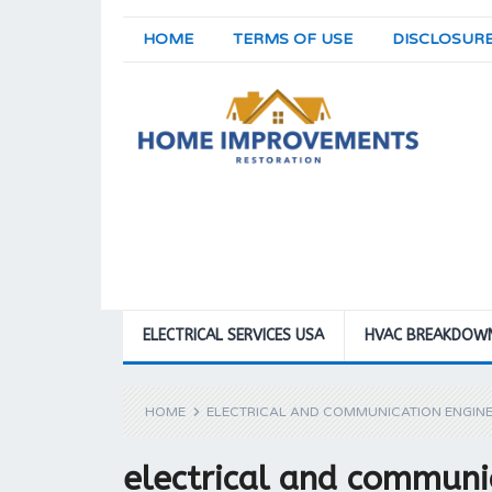
HOME
TERMS OF USE
DISCLOSUR
ELECTRICAL SERVICES USA
HVAC BREAKDOW
HOME
ELECTRICAL AND COMMUNICATION ENGINE
electrical and communi