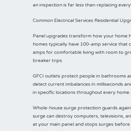
an inspection is far less than replacing everyt
Common Electrical Services Residential Upg
Panel upgrades transform how your home han
homes typically have 100-amp service that 
amps for comfortable living with room to g
breaker trips.
GFCI outlets protect people in bathrooms an
detect current imbalances in milliseconds an
in specific locations throughout every home.
Whole-house surge protection guards agains
surge can destroy computers, televisions, an
at your main panel and stops surges before t