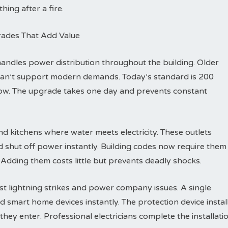
hing after a fire.
rades That Add Value
dles power distribution throughout the building. Older
can’t support modern demands. Today’s standard is 200
row. The upgrade takes one day and prevents constant
d kitchens where water meets electricity. These outlets
d shut off power instantly. Building codes now require them
 Adding them costs little but prevents deadly shocks.
t lightning strikes and power company issues. A single
d smart home devices instantly. The protection device instal
hey enter. Professional electricians complete the installati