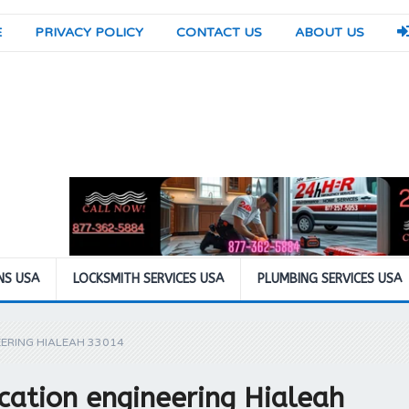
E
PRIVACY POLICY
CONTACT US
ABOUT US
NS USA
LOCKSMITH SERVICES USA
PLUMBING SERVICES USA
ERING HIALEAH 33014
cation engineering Hialeah