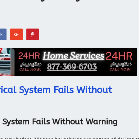
ok
ical System Fails Without
l System Fails Without Warning