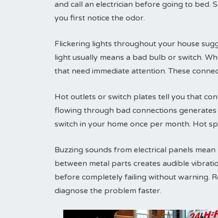
and call an electrician before going to bed. 
you first notice the odor.
Flickering lights throughout your house sugg
light usually means a bad bulb or switch. Wh
that need immediate attention. These connec
Hot outlets or switch plates tell you that conn
flowing through bad connections generates h
switch in your home once per month. Hot sp
Buzzing sounds from electrical panels mean lo
between metal parts creates audible vibrati
before completely failing without warning. 
diagnose the problem faster.