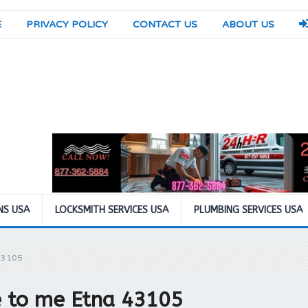
E
PRIVACY POLICY
CONTACT US
ABOUT US
NS USA
LOCKSMITH SERVICES USA
PLUMBING SERVICES USA
43105
se to me Etna 43105