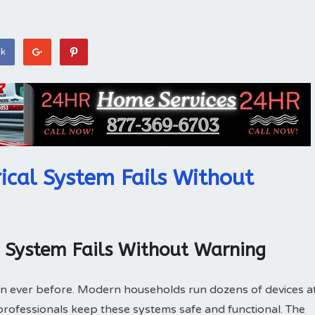
ok
ical System Fails Without
l System Fails Without Warning
n ever before. Modern households run dozens of devices a
l professionals keep these systems safe and functional. The