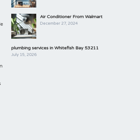
Air Conditioner From Walmart
fe
December 27, 2024
plumbing services in Whitefish Bay 53211
July 15, 2026
an
s