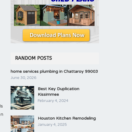
RANDOM POSTS
home services plumbing in Chattaroy 99003
June 30, 2026
Best Key Duplication
Kissimmee
February 4, 2024
ls
on
Houston Kitchen Remodeling
January 4, 2025