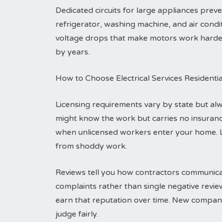
Dedicated circuits for large appliances pre
refrigerator, washing machine, and air condit
voltage drops that make motors work harder a
by years.
How to Choose Electrical Services Residenti
Licensing requirements vary by state but alwa
might know the work but carries no insuranc
when unlicensed workers enter your home. 
from shoddy work.
Reviews tell you how contractors communicat
complaints rather than single negative revi
earn that reputation over time. New compani
judge fairly.