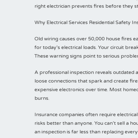
right electrician prevents fires before they st
Why Electrical Services Residential Safety I
Old wiring causes over 50,000 house fires 
for today’s electrical loads. Your circuit br
These warning signs point to serious problem
A professional inspection reveals outdated a
loose connections that spark and create fi
expensive electronics over time. Most homeo
burns.
Insurance companies often require electrical
risks better than anyone. You can’t sell a h
an inspection is far less than replacing everyt