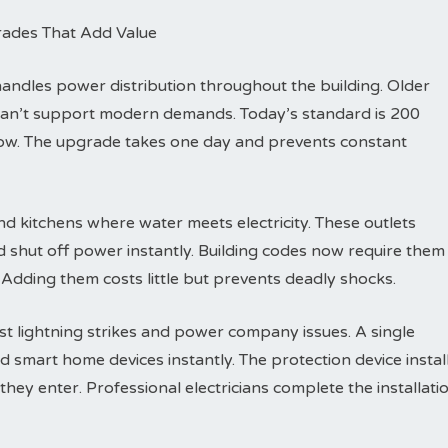
rades That Add Value
dles power distribution throughout the building. Older
can’t support modern demands. Today’s standard is 200
row. The upgrade takes one day and prevents constant
d kitchens where water meets electricity. These outlets
d shut off power instantly. Building codes now require them
 Adding them costs little but prevents deadly shocks.
t lightning strikes and power company issues. A single
d smart home devices instantly. The protection device instal
hey enter. Professional electricians complete the installati