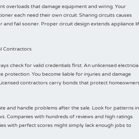
vent overloads that damage equipment and wiring. Your
ioner each need their own circuit. Sharing circuits causes
nd fail sooner. Proper circuit design extends appliance li
al Contractors
ys check for valid credentials first. An unlicensed electrici
e protection. You become liable for injuries and damage
Licensed contractors carry bonds that protect homeowner
e and handle problems after the sale. Look for patterns in
ews. Companies with hundreds of reviews and high ratings
es with perfect scores might simply lack enough jobs to