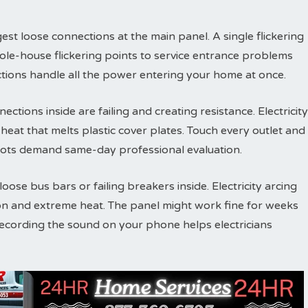
est loose connections at the main panel. A single flickering
ole-house flickering points to service entrance problems
tions handle all the power entering your home at once.
ections inside are failing and creating resistance. Electricity
eat that melts plastic cover plates. Touch every outlet and
ots demand same-day professional evaluation.
ose bus bars or failing breakers inside. Electricity arcing
on and extreme heat. The panel might work fine for weeks
Recording the sound on your phone helps electricians