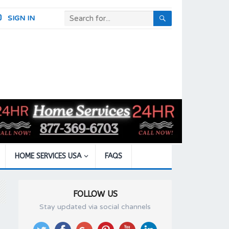
SIGN IN
HOME SERVICES USA
FAQS
FOLLOW US
Stay updated via social channels