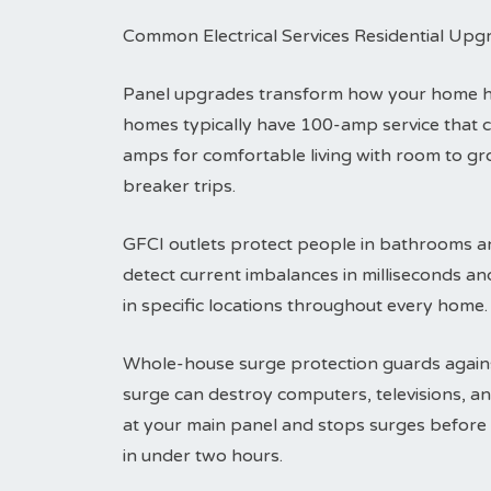
Common Electrical Services Residential Upg
Panel upgrades transform how your home han
homes typically have 100-amp service that 
amps for comfortable living with room to g
breaker trips.
GFCI outlets protect people in bathrooms an
detect current imbalances in milliseconds an
in specific locations throughout every home.
Whole-house surge protection guards agains
surge can destroy computers, televisions, an
at your main panel and stops surges before t
in under two hours.