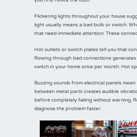
you first notice the odor.
Flickering lights throughout your house sugg
light usually means a bad bulb or switch. Wh
that need immediate attention. These connec
Hot outlets or switch plates tell you that conn
flowing through bad connections generates h
switch in your home once per month. Hot sp
Buzzing sounds from electrical panels mean lo
between metal parts creates audible vibrati
before completely failing without warning. 
diagnose the problem faster.