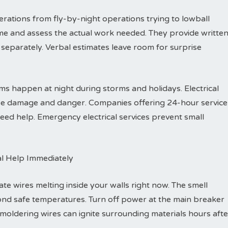
rations from fly-by-night operations trying to lowball
me and assess the actual work needed. They provide writte
separately. Verbal estimates leave room for surprise
s happen at night during storms and holidays. Electrical
ause damage and danger. Companies offering 24-hour service
ed help. Emergency electrical services prevent small
al Help Immediately
ate wires melting inside your walls right now. The smell
ond safe temperatures. Turn off power at the main breaker
Smoldering wires can ignite surrounding materials hours afte