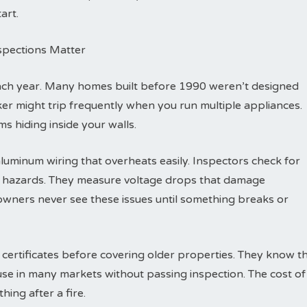
art.
nspections Matter
each year. Many homes built before 1990 weren’t designed
eaker might trip frequently when you run multiple appliances.
s hiding inside your walls.
luminum wiring that overheats easily. Inspectors check for
re hazards. They measure voltage drops that damage
wners never see these issues until something breaks or
 certificates before covering older properties. They know t
ouse in many markets without passing inspection. The cost of
hing after a fire.