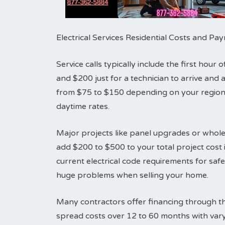
Electrical Services Residential Costs and P
Service calls typically include the first hou
and $200 just for a technician to arrive an
from $75 to $150 depending on your region.
daytime rates.
Major projects like panel upgrades or whole
add $200 to $500 to your total project cost i
current electrical code requirements for sa
huge problems when selling your home.
Many contractors offer financing through th
spread costs over 12 to 60 months with vary