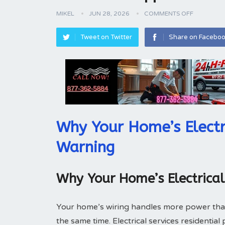
MIKEL
JUN 28, 2026
COMMENTS OFF
Tweet on Twitter
Share on Facebo
Why Your Home’s Electr
Warning
Why Your Home’s Electrica
Your home’s wiring handles more power tha
the same time. Electrical services residentia