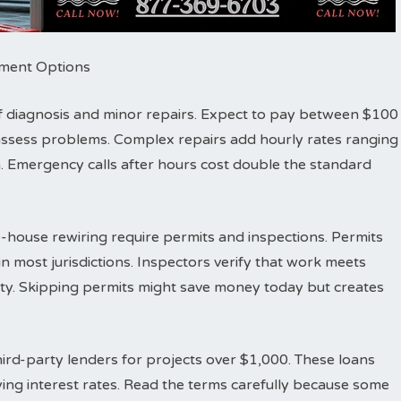
ayment Options
r of diagnosis and minor repairs. Expect to pay between $100
d assess problems. Complex repairs add hourly rates ranging
 Emergency calls after hours cost double the standard
-house rewiring require permits and inspections. Permits
n most jurisdictions. Inspectors verify that work meets
fety. Skipping permits might save money today but creates
ird-party lenders for projects over $1,000. These loans
ing interest rates. Read the terms carefully because some