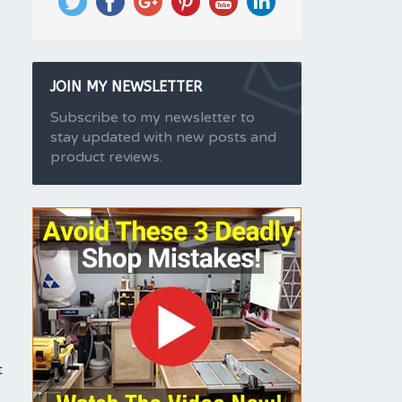
JOIN MY NEWSLETTER
Subscribe to my newsletter to
stay updated with new posts and
product reviews.
t