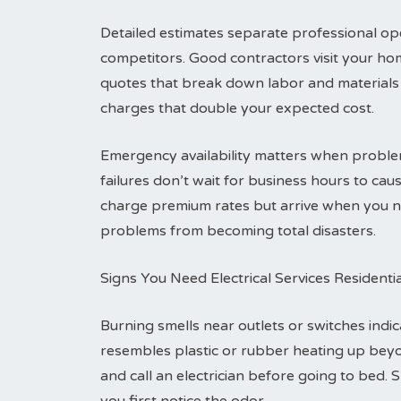
Detailed estimates separate professional ope
competitors. Good contractors visit your ho
quotes that break down labor and materials 
charges that double your expected cost.
Emergency availability matters when problem
failures don’t wait for business hours to c
charge premium rates but arrive when you ne
problems from becoming total disasters.
Signs You Need Electrical Services Residenti
Burning smells near outlets or switches indic
resembles plastic or rubber heating up bey
and call an electrician before going to bed. 