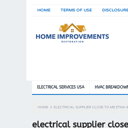
HOME
TERMS OF USE
DISCLOSUR
ELECTRICAL SERVICES USA
HVAC BREAKDOW
HOME
ELECTRICAL SUPPLIER CLOSE TO ME ETNA 
electrical supplier clo