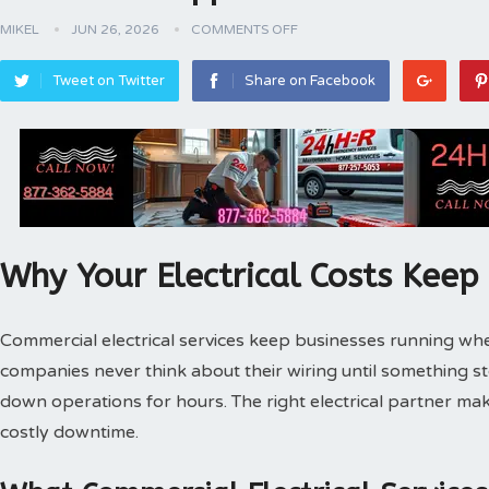
MIKEL
JUN 26, 2026
COMMENTS OFF
Tweet on Twitter
Share on Facebook
Why Your Electrical Costs Keep
Commercial electrical services keep businesses running wh
companies never think about their wiring until something s
down operations for hours. The right electrical partner ma
costly downtime.