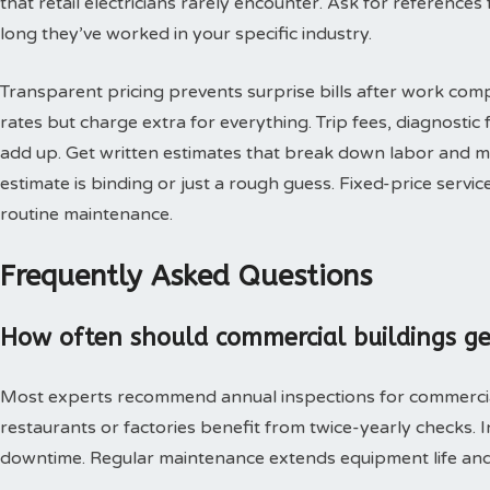
that retail electricians rarely encounter. Ask for reference
long they’ve worked in your specific industry.
Transparent pricing prevents surprise bills after work co
rates but charge extra for everything. Trip fees, diagnostic
add up. Get written estimates that break down labor and m
estimate is binding or just a rough guess. Fixed-price servic
routine maintenance.
Frequently Asked Questions
How often should commercial buildings get 
Most experts recommend annual inspections for commercial p
restaurants or factories benefit from twice-yearly checks.
downtime. Regular maintenance extends equipment life an