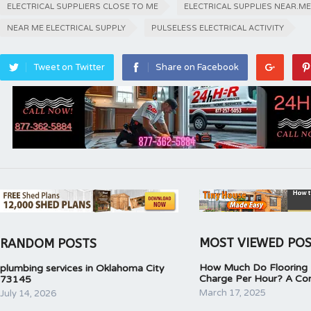
ELECTRICAL SUPPLIERS CLOSE TO ME
ELECTRICAL SUPPLIES NEAR.ME
NEAR ME ELECTRICAL SUPPLY
PULSELESS ELECTRICAL ACTIVITY
Tweet on Twitter
Share on Facebook
MOST VIEWED PO
RANDOM POSTS
How Much Do Flooring I
plumbing services in Oklahoma City
Charge Per Hour? A Co
73145
March 17, 2025
July 14, 2026