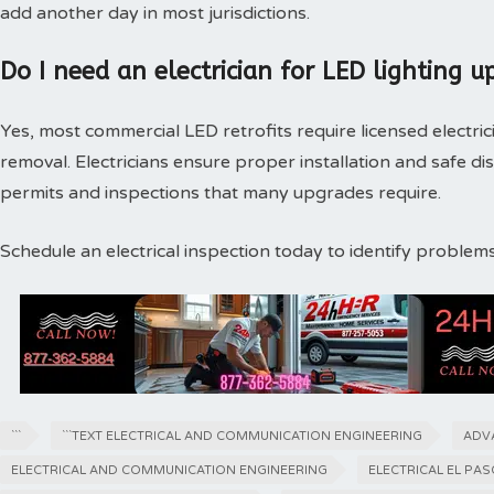
add another day in most jurisdictions.
Do I need an electrician for LED lighting u
Yes, most commercial LED retrofits require licensed electri
removal. Electricians ensure proper installation and safe di
permits and inspections that many upgrades require.
Schedule an electrical inspection today to identify proble
```
```TEXT ELECTRICAL AND COMMUNICATION ENGINEERING
ADV
ELECTRICAL AND COMMUNICATION ENGINEERING
ELECTRICAL EL PA