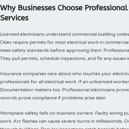
Why Businesses Choose Professional 
Services
Licensed electricians understand commercial building codes
Cities require permits for most electrical work in commercia
meet safety standards before approving them. Professional 
They pull permits, schedule inspections, and fix any issues i
Insurance companies care about who touches your electrica
professionals for all electrical work. If an unlicensed worke
Documentation matters too. Professional electricians provi
records prove compliance if problems arise later.
Workplace safety falls on business owners. Faulty wiring p
work. Arc flashes can cause severe burns in milliseconds. Ov