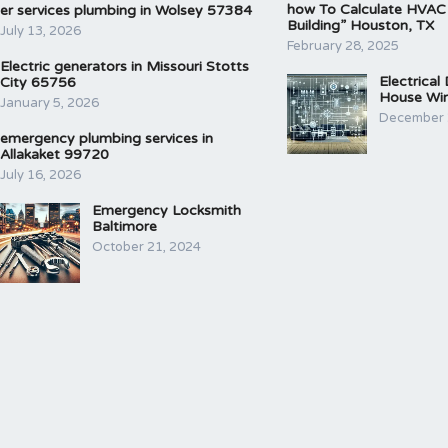
how To Calculate HVAC
er services plumbing in Wolsey 57384
Building” Houston, TX
July 13, 2026
February 28, 2025
Electric generators in Missouri Stotts
Electrical
City 65756
House Wir
January 5, 2026
December 
emergency plumbing services in
Allakaket 99720
July 16, 2026
Emergency Locksmith
Baltimore
October 21, 2024