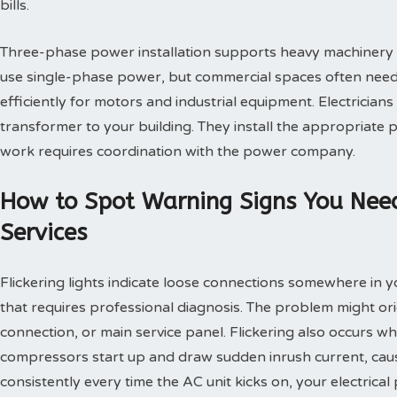
bills.
Three-phase power installation supports heavy machinery a
use single-phase power, but commercial spaces often need t
efficiently for motors and industrial equipment. Electrician
transformer to your building. They install the appropriate
work requires coordination with the power company.
How to Spot Warning Signs You Need
Services
Flickering lights indicate loose connections somewhere in 
that requires professional diagnosis. The problem might orig
connection, or main service panel. Flickering also occurs 
compressors start up and draw sudden inrush current, causin
consistently every time the AC unit kicks on, your electrica