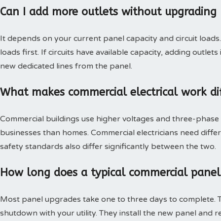
Can I add more outlets without upgrading 
It depends on your current panel capacity and circuit loads
loads first. If circuits have available capacity, adding outlet
new dedicated lines from the panel.
What makes commercial electrical work dif
Commercial buildings use higher voltages and three-phase 
businesses than homes. Commercial electricians need differ
safety standards also differ significantly between the two.
How long does a typical commercial panel
Most panel upgrades take one to three days to complete. T
shutdown with your utility. They install the new panel and r