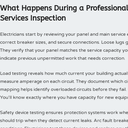
What Happens During a Professional
Services Inspection
Electricians start by reviewing your panel and main servic
correct breaker sizes, and secure connections. Loose lugs 
They verify that your panel matches the service capacity y
indicate previous unpermitted work that needs correction.
Load testing reveals how much current your building actuall
measure amperage on each circuit. They document which ci
mapping helps identify overloaded circuits before they fail.
You’ll know exactly where you have capacity for new equip
Safety device testing ensures protection systems work when
should trip when they detect current leaks. Arc fault brea