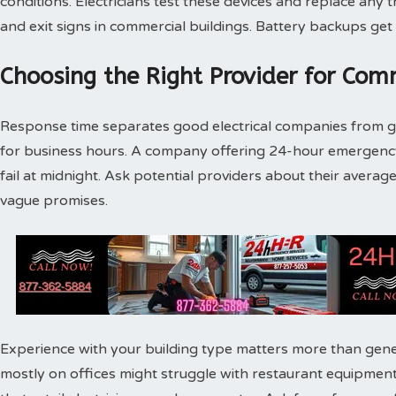
conditions. Electricians test these devices and replace any t
and exit signs in commercial buildings. Battery backups get
Choosing the Right Provider for Comm
Response time separates good electrical companies from gr
for business hours. A company offering 24-hour emergenc
fail at midnight. Ask potential providers about their avera
vague promises.
Experience with your building type matters more than gene
mostly on offices might struggle with restaurant equipment. 