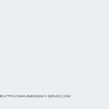
© HTTPS://24HR-EMERGENCY-SERVICE.COM/