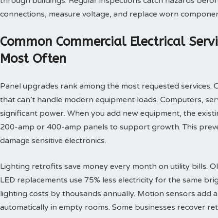
through buildings. Regular inspections catch hazards before
connections, measure voltage, and replace worn component
Common Commercial Electrical Servi
Most Often
Panel upgrades rank among the most requested services. 
that can’t handle modern equipment loads. Computers, ser
significant power. When you add new equipment, the existing
200-amp or 400-amp panels to support growth. This preve
damage sensitive electronics.
Lighting retrofits save money every month on utility bills. 
LED replacements use 75% less electricity for the same brigh
lighting costs by thousands annually. Motion sensors add an
automatically in empty rooms. Some businesses recover ret