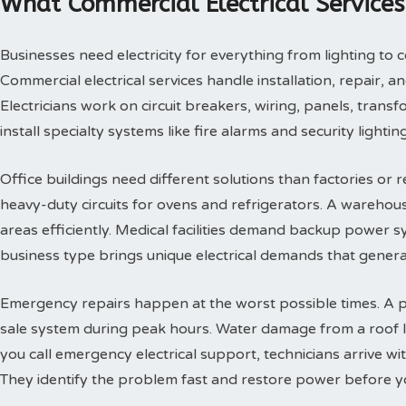
What Commercial Electrical Services
Businesses need electricity for everything from lighting t
Commercial electrical services handle installation, repair, 
Electricians work on circuit breakers, wiring, panels, tran
install specialty systems like fire alarms and security lighting
Office buildings need different solutions than factories or r
heavy-duty circuits for ovens and refrigerators. A warehou
areas efficiently. Medical facilities demand backup power s
business type brings unique electrical demands that genera
Emergency repairs happen at the worst possible times. A 
sale system during peak hours. Water damage from a roof l
you call emergency electrical support, technicians arrive w
They identify the problem fast and restore power before y