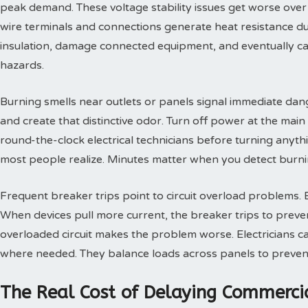
peak demand. These voltage stability issues get worse over
wire terminals and connections generate heat resistance d
insulation, damage connected equipment, and eventually caus
hazards.
Burning smells near outlets or panels signal immediate dang
and create that distinctive odor. Turn off power at the main
round-the-clock electrical technicians before turning anythi
most people realize. Minutes matter when you detect burni
Frequent breaker trips point to circuit overload problems.
When devices pull more current, the breaker trips to prev
overloaded circuit makes the problem worse. Electricians cal
where needed. They balance loads across panels to prevent 
The Real Cost of Delaying Commercial