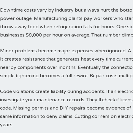
Downtime costs vary by industry but always hurt the bottom l
power outage. Manufacturing plants pay workers who stand
throw away food when refrigeration fails for hours. One s
businesses $8,000 per hour on average. That number climbs
Minor problems become major expenses when ignored. A lo
It creates resistance that generates heat every time curren
nearby components over months. Eventually the connection
simple tightening becomes a full rewire. Repair costs multi
Code violations create liability during accidents. If an electr
investigate your maintenance records. They’ll check if lice
code. Missing permits and DIY repairs become evidence of
same information to deny claims. Cutting corners on electric
years.