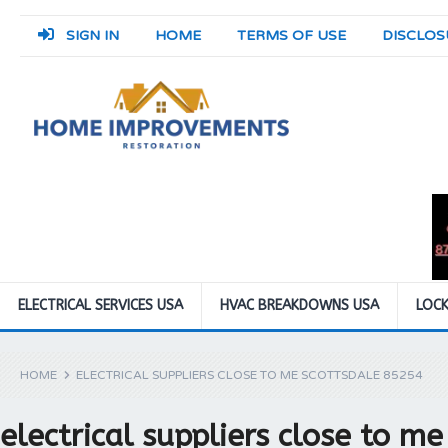
SIGN IN
HOME
TERMS OF USE
DISCLOS
ELECTRICAL SERVICES USA
HVAC BREAKDOWNS USA
LOCK
HOME
ELECTRICAL SUPPLIERS CLOSE TO ME SCOTTSDALE 85254
electrical suppliers close to m