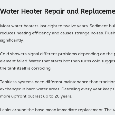
Water Heater Repair and Replaceme
Most water heaters last eight to twelve years. Sediment buil
reduces heating efficiency and causes strange noises. Flushi
significantly.
Cold showers signal different problems depending on the p
element failed. Water that starts hot then turns cold sugges
the tank itself is corroding.
Tankless systems need different maintenance than tradition
exchanger in hard water areas. Descaling every year keeps t
more upfront but last up to 20 years.
Leaks around the base mean immediate replacement. The tan