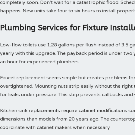
completely soon. Don’t wait for a catastrophic flood. Sche
happens. New units take four to six hours to install properl
Plumbing Services for Fixture Insta
Low-flow toilets use 1.28 gallons per flush instead of 3.5 g
yearly with this upgrade. The payback period is under two yea
an hour for experienced plumbers.
Faucet replacement seems simple but creates problems for
overtightened. Mounting nuts strip easily without the right t
for leaks under pressure. This step prevents callbacks an
Kitchen sink replacements require cabinet modifications so
dimensions than models from 20 years ago. The countertop 
coordinate with cabinet makers when necessary.