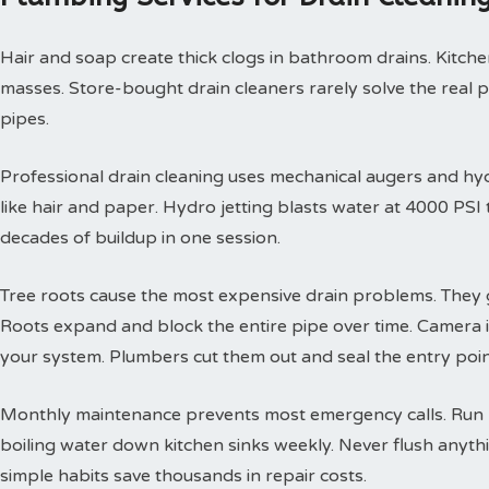
Hair and soap create thick clogs in bathroom drains. Kitchen
masses. Store-bought drain cleaners rarely solve the real 
pipes.
Professional drain cleaning uses mechanical augers and hyd
like hair and paper. Hydro jetting blasts water at 4000 PS
decades of buildup in one session.
Tree roots cause the most expensive drain problems. They g
Roots expand and block the entire pipe over time. Camera
your system. Plumbers cut them out and seal the entry poin
Monthly maintenance prevents most emergency calls. Run h
boiling water down kitchen sinks weekly. Never flush anyth
simple habits save thousands in repair costs.