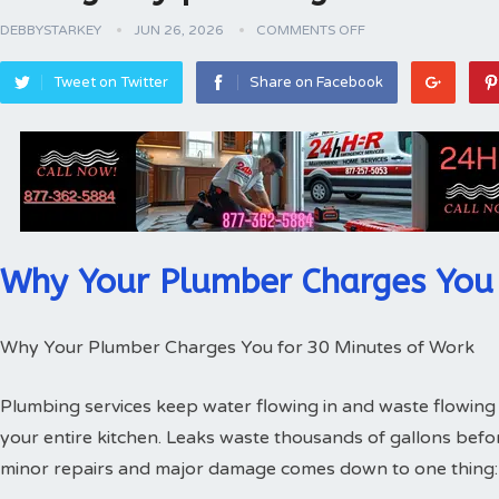
DEBBYSTARKEY
JUN 26, 2026
COMMENTS OFF
Tweet on Twitter
Share on Facebook
Why Your Plumber Charges You 
Why Your Plumber Charges You for 30 Minutes of Work
Plumbing services keep water flowing in and waste flowing 
your entire kitchen. Leaks waste thousands of gallons bef
minor repairs and major damage comes down to one thing: