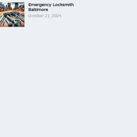
Emergency Locksmith
Baltimore
October 21, 2024