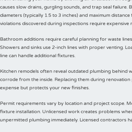
causes slow drains, gurgling sounds, and trap seal failure
diameters (typically 1.5 to 3 inches) and maximum distance f
violations discovered during inspections require expensive
Bathroom additions require careful planning for waste lines. 
Showers and sinks use 2-inch lines with proper venting. Lo
line can handle additional fixtures.
Kitchen remodels often reveal outdated plumbing behind wa
corrode from the inside. Replacing them during renovation
expense but protects your new finishes.
Permit requirements vary by location and project scope. Mo
fixture installation. Unlicensed work creates problems when
unpermitted plumbing immediately. Licensed contractors han