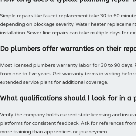
Simple repairs like faucet replacement take 30 to 60 minute
depending on blockage severity. Water heater replacement 
installation. Sewer line repairs can take multiple days for 
Do plumbers offer warranties on their rep
Most licensed plumbers warranty labor for 30 to 90 days. P
from one to five years. Get warranty terms in writing bef
extended service plans for additional coverage.
What qualifications should I look for in 
Verify the company holds current state licensing and insura
platforms for consistent feedback. Ask for references from
more training than apprentices or journeymen.