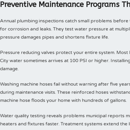
Preventive Maintenance Programs Th
Annual plumbing inspections catch small problems before th
for corrosion and leaks. They test water pressure at multi
pressure damages pipes and shortens fixture life.
Pressure reducing valves protect your entire system. Mos
City water sometimes arrives at 100 PSI or higher. Install
damage.
Washing machine hoses fail without warning after five year
during maintenance visits. These reinforced hoses withsta
machine hose floods your home with hundreds of gallons.
Water quality testing reveals problems municipal reports 
heaters and fixtures faster. Treatment systems extend the l