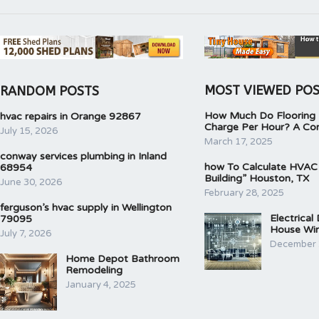
MOST VIEWED PO
RANDOM POSTS
How Much Do Flooring I
hvac repairs in Orange 92867
Charge Per Hour? A Co
July 15, 2026
March 17, 2025
conway services plumbing in Inland
how To Calculate HVAC
68954
Building” Houston, TX
June 30, 2026
February 28, 2025
ferguson’s hvac supply in Wellington
Electrical
79095
House Wir
July 7, 2026
December 
Home Depot Bathroom
Remodeling
January 4, 2025