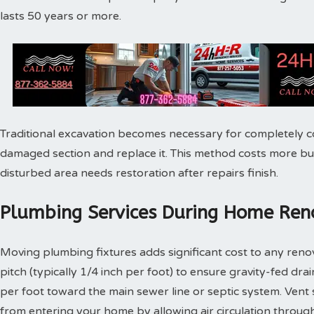
lasts 50 years or more.
Traditional excavation becomes necessary for completely c
damaged section and replace it. This method costs more bu
disturbed area needs restoration after repairs finish.
Plumbing Services During Home Reno
Moving plumbing fixtures adds significant cost to any reno
pitch (typically 1/4 inch per foot) to ensure gravity-fed dra
per foot toward the main sewer line or septic system. Vent
from entering your home by allowing air circulation throu