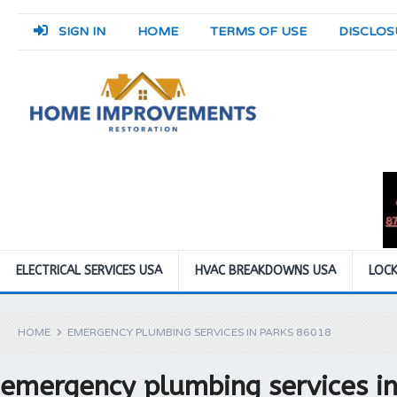
SIGN IN
HOME
TERMS OF USE
DISCLOS
ELECTRICAL SERVICES USA
HVAC BREAKDOWNS USA
LOCK
HOME
EMERGENCY PLUMBING SERVICES IN PARKS 86018
emergency plumbing services i