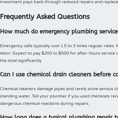
investment pays back through reduced repairs and replac
Frequently Asked Questions
How much do emergency plumbing services
Emergency calls typically cost 1.5 to 3 times regular rates.
labor. Expect to pay $200 to $500 for after-hours service c
the total significantly.
Can I use chemical drain cleaners before c
Chemical cleaners damage pipes and rarely solve serious c
standing water. Tell your plumber if you used chemicals rec
dangerous chemical reactions during repairs.
How long does a typical plumbing repair t