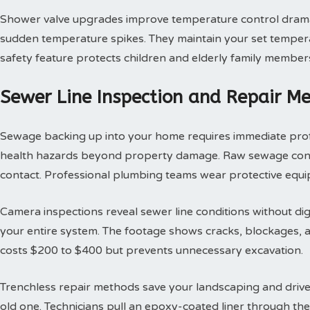
Shower valve upgrades improve temperature control dramat
sudden temperature spikes. They maintain your set tempera
safety feature protects children and elderly family member
Sewer Line Inspection and Repair M
Sewage backing up into your home requires immediate profes
health hazards beyond property damage. Raw sewage contai
contact. Professional plumbing teams wear protective equi
Camera inspections reveal sewer line conditions without d
your entire system. The footage shows cracks, blockages, an
costs $200 to $400 but prevents unnecessary excavation.
Trenchless repair methods save your landscaping and drivew
old one. Technicians pull an epoxy-coated liner through th