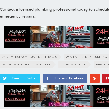
Contact a licensed plumbing professional today to schedul
emergency repairs.
24 7 EMERGENCY PLUMBING SERVICES
24/7 EMERGENCY PLUMBING 
247 PLUMBING SERVICES NEAR ME
ANDREW BENNETT
BRANDO
Tweet on Twitter
Share on Facebook