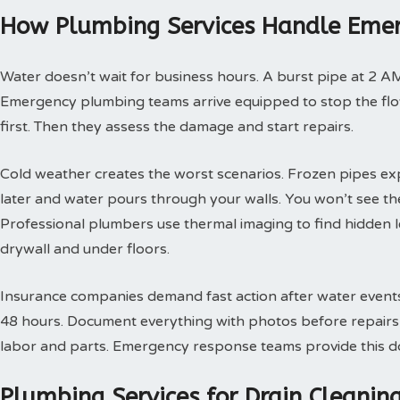
How Plumbing Services Handle Emer
Water doesn’t wait for business hours. A burst pipe at 2 A
Emergency plumbing teams arrive equipped to stop the flow
first. Then they assess the damage and start repairs.
Cold weather creates the worst scenarios. Frozen pipes ex
later and water pours through your walls. You won’t see th
Professional plumbers use thermal imaging to find hidden 
drywall and under floors.
Insurance companies demand fast action after water events. 
48 hours. Document everything with photos before repairs st
labor and parts. Emergency response teams provide this doc
Plumbing Services for Drain Cleani