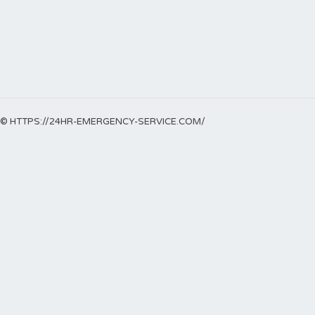
© HTTPS://24HR-EMERGENCY-SERVICE.COM/