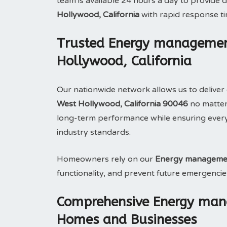
team is available 24 hours a day to provid
Hollywood, California
with rapid response t
Trusted Energy management
Hollywood, California
Our nationwide network allows us to deliver 
West Hollywood, California 90046
no matter 
long-term performance while ensuring ever
industry standards.
Homeowners rely on our
Energy manageme
functionality, and prevent future emergencie
Comprehensive Energy man
Homes and Businesses