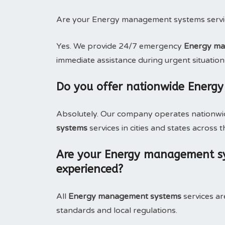
Are your Energy management systems servic
Yes. We provide 24/7 emergency
Energy man
immediate assistance during urgent situation
Do you offer nationwide Energ
Absolutely. Our company operates nationwide
systems
services in cities and states across t
Are your Energy management sys
experienced?
All
Energy management systems
services ar
standards and local regulations.