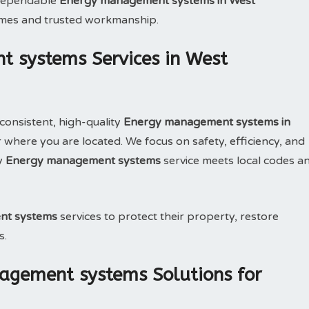
e dependable
Energy management systems in West
imes and trusted workmanship.
 systems Services in West
consistent, high-quality
Energy management systems in
where you are located. We focus on safety, efficiency, and
y
Energy management systems
service meets local codes a
nt systems
services to protect their property, restore
s.
agement systems Solutions for