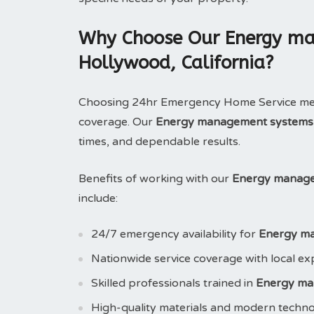
Why Choose Our Energy ma
Hollywood, California?
Choosing 24hr Emergency Home Service means
coverage. Our
Energy management systems
times, and dependable results.
Benefits of working with our
Energy managem
include:
24/7 emergency availability for
Energy m
Nationwide service coverage with local ex
Skilled professionals trained in
Energy ma
High-quality materials and modern techn