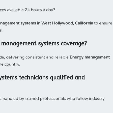
es available 24 hours a day?
agement systems in West Hollywood, California
to ensure
s.
y management systems coverage?
, delivering consistent and reliable
Energy management
he country.
tems technicians qualified and
e handled by trained professionals who follow industry