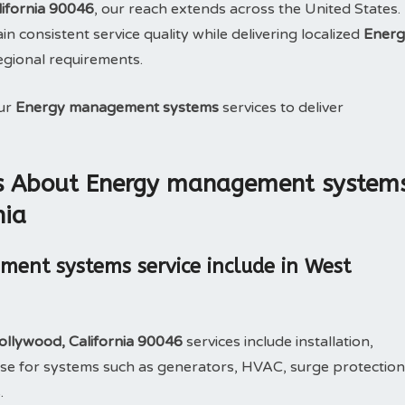
ifornia 90046
, our reach extends across the United States.
n consistent service quality while delivering localized
Energ
regional requirements.
our
Energy management systems
services to deliver
ns About Energy management system
nia
ent systems service include in West
llywood, California 90046
services include installation,
e for systems such as generators, HVAC, surge protection
.