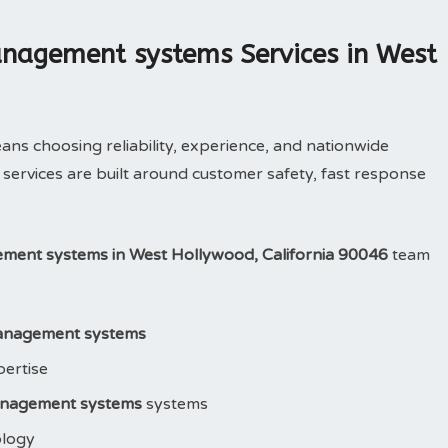
nagement systems Services in West
 choosing reliability, experience, and nationwide
services are built around customer safety, fast response
ent systems in West Hollywood, California 90046
team
anagement systems
pertise
nagement systems
systems
ology