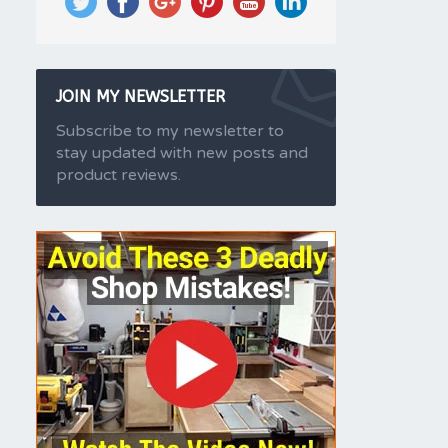
JOIN MY NEWSLETTER
Subscribe to my newsletter to
stay updated with new posts and
product reviews.