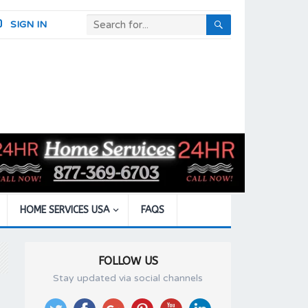
SIGN IN
HOME SERVICES USA
FAQS
FOLLOW US
Stay updated via social channels