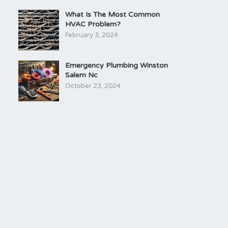
What Is The Most Common
HVAC Problem?
February 3, 2024
Emergency Plumbing Winston
Salem Nc
October 23, 2024