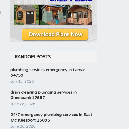
o
RANDOM POSTS
plumbing services emergency in Lamar
64759
July 15, 2026
drain cleaning plumbing services in
Greenbank 17557
June 28, 2026
24/7 emergency plumbing services in East
Mc Keesport 15035
June 26, 2026