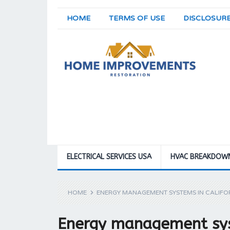
HOME
TERMS OF USE
DISCLOSUR
ELECTRICAL SERVICES USA
HVAC BREAKDOW
HOME
ENERGY MANAGEMENT SYSTEMS IN CALIF
Energy management sys