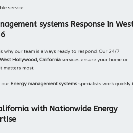
le service
nagement systems Response in Wes
46
is why our team is always ready to respond. Our 24/7
est Hollywood, California
services ensure your home or
it matters most.
, our
Energy management systems
specialists work quickly 
lifornia with Nationwide Energy
tise