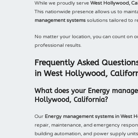
While we proudly serve
West Hollywood, Cal
This nationwide presence allows us to maintai
management systems
solutions tailored to 
No matter your location, you can count on 
professional results.
Frequently Asked Questio
in West Hollywood, Califor
What does your Energy managem
Hollywood, California?
Our
Energy management systems in West Ho
repair, maintenance, and emergency respons
building automation, and power supply units