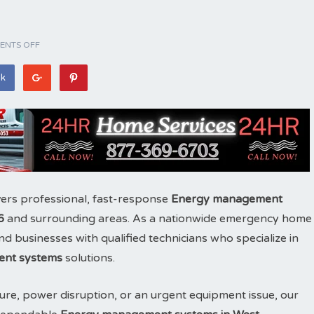
NTS OFF
ok
ers professional, fast-response
Energy management
6
and surrounding areas. As a nationwide emergency home
 businesses with qualified technicians who specialize in
nt systems
solutions.
ure, power disruption, or an urgent equipment issue, our