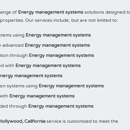
range of
Energy management systems
solutions designed t
operties. Our services include, but are not limited to:
stems using
Energy management systems
y advanced
Energy management systems
ction through
Energy management systems
led with
Energy management systems
nergy management systems
ion systems using
Energy management systems
 with
Energy management systems
aded through
Energy management systems
ollywood, California
service is customized to meet the