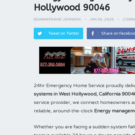
Hollywood 90046
EDWINAFDAVID JOHNSON
JAN 05, 2026
COMME
Tweet on Twitter
Share on Facebo
24hr Emergency Home Service proudly deliv
systems in West Hollywood, California 9004
service provider, we connect homeowners and
reliable, around-the-clock
Energy manageme
Whether you are facing a sudden system fail