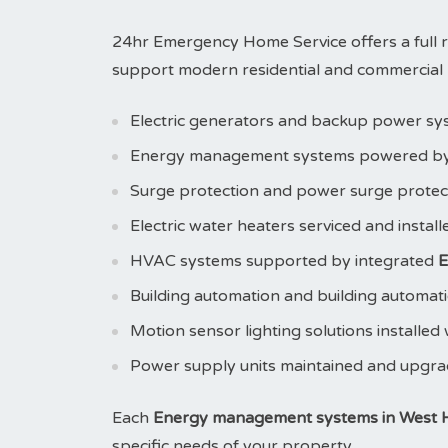
24hr Emergency Home Service offers a full 
support modern residential and commercial pr
Electric generators and backup power sy
Energy management systems powered b
Surge protection and power surge prote
Electric water heaters serviced and instal
HVAC systems supported by integrated
E
Building automation and building automat
Motion sensor lighting solutions installed
Power supply units maintained and upgr
Each
Energy management systems in West H
specific needs of your property.