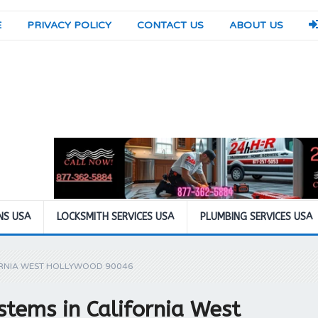
E
PRIVACY POLICY
CONTACT US
ABOUT US
NS USA
LOCKSMITH SERVICES USA
PLUMBING SERVICES USA
ORNIA WEST HOLLYWOOD 90046
tems in California West