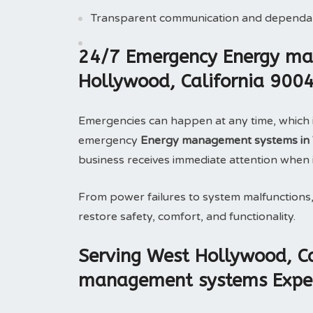
Transparent communication and dependab
24/7 Emergency Energy ma
Hollywood, California 900
Emergencies can happen at any time, which 
emergency
Energy management systems in W
business receives immediate attention when 
From power failures to system malfunctions
restore safety, comfort, and functionality.
Serving West Hollywood, Ca
management systems Exper