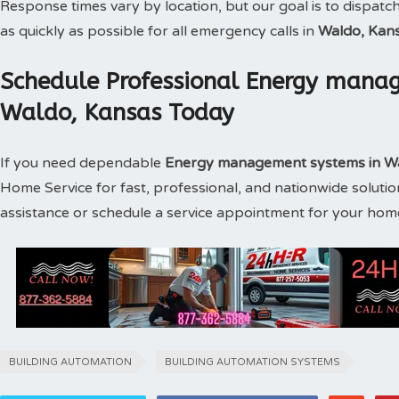
Response times vary by location, but our goal is to dispatc
as quickly as possible for all emergency calls in
Waldo, Kan
Schedule Professional Energy manag
Waldo, Kansas Today
If you need dependable
Energy management systems in W
Home Service for fast, professional, and nationwide soluti
assistance or schedule a service appointment for your hom
BUILDING AUTOMATION
BUILDING AUTOMATION SYSTEMS