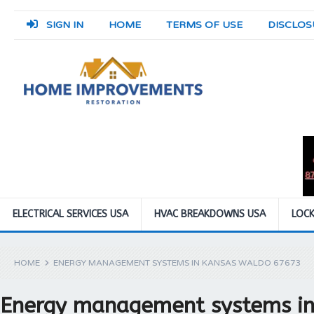
SIGN IN
HOME
TERMS OF USE
DISCLOS
ELECTRICAL SERVICES USA
HVAC BREAKDOWNS USA
LOCK
HOME
ENERGY MANAGEMENT SYSTEMS IN KANSAS WALDO 67673
Energy management systems i