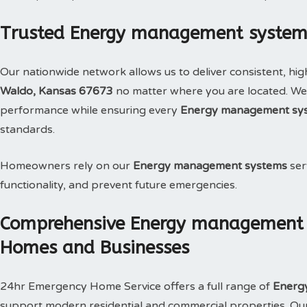
Trusted Energy management systems
Our nationwide network allows us to deliver consistent, hig
Waldo, Kansas 67673
no matter where you are located. We 
performance while ensuring every
Energy management sy
standards.
Homeowners rely on our
Energy management systems
ser
functionality, and prevent future emergencies.
Comprehensive Energy management s
Homes and Businesses
24hr Emergency Home Service offers a full range of
Energ
support modern residential and commercial properties. Our s