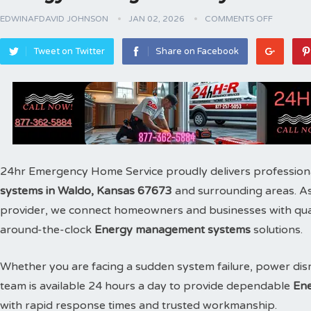
EDWINAFDAVID JOHNSON
JAN 02, 2026
COMMENTS OFF
Tweet on Twitter
Share on Facebook
24hr Emergency Home Service proudly delivers profession
systems in Waldo, Kansas 67673
and surrounding areas. A
provider, we connect homeowners and businesses with qualif
around-the-clock
Energy management systems
solutions.
Whether you are facing a sudden system failure, power disr
team is available 24 hours a day to provide dependable
Ene
with rapid response times and trusted workmanship.