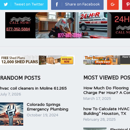
Tweet on Twitter
Share on Facebook
MOST VIEWED PO
RANDOM POSTS
How Much Do Flooring I
hvac coil cleaners in Moline 61265
Charge Per Hour? A Co
July 7, 2026
March 17, 2025
Colorado Springs
how To Calculate HVAC
Emergency Plumbing
Building” Houston, TX
October 19, 2024
February 28, 2025
Electrical