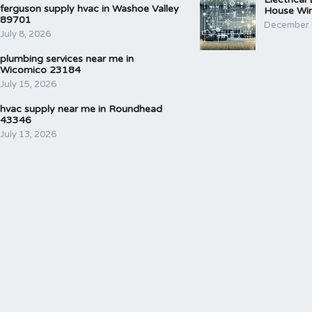
ferguson supply hvac in Washoe Valley
House Wir
89701
December 
July 8, 2026
plumbing services near me in
Wicomico 23184
July 15, 2026
hvac supply near me in Roundhead
43346
July 13, 2026