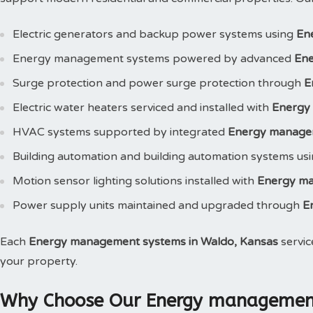
Electric generators and backup power systems using
En
Energy management systems powered by advanced
Ene
Surge protection and power surge protection through
E
Electric water heaters serviced and installed with
Energy
HVAC systems supported by integrated
Energy manage
Building automation and building automation systems us
Motion sensor lighting solutions installed with
Energy m
Power supply units maintained and upgraded through
E
Each
Energy management systems in Waldo, Kansas
servic
your property.
Why Choose Our Energy management 