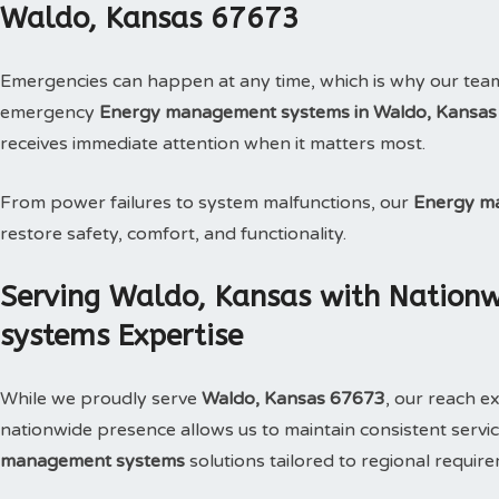
Waldo, Kansas 67673
Emergencies can happen at any time, which is why our tea
emergency
Energy management systems in Waldo, Kansas
receives immediate attention when it matters most.
From power failures to system malfunctions, our
Energy m
restore safety, comfort, and functionality.
Serving Waldo, Kansas with Natio
systems Expertise
While we proudly serve
Waldo, Kansas 67673
, our reach e
nationwide presence allows us to maintain consistent service
management systems
solutions tailored to regional requir