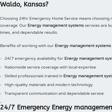
Waldo, Kansas?
Choosing 24hr Emergency Home Service means choosing reli
coverage. Our
Energy management systems
services are b
times, and dependable results.
Benefits of working with our
Energy management systems 
24/7 emergency availability for
Energy management sys
Nationwide service coverage with local expertise
Skilled professionals trained in
Energy management sys
High-quality materials and modern technology
Transparent communication and dependable service
24/7 Emergency Energy management