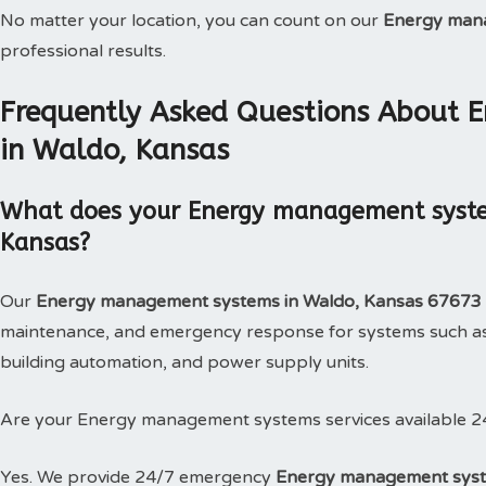
No matter your location, you can count on our
Energy man
professional results.
Frequently Asked Questions About
in Waldo, Kansas
What does your Energy management system
Kansas?
Our
Energy management systems in Waldo, Kansas 67673
maintenance, and emergency response for systems such as
building automation, and power supply units.
Are your Energy management systems services available 2
Yes. We provide 24/7 emergency
Energy management syst