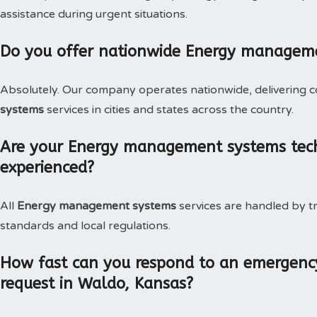
assistance during urgent situations.
Do you offer nationwide Energy managem
Absolutely. Our company operates nationwide, delivering c
systems
services in cities and states across the country.
Are your Energy management systems techn
experienced?
All
Energy management systems
services are handled by t
standards and local regulations.
How fast can you respond to an emergen
request in Waldo, Kansas?