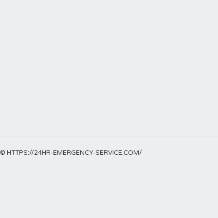
© HTTPS://24HR-EMERGENCY-SERVICE.COM/