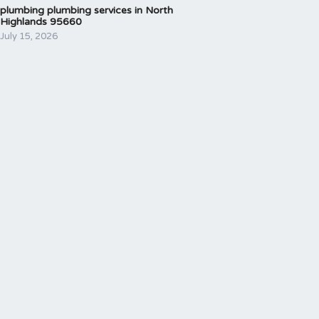
plumbing plumbing services in North
Highlands 95660
July 15, 2026