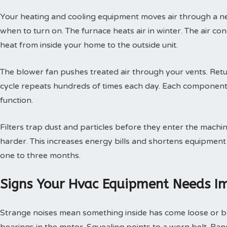
Your heating and cooling equipment moves air through a ne
when to turn on. The furnace heats air in winter. The air con
heat from inside your home to the outside unit.
The blower fan pushes treated air through your vents. Retur
cycle repeats hundreds of times each day. Each component
function.
Filters trap dust and particles before they enter the machin
harder. This increases energy bills and shortens equipment 
one to three months.
Signs Your Hvac Equipment Needs I
Strange noises mean something inside has come loose or br