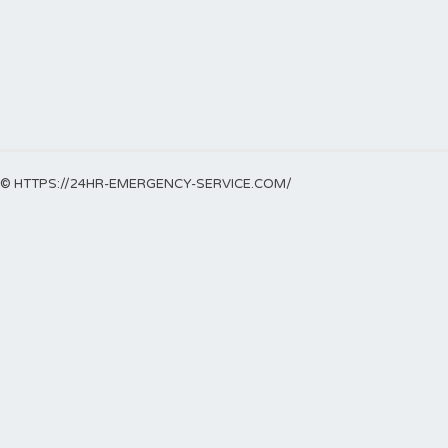
© HTTPS://24HR-EMERGENCY-SERVICE.COM/