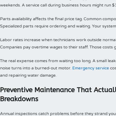
weekends. A service call during business hours might run $
Parts availability affects the final price tag. Common compo
Specialized parts require ordering and waiting. Your system 
Labor rates increase when technicians work outside normal h
Companies pay overtime wages to their staff. Those costs g
The real expense comes from waiting too long. A small le
noise turns into a burned-out motor.
Emergency service
cos
and repairing water damage.
Preventive Maintenance That Actual
Breakdowns
Annual inspections catch problems before they strand you 