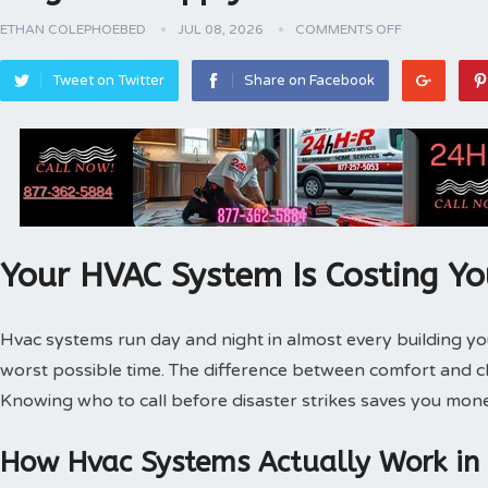
ETHAN COLEPHOEBED
JUL 08, 2026
COMMENTS OFF
Tweet on Twitter
Share on Facebook
Your HVAC System Is Costing Y
Hvac systems run day and night in almost every building 
worst possible time. The difference between comfort and 
Knowing who to call before disaster strikes saves you mone
How Hvac Systems Actually Work in