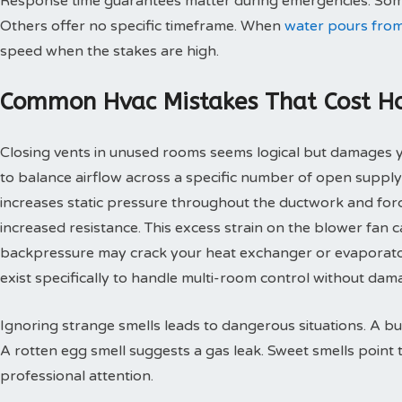
Response time guarantees matter during emergencies. Some
Others offer no specific timeframe. When
water pours from
speed when the stakes are high.
Common Hvac Mistakes That Cost 
Closing vents in unused rooms seems logical but damages
to balance airflow across a specific number of open supply
increases static pressure throughout the ductwork and for
increased resistance. This excess strain on the blower fan
backpressure may crack your heat exchanger or evaporato
exist specifically to handle multi-room control without d
Ignoring strange smells leads to dangerous situations. A bu
A rotten egg smell suggests a gas leak. Sweet smells point 
professional attention.