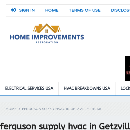
SIGN IN
HOME
TERMS OF USE
DISCLOS
ELECTRICAL SERVICES USA
HVAC BREAKDOWNS USA
LOCK
HOME
FERGUSON SUPPLY HVAC IN GETZVILLE 14068
ferguson supply hvac in Getzvi