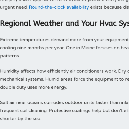
urgent need.
Round-the-clock availability
exists because dis
Regional Weather and Your Hvac Sy
Extreme temperatures demand more from your equipment th
cooling nine months per year. One in Maine focuses on heat
patterns.
Humidity affects how efficiently air conditioners work. Dry c
mechanical systems. Humid areas force the equipment to r
double duty uses more energy.
Salt air near oceans corrodes outdoor units faster than inl
frequent coil cleaning. Protective coatings help but don’t 
shorter by the sea.