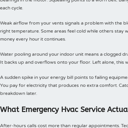
bearings in the motor. Squealing points to a worn belt. Ban
each cycle.
Weak airflow from your vents signals a problem with the b
right temperature. Some areas feel cold while others stay 
money every hour it continues.
Water pooling around your indoor unit means a clogged dra
It backs up and overflows onto your floor. Left alone, this w
A sudden spike in your energy bill points to failing equipm
You pay for electricity that produces no extra comfort. Cat
breakdown later.
What Emergency Hvac Service Actual
After-hours calls cost more than regular appointments. Te