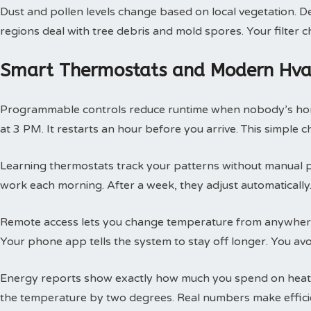
Dust and pollen levels change based on local vegetation. Des
regions deal with tree debris and mold spores. Your filte
Smart Thermostats and Modern Hvac
Programmable controls reduce runtime when nobody’s hom
at 3 PM. It restarts an hour before you arrive. This simple
Learning thermostats track your patterns without manual 
work each morning. After a week, they adjust automatically.
Remote access lets you change temperature from anywhere
Your phone app tells the system to stay off longer. You av
Energy reports show exactly how much you spend on heatin
the temperature by two degrees. Real numbers make efficie