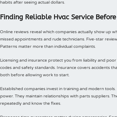
habits after seeing actual dollars.
Finding Reliable Hvac Service Before
Online reviews reveal which companies actually show up w
missed appointments and rude technicians. Five-star review
Patterns matter more than individual complaints.
Licensing and insurance protect you from liability and poor
codes and safety standards. Insurance covers accidents th
both before allowing work to start.
Established companies invest in training and modern tools.
power. They maintain relationships with parts suppliers. T
repeatedly and know the fixes.