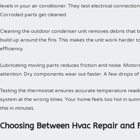
levels in your air conditioner. They test electrical connectio
Corroded parts get cleaned.
Cleaning the outdoor condenser unit removes debris that blo
build up around the fins. This makes the unit work harder t
efficiency.
Lubricating moving parts reduces friction and noise. Motors
attention. Dry components wear out faster. A few drops of oi
Testing the thermostat ensures accurate temperature readin
system at the wrong times. Your home feels too hot in summe
this in minutes.
Choosing Between Hvac Repair and 