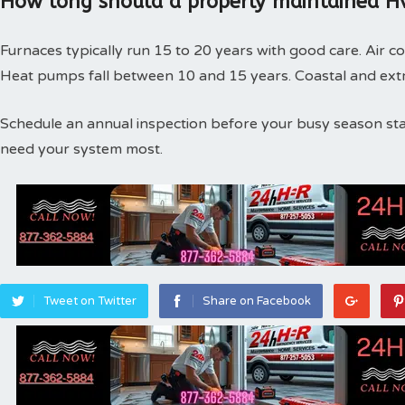
How long should a properly maintained Hv
Furnaces typically run 15 to 20 years with good care. Air co
Heat pumps fall between 10 and 15 years. Coastal and extr
Schedule an annual inspection before your busy season st
need your system most.
Tweet on Twitter
Share on Facebook