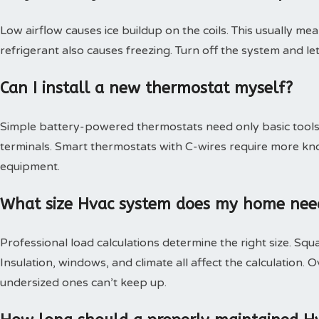
Low airflow causes ice buildup on the coils. This usually mea
refrigerant also causes freezing. Turn off the system and le
Can I install a new thermostat myself?
Simple battery-powered thermostats need only basic tools.
terminals. Smart thermostats with C-wires require more kn
equipment.
What size Hvac system does my home nee
Professional load calculations determine the right size. Squa
Insulation, windows, and climate all affect the calculation
undersized ones can’t keep up.