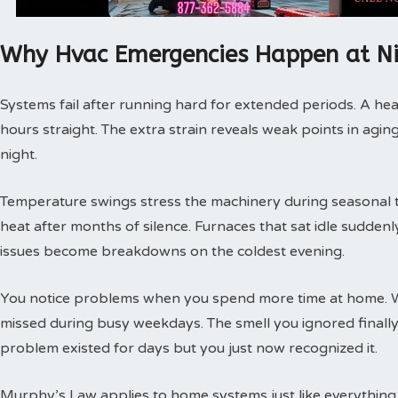
Why Hvac Emergencies Happen at N
Systems fail after running hard for extended periods. A hea
hours straight. The extra strain reveals weak points in agin
night.
Temperature swings stress the machinery during seasonal tra
heat after months of silence. Furnaces that sat idle sudde
issues become breakdowns on the coldest evening.
You notice problems when you spend more time at home. 
missed during busy weekdays. The smell you ignored finally
problem existed for days but you just now recognized it.
Murphy’s Law applies to home systems just like everything 