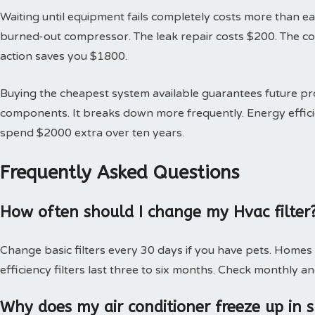
Waiting until equipment fails completely costs more than earl
burned-out compressor. The leak repair costs $200. The 
action saves you $1800.
Buying the cheapest system available guarantees future 
components. It breaks down more frequently. Energy effici
spend $2000 extra over ten years.
Frequently Asked Questions
How often should I change my Hvac filter
Change basic filters every 30 days if you have pets. Homes
efficiency filters last three to six months. Check monthly an
Why does my air conditioner freeze up in