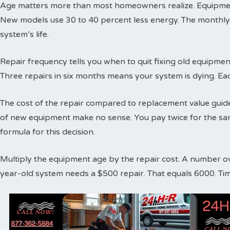
Age matters more than most homeowners realize. Equipment
New models use 30 to 40 percent less energy. The monthly
system’s life.
Repair frequency tells you when to quit fixing old equipme
Three repairs in six months means your system is dying. Ea
The cost of the repair compared to replacement value guides
of new equipment make no sense. You pay twice for the sa
formula for this decision.
Multiply the equipment age by the repair cost. A number o
year-old system needs a $500 repair. That equals 6000. Ti