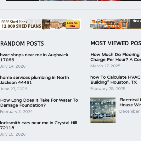
MOST VIEWED PO
RANDOM POSTS
How Much Do Flooring I
hvac shops near me in Aughwick
Charge Per Hour? A Co
17066
March 17, 2025
July 14, 2026
how To Calculate HVAC
home services plumbing in North
Building” Houston, TX
Jackson 44451
February 28, 2025
June 27, 2026
Electrical
How Long Does It Take For Water To
House Wir
Damage Foundation?
December 
February 3, 2024
locksmith cars near me in Crystal Hill
72118
July 15, 2026