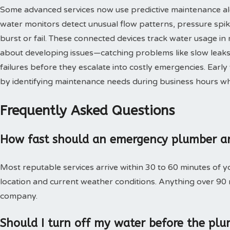
Some advanced services now use predictive maintenance al
water monitors detect unusual flow patterns, pressure spi
burst or fail. These connected devices track water usage in 
about developing issues—catching problems like slow leaks,
failures before they escalate into costly emergencies. Ear
by identifying maintenance needs during business hours when
Frequently Asked Questions
How fast should an emergency plumber ar
Most reputable services arrive within 30 to 60 minutes of 
location and current weather conditions. Anything over 90
company.
Should I turn off my water before the plu