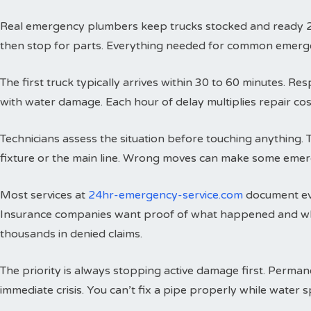
Real emergency plumbers keep trucks stocked and ready 24 h
then stop for parts. Everything needed for common emergenci
The first truck typically arrives within 30 to 60 minutes. 
with water damage. Each hour of delay multiplies repair cos
Technicians assess the situation before touching anything. 
fixture or the main line. Wrong moves can make some emer
Most services at
24hr-emergency-service.com
document eve
Insurance companies want proof of what happened and wh
thousands in denied claims.
The priority is always stopping active damage first. Perman
immediate crisis. You can’t fix a pipe properly while water