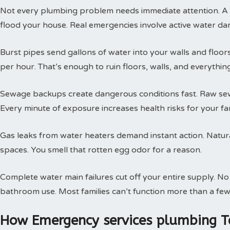
Not every plumbing problem needs immediate attention. A s
flood your house. Real emergencies involve active water da
Burst pipes send gallons of water into your walls and floor
per hour. That’s enough to ruin floors, walls, and everythin
Sewage backups create dangerous conditions fast. Raw sewa
Every minute of exposure increases health risks for your fam
Gas leaks from water heaters demand instant action. Natural
spaces. You smell that rotten egg odor for a reason.
Complete water main failures cut off your entire supply. N
bathroom use. Most families can’t function more than a few
How Emergency services plumbing T