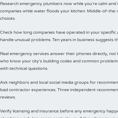
Research emergency plumbers now while you’re calm and thi
companies while water floods your kitchen. Middle-of-the-n
choices.
Check how long companies have operated in your specific a
handle unusual problems. Ten years in business suggests t
Real emergency services answer their phones directly, not 
who know your city’s building codes and common problems
with technical questions.
Ask neighbors and local social media groups for recommen
bad contractor experiences. Three independent recommend
reviews.
Verify licensing and insurance before any emergency happen