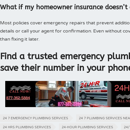
What if my homeowner insurance doesn’t
Most policies cover emergency repairs that prevent additi
details or call your agent for confirmation. Even without 
than fixing it later.
Find a trusted emergency plumb
save their number in your phon
24 7 EMERGENCY PLUMBING SERVICES
24 7 PLUMBING SERVICES NE
24 HRS PLUMBING SERVICES
24-HOUR PLUMBING SERVICES
24