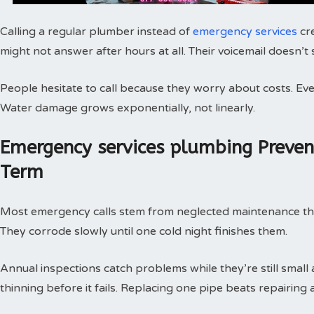
Calling a regular plumber instead of
emergency services
cr
might not answer after hours at all. Their voicemail doesn’t
People hesitate to call because they worry about costs. Every
Water damage grows exponentially, not linearly.
Emergency services plumbing Preve
Term
Most emergency calls stem from neglected maintenance that 
They corrode slowly until one cold night finishes them.
Annual inspections catch problems while they’re still small
thinning before it fails. Replacing one pipe beats repairing