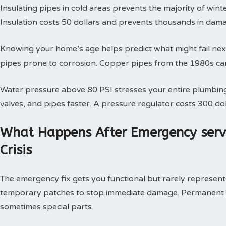
Insulating pipes in cold areas prevents the majority of win
Insulation costs 50 dollars and prevents thousands in dam
Knowing your home’s age helps predict what might fail next
pipes prone to corrosion. Copper pipes from the 1980s can
Water pressure above 80 PSI stresses your entire plumbing
valves, and pipes faster. A pressure regulator costs 300 doll
What Happens After Emergency serv
Crisis
The emergency fix gets you functional but rarely represents 
temporary patches to stop immediate damage. Permanent so
sometimes special parts.