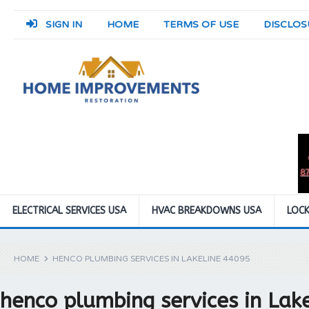
SIGN IN
HOME
TERMS OF USE
DISCLOS
ELECTRICAL SERVICES USA
HVAC BREAKDOWNS USA
LOCK
HOME
HENCO PLUMBING SERVICES IN LAKELINE 44095
henco plumbing services in Lak