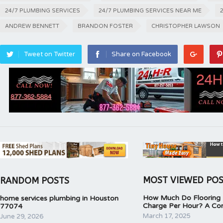
24/7 PLUMBING SERVICES
24/7 PLUMBING SERVICES NEAR ME
ANDREW BENNETT
BRANDON FOSTER
CHRISTOPHER LAWSON
Tweet on Twitter
Share on Facebook
MOST VIEWED PO
RANDOM POSTS
How Much Do Flooring I
home services plumbing in Houston
Charge Per Hour? A Co
77074
March 17, 2025
June 29, 2026