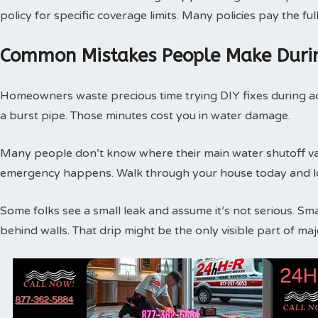
policy for specific coverage limits. Many policies pay the f
Common Mistakes People Make Duri
Homeowners waste precious time trying DIY fixes during act
a burst pipe. Those minutes cost you in water damage.
Many people don’t know where their main water shutoff valv
emergency happens. Walk through your house today and loc
Some folks see a small leak and assume it’s not serious. Sm
behind walls. That drip might be the only visible part of m