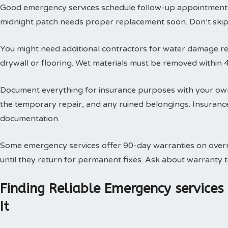
Good emergency services schedule follow-up appointments
midnight patch needs proper replacement soon. Don’t skip t
You might need additional contractors for water damage res
drywall or flooring. Wet materials must be removed within 
Document everything for insurance purposes with your own
the temporary repair, and any ruined belongings. Insuran
documentation.
Some emergency services offer 90-day warranties on overn
until they return for permanent fixes. Ask about warranty
Finding Reliable Emergency service
It