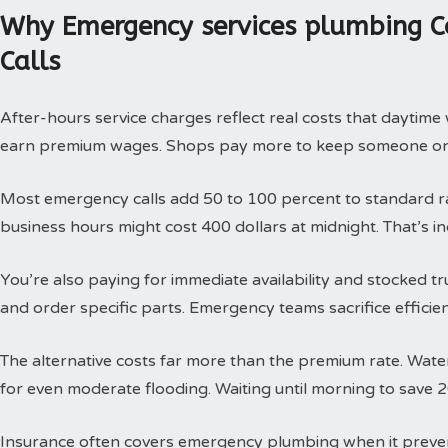
Why Emergency services plumbing C
Calls
After-hours service charges reflect real costs that daytim
earn premium wages. Shops pay more to keep someone on c
Most emergency calls add 50 to 100 percent to standard rat
business hours might cost 400 dollars at midnight. That’s i
You’re also paying for immediate availability and stocked 
and order specific parts. Emergency teams sacrifice efficie
The alternative costs far more than the premium rate. Wat
for even moderate flooding. Waiting until morning to save 
Insurance often covers emergency plumbing when it prev