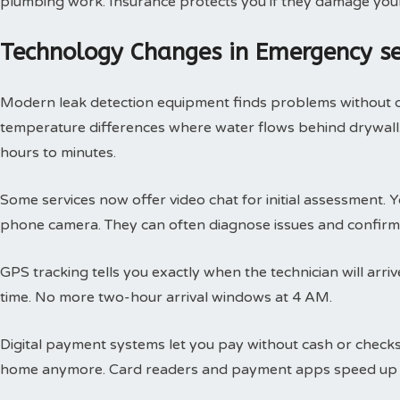
plumbing work. Insurance protects you if they damage you
Technology Changes in Emergency s
Modern leak detection equipment finds problems without 
temperature differences where water flows behind drywall.
hours to minutes.
Some services now offer video chat for initial assessment
phone camera. They can often diagnose issues and confirm 
GPS tracking tells you exactly when the technician will arri
time. No more two-hour arrival windows at 4 AM.
Digital payment systems let you pay without cash or check
home anymore. Card readers and payment apps speed up 