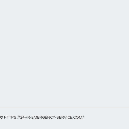
© HTTPS://24HR-EMERGENCY-SERVICE.COM/