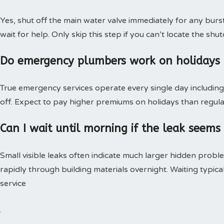
Yes, shut off the main water valve immediately for any burs
wait for help. Only skip this step if you can’t locate the shut
Do emergency plumbers work on holidays
True emergency services operate every single day including 
off. Expect to pay higher premiums on holidays than regular
Can I wait until morning if the leak seems
Small visible leaks often indicate much larger hidden pro
rapidly through building materials overnight. Waiting typica
service
.