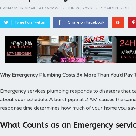
HANNASCHRISTOPHER LAWSON
JUN 26, 2026
COMMENTS OFF
Tweet on Twitter
Share on Facebook
Why Emergency Plumbing Costs 3x More Than You’d Pay
Emergency services plumbing responds to disasters that can
about your schedule. A burst pipe at 2 AM causes the same
response time determines how much of your home you sav
What Counts as an Emergency servic