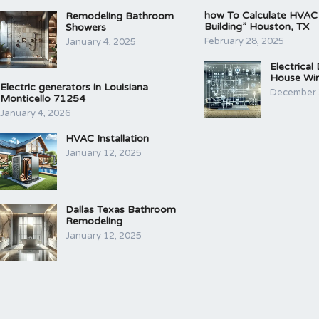
how To Calculate HVAC
Remodeling Bathroom
Building” Houston, TX
Showers
February 28, 2025
January 4, 2025
Electrical
House Wir
Electric generators in Louisiana
December 
Monticello 71254
January 4, 2026
HVAC Installation
January 12, 2025
Dallas Texas Bathroom
Remodeling
January 12, 2025