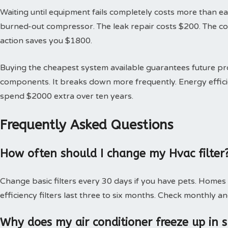
Waiting until equipment fails completely costs more than earl
burned-out compressor. The leak repair costs $200. The 
action saves you $1800.
Buying the cheapest system available guarantees future 
components. It breaks down more frequently. Energy effici
spend $2000 extra over ten years.
Frequently Asked Questions
How often should I change my Hvac filter
Change basic filters every 30 days if you have pets. Homes
efficiency filters last three to six months. Check monthly an
Why does my air conditioner freeze up in