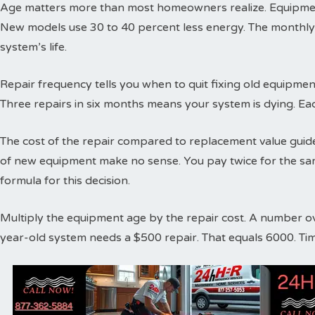
Age matters more than most homeowners realize. Equipment
New models use 30 to 40 percent less energy. The monthly
system’s life.
Repair frequency tells you when to quit fixing old equipme
Three repairs in six months means your system is dying. Ea
The cost of the repair compared to replacement value guides
of new equipment make no sense. You pay twice for the sa
formula for this decision.
Multiply the equipment age by the repair cost. A number o
year-old system needs a $500 repair. That equals 6000. Ti