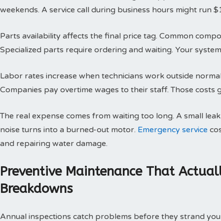
weekends. A service call during business hours might run $
Parts availability affects the final price tag. Common compo
Specialized parts require ordering and waiting. Your system 
Labor rates increase when technicians work outside normal h
Companies pay overtime wages to their staff. Those costs g
The real expense comes from waiting too long. A small le
noise turns into a burned-out motor.
Emergency service
cos
and repairing water damage.
Preventive Maintenance That Actual
Breakdowns
Annual inspections catch problems before they strand you 