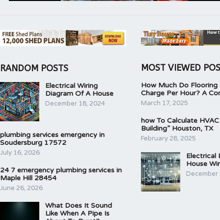
MOST VIEWED PO
RANDOM POSTS
How Much Do Flooring I
Electrical Wiring
Charge Per Hour? A Co
Diagram Of A House
March 17, 2025
December 18, 2024
how To Calculate HVAC
Building” Houston, TX
plumbing services emergency in
February 28, 2025
Soudersburg 17572
July 16, 2026
Electrical
House Wir
24 7 emergency plumbing services in
December 
Maple Hill 28454
June 26, 2026
What Does It Sound
Like When A Pipe Is