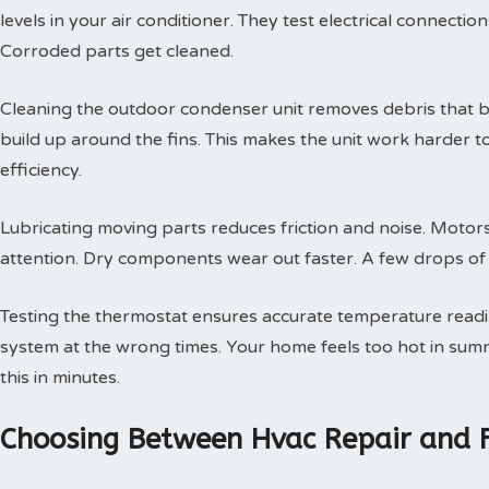
levels in your air conditioner. They test electrical connectio
Corroded parts get cleaned.
Cleaning the outdoor condenser unit removes debris that blo
build up around the fins. This makes the unit work harder t
efficiency.
Lubricating moving parts reduces friction and noise. Motors
attention. Dry components wear out faster. A few drops of oi
Testing the thermostat ensures accurate temperature readin
system at the wrong times. Your home feels too hot in summe
this in minutes.
Choosing Between Hvac Repair and 