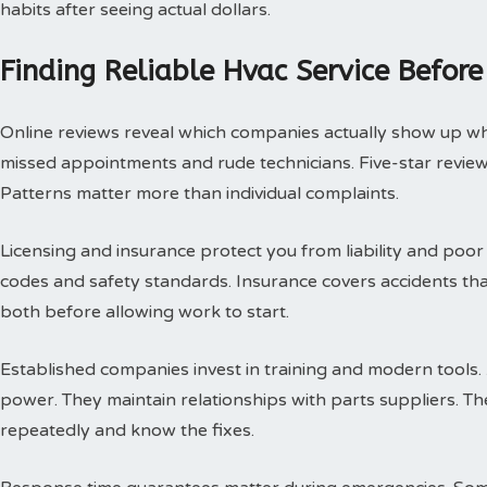
habits after seeing actual dollars.
Finding Reliable Hvac Service Before
Online reviews reveal which companies actually show up w
missed appointments and rude technicians. Five-star review
Patterns matter more than individual complaints.
Licensing and insurance protect you from liability and poor
codes and safety standards. Insurance covers accidents th
both before allowing work to start.
Established companies invest in training and modern tools.
power. They maintain relationships with parts suppliers. T
repeatedly and know the fixes.