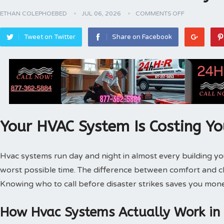
ETHAN COLEPHOEBED
JUL 06, 2026
COMMENTS OFF
Tweet on Twitter
Share on Facebook
Your HVAC System Is Costing Y
Hvac systems run day and night in almost every building 
worst possible time. The difference between comfort and 
Knowing who to call before disaster strikes saves you mone
How Hvac Systems Actually Work in