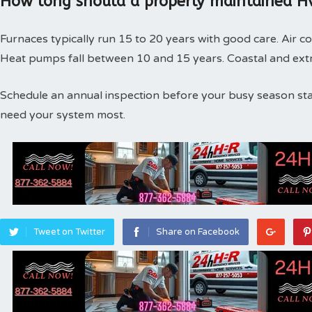
How long should a properly maintained Hv
Furnaces typically run 15 to 20 years with good care. Air co
Heat pumps fall between 10 and 15 years. Coastal and extr
Schedule an annual inspection before your busy season st
need your system most.
Tweet on Twitter
Share on Facebook