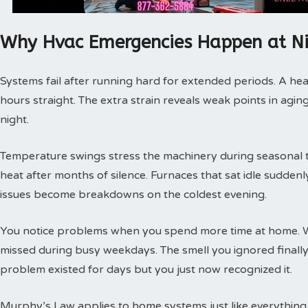
Why Hvac Emergencies Happen at N
Systems fail after running hard for extended periods. A hea
hours straight. The extra strain reveals weak points in agin
night.
Temperature swings stress the machinery during seasonal tra
heat after months of silence. Furnaces that sat idle sudde
issues become breakdowns on the coldest evening.
You notice problems when you spend more time at home. 
missed during busy weekdays. The smell you ignored finally
problem existed for days but you just now recognized it.
Murphy’s Law applies to home systems just like everything 