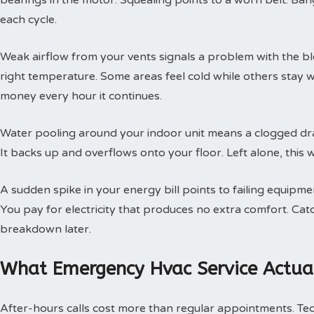
bearings in the motor. Squealing points to a worn belt. Ban
each cycle.
Weak airflow from your vents signals a problem with the b
right temperature. Some areas feel cold while others stay 
money every hour it continues.
Water pooling around your indoor unit means a clogged dra
It backs up and overflows onto your floor. Left alone, this w
A sudden spike in your energy bill points to failing equipm
You pay for electricity that produces no extra comfort. Cat
breakdown later.
What Emergency Hvac Service Actual
After-hours calls cost more than regular appointments. Te