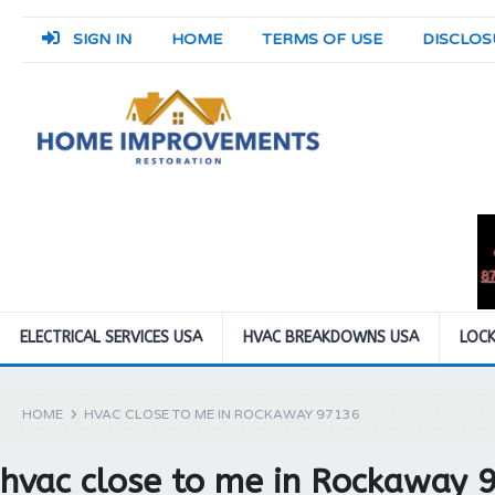
SIGN IN
HOME
TERMS OF USE
DISCLOS
ELECTRICAL SERVICES USA
HVAC BREAKDOWNS USA
LOCK
HOME
HVAC CLOSE TO ME IN ROCKAWAY 97136
hvac close to me in Rockaway 