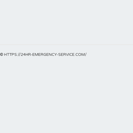
© HTTPS://24HR-EMERGENCY-SERVICE.COM/