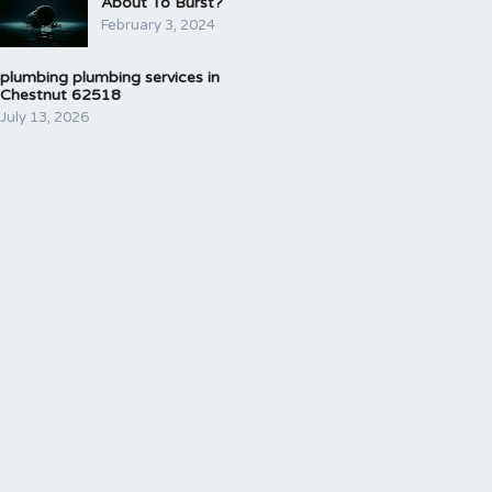
About To Burst?
February 3, 2024
plumbing plumbing services in
Chestnut 62518
July 13, 2026