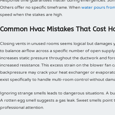
Response time guarantees matter during emergencies. Some
Others offer no specific timeframe. When
water pours from
speed when the stakes are high.
Common Hvac Mistakes That Cost 
Closing vents in unused rooms seems logical but damages
to balance airflow across a specific number of open supply
increases static pressure throughout the ductwork and for
increased resistance. This excess strain on the blower fan
backpressure may crack your heat exchanger or evaporato
exist specifically to handle multi-room control without d
Ignoring strange smells leads to dangerous situations. A bu
A rotten egg smell suggests a gas leak. Sweet smells point 
professional attention.