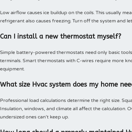
Low airflow causes ice buildup on the coils. This usually mea
refrigerant also causes freezing. Turn off the system and le
Can I install a new thermostat myself?
Simple battery-powered thermostats need only basic tools.
terminals. Smart thermostats with C-wires require more kn
equipment.
What size Hvac system does my home nee
Professional load calculations determine the right size. Squa
Insulation, windows, and climate all affect the calculation
undersized ones can’t keep up.