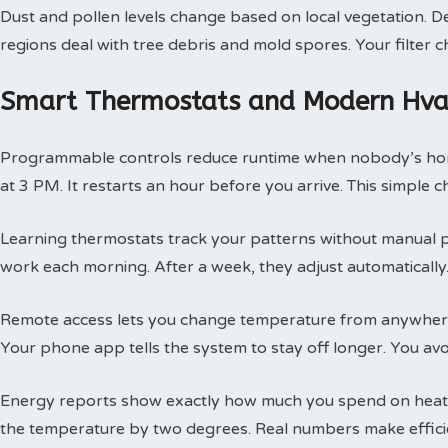
Dust and pollen levels change based on local vegetation. Des
regions deal with tree debris and mold spores. Your filte
Smart Thermostats and Modern Hvac
Programmable controls reduce runtime when nobody’s hom
at 3 PM. It restarts an hour before you arrive. This simple
Learning thermostats track your patterns without manual 
work each morning. After a week, they adjust automatically.
Remote access lets you change temperature from anywhere
Your phone app tells the system to stay off longer. You av
Energy reports show exactly how much you spend on heatin
the temperature by two degrees. Real numbers make efficie