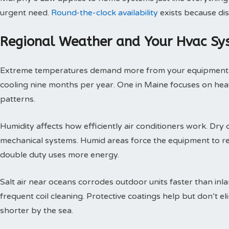
urgent need.
Round-the-clock availability
exists because dis
Regional Weather and Your Hvac Sy
Extreme temperatures demand more from your equipment th
cooling nine months per year. One in Maine focuses on heat
patterns.
Humidity affects how efficiently air conditioners work. Dry c
mechanical systems. Humid areas force the equipment to r
double duty uses more energy.
Salt air near oceans corrodes outdoor units faster than inl
frequent coil cleaning. Protective coatings help but don’t 
shorter by the sea.