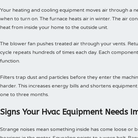
Your heating and cooling equipment moves air through a ne
when to turn on. The furnace heats air in winter. The air con
heat from inside your home to the outside unit.
The blower fan pushes treated air through your vents. Retur
cycle repeats hundreds of times each day. Each component
function.
Filters trap dust and particles before they enter the machin
harder. This increases energy bills and shortens equipment 
one to three months.
Signs Your Hvac Equipment Needs I
Strange noises mean something inside has come loose or br