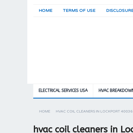
HOME
TERMS OF USE
DISCLOSUR
ELECTRICAL SERVICES USA
HVAC BREAKDOW
HOME
HVAC COIL CLEANERS IN LOCKPORT 40036
hvac coil cleaners in L