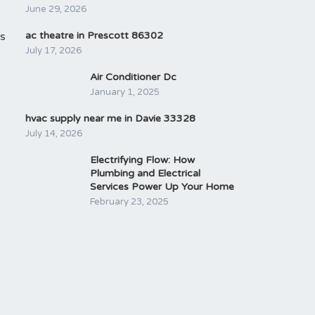
June 29, 2026
is
ac theatre in Prescott 86302
July 17, 2026
Air Conditioner Dc
January 1, 2025
hvac supply near me in Davie 33328
July 14, 2026
Electrifying Flow: How
Plumbing and Electrical
Services Power Up Your Home
February 23, 2025