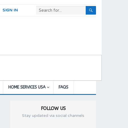
SIGN IN
HOME SERVICES USA
FAQS
FOLLOW US
Stay updated via social channels