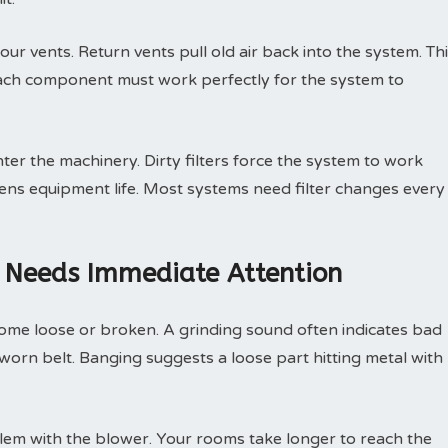
ur vents. Return vents pull old air back into the system. Th
Each component must work perfectly for the system to
nter the machinery. Dirty filters force the system to work
tens equipment life. Most systems need filter changes every
 Needs Immediate Attention
ome loose or broken. A grinding sound often indicates bad
 worn belt. Banging suggests a loose part hitting metal with
lem with the blower. Your rooms take longer to reach the