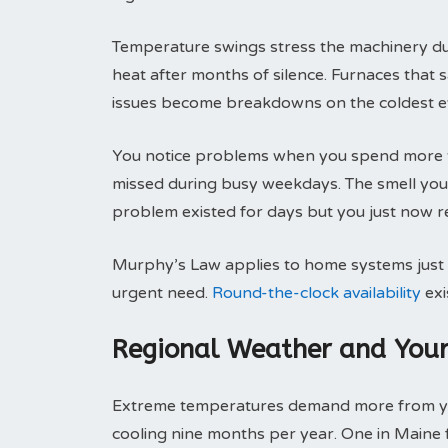
Temperature swings stress the machinery duri
heat after months of silence. Furnaces that
issues become breakdowns on the coldest e
You notice problems when you spend more t
missed during busy weekdays. The smell you 
problem existed for days but you just now re
Murphy’s Law applies to home systems just l
urgent need.
Round-the-clock availability
exi
Regional Weather and You
Extreme temperatures demand more from you
cooling nine months per year. One in Maine 