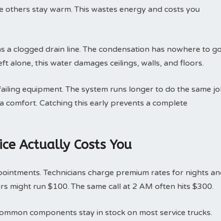
le others stay warm. This wastes energy and costs you
 a clogged drain line. The condensation has nowhere to go
ft alone, this water damages ceilings, walls, and floors.
 failing equipment. The system runs longer to do the same jo
ra comfort. Catching this early prevents a complete
ce Actually Costs You
pointments. Technicians charge premium rates for nights a
rs might run $100. The same call at 2 AM often hits $300.
g. Common components stay in stock on most service trucks.