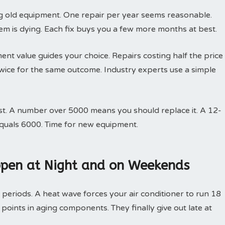
ing old equipment. One repair per year seems reasonable.
em is dying. Each fix buys you a few more months at best.
nt value guides your choice. Repairs costing half the price
ice for the same outcome. Industry experts use a simple
st. A number over 5000 means you should replace it. A 12-
equals 6000. Time for new equipment.
pen at Night and on Weekends
 periods. A heat wave forces your air conditioner to run 18
 points in aging components. They finally give out late at