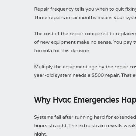
Repair frequency tells you when to quit fix
Three repairs in six months means your syst
The cost of the repair compared to replaceme
of new equipment make no sense. You pay tw
formula for this decision.
Multiply the equipment age by the repair co
year-old system needs a $500 repair. That 
Why Hvac Emergencies Hap
Systems fail after running hard for extended
hours straight. The extra strain reveals weak
night.