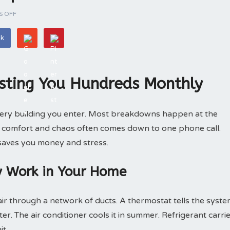
 OFF
ok
sting You Hundreds Monthly
very building you enter. Most breakdowns happen at the
n comfort and chaos often comes down to one phone call.
 saves you money and stress.
y Work in Your Home
r through a network of ducts. A thermostat tells the syst
er. The air conditioner cools it in summer. Refrigerant carri
it.