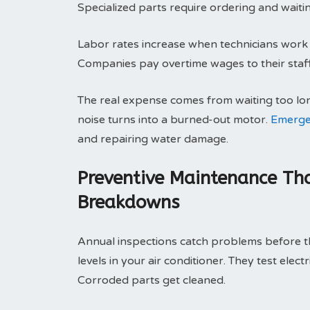
Specialized parts require ordering and waitin
Labor rates increase when technicians work o
Companies pay overtime wages to their staff.
The real expense comes from waiting too lo
noise turns into a burned-out motor.
Emerge
and repairing water damage.
Preventive Maintenance Tha
Breakdowns
Annual inspections catch problems before th
levels in your air conditioner. They test elec
Corroded parts get cleaned.