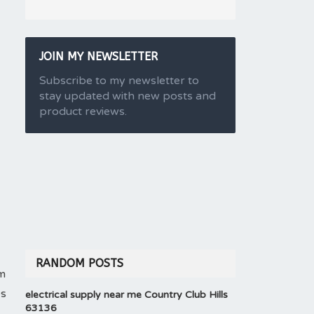
JOIN MY NEWSLETTER
Subscribe to my newsletter to
stay updated with new posts and
product reviews.
RANDOM POSTS
em
es
electrical supply near me Country Club Hills
63136