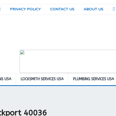
E
PRIVACY POLICY
CONTACT US
ABOUT US
NS USA
LOCKSMITH SERVICES USA
PLUMBING SERVICES USA
ockport 40036