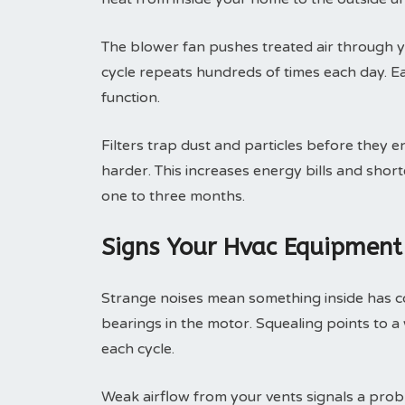
The blower fan pushes treated air through yo
cycle repeats hundreds of times each day. 
function.
Filters trap dust and particles before they e
harder. This increases energy bills and shor
one to three months.
Signs Your Hvac Equipment
Strange noises mean something inside has c
bearings in the motor. Squealing points to a
each cycle.
Weak airflow from your vents signals a prob