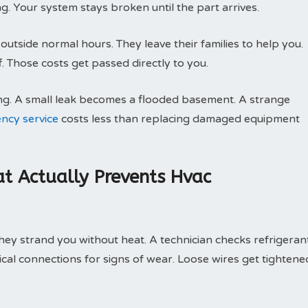
g. Your system stays broken until the part arrives.
utside normal hours. They leave their families to help you.
 Those costs get passed directly to you.
ng. A small leak becomes a flooded basement. A strange
ncy service
costs less than replacing damaged equipment
t Actually Prevents Hvac
ey strand you without heat. A technician checks refrigeran
trical connections for signs of wear. Loose wires get tightene