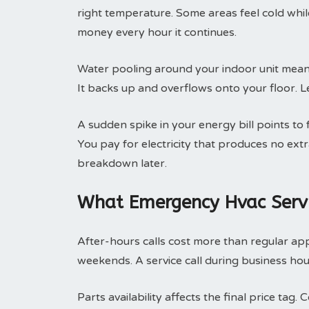
right temperature. Some areas feel cold whi
money every hour it continues.
Water pooling around your indoor unit means
It backs up and overflows onto your floor. Le
A sudden spike in your energy bill points to
You pay for electricity that produces no ext
breakdown later.
What Emergency Hvac Servi
After-hours calls cost more than regular ap
weekends. A service call during business hou
Parts availability affects the final price ta