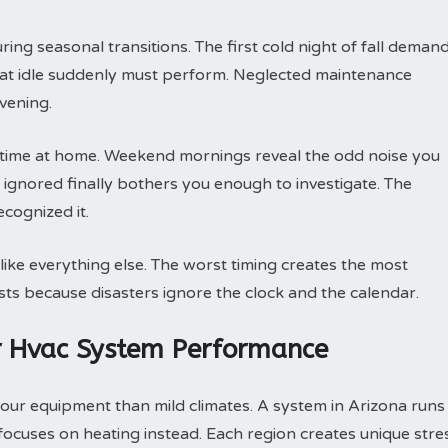
ng seasonal transitions. The first cold night of fall deman
 sat idle suddenly must perform. Neglected maintenance
vening.
ime at home. Weekend mornings reveal the odd noise you
ignored finally bothers you enough to investigate. The
cognized it.
ike everything else. The worst timing creates the most
sts because disasters ignore the clock and the calendar.
r Hvac System Performance
r equipment than mild climates. A system in Arizona runs
focuses on heating instead. Each region creates unique stre