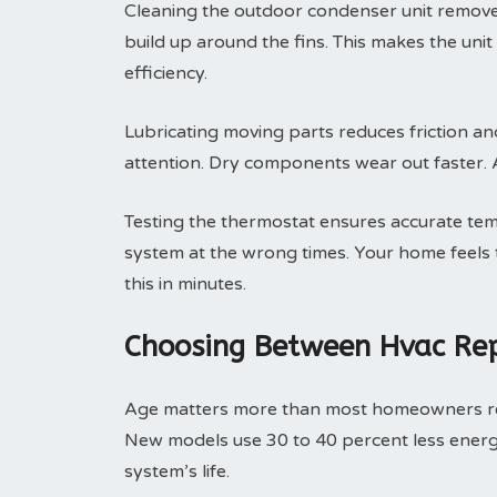
Cleaning the outdoor condenser unit removes 
build up around the fins. This makes the uni
efficiency.
Lubricating moving parts reduces friction an
attention. Dry components wear out faster. A 
Testing the thermostat ensures accurate tem
system at the wrong times. Your home feels t
this in minutes.
Choosing Between Hvac Rep
Age matters more than most homeowners real
New models use 30 to 40 percent less energ
system’s life.