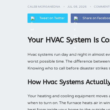
CALEB MORGANEDNA
JUL 08, 2026
COMMENTS
Tweet on Twitter
Share on Facebo
Your HVAC System Is Co
Hvac systems run day and night in almost e
worst possible time. The difference betwee
Knowing who to call before disaster strikes
How Hvac Systems Actuall
Your heating and cooling equipment moves ai
when to turn on. The furnace heats air in wint
heat from inside your home to the outside un