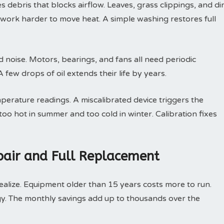
debris that blocks airflow. Leaves, grass clippings, and dir
t work harder to move heat. A simple washing restores full
d noise. Motors, bearings, and fans all need periodic
few drops of oil extends their life by years.
perature readings. A miscalibrated device triggers the
oo hot in summer and too cold in winter. Calibration fixes
air and Full Replacement
ize. Equipment older than 15 years costs more to run.
y. The monthly savings add up to thousands over the