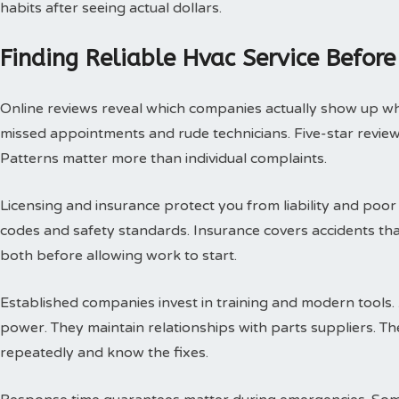
habits after seeing actual dollars.
Finding Reliable Hvac Service Before
Online reviews reveal which companies actually show up w
missed appointments and rude technicians. Five-star review
Patterns matter more than individual complaints.
Licensing and insurance protect you from liability and poor
codes and safety standards. Insurance covers accidents th
both before allowing work to start.
Established companies invest in training and modern tools.
power. They maintain relationships with parts suppliers. T
repeatedly and know the fixes.