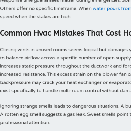
Response time guarantees matter during emergencies. Some
Others offer no specific timeframe. When
water pours from
speed when the stakes are high.
Common Hvac Mistakes That Cost 
Closing vents in unused rooms seems logical but damages
to balance airflow across a specific number of open supply
increases static pressure throughout the ductwork and for
increased resistance. This excess strain on the blower fan
backpressure may crack your heat exchanger or evaporato
exist specifically to handle multi-room control without d
Ignoring strange smells leads to dangerous situations. A bu
A rotten egg smell suggests a gas leak. Sweet smells point 
professional attention.