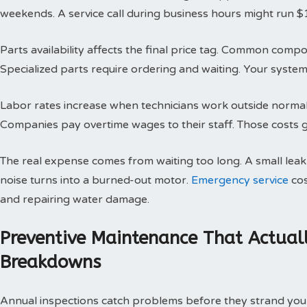
weekends. A service call during business hours might run $
Parts availability affects the final price tag. Common compo
Specialized parts require ordering and waiting. Your system 
Labor rates increase when technicians work outside normal h
Companies pay overtime wages to their staff. Those costs g
The real expense comes from waiting too long. A small le
noise turns into a burned-out motor.
Emergency service
cos
and repairing water damage.
Preventive Maintenance That Actual
Breakdowns
Annual inspections catch problems before they strand you 