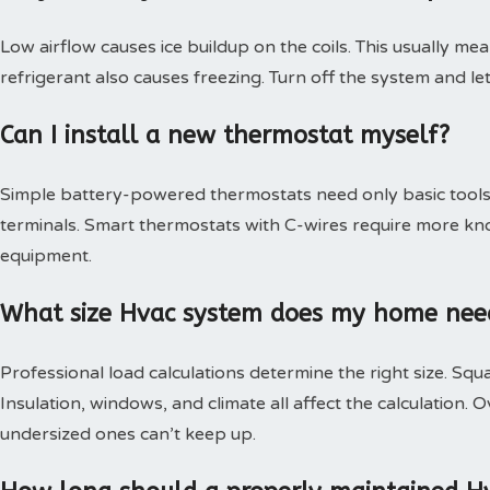
Low airflow causes ice buildup on the coils. This usually mea
refrigerant also causes freezing. Turn off the system and le
Can I install a new thermostat myself?
Simple battery-powered thermostats need only basic tools.
terminals. Smart thermostats with C-wires require more kn
equipment.
What size Hvac system does my home nee
Professional load calculations determine the right size. Squa
Insulation, windows, and climate all affect the calculation
undersized ones can’t keep up.