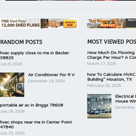
MOST VIEWED PO
RANDOM POSTS
How Much Do Flooring I
hvac supply close to me in Becker
Charge Per Hour? A Co
38825
March 17, 2025
July 8, 2026
how To Calculate HVAC
Air Conditioner For R V
Building” Houston, TX
December 19, 2024
February 28, 2025
Electrical
House Wir
portable air ac in Briggs 78608
December 
July 18, 2026
hvac shops near me in Center Point
47840
July 15, 2026