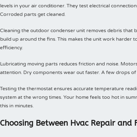
levels in your air conditioner. They test electrical connectio
Corroded parts get cleaned.
Cleaning the outdoor condenser unit removes debris that blo
build up around the fins. This makes the unit work harder t
efficiency.
Lubricating moving parts reduces friction and noise. Motors
attention. Dry components wear out faster. A few drops of oi
Testing the thermostat ensures accurate temperature readin
system at the wrong times. Your home feels too hot in summe
this in minutes.
Choosing Between Hvac Repair and 