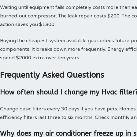
Waiting until equipment fails completely costs more than earl
burned-out compressor. The leak repair costs $200. The 
action saves you $1800.
Buying the cheapest system available guarantees future 
components. It breaks down more frequently. Energy effici
spend $2000 extra over ten years.
Frequently Asked Questions
How often should I change my Hvac filter
Change basic filters every 30 days if you have pets. Homes
efficiency filters last three to six months. Check monthly an
Why does my air conditioner freeze up in