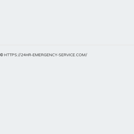
© HTTPS://24HR-EMERGENCY-SERVICE.COM/