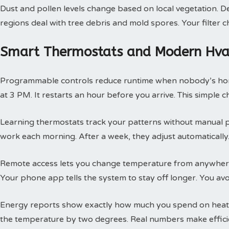
Dust and pollen levels change based on local vegetation. Des
regions deal with tree debris and mold spores. Your filte
Smart Thermostats and Modern Hvac
Programmable controls reduce runtime when nobody’s hom
at 3 PM. It restarts an hour before you arrive. This simple
Learning thermostats track your patterns without manual 
work each morning. After a week, they adjust automatically.
Remote access lets you change temperature from anywhere
Your phone app tells the system to stay off longer. You av
Energy reports show exactly how much you spend on heatin
the temperature by two degrees. Real numbers make efficie