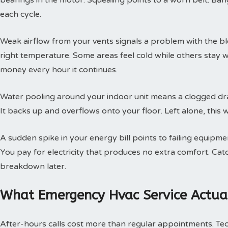
bearings in the motor. Squealing points to a worn belt. Ban
each cycle.
Weak airflow from your vents signals a problem with the b
right temperature. Some areas feel cold while others stay 
money every hour it continues.
Water pooling around your indoor unit means a clogged dra
It backs up and overflows onto your floor. Left alone, this w
A sudden spike in your energy bill points to failing equipm
You pay for electricity that produces no extra comfort. Cat
breakdown later.
What Emergency Hvac Service Actual
After-hours calls cost more than regular appointments. Te