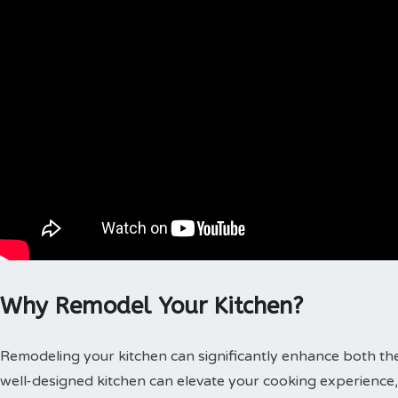
Why Remodel Your Kitchen?
Remodeling your kitchen can significantly enhance both the
well-designed kitchen can elevate your cooking experience