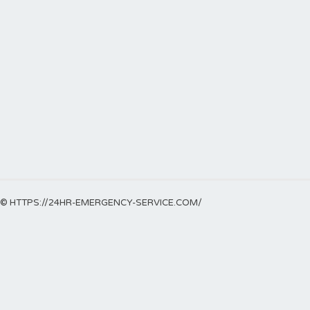
© HTTPS://24HR-EMERGENCY-SERVICE.COM/