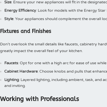
Size
: Ensure your new appliances will fit in the designate
Energy Efficiency
: Look for models with the Energy Star lab
Style
: Your appliances should complement the overall loo
Fixtures and Finishes
Don’t overlook the small details like faucets, cabinetry har
greatly impact the overall feel of your kitchen.
Faucets
: Opt for one with a high arc for ease of use while 
Cabinet Hardware
: Choose knobs and pulls that enhance
Lighting
: Layered lighting, including ambient, task, and a
and inviting.
Working with Professionals