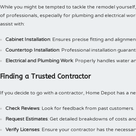
While you might be tempted to tackle the remodel yourself
of professionals, especially for plumbing and electrical wor
assist with:
Cabinet Installation
: Ensures precise fitting and alignmen
Countertop Installation
: Professional installation guarant
Electrical and Plumbing Work
: Properly handles water and
Finding a Trusted Contractor
If you decide to go with a contractor, Home Depot has a ne
Check Reviews
: Look for feedback from past customers.
Request Estimates
: Get detailed breakdowns of costs and
Verify Licenses
: Ensure your contractor has the necessary