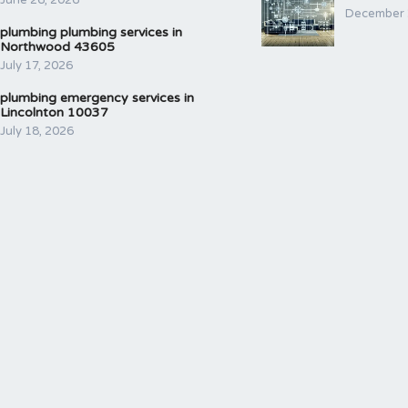
June 26, 2026
December 
plumbing plumbing services in
Northwood 43605
July 17, 2026
plumbing emergency services in
Lincolnton 10037
July 18, 2026