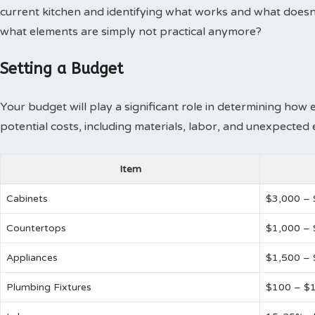
current kitchen and identifying what works and what doesn
what elements are simply not practical anymore?
Setting a Budget
Your budget will play a significant role in determining how 
potential costs, including materials, labor, and unexpected
Item
Cabinets
$3,000 –
Countertops
$1,000 – 
Appliances
$1,500 –
Plumbing Fixtures
$100 – $