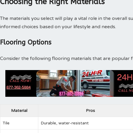
Choosing the Right Materials
The materials you select will play a vital role in the overal
informed choices based on your lifestyle and needs.
Flooring Options
Consider the following flooring materials that are popular f
Material
Pros
Tile
Durable, water-resistant