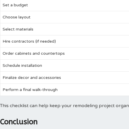
Set a budget
Choose layout
Select materials
Hire contractors (if needed)
Order cabinets and countertops
Schedule installation
Finalize decor and accessories
Perform a final walk-through
This checklist can help keep your remodeling project organ
Conclusion