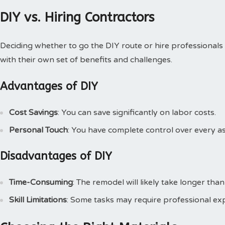
DIY vs. Hiring Contractors
Deciding whether to go the DIY route or hire professionals
with their own set of benefits and challenges.
Advantages of DIY
Cost Savings
: You can save significantly on labor costs.
Personal Touch
: You have complete control over every a
Disadvantages of DIY
Time-Consuming
: The remodel will likely take longer than
Skill Limitations
: Some tasks may require professional exp