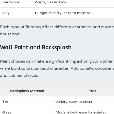
Hardwood
Warm, classic look
Vinyl
Budget-friendly, easy to maintain
Each type of flooring offers different aesthetics and maint
household.
Wall Paint and Backsplash
Paint choices can make a significant impact on your kitchen’
while bold colors can add character. Additionally, conside
and cabinet choices.
Backsplash Material
Pros
Tile
Variety, easy to clean
Glass
Modern look, easy to maintain