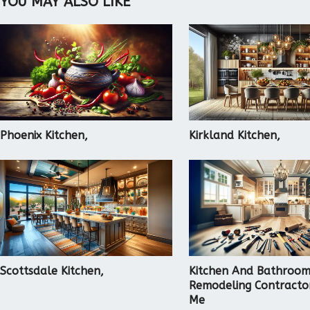
YOU MAY ALSO LIKE
Phoenix Kitchen,
Kirkland Kitchen,
Scottsdale Kitchen,
Kitchen And Bathroo
Remodeling Contracto
Me