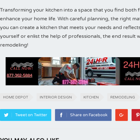
Transforming your kitchen into a space that you find both fu
enhance your home life. With careful planning, the right ma
you can create a kitchen that meets your needs and reflect
yourself or enlist the help of professionals, the end result 
remodeling!
HOME DEPOT
INTERIOR DESIGN
KITCHEN
REMODELING
Tweet on Twitter
Share on Facebook