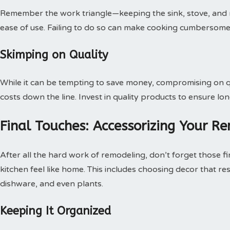
Remember the work triangle—keeping the sink, stove, and refr
ease of use. Failing to do so can make cooking cumbersome
Skimping on Quality
While it can be tempting to save money, compromising on qu
costs down the line. Invest in quality products to ensure lon
Final Touches: Accessorizing Your R
After all the hard work of remodeling, don’t forget those f
kitchen feel like home. This includes choosing decor that re
dishware, and even plants.
Keeping It Organized