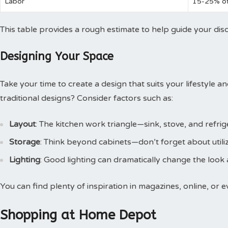
Labor
15-25% of
This table provides a rough estimate to help guide your dis
Designing Your Space
Take your time to create a design that suits your lifestyle 
traditional designs? Consider factors such as:
Layout
: The kitchen work triangle—sink, stove, and refri
Storage
: Think beyond cabinets—don’t forget about utiliz
Lighting
: Good lighting can dramatically change the look 
You can find plenty of inspiration in magazines, online, or
Shopping at Home Depot