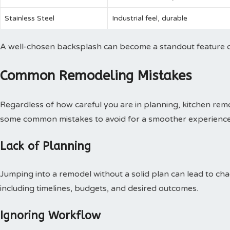
Stainless Steel
Industrial feel, durable
A well-chosen backsplash can become a standout feature o
Common Remodeling Mistakes
Regardless of how careful you are in planning, kitchen remo
some common mistakes to avoid for a smoother experience
Lack of Planning
Jumping into a remodel without a solid plan can lead to chao
including timelines, budgets, and desired outcomes.
Ignoring Workflow