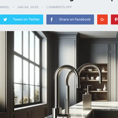
MIKEL
JAN 04, 2025
COMMENTS OFF
Tweet on Twitter
Share on Facebook