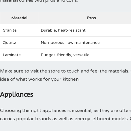
material comes with pros and cons:
Material
Pros
Granite
Durable, heat-resistant
Quartz
Non-porous, low maintenance
Laminate
Budget-friendly, versatile
Make sure to visit the store to touch and feel the materials.
idea of what works for your kitchen.
Appliances
Choosing the right appliances is essential, as they are of
carries popular brands as well as energy-efficient models.