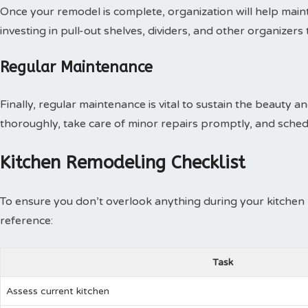
Once your remodel is complete, organization will help main
investing in pull-out shelves, dividers, and other organizers 
Regular Maintenance
Finally, regular maintenance is vital to sustain the beauty 
thoroughly, take care of minor repairs promptly, and sched
Kitchen Remodeling Checklist
To ensure you don’t overlook anything during your kitchen 
reference:
Task
Assess current kitchen