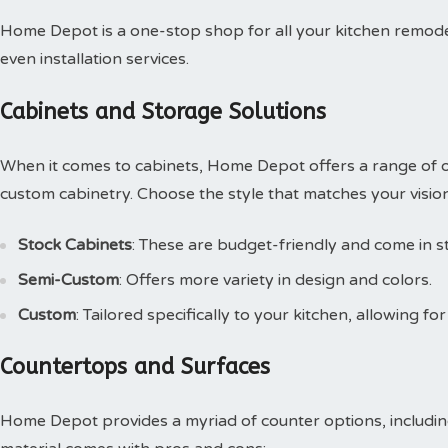
Home Depot is a one-stop shop for all your kitchen remode
even installation services.
Cabinets and Storage Solutions
When it comes to cabinets, Home Depot offers a range of o
custom cabinetry. Choose the style that matches your vision
Stock Cabinets
: These are budget-friendly and come in s
Semi-Custom
: Offers more variety in design and colors.
Custom
: Tailored specifically to your kitchen, allowing for 
Countertops and Surfaces
Home Depot provides a myriad of counter options, including