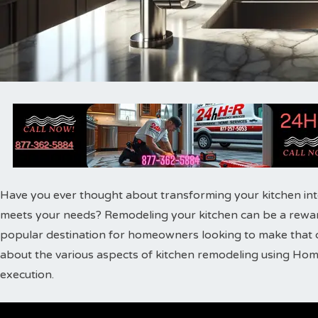
Have you ever thought about transforming your kitchen into 
meets your needs? Remodeling your kitchen can be a rewa
popular destination for homeowners looking to make that dream
about the various aspects of kitchen remodeling using Hom
execution.