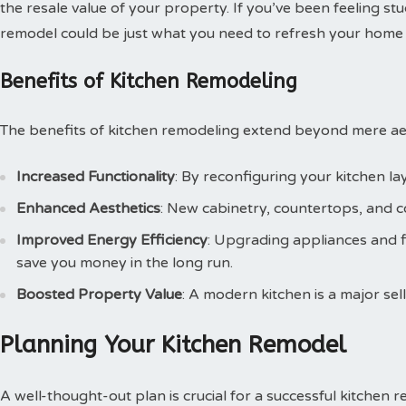
the resale value of your property. If you’ve been feeling stu
remodel could be just what you need to refresh your home l
Benefits of Kitchen Remodeling
The benefits of kitchen remodeling extend beyond mere aes
Increased Functionality
: By reconfiguring your kitchen la
Enhanced Aesthetics
: New cabinetry, countertops, and co
Improved Energy Efficiency
: Upgrading appliances and 
save you money in the long run.
Boosted Property Value
: A modern kitchen is a major sel
Planning Your Kitchen Remodel
A well-thought-out plan is crucial for a successful kitchen