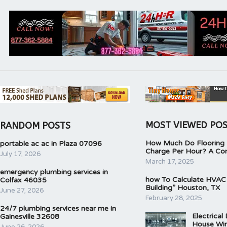
MOST VIEWED PO
RANDOM POSTS
How Much Do Flooring I
portable ac ac in Plaza 07096
Charge Per Hour? A Co
July 17, 2026
March 17, 2025
emergency plumbing services in
how To Calculate HVAC
Colfax 46035
Building” Houston, TX
June 27, 2026
February 28, 2025
24/7 plumbing services near me in
Electrical
Gainesville 32608
House Wir