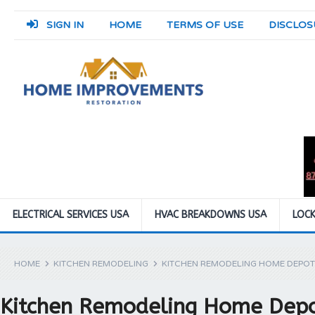
SIGN IN
HOME
TERMS OF USE
DISCLOS
ELECTRICAL SERVICES USA
HVAC BREAKDOWNS USA
LOCK
HOME
KITCHEN REMODELING
KITCHEN REMODELING HOME DEPOT
Kitchen Remodeling Home Dep