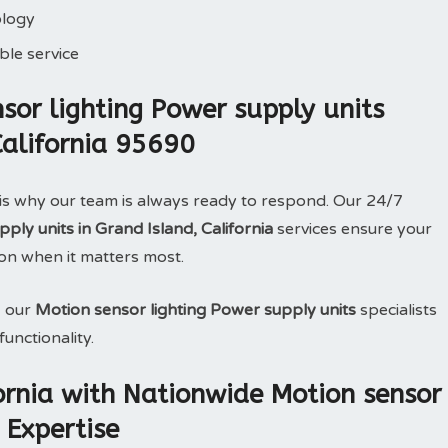
ology
le service
or lighting Power supply units
California 95690
is why our team is always ready to respond. Our 24/7
ply units in Grand Island, California
services ensure your
on when it matters most.
, our
Motion sensor lighting Power supply units
specialists
unctionality.
fornia with Nationwide Motion sensor
 Expertise