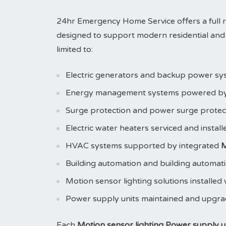
24hr Emergency Home Service offers a full 
designed to support modern residential and 
limited to:
Electric generators and backup power sy
Energy management systems powered b
Surge protection and power surge prote
Electric water heaters serviced and instal
HVAC systems supported by integrated
M
Building automation and building automat
Motion sensor lighting solutions installed
Power supply units maintained and upgr
Each
Motion sensor lighting Power supply uni