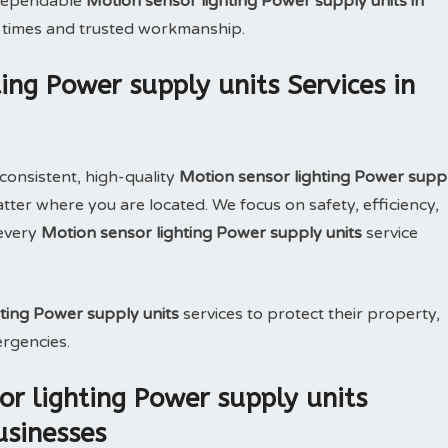
e dependable
Motion sensor lighting Power supply units in
 times and trusted workmanship.
ing Power supply units Services in
consistent, high-quality
Motion sensor lighting Power supp
ter where you are located. We focus on safety, efficiency,
 every
Motion sensor lighting Power supply units
service
ting Power supply units
services to protect their property,
ergencies.
r lighting Power supply units
usinesses