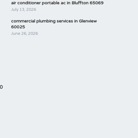
air conditioner portable ac in Bluffton 65069
July 13, 2026
commercial plumbing services in Glenview
60025
June 26, 2026
90