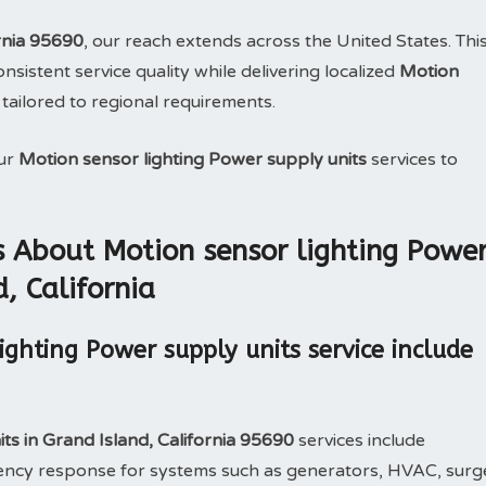
rnia 95690
, our reach extends across the United States. Thi
sistent service quality while delivering localized
Motion
 tailored to regional requirements.
our
Motion sensor lighting Power supply units
services to
 About Motion sensor lighting Powe
, California
ghting Power supply units service include
ts in Grand Island, California 95690
services include
rgency response for systems such as generators, HVAC, surg