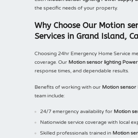
the specific needs of your property.
Why Choose Our Motion sens
Services in Grand Island, Ca
Choosing 24hr Emergency Home Service means
coverage. Our
Motion sensor lighting Power
response times, and dependable results.
Benefits of working with our
Motion sensor l
team include:
24/7 emergency availability for
Motion sen
Nationwide service coverage with local ex
Skilled professionals trained in
Motion sen