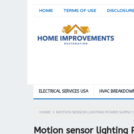
HOME
TERMS OF USE
DISCLOSUR
ELECTRICAL SERVICES USA
HVAC BREAKDOW
HOME
MOTION SENSOR LIGHTING POWER SUPPLY U
Motion sensor lighting 