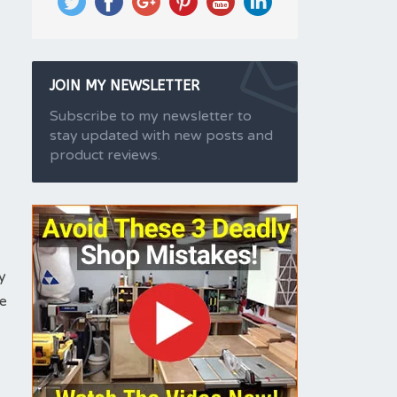
JOIN MY NEWSLETTER
Subscribe to my newsletter to
stay updated with new posts and
product reviews.
y
ze