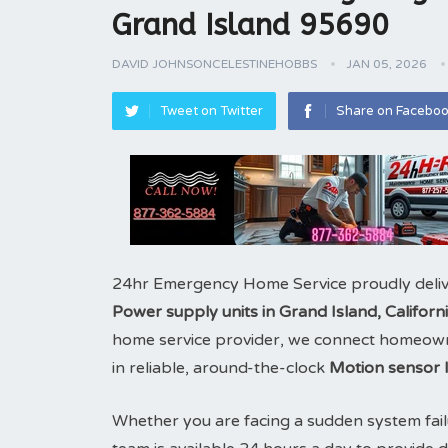
Grand Island 95690
DAVID JOHNSONCELESTINEHOBBS
JAN 05, 2026
Tweet on Twitter
Share on Facebo
24hr Emergency Home Service proudly deliv
Power supply units in Grand Island, Califor
home service provider, we connect homeowne
in reliable, around-the-clock
Motion sensor l
Whether you are facing a sudden system fail