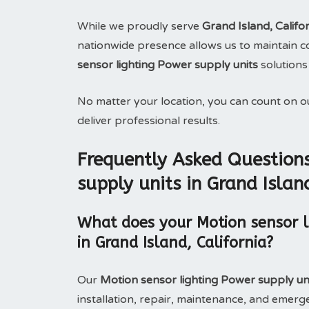
While we proudly serve
Grand Island, Califo
nationwide presence allows us to maintain con
sensor lighting Power supply units
solutions
No matter your location, you can count on 
deliver professional results.
Frequently Asked Questions
supply units in Grand Island
What does your Motion sensor li
in Grand Island, California?
Our
Motion sensor lighting Power supply uni
installation, repair, maintenance, and eme