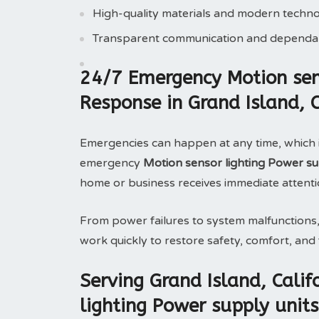
High-quality materials and modern techn
Transparent communication and dependab
24/7 Emergency Motion sens
Response in Grand Island, 
Emergencies can happen at any time, which 
emergency
Motion sensor lighting Power sup
home or business receives immediate attenti
From power failures to system malfunctions
work quickly to restore safety, comfort, and f
Serving Grand Island, Cali
lighting Power supply units