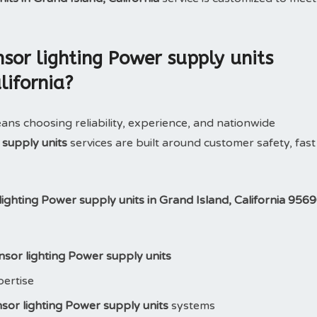
or lighting Power supply units
lifornia?
 choosing reliability, experience, and nationwide
 supply units
services are built around customer safety, fast
ighting Power supply units in Grand Island, California 956
sor lighting Power supply units
pertise
sor lighting Power supply units
systems