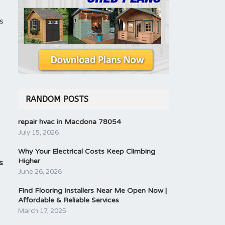
s
RANDOM POSTS
repair hvac in Macdona 78054
July 15, 2026
Why Your Electrical Costs Keep Climbing
Higher
s
June 26, 2026
Find Flooring Installers Near Me Open Now |
Affordable & Reliable Services
March 17, 2025