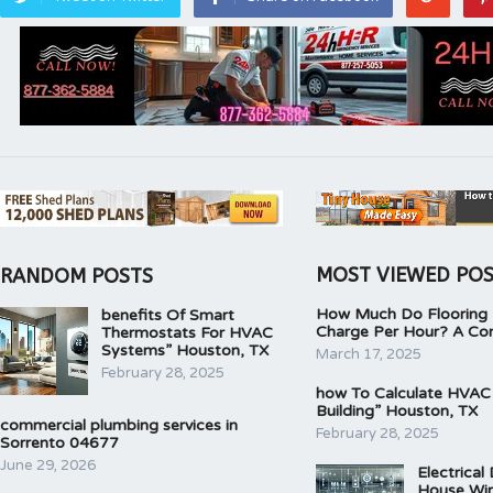
MOST VIEWED PO
RANDOM POSTS
How Much Do Flooring I
benefits Of Smart
Charge Per Hour? A Co
Thermostats For HVAC
Systems” Houston, TX
March 17, 2025
February 28, 2025
how To Calculate HVAC
Building” Houston, TX
commercial plumbing services in
February 28, 2025
Sorrento 04677
June 29, 2026
Electrical
House Wir