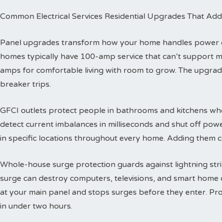
Common Electrical Services Residential Upgrades That Add
Panel upgrades transform how your home handles power dis
homes typically have 100-amp service that can’t support 
amps for comfortable living with room to grow. The upgra
breaker trips.
GFCI outlets protect people in bathrooms and kitchens wher
detect current imbalances in milliseconds and shut off powe
in specific locations throughout every home. Adding them co
Whole-house surge protection guards against lightning str
surge can destroy computers, televisions, and smart home de
at your main panel and stops surges before they enter. Prof
in under two hours.