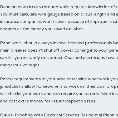
Running new circuits through walls requires knowledge of
You must calculate wire gauge based on circuit length and e
insurance companies won’t cover because of improper insta
negates all the money you saved on labor.
Panel work should always involve licensed professionals b
main breaker doesn’t shut off power coming into your panel
can kill you instantly on contact. Qualified electricians hav
dangerous voltages.
Permit requirements in your area determine what work you
jurisdictions allow homeowners to work on their own propert
still checks your work and can require you to redo failed ins
and cost extra money for return inspection fees.
Future-Proofing With Electrical Services Residential Planni