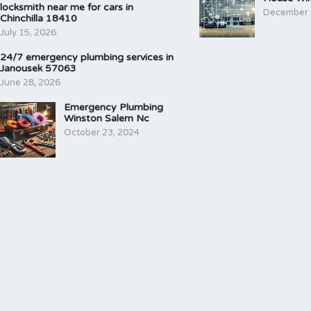
locksmith near me for cars in
December 
Chinchilla 18410
July 15, 2026
24/7 emergency plumbing services in
Janousek 57063
June 28, 2026
Emergency Plumbing
Winston Salem Nc
October 23, 2024