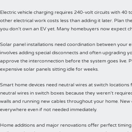
Electric vehicle charging requires 240-volt circuits with 40 t
other electrical work costs less than adding it later. Plan 
you don’t own an EV yet. Many homebuyers now expect char
Solar panel installations need coordination between your e
involves adding special disconnects and often upgrading yo
approve the interconnection before the system goes live. 
expensive solar panels sitting idle for weeks.
Smart home devices need neutral wires at switch locations
neutral wires in switch boxes because they weren’t requir
walls and running new cables throughout your home. New c
everywhere even if not needed immediately.
Home additions and major renovations offer perfect timing 