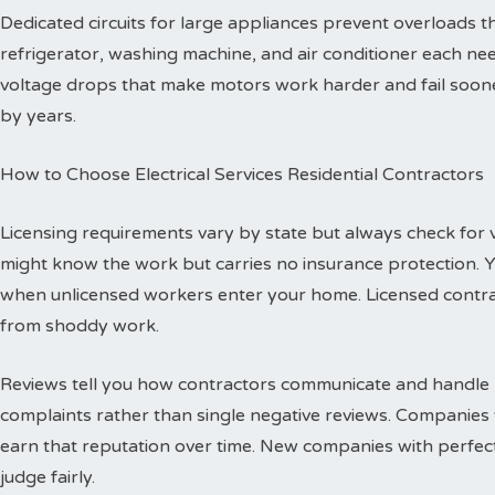
Dedicated circuits for large appliances prevent overloads
refrigerator, washing machine, and air conditioner each need
voltage drops that make motors work harder and fail sooner
by years.
How to Choose Electrical Services Residential Contractors
Licensing requirements vary by state but always check for val
might know the work but carries no insurance protection. 
when unlicensed workers enter your home. Licensed contr
from shoddy work.
Reviews tell you how contractors communicate and handle p
complaints rather than single negative reviews. Companies 
earn that reputation over time. New companies with perfec
judge fairly.