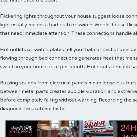
you first notice the odor.
Flickering lights throughout your house suggest loose conne
light usually means a bad bulb or switch. Whole-house flic
that need immediate attention. These connections handle a
Hot outlets or switch plates tell you that connections inside 
flowing through bad connections generates heat that melts 
switch in your home once per month. Hot spots demand sam
Buzzing sounds from electrical panels mean loose bus bars or
between metal parts creates audible vibration and extreme
before completely failing without warning. Recording the s
diagnose the problem faster.