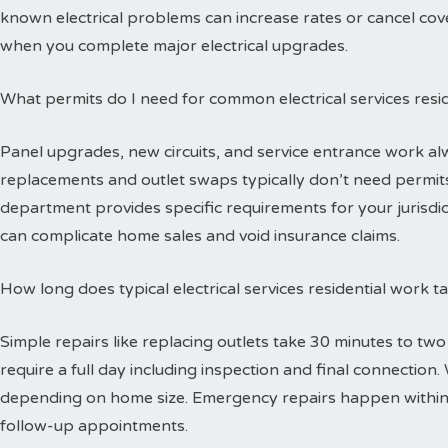
known electrical problems can increase rates or cancel cov
when you complete major electrical upgrades.
What permits do I need for common electrical services resid
Panel upgrades, new circuits, and service entrance work alw
replacements and outlet swaps typically don’t need permits 
department provides specific requirements for your jurisdi
can complicate home sales and void insurance claims.
How long does typical electrical services residential work 
Simple repairs like replacing outlets take 30 minutes to tw
require a full day including inspection and final connectio
depending on home size. Emergency repairs happen within
follow-up appointments.