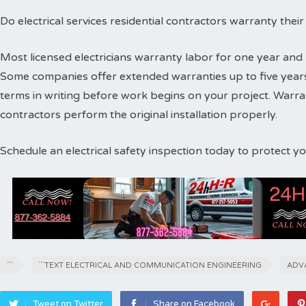
Do electrical services residential contractors warranty thei
Most licensed electricians warranty labor for one year and 
Some companies offer extended warranties up to five years
terms in writing before work begins on your project. Warr
contractors perform the original installation properly.
Schedule an electrical safety inspection today to protect 
```
```TEXT ELECTRICAL AND COMMUNICATION ENGINEERING
ADV
Tweet on Twitter
Share on Facebook