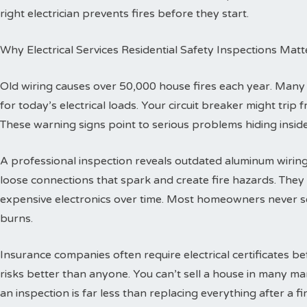
right electrician prevents fires before they start.
Why Electrical Services Residential Safety Inspections Matt
Old wiring causes over 50,000 house fires each year. Man
for today’s electrical loads. Your circuit breaker might trip
These warning signs point to serious problems hiding inside
A professional inspection reveals outdated aluminum wiring 
loose connections that spark and create fire hazards. The
expensive electronics over time. Most homeowners never se
burns.
Insurance companies often require electrical certificates b
risks better than anyone. You can’t sell a house in many ma
an inspection is far less than replacing everything after a fir