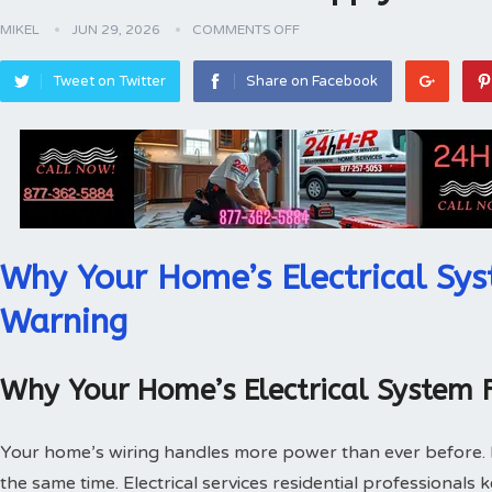
MIKEL
JUN 29, 2026
COMMENTS OFF
Tweet on Twitter
Share on Facebook
Why Your Home’s Electrical Sys
Warning
Why Your Home’s Electrical System 
Your home’s wiring handles more power than ever before.
the same time. Electrical services residential professionals