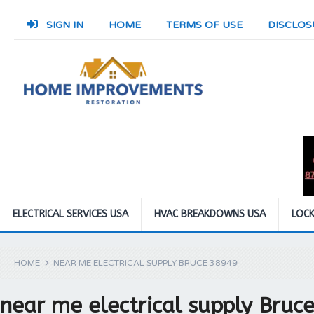
SIGN IN
HOME
TERMS OF USE
DISCLOS
ELECTRICAL SERVICES USA
HVAC BREAKDOWNS USA
LOCK
HOME
NEAR ME ELECTRICAL SUPPLY BRUCE 38949
near me electrical supply Bruc