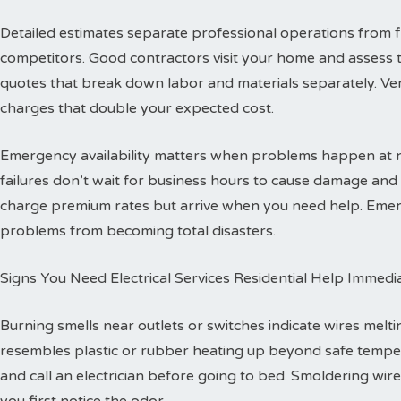
Detailed estimates separate professional operations from f
competitors. Good contractors visit your home and assess 
quotes that break down labor and materials separately. Ver
charges that double your expected cost.
Emergency availability matters when problems happen at ni
failures don’t wait for business hours to cause damage an
charge premium rates but arrive when you need help. Emerg
problems from becoming total disasters.
Signs You Need Electrical Services Residential Help Immedi
Burning smells near outlets or switches indicate wires melti
resembles plastic or rubber heating up beyond safe temper
and call an electrician before going to bed. Smoldering wire