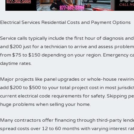
Electrical Services Residential Costs and Payment Options
Service calls typically include the first hour of diagnosis 
and $200 just for a technician to arrive and assess proble
from $75 to $150 depending on your region. Emergency cal
daytime rates.
Major projects like panel upgrades or whole-house rewiring
add $200 to $500 to your total project cost in most jurisdic
current electrical code requirements for safety. Skipping 
huge problems when selling your home.
Many contractors offer financing through third-party lende
spread costs over 12 to 60 months with varying interest ra