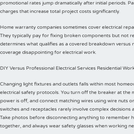
promotional rates jump dramatically after initial periods. P
charges that increase total project costs significantly.
Home warranty companies sometimes cover electrical repa
They typically pay for fixing broken components but not re
determines what qualifies as a covered breakdown versus
coverage disappointing for electrical work.
DIY Versus Professional Electrical Services Residential Wor
Changing light fixtures and outlets falls within most homeo
electrical safety protocols. You turn off the breaker at the 
power is off, and connect matching wires using wire nuts o
switches and receptacles rarely involve complex decisions a
Take photos before disconnecting anything to remember h
together, and always wear safety glasses when working ne