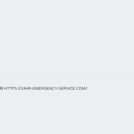
© HTTPS://24HR-EMERGENCY-SERVICE.COM/