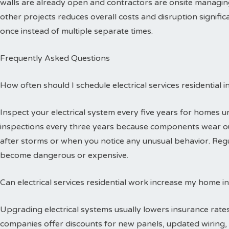
walls are already open and contractors are onsite managing
other projects reduces overall costs and disruption signific
once instead of multiple separate times.
Frequently Asked Questions
How often should I schedule electrical services residential 
Inspect your electrical system every five years for homes 
inspections every three years because components wear out
after storms or when you notice any unusual behavior. Reg
become dangerous or expensive.
Can electrical services residential work increase my home i
Upgrading electrical systems usually lowers insurance rates
companies offer discounts for new panels, updated wiring, 