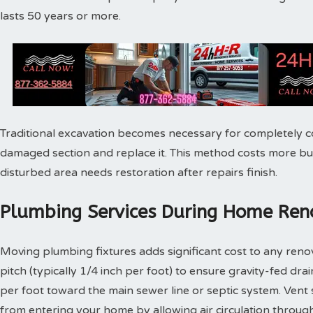
lasts 50 years or more.
Traditional excavation becomes necessary for completely c
damaged section and replace it. This method costs more bu
disturbed area needs restoration after repairs finish.
Plumbing Services During Home Reno
Moving plumbing fixtures adds significant cost to any reno
pitch (typically 1/4 inch per foot) to ensure gravity-fed dra
per foot toward the main sewer line or septic system. Vent
from entering your home by allowing air circulation throu