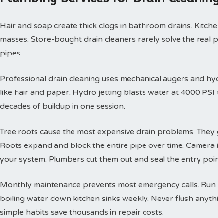
Hair and soap create thick clogs in bathroom drains. Kitchen
masses. Store-bought drain cleaners rarely solve the real 
pipes.
Professional drain cleaning uses mechanical augers and hyd
like hair and paper. Hydro jetting blasts water at 4000 PS
decades of buildup in one session.
Tree roots cause the most expensive drain problems. They g
Roots expand and block the entire pipe over time. Camera
your system. Plumbers cut them out and seal the entry poin
Monthly maintenance prevents most emergency calls. Run h
boiling water down kitchen sinks weekly. Never flush anyth
simple habits save thousands in repair costs.