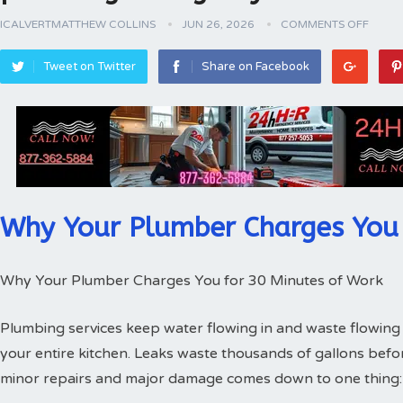
ICALVERTMATTHEW COLLINS
JUN 26, 2026
COMMENTS OFF
Tweet on Twitter
Share on Facebook
Why Your Plumber Charges You 
Why Your Plumber Charges You for 30 Minutes of Work
Plumbing services keep water flowing in and waste flowing 
your entire kitchen. Leaks waste thousands of gallons bef
minor repairs and major damage comes down to one thing: