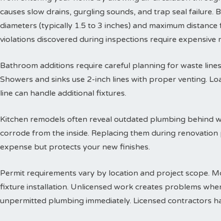
causes slow drains, gurgling sounds, and trap seal failure
diameters (typically 1.5 to 3 inches) and maximum distance f
violations discovered during inspections require expensive
Bathroom additions require careful planning for waste lines. 
Showers and sinks use 2-inch lines with proper venting. Lo
line can handle additional fixtures.
Kitchen remodels often reveal outdated plumbing behind wa
corrode from the inside. Replacing them during renovation
expense but protects your new finishes.
Permit requirements vary by location and project scope. Mo
fixture installation. Unlicensed work creates problems when
unpermitted plumbing immediately. Licensed contractors han