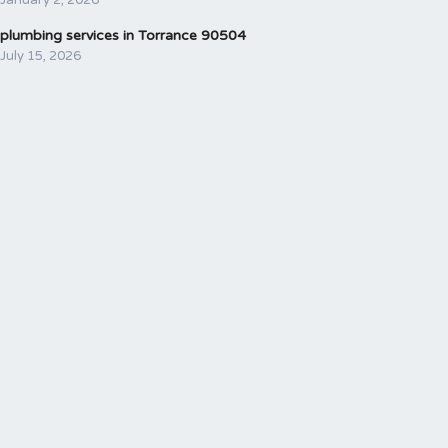
plumbing services in Torrance 90504
July 15, 2026