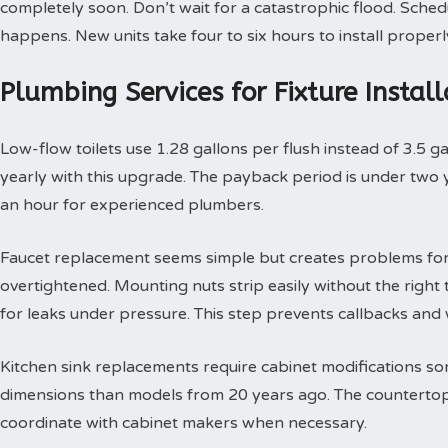
completely soon. Don’t wait for a catastrophic flood. Sche
happens. New units take four to six hours to install properl
Plumbing Services for Fixture Insta
Low-flow toilets use 1.28 gallons per flush instead of 3.5 g
yearly with this upgrade. The payback period is under two yea
an hour for experienced plumbers.
Faucet replacement seems simple but creates problems for
overtightened. Mounting nuts strip easily without the right t
for leaks under pressure. This step prevents callbacks an
Kitchen sink replacements require cabinet modifications so
dimensions than models from 20 years ago. The countertop 
coordinate with cabinet makers when necessary.