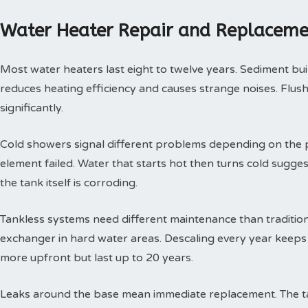
Water Heater Repair and Replaceme
Most water heaters last eight to twelve years. Sediment buil
reduces heating efficiency and causes strange noises. Flushi
significantly.
Cold showers signal different problems depending on the p
element failed. Water that starts hot then turns cold sugges
the tank itself is corroding.
Tankless systems need different maintenance than tradition
exchanger in hard water areas. Descaling every year keeps t
more upfront but last up to 20 years.
Leaks around the base mean immediate replacement. The tan