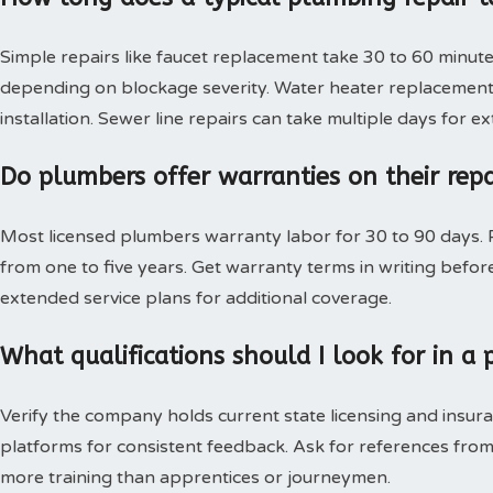
Simple repairs like faucet replacement take 30 to 60 minute
depending on blockage severity. Water heater replacement 
installation. Sewer line repairs can take multiple days for 
Do plumbers offer warranties on their rep
Most licensed plumbers warranty labor for 30 to 90 days. P
from one to five years. Get warranty terms in writing bef
extended service plans for additional coverage.
What qualifications should I look for in 
Verify the company holds current state licensing and insura
platforms for consistent feedback. Ask for references from
more training than apprentices or journeymen.