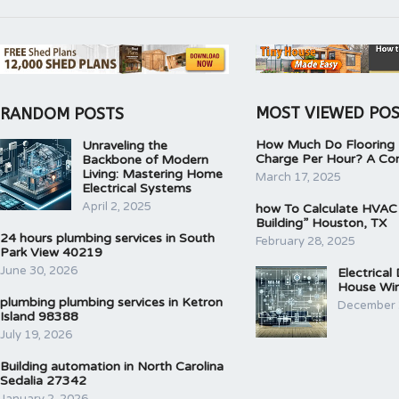
MOST VIEWED PO
RANDOM POSTS
How Much Do Flooring I
Unraveling the
Charge Per Hour? A Co
Backbone of Modern
Living: Mastering Home
March 17, 2025
Electrical Systems
April 2, 2025
how To Calculate HVAC
Building” Houston, TX
24 hours plumbing services in South
February 28, 2025
Park View 40219
June 30, 2026
Electrical
House Wir
plumbing plumbing services in Ketron
December 
Island 98388
July 19, 2026
Building automation in North Carolina
Sedalia 27342
January 2, 2026