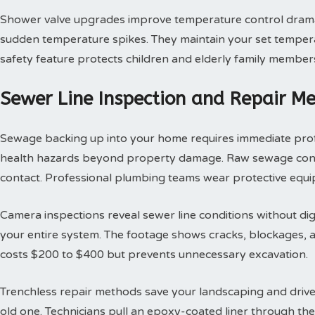
Shower valve upgrades improve temperature control dramat
sudden temperature spikes. They maintain your set tempera
safety feature protects children and elderly family member
Sewer Line Inspection and Repair M
Sewage backing up into your home requires immediate profes
health hazards beyond property damage. Raw sewage contai
contact. Professional plumbing teams wear protective equi
Camera inspections reveal sewer line conditions without d
your entire system. The footage shows cracks, blockages, an
costs $200 to $400 but prevents unnecessary excavation.
Trenchless repair methods save your landscaping and drivew
old one. Technicians pull an epoxy-coated liner through th