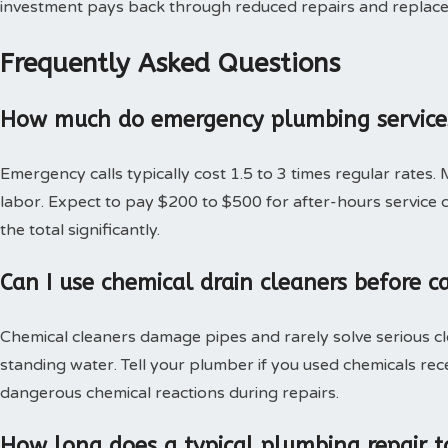
investment pays back through reduced repairs and replac
Frequently Asked Questions
How much do emergency plumbing services
Emergency calls typically cost 1.5 to 3 times regular rates.
labor. Expect to pay $200 to $500 for after-hours service c
the total significantly.
Can I use chemical drain cleaners before c
Chemical cleaners damage pipes and rarely solve serious c
standing water. Tell your plumber if you used chemicals rec
dangerous chemical reactions during repairs.
How long does a typical plumbing repair t