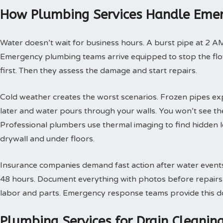
How Plumbing Services Handle Emer
Water doesn’t wait for business hours. A burst pipe at 2 A
Emergency plumbing teams arrive equipped to stop the flow
first. Then they assess the damage and start repairs.
Cold weather creates the worst scenarios. Frozen pipes ex
later and water pours through your walls. You won’t see th
Professional plumbers use thermal imaging to find hidden 
drywall and under floors.
Insurance companies demand fast action after water events. 
48 hours. Document everything with photos before repairs st
labor and parts. Emergency response teams provide this doc
Plumbing Services for Drain Cleani