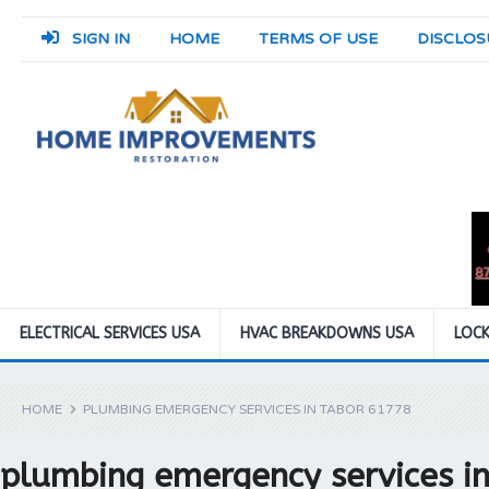
SIGN IN
HOME
TERMS OF USE
DISCLOS
ELECTRICAL SERVICES USA
HVAC BREAKDOWNS USA
LOCK
HOME
PLUMBING EMERGENCY SERVICES IN TABOR 61778
plumbing emergency services i