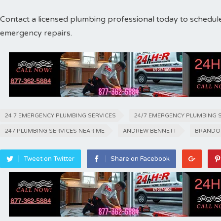
Contact a licensed plumbing professional today to schedul
emergency repairs.
24 7 EMERGENCY PLUMBING SERVICES
24/7 EMERGENCY PLUMBING 
247 PLUMBING SERVICES NEAR ME
ANDREW BENNETT
BRANDO
Tweet on Twitter
Share on Facebook