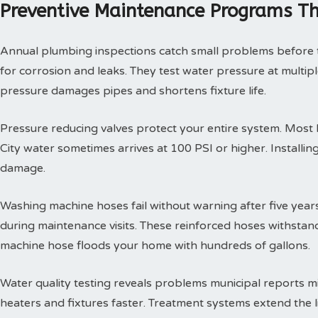
Preventive Maintenance Programs Th
Annual plumbing inspections catch small problems before th
for corrosion and leaks. They test water pressure at multi
pressure damages pipes and shortens fixture life.
Pressure reducing valves protect your entire system. Mos
City water sometimes arrives at 100 PSI or higher. Install
damage.
Washing machine hoses fail without warning after five year
during maintenance visits. These reinforced hoses withsta
machine hose floods your home with hundreds of gallons.
Water quality testing reveals problems municipal reports 
heaters and fixtures faster. Treatment systems extend the l