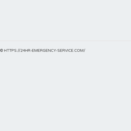
© HTTPS://24HR-EMERGENCY-SERVICE.COM/