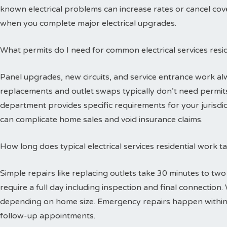
known electrical problems can increase rates or cancel cov
when you complete major electrical upgrades.
What permits do I need for common electrical services resid
Panel upgrades, new circuits, and service entrance work alw
replacements and outlet swaps typically don’t need permits 
department provides specific requirements for your jurisdi
can complicate home sales and void insurance claims.
How long does typical electrical services residential work 
Simple repairs like replacing outlets take 30 minutes to tw
require a full day including inspection and final connectio
depending on home size. Emergency repairs happen within
follow-up appointments.