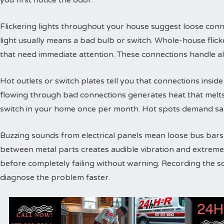
you first notice the odor.
Flickering lights throughout your house suggest loose conne
light usually means a bad bulb or switch. Whole-house flic
that need immediate attention. These connections handle a
Hot outlets or switch plates tell you that connections inside 
flowing through bad connections generates heat that melts 
switch in your home once per month. Hot spots demand sam
Buzzing sounds from electrical panels mean loose bus bars or
between metal parts creates audible vibration and extreme
before completely failing without warning. Recording the s
diagnose the problem faster.