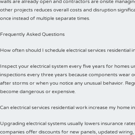
walls are already open and contractors are onsite managing
other projects reduces overall costs and disruption signific
once instead of multiple separate times.
Frequently Asked Questions
How often should I schedule electrical services residential 
Inspect your electrical system every five years for homes 
inspections every three years because components wear out
after storms or when you notice any unusual behavior. Reg
become dangerous or expensive.
Can electrical services residential work increase my home i
Upgrading electrical systems usually lowers insurance rates
companies offer discounts for new panels, updated wiring, 