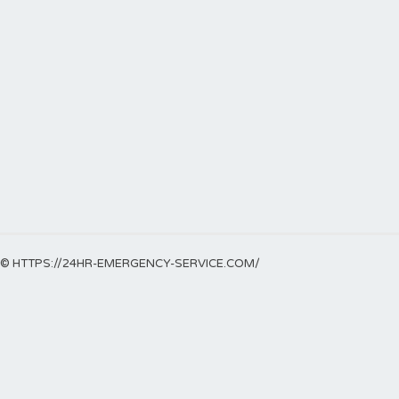
© HTTPS://24HR-EMERGENCY-SERVICE.COM/