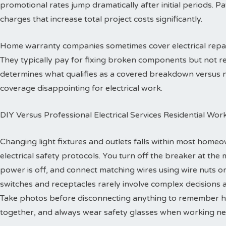
promotional rates jump dramatically after initial periods. P
charges that increase total project costs significantly.
Home warranty companies sometimes cover electrical repa
They typically pay for fixing broken components but not re
determines what qualifies as a covered breakdown versus
coverage disappointing for electrical work.
DIY Versus Professional Electrical Services Residential Wor
Changing light fixtures and outlets falls within most homeo
electrical safety protocols. You turn off the breaker at the 
power is off, and connect matching wires using wire nuts o
switches and receptacles rarely involve complex decisions a
Take photos before disconnecting anything to remember h
together, and always wear safety glasses when working ne