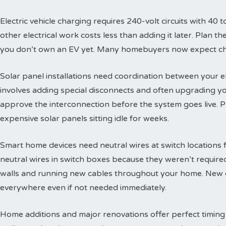
Electric vehicle charging requires 240-volt circuits with 40 t
other electrical work costs less than adding it later. Plan 
you don’t own an EV yet. Many homebuyers now expect char
Solar panel installations need coordination between your e
involves adding special disconnects and often upgrading yo
approve the interconnection before the system goes live. 
expensive solar panels sitting idle for weeks.
Smart home devices need neutral wires at switch locations
neutral wires in switch boxes because they weren’t requir
walls and running new cables throughout your home. New c
everywhere even if not needed immediately.
Home additions and major renovations offer perfect timing 