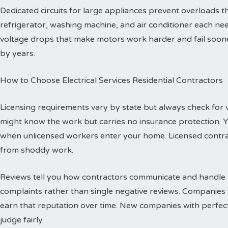
Dedicated circuits for large appliances prevent overloads
refrigerator, washing machine, and air conditioner each need
voltage drops that make motors work harder and fail sooner
by years.
How to Choose Electrical Services Residential Contractors
Licensing requirements vary by state but always check for val
might know the work but carries no insurance protection. 
when unlicensed workers enter your home. Licensed contr
from shoddy work.
Reviews tell you how contractors communicate and handle p
complaints rather than single negative reviews. Companies 
earn that reputation over time. New companies with perfec
judge fairly.