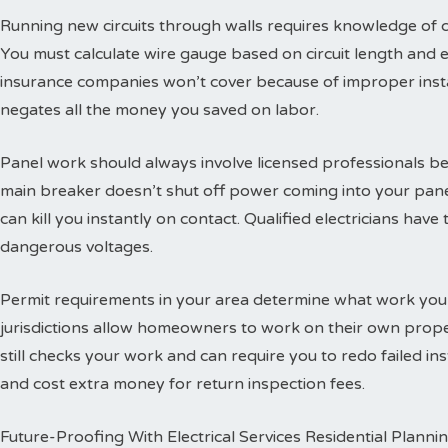
Running new circuits through walls requires knowledge of
You must calculate wire gauge based on circuit length and e
insurance companies won’t cover because of improper insta
negates all the money you saved on labor.
Panel work should always involve licensed professionals b
main breaker doesn’t shut off power coming into your panel
can kill you instantly on contact. Qualified electricians hav
dangerous voltages.
Permit requirements in your area determine what work you
jurisdictions allow homeowners to work on their own propert
still checks your work and can require you to redo failed ins
and cost extra money for return inspection fees.
Future-Proofing With Electrical Services Residential Planni