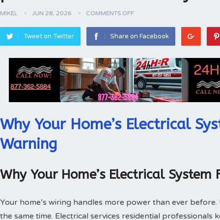
MIKEL
JUN 28, 2026
COMMENTS OFF
Tweet on Twitter
Share on Facebook
Why Your Home’s Electrical Sys
Warning
Why Your Home’s Electrical System 
Your home’s wiring handles more power than ever before.
the same time. Electrical services residential professionals