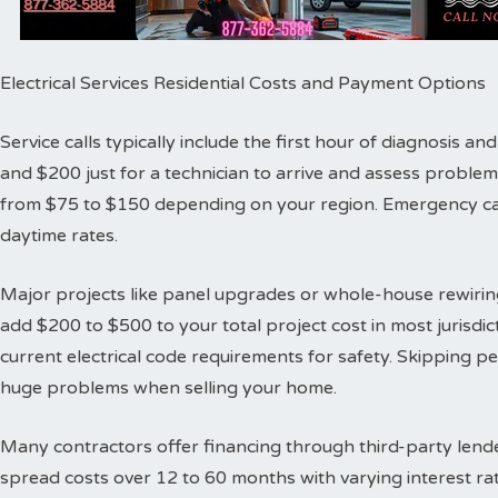
Electrical Services Residential Costs and Payment Options
Service calls typically include the first hour of diagnosis 
and $200 just for a technician to arrive and assess proble
from $75 to $150 depending on your region. Emergency cal
daytime rates.
Major projects like panel upgrades or whole-house rewiring
add $200 to $500 to your total project cost in most jurisdic
current electrical code requirements for safety. Skipping 
huge problems when selling your home.
Many contractors offer financing through third-party lende
spread costs over 12 to 60 months with varying interest ra