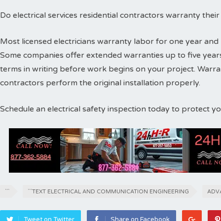
Do electrical services residential contractors warranty thei
Most licensed electricians warranty labor for one year and 
Some companies offer extended warranties up to five years
terms in writing before work begins on your project. Warr
contractors perform the original installation properly.
Schedule an electrical safety inspection today to protect 
```
```TEXT ELECTRICAL AND COMMUNICATION ENGINEERING
ADV
Tweet on Twitter
Share on Facebook