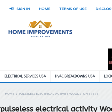
SIGN IN
HOME
TERMS OF USE
DISCLOS
ELECTRICAL SERVICES USA
HVAC BREAKDOWNS USA
LOCK
HOME
PULSELESS ELECTRICAL ACTIVITY WOODSTON 67675
pulseless electrical activity 