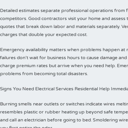
Detailed estimates separate professional operations from f
competitors. Good contractors visit your home and assess 
quotes that break down labor and materials separately. Ver
charges that double your expected cost.
Emergency availability matters when problems happen at ni
failures don’t wait for business hours to cause damage an
charge premium rates but arrive when you need help. Emerg
problems from becoming total disasters.
Signs You Need Electrical Services Residential Help Immedi
Burning smells near outlets or switches indicate wires melti
resembles plastic or rubber heating up beyond safe temper
and call an electrician before going to bed. Smoldering wire