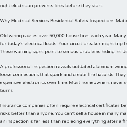
right electrician prevents fires before they start.
Why Electrical Services Residential Safety Inspections Matt
Old wiring causes over 50,000 house fires each year. Man
for today’s electrical loads. Your circuit breaker might trip
These warning signs point to serious problems hiding inside
A professional inspection reveals outdated aluminum wiring 
loose connections that spark and create fire hazards. The
expensive electronics over time. Most homeowners never se
burns.
Insurance companies often require electrical certificates b
risks better than anyone. You can’t sell a house in many ma
an inspection is far less than replacing everything after a fir