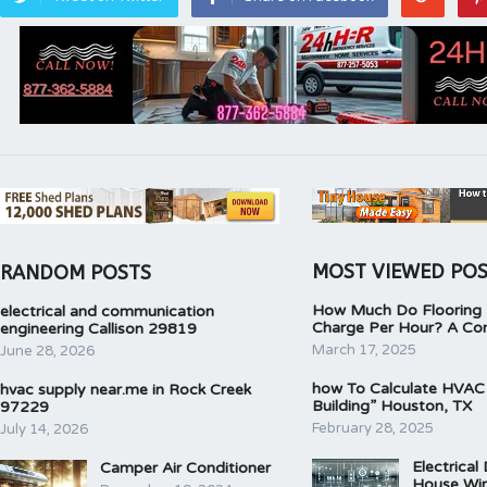
MOST VIEWED PO
RANDOM POSTS
How Much Do Flooring I
electrical and communication
Charge Per Hour? A Co
engineering Callison 29819
March 17, 2025
June 28, 2026
how To Calculate HVAC
hvac supply near.me in Rock Creek
Building” Houston, TX
97229
February 28, 2025
July 14, 2026
Electrical
Camper Air Conditioner
House Wir