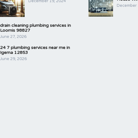
December 19, 2024
December 
drain cleaning plumbing services in
Loomis 98827
June 27, 2026
24 7 plumbing services near me in
Igerna 12853
June 29, 2026