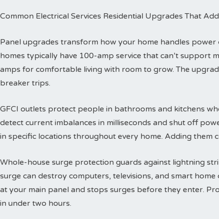
Common Electrical Services Residential Upgrades That Add
Panel upgrades transform how your home handles power dis
homes typically have 100-amp service that can’t support 
amps for comfortable living with room to grow. The upgra
breaker trips.
GFCI outlets protect people in bathrooms and kitchens wher
detect current imbalances in milliseconds and shut off powe
in specific locations throughout every home. Adding them co
Whole-house surge protection guards against lightning str
surge can destroy computers, televisions, and smart home de
at your main panel and stops surges before they enter. Prof
in under two hours.