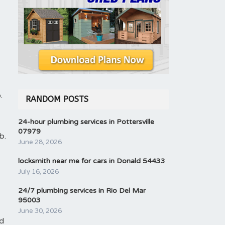
.
RANDOM POSTS
24-hour plumbing services in Pottersville
07979
b.
June 28, 2026
locksmith near me for cars in Donald 54433
July 16, 2026
24/7 plumbing services in Rio Del Mar
95003
June 30, 2026
nd