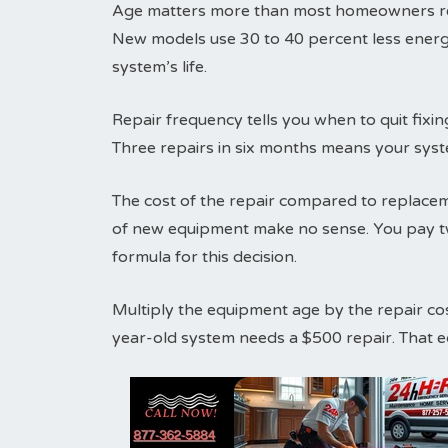
Age matters more than most homeowners real
New models use 30 to 40 percent less energ
system’s life.
Repair frequency tells you when to quit fix
Three repairs in six months means your syst
The cost of the repair compared to replaceme
of new equipment make no sense. You pay tw
formula for this decision.
Multiply the equipment age by the repair co
year-old system needs a $500 repair. That 