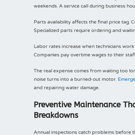
weekends. A service call during business hou
Parts availability affects the final price ta
Specialized parts require ordering and waitin
Labor rates increase when technicians work o
Companies pay overtime wages to their staff.
The real expense comes from waiting too lo
noise turns into a burned-out motor.
Emerge
and repairing water damage.
Preventive Maintenance Tha
Breakdowns
Annual inspections catch problems before th