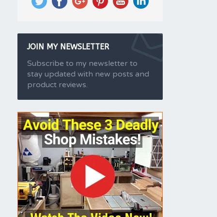
JOIN MY NEWSLETTER
Subscribe to my newsletter to
stay updated with new posts and
product reviews.