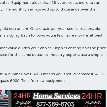
ize. Equipment older than 15 years costs more to run.
y. The monthly savings add up to thousands over the
ing old equipment. One repair per year seems reasonable.
em is dying. Each fix buys you a few more months at best.
nt value guides your choice. Repairs costing half the price
ice for the same outcome. Industry experts use a simple
st. A number over 5000 means you should replace it. A 12-
equals 6000. Time for new equipment.