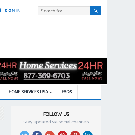
SIGN IN
HOME SERVICES USA
FAQS
FOLLOW US
Stay updated via social channels