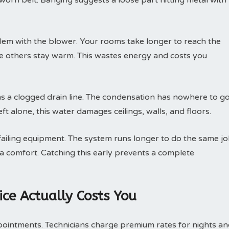
 worn belt. Banging suggests a loose part hitting metal with
lem with the blower. Your rooms take longer to reach the
le others stay warm. This wastes energy and costs you
 a clogged drain line. The condensation has nowhere to go
ft alone, this water damages ceilings, walls, and floors.
 failing equipment. The system runs longer to do the same jo
ra comfort. Catching this early prevents a complete
ce Actually Costs You
pointments. Technicians charge premium rates for nights a