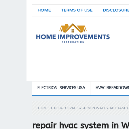
HOME
TERMS OF USE
DISCLOSUR
ELECTRICAL SERVICES USA
HVAC BREAKDOW
HOME
REPAIR HVAC SYSTEM IN WATTS BAR DAM 
repair hvac system in 