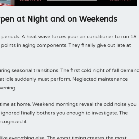
pen at Night and on Weekends
 periods. A heat wave forces your air conditioner to run 18
 points in aging components. They finally give out late at
ng seasonal transitions. The first cold night of fall deman
 sat idle suddenly must perform. Neglected maintenance
vening.
ime at home. Weekend mornings reveal the odd noise you
ignored finally bothers you enough to investigate. The
cognized it.
ike everything else. The worst timing creates the most