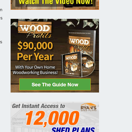
em
es
is