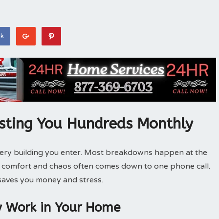
ok
sting You Hundreds Monthly
very building you enter. Most breakdowns happen at the
n comfort and chaos often comes down to one phone call.
 saves you money and stress.
y Work in Your Home