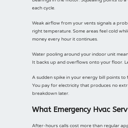
bearings in the motor. Squealing points to a
each cycle.
Weak airflow from your vents signals a prob
right temperature. Some areas feel cold whi
money every hour it continues.
Water pooling around your indoor unit means
It backs up and overflows onto your floor. Le
A sudden spike in your energy bill points to
You pay for electricity that produces no ext
breakdown later.
What Emergency Hvac Servi
After-hours calls cost more than regular ap