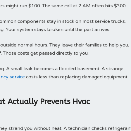
rs might run $100. The same call at 2 AM often hits $300.
g. Common components stay in stock on most service trucks.
g. Your system stays broken until the part arrives.
utside normal hours. They leave their families to help you.
 Those costs get passed directly to you.
ng. A small leak becomes a flooded basement. A strange
ncy service
costs less than replacing damaged equipment
t Actually Prevents Hvac
ey strand you without heat. A technician checks refrigeran