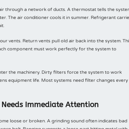
r through a network of ducts. A thermostat tells the syst
er. The air conditioner cools it in summer. Refrigerant carri
it.
ur vents. Return vents pull old air back into the system. Th
Each component must work perfectly for the system to
nter the machinery. Dirty filters force the system to work
tens equipment life. Most systems need filter changes every
 Needs Immediate Attention
ome loose or broken. A grinding sound often indicates bad