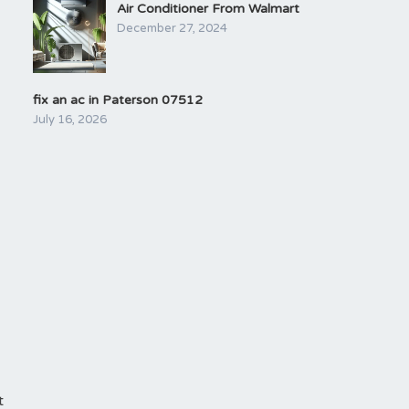
Air Conditioner From Walmart
December 27, 2024
fix an ac in Paterson 07512
July 16, 2026
t