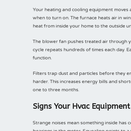
Your heating and cooling equipment moves ai
when to turn on. The furnace heats air in wint
heat from inside your home to the outside un
The blower fan pushes treated air through yo
cycle repeats hundreds of times each day. 
function.
Filters trap dust and particles before they e
harder. This increases energy bills and shor
one to three months.
Signs Your Hvac Equipment
Strange noises mean something inside has c