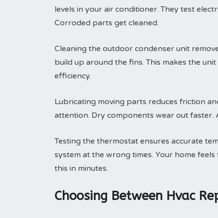
levels in your air conditioner. They test elec
Corroded parts get cleaned.
Cleaning the outdoor condenser unit removes 
build up around the fins. This makes the uni
efficiency.
Lubricating moving parts reduces friction an
attention. Dry components wear out faster. A 
Testing the thermostat ensures accurate tem
system at the wrong times. Your home feels t
this in minutes.
Choosing Between Hvac Rep