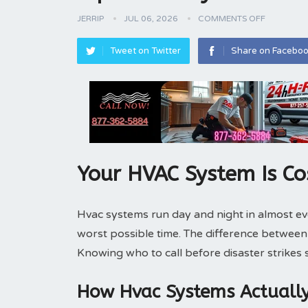
JERRIP
JUL 06, 2026
COMMENTS OFF
Tweet on Twitter
Share on Facebo
Your HVAC System Is Co
Hvac systems run day and night in almost e
worst possible time. The difference betwee
Knowing who to call before disaster strikes
How Hvac Systems Actuall