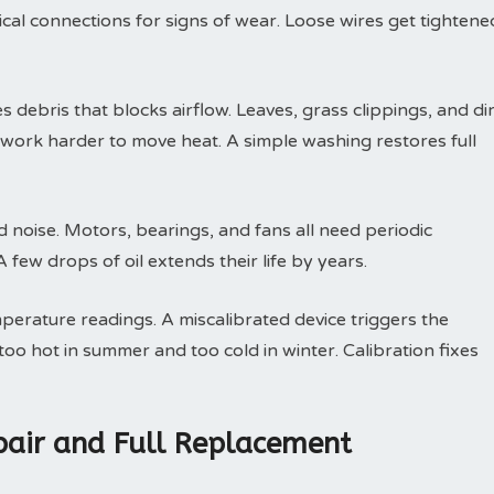
trical connections for signs of wear. Loose wires get tightene
debris that blocks airflow. Leaves, grass clippings, and dir
t work harder to move heat. A simple washing restores full
d noise. Motors, bearings, and fans all need periodic
few drops of oil extends their life by years.
perature readings. A miscalibrated device triggers the
oo hot in summer and too cold in winter. Calibration fixes
air and Full Replacement