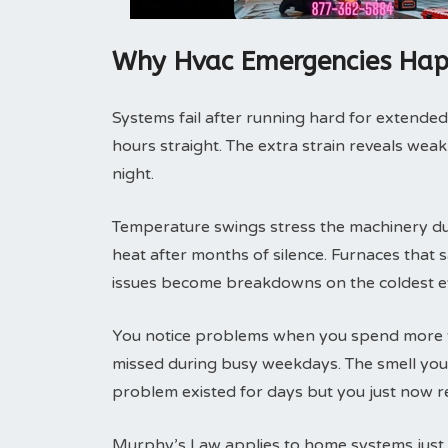
Why Hvac Emergencies Hap
Systems fail after running hard for extended
hours straight. The extra strain reveals weak
night.
Temperature swings stress the machinery duri
heat after months of silence. Furnaces that
issues become breakdowns on the coldest e
You notice problems when you spend more t
missed during busy weekdays. The smell you 
problem existed for days but you just now re
Murphy’s Law applies to home systems just l