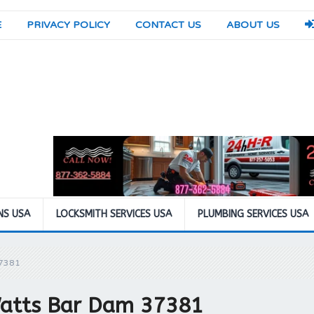
E
PRIVACY POLICY
CONTACT US
ABOUT US
NS USA
LOCKSMITH SERVICES USA
PLUMBING SERVICES USA
37381
Watts Bar Dam 37381