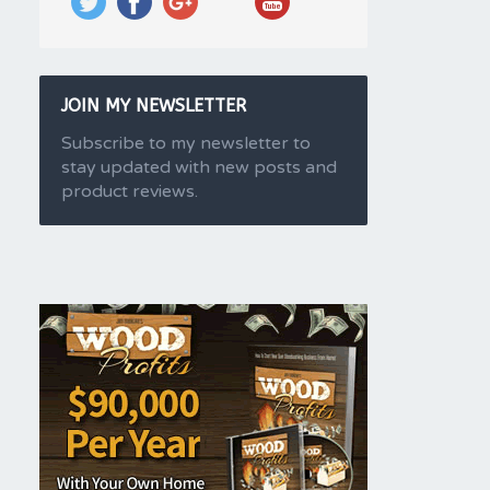
JOIN MY NEWSLETTER
Subscribe to my newsletter to
stay updated with new posts and
product reviews.