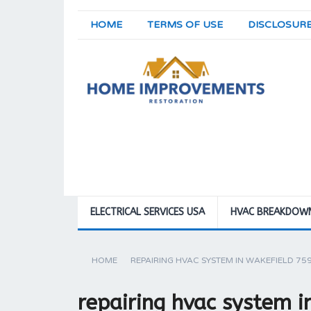
HOME
TERMS OF USE
DISCLOSUR
ELECTRICAL SERVICES USA
HVAC BREAKDOW
HOME
REPAIRING HVAC SYSTEM IN WAKEFIELD 75
repairing hvac system 