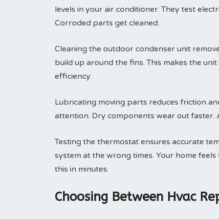
levels in your air conditioner. They test elec
Corroded parts get cleaned.
Cleaning the outdoor condenser unit removes 
build up around the fins. This makes the uni
efficiency.
Lubricating moving parts reduces friction an
attention. Dry components wear out faster. A 
Testing the thermostat ensures accurate tem
system at the wrong times. Your home feels t
this in minutes.
Choosing Between Hvac Rep