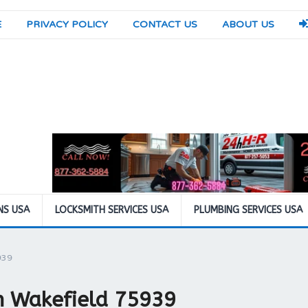
E
PRIVACY POLICY
CONTACT US
ABOUT US
NS USA
LOCKSMITH SERVICES USA
PLUMBING SERVICES USA
939
in Wakefield 75939