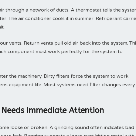
r through a network of ducts. A thermostat tells the syst
er. The air conditioner cools it in summer. Refrigerant carri
it.
ur vents. Return vents pull old air back into the system. Th
Each component must work perfectly for the system to
nter the machinery. Dirty filters force the system to work
tens equipment life. Most systems need filter changes every
 Needs Immediate Attention
ome loose or broken. A grinding sound often indicates bad