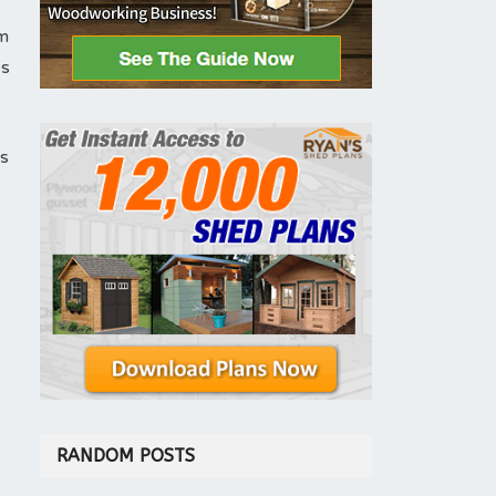
em
es
is
RANDOM POSTS