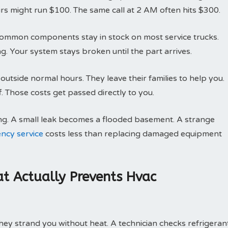
rs might run $100. The same call at 2 AM often hits $300.
g. Common components stay in stock on most service trucks.
g. Your system stays broken until the part arrives.
utside normal hours. They leave their families to help you.
 Those costs get passed directly to you.
ng. A small leak becomes a flooded basement. A strange
ncy service
costs less than replacing damaged equipment
t Actually Prevents Hvac
ey strand you without heat. A technician checks refrigeran