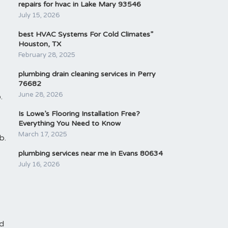
repairs for hvac in Lake Mary 93546
July 15, 2026
best HVAC Systems For Cold Climates”
Houston, TX
February 28, 2025
plumbing drain cleaning services in Perry
76682
June 28, 2026
.
Is Lowe’s Flooring Installation Free?
Everything You Need to Know
March 17, 2025
b.
plumbing services near me in Evans 80634
July 16, 2026
nd