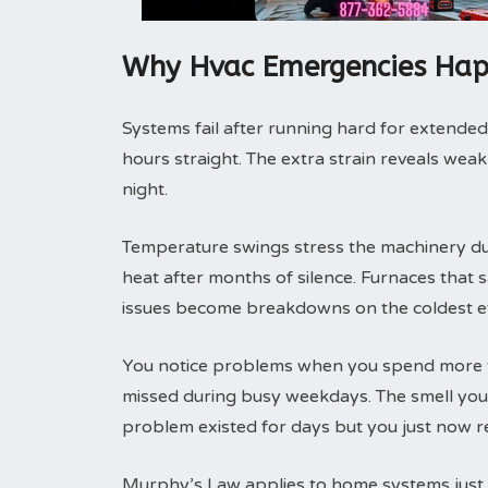
Why Hvac Emergencies Hap
Systems fail after running hard for extended
hours straight. The extra strain reveals weak
night.
Temperature swings stress the machinery duri
heat after months of silence. Furnaces that
issues become breakdowns on the coldest e
You notice problems when you spend more t
missed during busy weekdays. The smell you 
problem existed for days but you just now re
Murphy’s Law applies to home systems just l