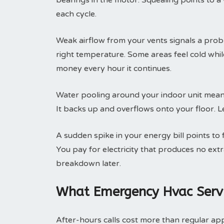
bearings in the motor. Squealing points to a
each cycle.
Weak airflow from your vents signals a prob
right temperature. Some areas feel cold whi
money every hour it continues.
Water pooling around your indoor unit means
It backs up and overflows onto your floor. Le
A sudden spike in your energy bill points to
You pay for electricity that produces no ext
breakdown later.
What Emergency Hvac Servi
After-hours calls cost more than regular ap