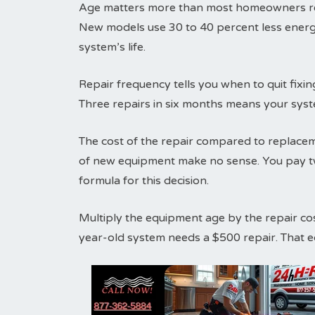
Age matters more than most homeowners real
New models use 30 to 40 percent less energ
system’s life.
Repair frequency tells you when to quit fix
Three repairs in six months means your syst
The cost of the repair compared to replaceme
of new equipment make no sense. You pay tw
formula for this decision.
Multiply the equipment age by the repair co
year-old system needs a $500 repair. That 