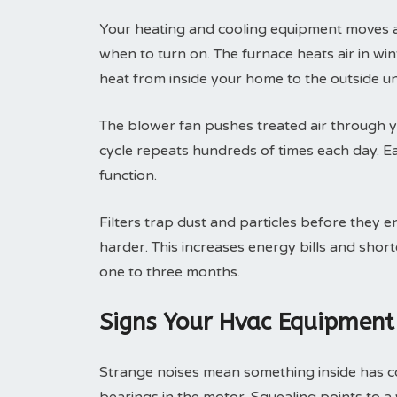
Your heating and cooling equipment moves ai
when to turn on. The furnace heats air in wint
heat from inside your home to the outside un
The blower fan pushes treated air through yo
cycle repeats hundreds of times each day. 
function.
Filters trap dust and particles before they e
harder. This increases energy bills and shor
one to three months.
Signs Your Hvac Equipment
Strange noises mean something inside has c