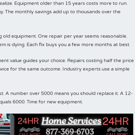
ize. Equipment older than 15 years costs more to run.
y. The monthly savings add up to thousands over the
ing old equipment. One repair per year seems reasonable.
em is dying. Each fix buys you a few more months at best.
nt value guides your choice. Repairs costing half the price
ice for the same outcome. Industry experts use a simple
st. A number over 5000 means you should replace it. A 12-
equals 6000. Time for new equipment.