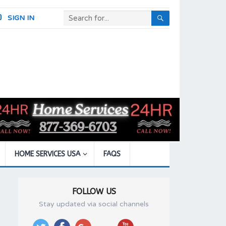
SIGN IN
HOME SERVICES USA
FAQS
FOLLOW US
Stay updated via social channels