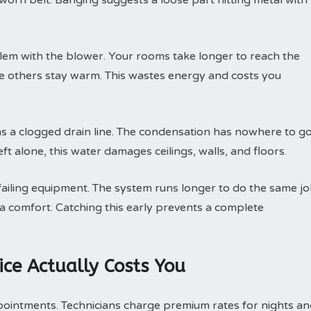
 worn belt. Banging suggests a loose part hitting metal with
lem with the blower. Your rooms take longer to reach the
le others stay warm. This wastes energy and costs you
 a clogged drain line. The condensation has nowhere to go
ft alone, this water damages ceilings, walls, and floors.
 failing equipment. The system runs longer to do the same jo
ra comfort. Catching this early prevents a complete
ce Actually Costs You
pointments. Technicians charge premium rates for nights a