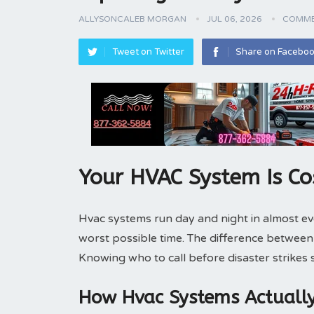
ALLYSONCALEB MORGAN
JUL 06, 2026
COMME
Tweet on Twitter
Share on Facebo
Your HVAC System Is Co
Hvac systems run day and night in almost e
worst possible time. The difference betwee
Knowing who to call before disaster strikes
How Hvac Systems Actuall