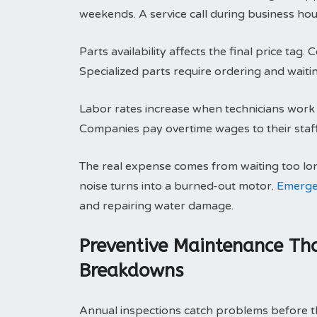
weekends. A service call during business hou
Parts availability affects the final price ta
Specialized parts require ordering and waitin
Labor rates increase when technicians work o
Companies pay overtime wages to their staff.
The real expense comes from waiting too lo
noise turns into a burned-out motor.
Emerge
and repairing water damage.
Preventive Maintenance Tha
Breakdowns
Annual inspections catch problems before th