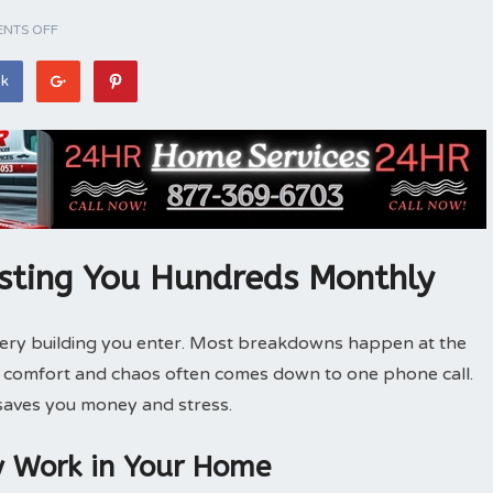
NTS OFF
ok
sting You Hundreds Monthly
very building you enter. Most breakdowns happen at the
n comfort and chaos often comes down to one phone call.
 saves you money and stress.
y Work in Your Home