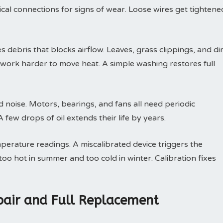
trical connections for signs of wear. Loose wires get tightene
debris that blocks airflow. Leaves, grass clippings, and dir
t work harder to move heat. A simple washing restores full
d noise. Motors, bearings, and fans all need periodic
few drops of oil extends their life by years.
perature readings. A miscalibrated device triggers the
oo hot in summer and too cold in winter. Calibration fixes
air and Full Replacement