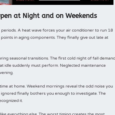
pen at Night and on Weekends
 periods. A heat wave forces your air conditioner to run 18
 points in aging components. They finally give out late at
ng seasonal transitions. The first cold night of fall deman
 sat idle suddenly must perform. Neglected maintenance
vening.
ime at home. Weekend mornings reveal the odd noise you
ignored finally bothers you enough to investigate. The
cognized it.
ike everything else. The worst timing creates the most