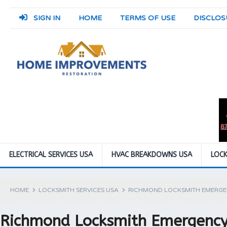
SIGN IN
HOME
TERMS OF USE
DISCLOS
ELECTRICAL SERVICES USA
HVAC BREAKDOWNS USA
LOCK
HOME
LOCKSMITH SERVICES USA
RICHMOND LOCKSMITH EMERGE
Richmond Locksmith Emergency