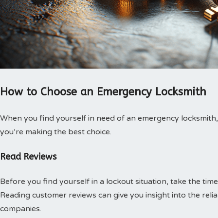
How to Choose an Emergency Locksmith
When you find yourself in need of an emergency locksmith, 
you’re making the best choice.
Read Reviews
Before you find yourself in a lockout situation, take the ti
Reading customer reviews can give you insight into the relia
companies.