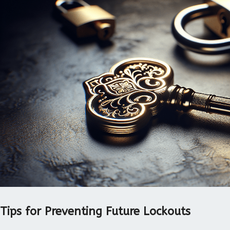
Tips for Preventing Future Lockouts