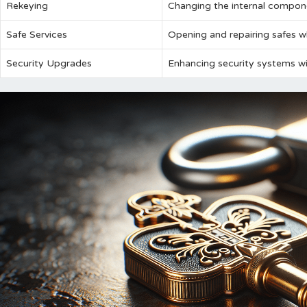
Rekeying
Changing the internal compone
Safe Services
Opening and repairing safes w
Security Upgrades
Enhancing security systems w