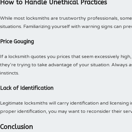
How to Handle Unethical Practices
While most locksmiths are trustworthy professionals, some 
situations. Familiarizing yourself with warning signs can pre
Price Gouging
If a locksmith quotes you prices that seem excessively high, 
they’re trying to take advantage of your situation. Always 
instincts.
Lack of Identification
Legitimate locksmiths will carry identification and licensing 
proper identification, you may want to reconsider their serv
Conclusion