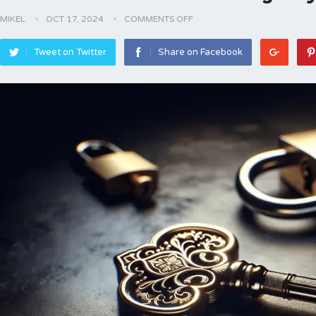
MIKEL
OCT 17, 2024
COMMENTS OFF
Tweet on Twitter
Share on Facebook