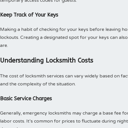
temporary access codes for guests.
Keep Track of Your Keys
Making a habit of checking for your keys before leaving hom
lockouts. Creating a designated spot for your keys can al
are.
Understanding Locksmith Costs
The cost of locksmith services can vary widely based on facto
and the complexity of the situation.
Basic Service Charges
Generally, emergency locksmiths may charge a base fee for 
labor costs. It’s common for prices to fluctuate during nig