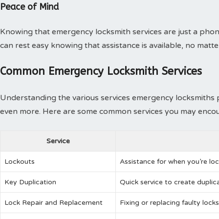
Peace of Mind
Knowing that emergency locksmith services are just a phon
can rest easy knowing that assistance is available, no matter 
Common Emergency Locksmith Services
Understanding the various services emergency locksmiths p
even more. Here are some common services you may encou
Service
Lockouts
Assistance for when you’re loc
Key Duplication
Quick service to create duplica
Lock Repair and Replacement
Fixing or replacing faulty locks