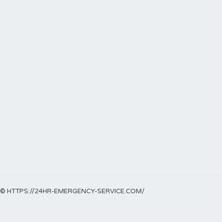
© HTTPS://24HR-EMERGENCY-SERVICE.COM/