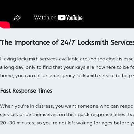
The Importance of 24/7 Locksmith Service
Having locksmith services available around the clock is ess
a long day, only to find that your keys are nowhere to be f
home, you can call an emergency locksmith service to help 
Fast Response Times
When you’re in distress, you want someone who can resp
services pride themselves on their quick response times. Typi
20–30 minutes, so you’re not left waiting for ages before y