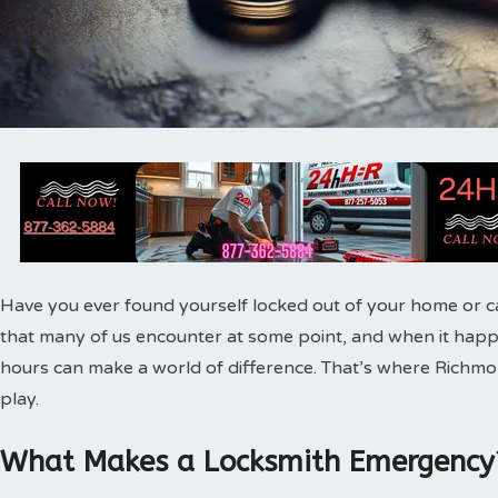
Have you ever found yourself locked out of your home or ca
that many of us encounter at some point, and when it happen
hours can make a world of difference. That’s where Rich
play.
What Makes a Locksmith Emergency