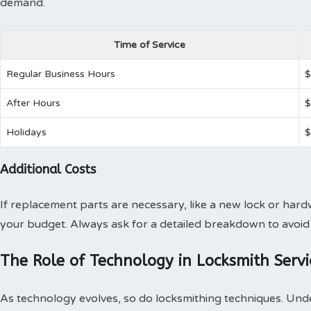
demand.
Time of Service
Regular Business Hours
$
After Hours
$
Holidays
$
Additional Costs
If replacement parts are necessary, like a new lock or har
your budget. Always ask for a detailed breakdown to avoid 
The Role of Technology in Locksmith Servi
As technology evolves, so do locksmithing techniques. Und