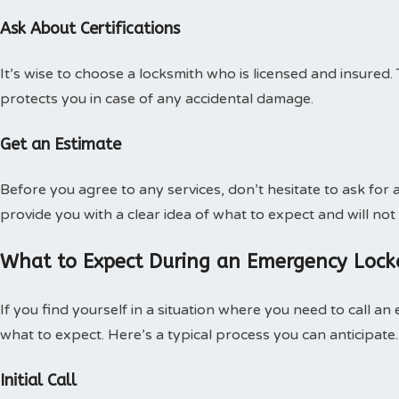
Ask About Certifications
It’s wise to choose a locksmith who is licensed and insured. 
protects you in case of any accidental damage.
Get an Estimate
Before you agree to any services, don’t hesitate to ask for 
provide you with a clear idea of what to expect and will not
What to Expect During an Emergency Lock
If you find yourself in a situation where you need to call a
what to expect. Here’s a typical process you can anticipate.
Initial Call