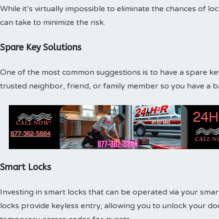
While it’s virtually impossible to eliminate the chances of l
can take to minimize the risk.
Spare Key Solutions
One of the most common suggestions is to have a spare key
trusted neighbor, friend, or family member so you have a 
Smart Locks
Investing in smart locks that can be operated via your smar
locks provide keyless entry, allowing you to unlock your d