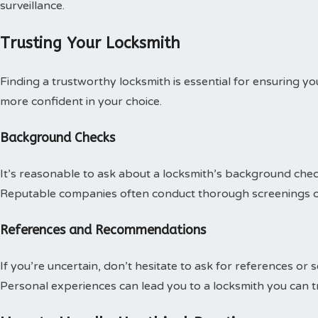
surveillance.
Trusting Your Locksmith
Finding a trustworthy locksmith is essential for ensuring yo
more confident in your choice.
Background Checks
It’s reasonable to ask about a locksmith’s background chec
Reputable companies often conduct thorough screenings o
References and Recommendations
If you’re uncertain, don’t hesitate to ask for references or
Personal experiences can lead you to a locksmith you can tr