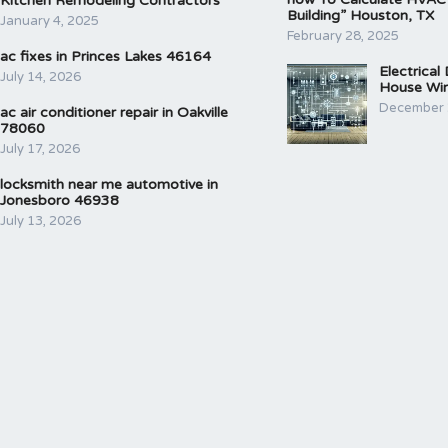
Kitchen Remodeling Contractors
Building” Houston, TX
January 4, 2025
February 28, 2025
ac fixes in Princes Lakes 46164
Electrical
July 14, 2026
House Wir
December 
ac air conditioner repair in Oakville
78060
July 17, 2026
locksmith near me automotive in
Jonesboro 46938
July 13, 2026