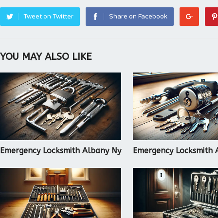
Tweet on Twitter
Share on Facebook
YOU MAY ALSO LIKE
Emergency Locksmith Albany Ny
Emergency Locksmith 