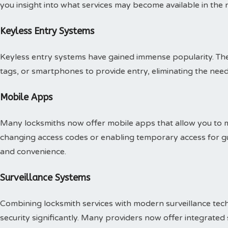
you insight into what services may become available in the n
Keyless Entry Systems
Keyless entry systems have gained immense popularity. Th
tags, or smartphones to provide entry, eliminating the need 
Mobile Apps
Many locksmiths now offer mobile apps that allow you to m
changing access codes or enabling temporary access for gu
and convenience.
Surveillance Systems
Combining locksmith services with modern surveillance te
security significantly. Many providers now offer integrated 