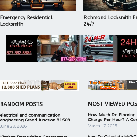
Emergency Residential
Richmond Locksmith E
Locksmith
24/7
MOST VIEWED PO
RANDOM POSTS
How Much Do Flooring I
electrical and communication
Charge Per Hour? A Co
engineering Grand Junction 81503
March 17, 2025
June 29, 2026
how To Calculate HVAC