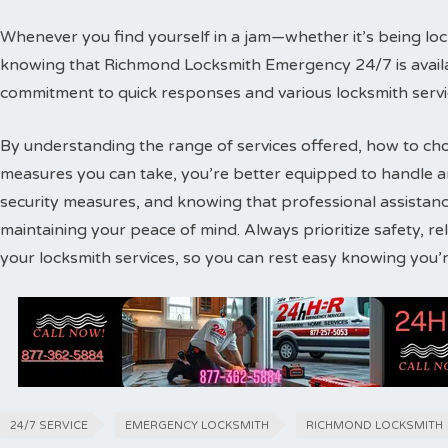
Whenever you find yourself in a jam—whether it’s being lo
knowing that Richmond Locksmith Emergency 24/7 is availab
commitment to quick responses and various locksmith servic
By understanding the range of services offered, how to cho
measures you can take, you’re better equipped to handle any
security measures, and knowing that professional assistance 
maintaining your peace of mind. Always prioritize safety, re
your locksmith services, so you can rest easy knowing you’
24/7 SERVICE
EMERGENCY LOCKSMITH
RICHMOND LOCKSMITH