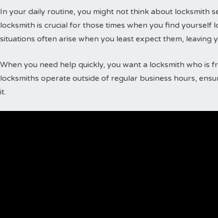
In your daily routine, you might not think about locksmith
locksmith is crucial for those times when you find yourself 
situations often arise when you least expect them, leaving 
When you need help quickly, you want a locksmith who is fr
locksmiths operate outside of regular business hours, ensu
it.