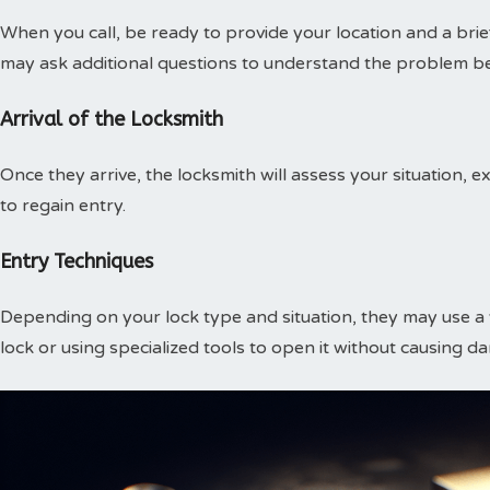
When you call, be ready to provide your location and a brief
may ask additional questions to understand the problem be
Arrival of the Locksmith
Once they arrive, the locksmith will assess your situation,
to regain entry.
Entry Techniques
Depending on your lock type and situation, they may use a v
lock or using specialized tools to open it without causing d