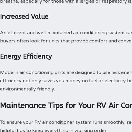
breathe, especially for those with allergies or respiratory is
Increased Value
An efficient and well-maintained air conditioning system can
buyers often look for units that provide comfort and conven
Energy Efficiency
Modern air conditioning units are designed to use less energy
efficiency not only saves you money on fuel or electricity
environmentally friendly.
Maintenance Tips for Your RV Air Co
To ensure your RV air conditioner system runs smoothly, re
helpful tips to keep everything in working order.