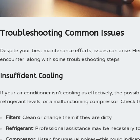
Troubleshooting Common Issues
Despite your best maintenance efforts, issues can arise. 
encounter, along with some troubleshooting steps.
Insufficient Cooling
If your air conditioner isn’t cooling as effectively, the possib
refrigerant levels, or a malfunctioning compressor. Check t
Filters
: Clean or change them if they are dirty.
Refrigerant
: Professional assistance may be necessary to c
Compressor
: Listen for unusual noises—this could indica