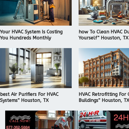
Your HVAC System Is Costing
how To Clean HVAC Du
You Hundreds Monthly
Yourself” Houston, TX
best Air Purifiers For HVAC
HVAC Retrofitting For 
Systems” Houston, TX
Buildings” Houston, T