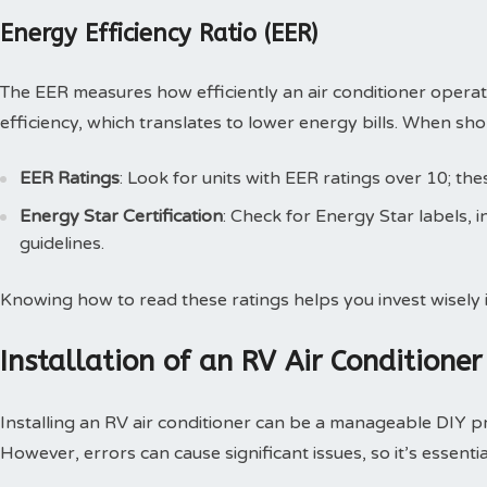
Energy Efficiency Ratio (EER)
The EER measures how efficiently an air conditioner opera
efficiency, which translates to lower energy bills. When sh
EER Ratings
: Look for units with EER ratings over 10; the
Energy Star Certification
: Check for Energy Star labels, i
guidelines.
Knowing how to read these ratings helps you invest wisely i
Installation of an RV Air Conditioner
Installing an RV air conditioner can be a manageable DIY p
However, errors can cause significant issues, so it’s essentia