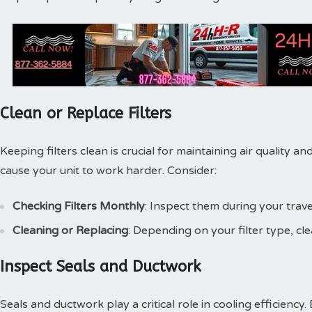
Clean or Replace Filters
Keeping filters clean is crucial for maintaining air quality and
cause your unit to work harder. Consider:
Checking Filters Monthly
: Inspect them during your travel
Cleaning or Replacing
: Depending on your filter type, c
Inspect Seals and Ductwork
Seals and ductwork play a critical role in cooling efficiency.