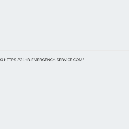
© HTTPS://24HR-EMERGENCY-SERVICE.COM/