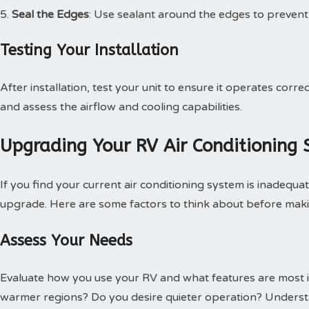
Seal the Edges
: Use sealant around the edges to prevent 
Testing Your Installation
After installation, test your unit to ensure it operates corre
and assess the airflow and cooling capabilities.
Upgrading Your RV Air Conditioning
If you find your current air conditioning system is inadequ
upgrade. Here are some factors to think about before mak
Assess Your Needs
Evaluate how you use your RV and what features are most 
warmer regions? Do you desire quieter operation? Understa