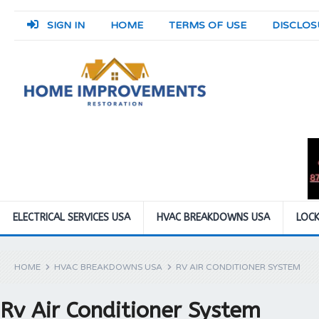
SIGN IN
HOME
TERMS OF USE
DISCLOS
ELECTRICAL SERVICES USA
HVAC BREAKDOWNS USA
LOCK
HOME
HVAC BREAKDOWNS USA
RV AIR CONDITIONER SYSTEM
Rv Air Conditioner System