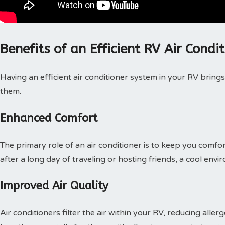
Benefits of an Efficient RV Air Condi
Having an efficient air conditioner system in your RV bring
them.
Enhanced Comfort
The primary role of an air conditioner is to keep you comfo
after a long day of traveling or hosting friends, a cool en
Improved Air Quality
Air conditioners filter the air within your RV, reducing allerg