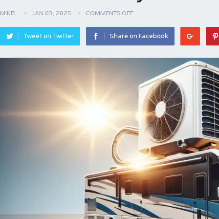
MIKEL
JAN 03, 2025
COMMENTS OFF
Tweet on Twitter
Share on Facebook