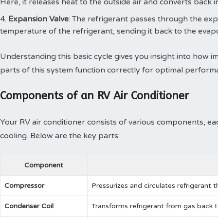
Here, it releases heat to the outside air and converts back in
Expansion Valve
: The refrigerant passes through the ex
temperature of the refrigerant, sending it back to the evapo
Understanding this basic cycle gives you insight into how i
parts of this system function correctly for optimal perform
Components of an RV Air Conditioner
Your RV air conditioner consists of various components, each
cooling. Below are the key parts:
Component
Compressor
Pressurizes and circulates refrigerant t
Condenser Coil
Transforms refrigerant from gas back to