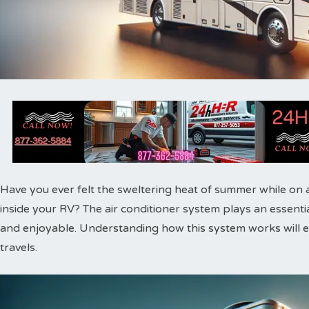
Have you ever felt the sweltering heat of summer while on a
inside your RV? The air conditioner system plays an essent
and enjoyable. Understanding how this system works will
travels.