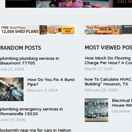
MOST VIEWED PO
RANDOM POSTS
How Much Do Flooring I
plumbing plumbing services in
Charge Per Hour? A Co
Beaumont 77705
March 17, 2025
July 15, 2026
how To Calculate HVAC
How Do You Fix A Burst
Building” Houston, TX
Pipe?
February 28, 2025
February 3, 2024
Electrical
House Wir
plumbing emergency services in
December 
Romansville 19320
June 27, 2026
locksmith near me for cars in Helton