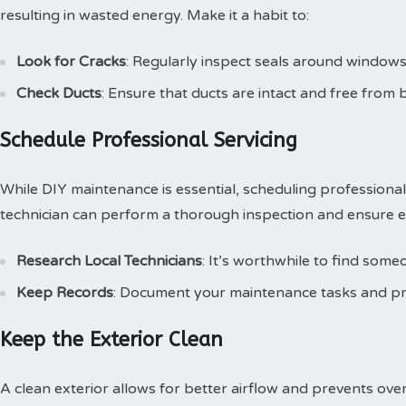
resulting in wasted energy. Make it a habit to:
Look for Cracks
: Regularly inspect seals around windows
Check Ducts
: Ensure that ducts are intact and free from b
Schedule Professional Servicing
While DIY maintenance is essential, scheduling professional s
technician can perform a thorough inspection and ensure eve
Research Local Technicians
: It’s worthwhile to find some
Keep Records
: Document your maintenance tasks and prof
Keep the Exterior Clean
A clean exterior allows for better airflow and prevents ove