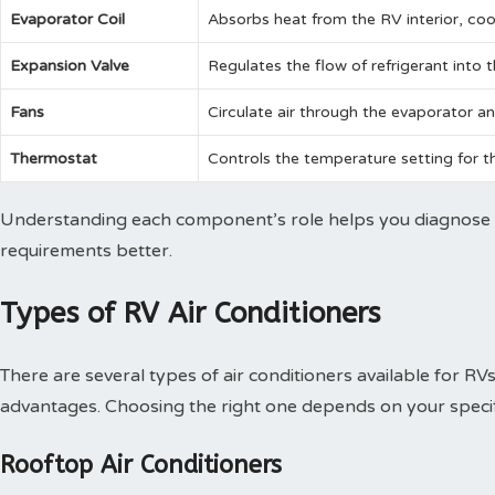
Evaporator Coil
Absorbs heat from the RV interior, cool
Expansion Valve
Regulates the flow of refrigerant into 
Fans
Circulate air through the evaporator a
Thermostat
Controls the temperature setting for th
Understanding each component’s role helps you diagnose
requirements better.
Types of RV Air Conditioners
There are several types of air conditioners available for RV
advantages. Choosing the right one depends on your speci
Rooftop Air Conditioners