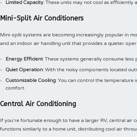
Limited Capacity
: These units may not cool as efficiently
Mini-Split Air Conditioners
Mini-split systems are becoming increasingly popular in 
and an indoor air handling unit that provides a quieter oper
Energy Efficient
: These systems generally consume less
Quiet Operation
: With the noisy components located outsid
Customizable Cooling
: You can control the temperature i
comfort.
Central Air Conditioning
If you’re fortunate enough to have a larger RV, central air 
functions similarly to a home unit, distributing cool air thro