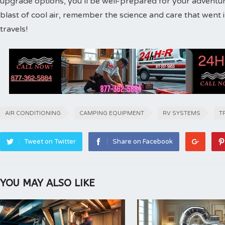
upgrade options, you’ll be well-prepared for your adventure
blast of cool air, remember the science and care that wen
travels!
AIR CONDITIONING
CAMPING EQUIPMENT
RV SYSTEMS
T
Tweet on Twitter
Share on Facebook
YOU MAY ALSO LIKE