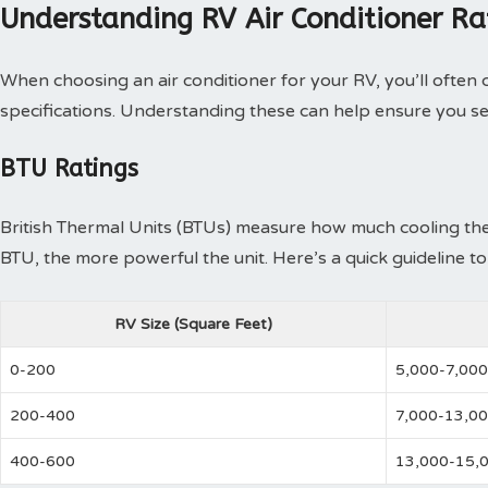
Understanding RV Air Conditioner Ra
When choosing an air conditioner for your RV, you’ll often
specifications. Understanding these can help ensure you se
BTU Ratings
British Thermal Units (BTUs) measure how much cooling the 
BTU, the more powerful the unit. Here’s a quick guideline t
RV Size (Square Feet)
0-200
5,000-7,000
200-400
7,000-13,0
400-600
13,000-15,