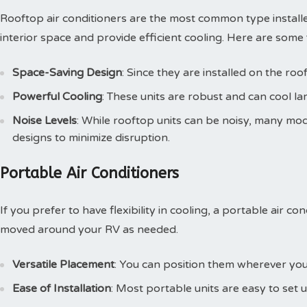
Rooftop air conditioners are the most common type installed
interior space and provide efficient cooling. Here are some 
Space-Saving Design
: Since they are installed on the roo
Powerful Cooling
: These units are robust and can cool lar
Noise Levels
: While rooftop units can be noisy, many m
designs to minimize disruption.
Portable Air Conditioners
If you prefer to have flexibility in cooling, a portable air c
moved around your RV as needed.
Versatile Placement
: You can position them wherever you
Ease of Installation
: Most portable units are easy to set u