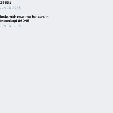
28631
July 13, 2026
locksmith near me for cars in
Moenkopi 86045
July 15, 2026