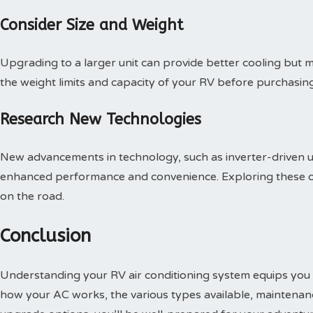
Consider Size and Weight
Upgrading to a larger unit can provide better cooling but 
the weight limits and capacity of your RV before purchasin
Research New Technologies
New advancements in technology, such as inverter-driven u
enhanced performance and convenience. Exploring these o
on the road.
Conclusion
Understanding your RV air conditioning system equips you t
how your AC works, the various types available, maintenan