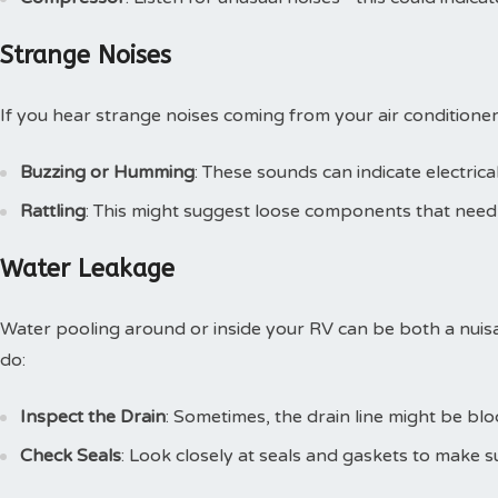
Strange Noises
If you hear strange noises coming from your air conditioner,
Buzzing or Humming
: These sounds can indicate electric
Rattling
: This might suggest loose components that need 
Water Leakage
Water pooling around or inside your RV can be both a nuis
do:
Inspect the Drain
: Sometimes, the drain line might be blo
Check Seals
: Look closely at seals and gaskets to make 