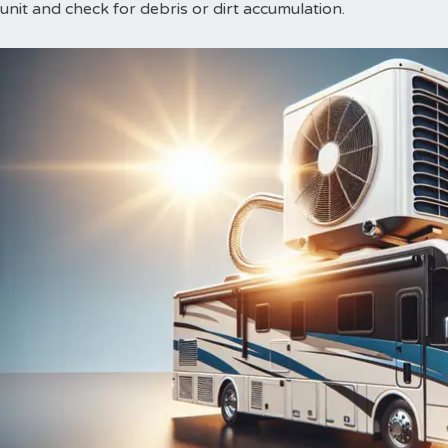
unit and check for debris or dirt accumulation.