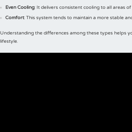
Even Cooling
: It delivers consistent cooling to all areas of
Comfort
: This system tends to maintain a more stable a
Understanding the differences among these types helps y
lifestyle.