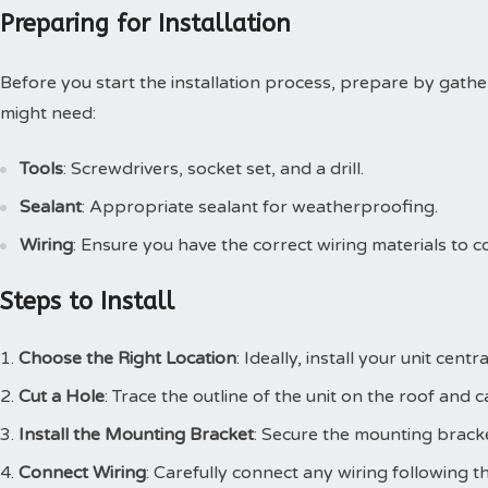
Preparing for Installation
Before you start the installation process, prepare by gathe
might need:
Tools
: Screwdrivers, socket set, and a drill.
Sealant
: Appropriate sealant for weatherproofing.
Wiring
: Ensure you have the correct wiring materials to c
Steps to Install
Choose the Right Location
: Ideally, install your unit cent
Cut a Hole
: Trace the outline of the unit on the roof and 
Install the Mounting Bracket
: Secure the mounting bracke
Connect Wiring
: Carefully connect any wiring following t