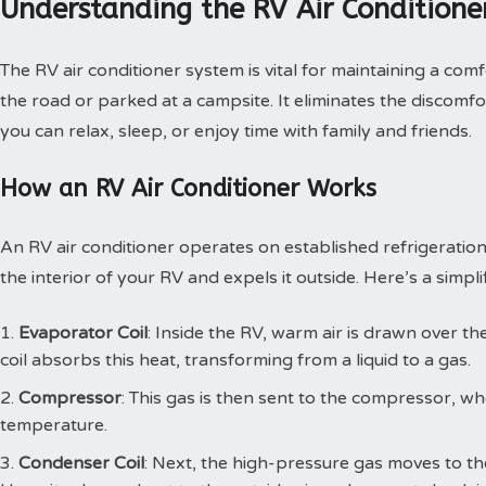
Understanding the RV Air Conditione
The RV air conditioner system is vital for maintaining a com
the road or parked at a campsite. It eliminates the discomf
you can relax, sleep, or enjoy time with family and friends.
How an RV Air Conditioner Works
An RV air conditioner operates on established refrigeration 
the interior of your RV and expels it outside. Here’s a simp
Evaporator Coil
: Inside the RV, warm air is drawn over th
coil absorbs this heat, transforming from a liquid to a gas.
Compressor
: This gas is then sent to the compressor, whe
temperature.
Condenser Coil
: Next, the high-pressure gas moves to th