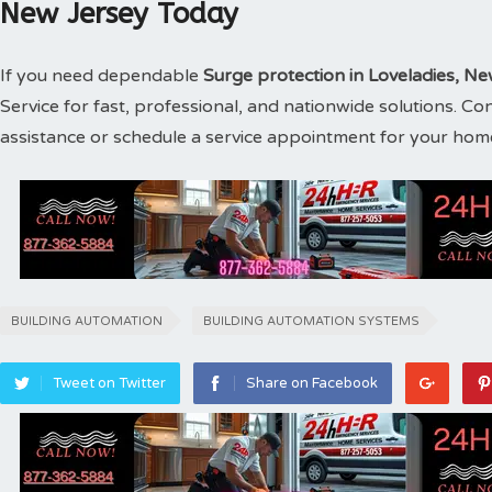
New Jersey Today
If you need dependable
Surge protection in Loveladies, N
Service for fast, professional, and nationwide solutions. C
assistance or schedule a service appointment for your hom
BUILDING AUTOMATION
BUILDING AUTOMATION SYSTEMS
Tweet on Twitter
Share on Facebook