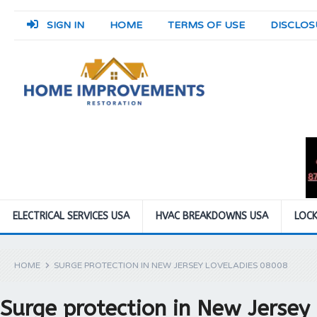
SIGN IN
HOME
TERMS OF USE
DISCLOS
ELECTRICAL SERVICES USA
HVAC BREAKDOWNS USA
LOCK
HOME
SURGE PROTECTION IN NEW JERSEY LOVELADIES 08008
Surge protection in New Jersey