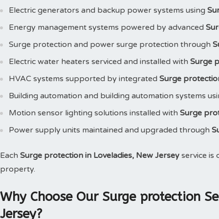
Electric generators and backup power systems using
Su
Energy management systems powered by advanced
Sur
Surge protection and power surge protection through
S
Electric water heaters serviced and installed with
Surge p
HVAC systems supported by integrated
Surge protectio
Building automation and building automation systems us
Motion sensor lighting solutions installed with
Surge pro
Power supply units maintained and upgraded through
S
Each
Surge protection in Loveladies, New Jersey
service is
property.
Why Choose Our Surge protection Ser
Jersey?