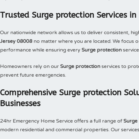
Trusted Surge protection Services in
Our nationwide network allows us to deliver consistent, hig
Jersey 08008
no matter where you are located. We focus on
performance while ensuring every
Surge protection
service
Homeowners rely on our
Surge protection
services to prote
prevent future emergencies.
Comprehensive Surge protection Sol
Businesses
24hr Emergency Home Service offers a full range of
Surge 
modern residential and commercial properties. Our services i