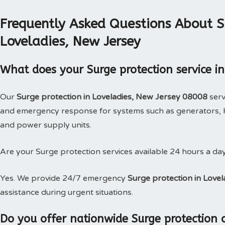
Frequently Asked Questions About Su
Loveladies, New Jersey
What does your Surge protection service in
Our
Surge protection in Loveladies, New Jersey 08008
serv
and emergency response for systems such as generators, H
and power supply units.
Are your Surge protection services available 24 hours a da
Yes. We provide 24/7 emergency
Surge protection in Love
assistance during urgent situations.
Do you offer nationwide Surge protection 