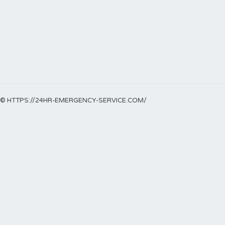
© HTTPS://24HR-EMERGENCY-SERVICE.COM/