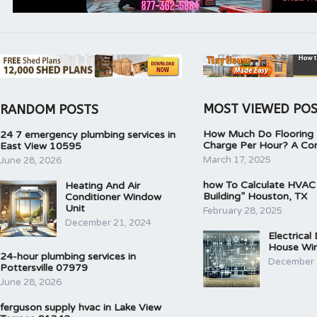
MOST VIEWED PO
RANDOM POSTS
How Much Do Flooring I
24 7 emergency plumbing services in
Charge Per Hour? A Co
East View 10595
March 17, 2025
June 28, 2026
how To Calculate HVAC
Heating And Air
Building” Houston, TX
Conditioner Window
Unit
February 28, 2025
December 21, 2024
Electrical
House Wir
24-hour plumbing services in
December 
Pottersville 07979
June 28, 2026
ferguson supply hvac in Lake View