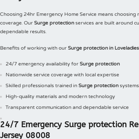
Choosing 24hr Emergency Home Service means choosing reli
coverage. Our
Surge protection
services are built around c
dependable results.
Benefits of working with our
Surge protection in Loveladi
24/7 emergency availability for
Surge protection
Nationwide service coverage with local expertise
Skilled professionals trained in
Surge protection
systems
High-quality materials and modern technology
Transparent communication and dependable service
24/7 Emergency Surge protection Re
Jersey 08008