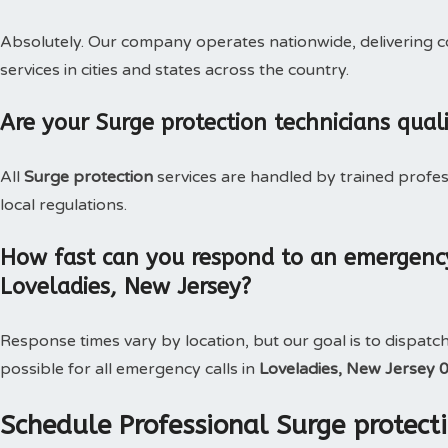
Absolutely. Our company operates nationwide, delivering c
services in cities and states across the country.
Are your Surge protection technicians qual
All
Surge protection
services are handled by trained profe
local regulations.
How fast can you respond to an emergency
Loveladies, New Jersey?
Response times vary by location, but our goal is to dispatc
possible for all emergency calls in
Loveladies, New Jersey 
Schedule Professional Surge protecti