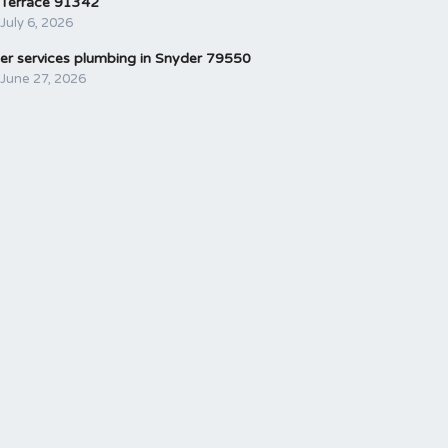
Terrace 91342
July 6, 2026
er services plumbing in Snyder 79550
June 27, 2026