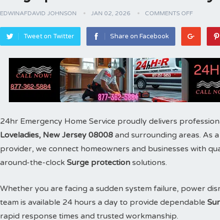
EDWINAFDAVID JOHNSON
JAN 02, 2026
COMMENTS OFF
Tweet on Twitter
Share on Facebook
24hr Emergency Home Service proudly delivers profession
Loveladies, New Jersey 08008
and surrounding areas. As 
provider, we connect homeowners and businesses with qualif
around-the-clock
Surge protection
solutions.
Whether you are facing a sudden system failure, power disr
team is available 24 hours a day to provide dependable
Sur
rapid response times and trusted workmanship.