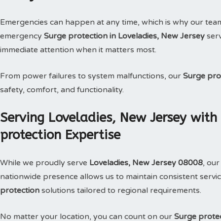
Emergencies can happen at any time, which is why our tea
emergency
Surge protection in Loveladies, New Jersey
serv
immediate attention when it matters most.
From power failures to system malfunctions, our
Surge pro
safety, comfort, and functionality.
Serving Loveladies, New Jersey with
protection Expertise
While we proudly serve
Loveladies, New Jersey 08008
, ou
nationwide presence allows us to maintain consistent service
protection
solutions tailored to regional requirements.
No matter your location, you can count on our
Surge prote