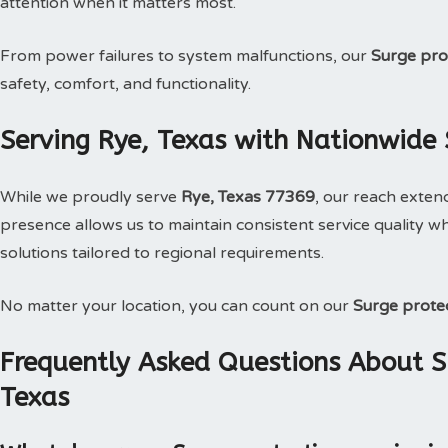
attention when it matters most.
From power failures to system malfunctions, our
Surge pro
safety, comfort, and functionality.
Serving Rye, Texas with Nationwide 
While we proudly serve
Rye, Texas 77369
, our reach exten
presence allows us to maintain consistent service quality wh
solutions tailored to regional requirements.
No matter your location, you can count on our
Surge prote
Frequently Asked Questions About Su
Texas