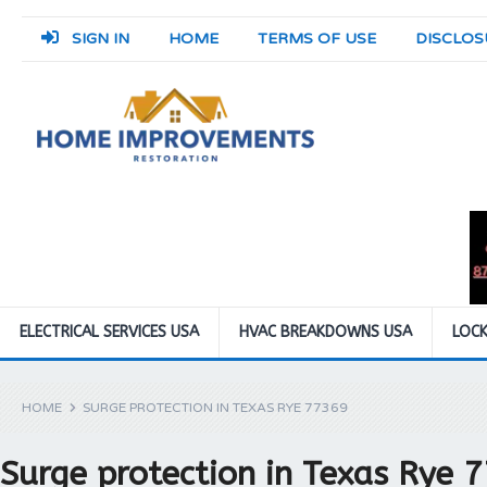
SIGN IN
HOME
TERMS OF USE
DISCLOS
ELECTRICAL SERVICES USA
HVAC BREAKDOWNS USA
LOCK
HOME
SURGE PROTECTION IN TEXAS RYE 77369
Surge protection in Texas Rye 