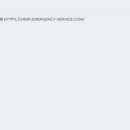
© HTTPS://24HR-EMERGENCY-SERVICE.COM/