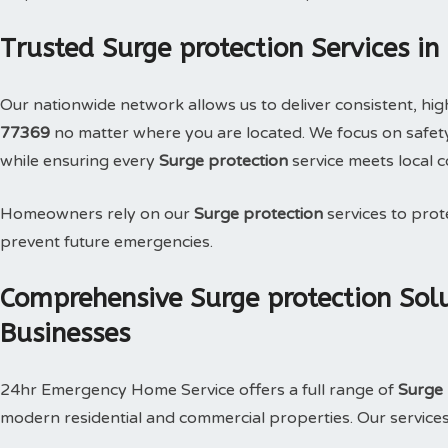
Trusted Surge protection Services in
Our nationwide network allows us to deliver consistent, hig
77369
no matter where you are located. We focus on safet
while ensuring every
Surge protection
service meets local 
Homeowners rely on our
Surge protection
services to prote
prevent future emergencies.
Comprehensive Surge protection Sol
Businesses
24hr Emergency Home Service offers a full range of
Surge 
modern residential and commercial properties. Our services i