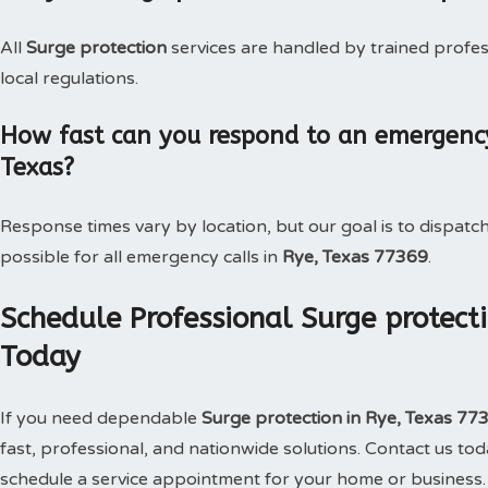
All
Surge protection
services are handled by trained profe
local regulations.
How fast can you respond to an emergency 
Texas?
Response times vary by location, but our goal is to dispatc
possible for all emergency calls in
Rye, Texas 77369
.
Schedule Professional Surge protecti
Today
If you need dependable
Surge protection in Rye, Texas 77
fast, professional, and nationwide solutions. Contact us t
schedule a service appointment for your home or business.