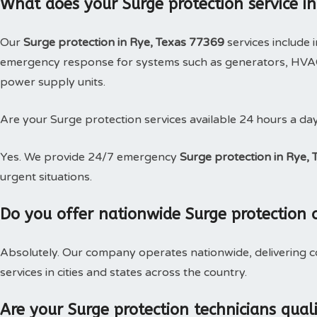
What does your Surge protection service in
Our
Surge protection in Rye, Texas 77369
services include 
emergency response for systems such as generators, HVAC,
power supply units.
Are your Surge protection services available 24 hours a da
Yes. We provide 24/7 emergency
Surge protection in Rye, 
urgent situations.
Do you offer nationwide Surge protection 
Absolutely. Our company operates nationwide, delivering c
services in cities and states across the country.
Are your Surge protection technicians qual