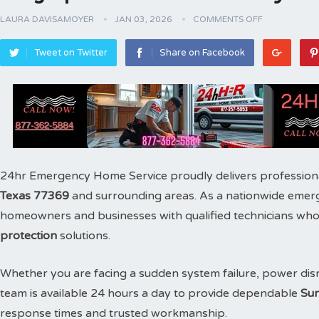
LAURA DAVISAMOYER
JAN 03, 2026
COMMENTS OFF
Tweet on Twitter
Share on Facebook
24hr Emergency Home Service proudly delivers profession
Texas 77369
and surrounding areas. As a nationwide emer
homeowners and businesses with qualified technicians who s
protection
solutions.
Whether you are facing a sudden system failure, power disr
team is available 24 hours a day to provide dependable
Sur
response times and trusted workmanship.