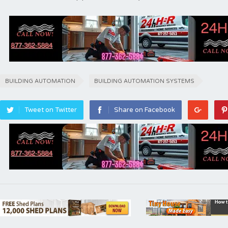
BUILDING AUTOMATION
BUILDING AUTOMATION SYSTEMS
Tweet on Twitter
Share on Facebook