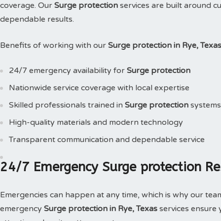
coverage. Our
Surge protection
services are built around c
dependable results.
Benefits of working with our
Surge protection in Rye, Texa
24/7 emergency availability for
Surge protection
Nationwide service coverage with local expertise
Skilled professionals trained in
Surge protection
systems
High-quality materials and modern technology
Transparent communication and dependable service
24/7 Emergency Surge protection Re
Emergencies can happen at any time, which is why our tea
emergency
Surge protection in Rye, Texas
services ensure 