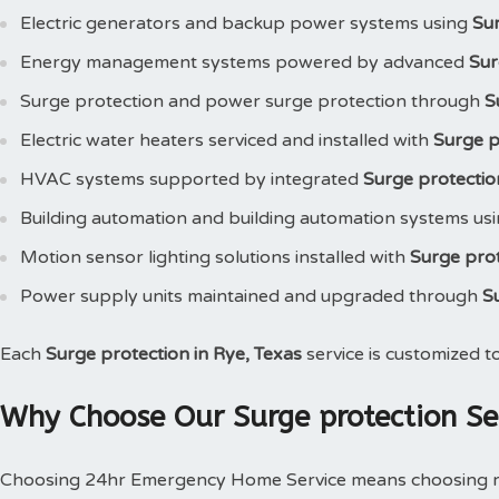
Electric generators and backup power systems using
Su
Energy management systems powered by advanced
Sur
Surge protection and power surge protection through
S
Electric water heaters serviced and installed with
Surge p
HVAC systems supported by integrated
Surge protectio
Building automation and building automation systems us
Motion sensor lighting solutions installed with
Surge pro
Power supply units maintained and upgraded through
S
Each
Surge protection in Rye, Texas
service is customized t
Why Choose Our Surge protection Ser
Choosing 24hr Emergency Home Service means choosing reli