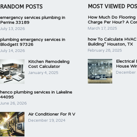
MOST VIEWED PO
RANDOM POSTS
How Much Do Flooring I
emergency services plumbing in
Charge Per Hour? A Co
Perrine 33189
March 17, 2025
July 13, 2026
how To Calculate HVAC
plumbing emergency services in
Building” Houston, TX
Blodgett 97326
February 28, 2025
July 14, 2026
Electrical
Kitchen Remodeling
House Wir
Cost Calculator
December 
January 4, 2025
henco plumbing services in Lakeline
44095
June 26, 2026
Air Conditioner For R V
December 19, 2024