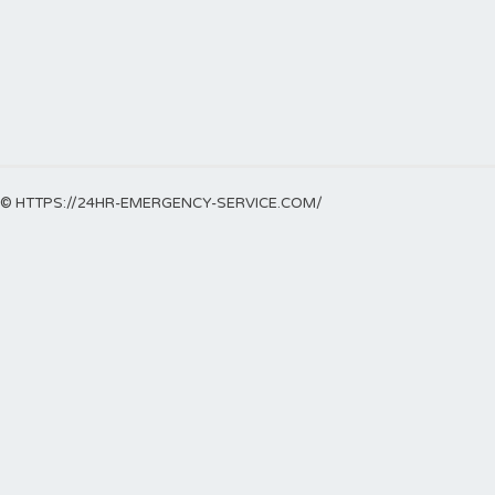
© HTTPS://24HR-EMERGENCY-SERVICE.COM/