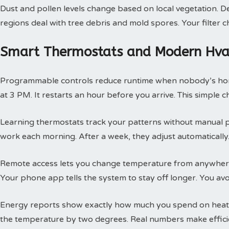
Dust and pollen levels change based on local vegetation. Des
regions deal with tree debris and mold spores. Your filte
Smart Thermostats and Modern Hvac
Programmable controls reduce runtime when nobody’s hom
at 3 PM. It restarts an hour before you arrive. This simple
Learning thermostats track your patterns without manual 
work each morning. After a week, they adjust automatically.
Remote access lets you change temperature from anywhere
Your phone app tells the system to stay off longer. You av
Energy reports show exactly how much you spend on heatin
the temperature by two degrees. Real numbers make efficie