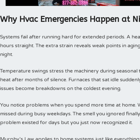
Why Hvac Emergencies Happen at N
Systems fail after running hard for extended periods. A hea
hours straight. The extra strain reveals weak points in agin
night.
Temperature swings stress the machinery during seasonal tra
heat after months of silence. Furnaces that sat idle sudde
issues become breakdowns on the coldest evening.
You notice problems when you spend more time at home. 
missed during busy weekdays. The smell you ignored finally
problem existed for days but you just now recognized it.
Murphy’s Law applies to home systems just like everything 