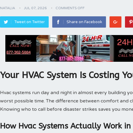
NATALIA
JUL 07, 2026
COMMENTS OFF
Tweet on Twitter
Share on Facebook
Your HVAC System Is Costing Y
Hvac systems run day and night in almost every building 
worst possible time. The difference between comfort and 
Knowing who to call before disaster strikes saves you mone
How Hvac Systems Actually Work in