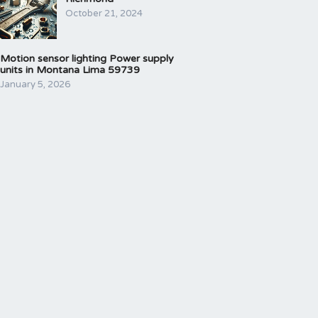
October 21, 2024
Motion sensor lighting Power supply
units in Montana Lima 59739
January 5, 2026