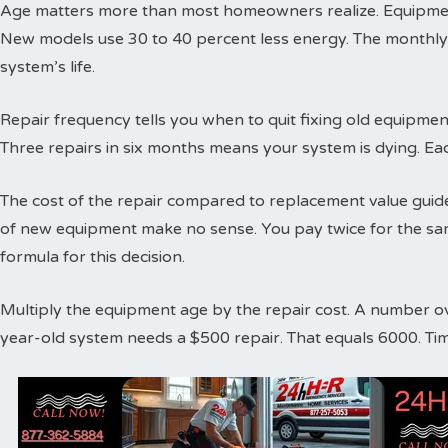
Age matters more than most homeowners realize. Equipment
New models use 30 to 40 percent less energy. The monthly
system’s life.
Repair frequency tells you when to quit fixing old equipme
Three repairs in six months means your system is dying. Ea
The cost of the repair compared to replacement value guides
of new equipment make no sense. You pay twice for the sa
formula for this decision.
Multiply the equipment age by the repair cost. A number o
year-old system needs a $500 repair. That equals 6000. Ti