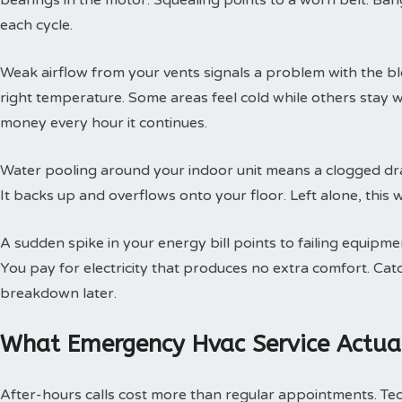
bearings in the motor. Squealing points to a worn belt. Ban
each cycle.
Weak airflow from your vents signals a problem with the b
right temperature. Some areas feel cold while others stay 
money every hour it continues.
Water pooling around your indoor unit means a clogged dra
It backs up and overflows onto your floor. Left alone, this w
A sudden spike in your energy bill points to failing equipm
You pay for electricity that produces no extra comfort. Cat
breakdown later.
What Emergency Hvac Service Actual
After-hours calls cost more than regular appointments. Te