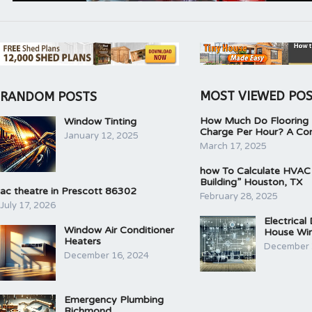
MOST VIEWED PO
RANDOM POSTS
How Much Do Flooring I
Window Tinting
Charge Per Hour? A Co
January 12, 2025
March 17, 2025
how To Calculate HVAC
Building” Houston, TX
ac theatre in Prescott 86302
February 28, 2025
July 17, 2026
Electrical
Window Air Conditioner
House Wir
Heaters
December 
December 16, 2024
Emergency Plumbing
Richmond