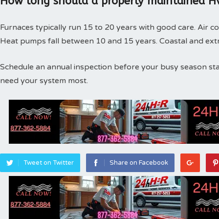
How long should a properly maintained Hv
Furnaces typically run 15 to 20 years with good care. Air co
Heat pumps fall between 10 and 15 years. Coastal and extr
Schedule an annual inspection before your busy season st
need your system most.
Tweet on Twitter
Share on Facebook