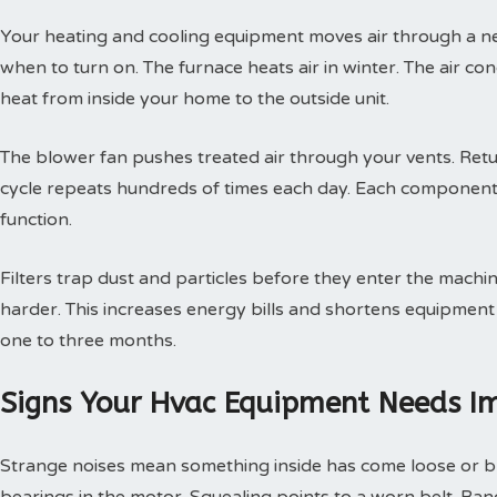
Your heating and cooling equipment moves air through a ne
when to turn on. The furnace heats air in winter. The air con
heat from inside your home to the outside unit.
The blower fan pushes treated air through your vents. Retur
cycle repeats hundreds of times each day. Each component
function.
Filters trap dust and particles before they enter the machin
harder. This increases energy bills and shortens equipment 
one to three months.
Signs Your Hvac Equipment Needs I
Strange noises mean something inside has come loose or br