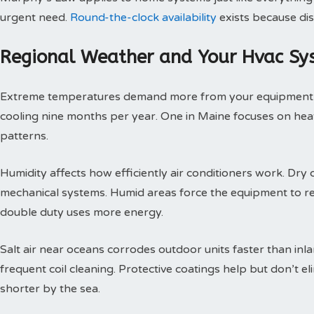
urgent need.
Round-the-clock availability
exists because dis
Regional Weather and Your Hvac Sy
Extreme temperatures demand more from your equipment th
cooling nine months per year. One in Maine focuses on heat
patterns.
Humidity affects how efficiently air conditioners work. Dry c
mechanical systems. Humid areas force the equipment to r
double duty uses more energy.
Salt air near oceans corrodes outdoor units faster than inl
frequent coil cleaning. Protective coatings help but don’t 
shorter by the sea.