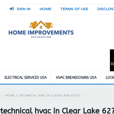
SIGN IN
HOME
TERMS OF USE
DISCLOS
ELECTRICAL SERVICES USA
HVAC BREAKDOWNS USA
LOCK
HOME
TECHNICAL HVAC IN CLEAR LAKE 62707
technical hvac in Clear Lake 62