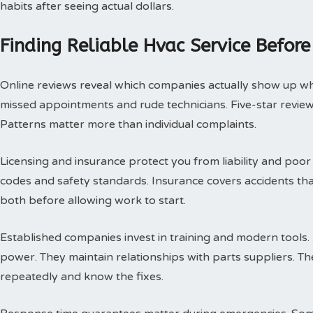
habits after seeing actual dollars.
Finding Reliable Hvac Service Before
Online reviews reveal which companies actually show up w
missed appointments and rude technicians. Five-star review
Patterns matter more than individual complaints.
Licensing and insurance protect you from liability and poor
codes and safety standards. Insurance covers accidents th
both before allowing work to start.
Established companies invest in training and modern tools.
power. They maintain relationships with parts suppliers. T
repeatedly and know the fixes.