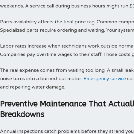
weekends. A service call during business hours might run $
Parts availability affects the final price tag. Common compo
Specialized parts require ordering and waiting. Your system 
Labor rates increase when technicians work outside normal h
Companies pay overtime wages to their staff. Those costs g
The real expense comes from waiting too long. A small le
noise turns into a burned-out motor.
Emergency service
cos
and repairing water damage.
Preventive Maintenance That Actual
Breakdowns
Annual inspections catch problems before they strand you 