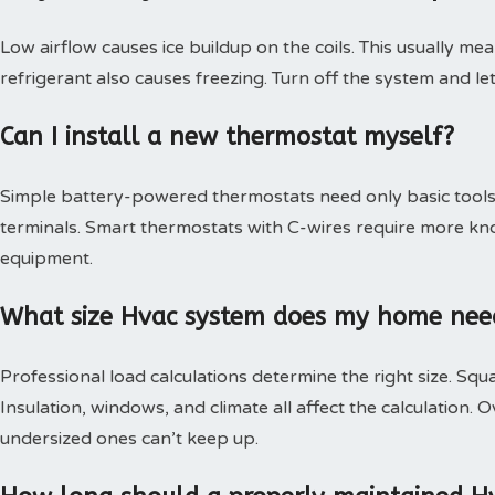
Low airflow causes ice buildup on the coils. This usually mea
refrigerant also causes freezing. Turn off the system and le
Can I install a new thermostat myself?
Simple battery-powered thermostats need only basic tools.
terminals. Smart thermostats with C-wires require more kn
equipment.
What size Hvac system does my home nee
Professional load calculations determine the right size. Squa
Insulation, windows, and climate all affect the calculation
undersized ones can’t keep up.