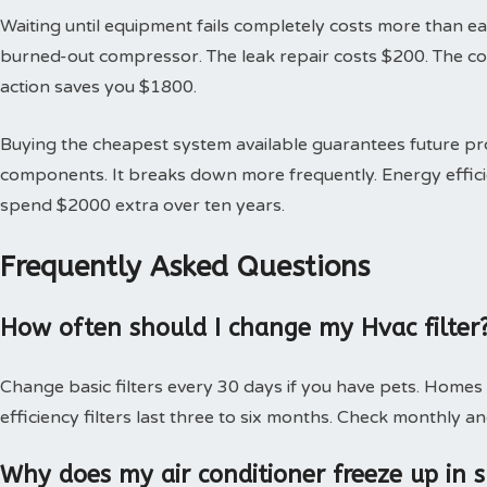
Waiting until equipment fails completely costs more than earl
burned-out compressor. The leak repair costs $200. The 
action saves you $1800.
Buying the cheapest system available guarantees future 
components. It breaks down more frequently. Energy effici
spend $2000 extra over ten years.
Frequently Asked Questions
How often should I change my Hvac filter
Change basic filters every 30 days if you have pets. Homes
efficiency filters last three to six months. Check monthly an
Why does my air conditioner freeze up in