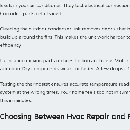
levels in your air conditioner. They test electrical connectio
Corroded parts get cleaned.
Cleaning the outdoor condenser unit removes debris that blo
build up around the fins. This makes the unit work harder t
efficiency.
Lubricating moving parts reduces friction and noise. Motors
attention. Dry components wear out faster. A few drops of oi
Testing the thermostat ensures accurate temperature readin
system at the wrong times. Your home feels too hot in summe
this in minutes.
Choosing Between Hvac Repair and 