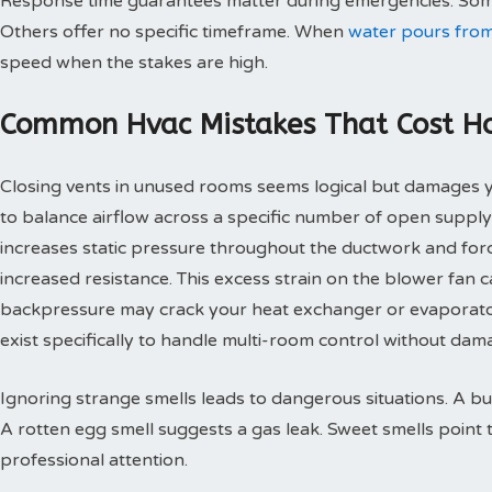
Response time guarantees matter during emergencies. Some
Others offer no specific timeframe. When
water pours from
speed when the stakes are high.
Common Hvac Mistakes That Cost 
Closing vents in unused rooms seems logical but damages
to balance airflow across a specific number of open supply
increases static pressure throughout the ductwork and for
increased resistance. This excess strain on the blower fan
backpressure may crack your heat exchanger or evaporato
exist specifically to handle multi-room control without d
Ignoring strange smells leads to dangerous situations. A bu
A rotten egg smell suggests a gas leak. Sweet smells point 
professional attention.