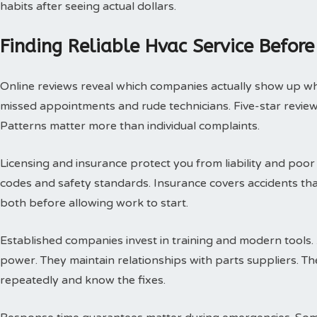
habits after seeing actual dollars.
Finding Reliable Hvac Service Before
Online reviews reveal which companies actually show up w
missed appointments and rude technicians. Five-star review
Patterns matter more than individual complaints.
Licensing and insurance protect you from liability and poor
codes and safety standards. Insurance covers accidents th
both before allowing work to start.
Established companies invest in training and modern tools.
power. They maintain relationships with parts suppliers. T
repeatedly and know the fixes.