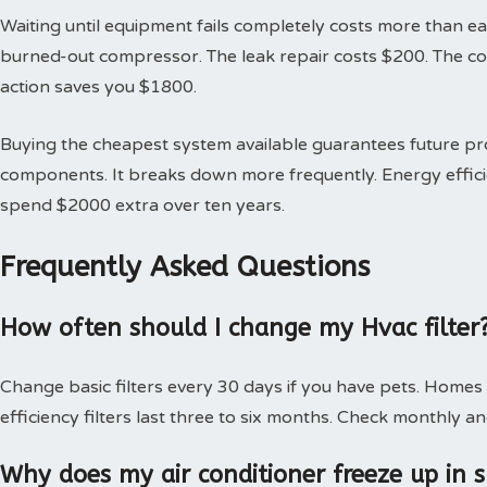
Waiting until equipment fails completely costs more than earl
burned-out compressor. The leak repair costs $200. The 
action saves you $1800.
Buying the cheapest system available guarantees future 
components. It breaks down more frequently. Energy effici
spend $2000 extra over ten years.
Frequently Asked Questions
How often should I change my Hvac filter
Change basic filters every 30 days if you have pets. Homes
efficiency filters last three to six months. Check monthly an
Why does my air conditioner freeze up in