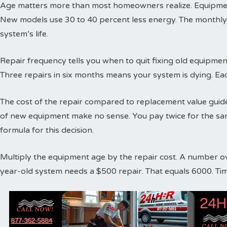
Age matters more than most homeowners realize. Equipment
New models use 30 to 40 percent less energy. The monthly
system’s life.
Repair frequency tells you when to quit fixing old equipme
Three repairs in six months means your system is dying. Ea
The cost of the repair compared to replacement value guides
of new equipment make no sense. You pay twice for the sa
formula for this decision.
Multiply the equipment age by the repair cost. A number o
year-old system needs a $500 repair. That equals 6000. Ti