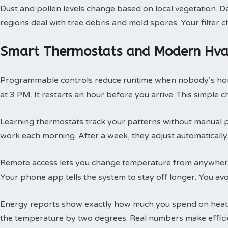
Dust and pollen levels change based on local vegetation. Des
regions deal with tree debris and mold spores. Your filte
Smart Thermostats and Modern Hvac
Programmable controls reduce runtime when nobody’s hom
at 3 PM. It restarts an hour before you arrive. This simple
Learning thermostats track your patterns without manual 
work each morning. After a week, they adjust automatically.
Remote access lets you change temperature from anywhere
Your phone app tells the system to stay off longer. You av
Energy reports show exactly how much you spend on heatin
the temperature by two degrees. Real numbers make efficie