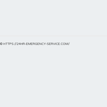
© HTTPS://24HR-EMERGENCY-SERVICE.COM/