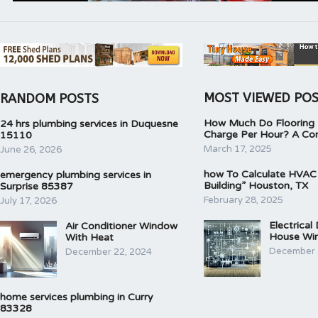
MOST VIEWED PO
RANDOM POSTS
How Much Do Flooring I
24 hrs plumbing services in Duquesne
Charge Per Hour? A Co
15110
March 17, 2025
June 26, 2026
how To Calculate HVAC
emergency plumbing services in
Building” Houston, TX
Surprise 85387
February 28, 2025
July 17, 2026
Electrical
Air Conditioner Window
House Wir
With Heat
December 
December 22, 2024
home services plumbing in Curry
83328