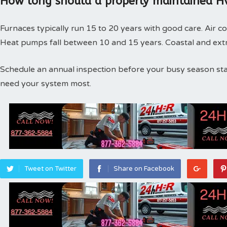
How long should a properly maintained Hv
Furnaces typically run 15 to 20 years with good care. Air co
Heat pumps fall between 10 and 15 years. Coastal and extr
Schedule an annual inspection before your busy season st
need your system most.
Tweet on Twitter
Share on Facebook