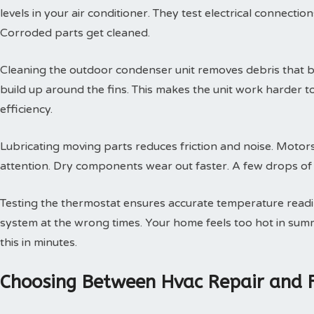
levels in your air conditioner. They test electrical connectio
Corroded parts get cleaned.
Cleaning the outdoor condenser unit removes debris that blo
build up around the fins. This makes the unit work harder t
efficiency.
Lubricating moving parts reduces friction and noise. Motors
attention. Dry components wear out faster. A few drops of oi
Testing the thermostat ensures accurate temperature readin
system at the wrong times. Your home feels too hot in summe
this in minutes.
Choosing Between Hvac Repair and 