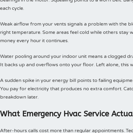
bearings in the motor. Squealing points to a worn belt. Ban
each cycle.
Weak airflow from your vents signals a problem with the b
right temperature. Some areas feel cold while others stay 
money every hour it continues.
Water pooling around your indoor unit means a clogged dra
It backs up and overflows onto your floor. Left alone, this w
A sudden spike in your energy bill points to failing equipm
You pay for electricity that produces no extra comfort. Cat
breakdown later.
What Emergency Hvac Service Actual
After-hours calls cost more than regular appointments. Te