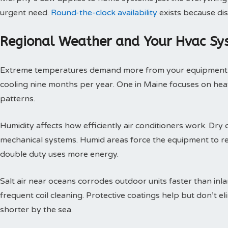
urgent need.
Round-the-clock availability
exists because dis
Regional Weather and Your Hvac Sy
Extreme temperatures demand more from your equipment th
cooling nine months per year. One in Maine focuses on heat
patterns.
Humidity affects how efficiently air conditioners work. Dry c
mechanical systems. Humid areas force the equipment to r
double duty uses more energy.
Salt air near oceans corrodes outdoor units faster than inl
frequent coil cleaning. Protective coatings help but don’t 
shorter by the sea.