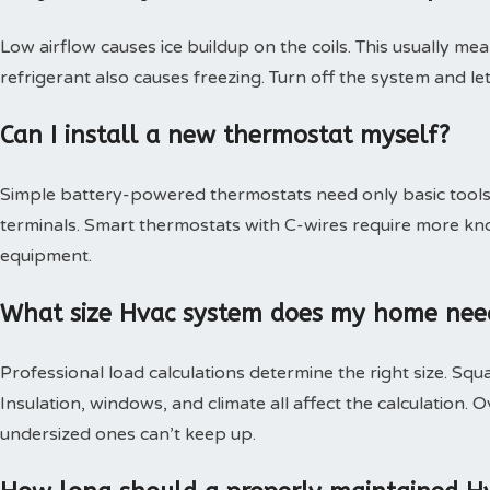
Low airflow causes ice buildup on the coils. This usually mea
refrigerant also causes freezing. Turn off the system and le
Can I install a new thermostat myself?
Simple battery-powered thermostats need only basic tools.
terminals. Smart thermostats with C-wires require more kn
equipment.
What size Hvac system does my home nee
Professional load calculations determine the right size. Squa
Insulation, windows, and climate all affect the calculation
undersized ones can’t keep up.