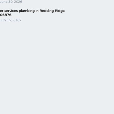
June 30, 2026
er services plumbing in Redding Ridge
06876
July 15, 2026