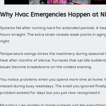
Why Hvac Emergencies Happen at N
Systems fail after running hard for extended periods. A hea
hours straight. The extra strain reveals weak points in agin
night.
Temperature swings stress the machinery during seasonal tra
heat after months of silence. Furnaces that sat idle sudde
issues become breakdowns on the coldest evening.
You notice problems when you spend more time at home. 
missed during busy weekdays. The smell you ignored finally
problem existed for days but you just now recognized it.
Murphy’s Law applies to home systems just like everything 