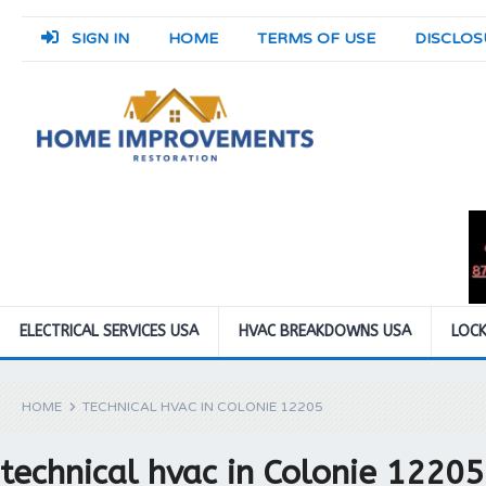
SIGN IN
HOME
TERMS OF USE
DISCLOS
ELECTRICAL SERVICES USA
HVAC BREAKDOWNS USA
LOCK
HOME
TECHNICAL HVAC IN COLONIE 12205
technical hvac in Colonie 12205