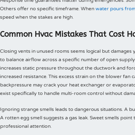
Response time guarantees matter during emergencies. Some
Others offer no specific timeframe. When
water pours from
speed when the stakes are high.
Common Hvac Mistakes That Cost 
Closing vents in unused rooms seems logical but damages
to balance airflow across a specific number of open supply
increases static pressure throughout the ductwork and for
increased resistance. This excess strain on the blower fan
backpressure may crack your heat exchanger or evaporato
exist specifically to handle multi-room control without d
Ignoring strange smells leads to dangerous situations. A bu
A rotten egg smell suggests a gas leak. Sweet smells point 
professional attention.