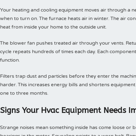
Your heating and cooling equipment moves air through a ne
when to turn on. The furnace heats air in winter. The air con
heat from inside your home to the outside unit.
The blower fan pushes treated air through your vents. Retur
cycle repeats hundreds of times each day. Each component
function.
Filters trap dust and particles before they enter the machin
harder. This increases energy bills and shortens equipment 
one to three months.
Signs Your Hvac Equipment Needs I
Strange noises mean something inside has come loose or br