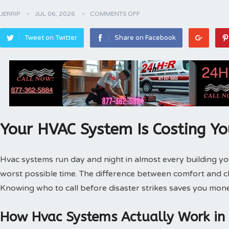
JERRIP
JUL 06, 2026
COMMENTS OFF
Tweet on Twitter
Share on Facebook
Your HVAC System Is Costing Y
Hvac systems run day and night in almost every building 
worst possible time. The difference between comfort and 
Knowing who to call before disaster strikes saves you mone
How Hvac Systems Actually Work in