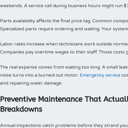
weekends. A service call during business hours might run $
Parts availability affects the final price tag. Common compo
Specialized parts require ordering and waiting. Your system 
Labor rates increase when technicians work outside normal h
Companies pay overtime wages to their staff. Those costs g
The real expense comes from waiting too long. A small le
noise turns into a burned-out motor.
Emergency service
cos
and repairing water damage.
Preventive Maintenance That Actual
Breakdowns
Annual inspections catch problems before they strand you 