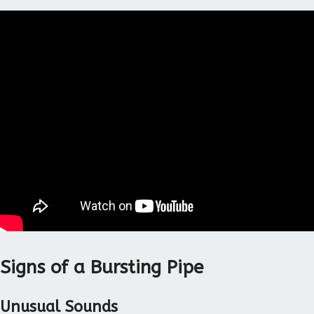
Signs of a Bursting Pipe
Unusual Sounds