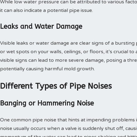
While low water pressure can be attributed to various factor
it can also indicate a potential pipe issue.
Leaks and Water Damage
Visible leaks or water damage are clear signs of a bursting 
or wet spots on your walls, ceilings, or floors, it’s crucial 
visible signs can lead to more severe damage, posing a thre
potentially causing harmful mold growth.
Different Types of Pipe Noises
Banging or Hammering Noise
One common pipe noise that hints at impending problems i
noise usually occurs when a valve is suddenly shut off, caus
momentum of the water can lead to pipes shaking and hitting