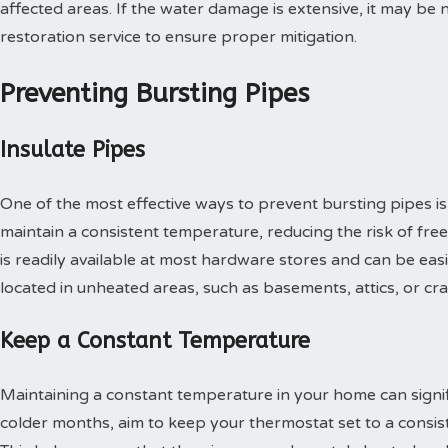
affected areas. If the water damage is extensive, it may b
restoration service to ensure proper mitigation.
Preventing Bursting Pipes
Insulate Pipes
One of the most effective ways to prevent bursting pipes is
maintain a consistent temperature, reducing the risk of fre
is readily available at most hardware stores and can be easil
located in unheated areas, such as basements, attics, or cr
Keep a Constant Temperature
Maintaining a constant temperature in your home can signifi
colder months, aim to keep your thermostat set to a consi