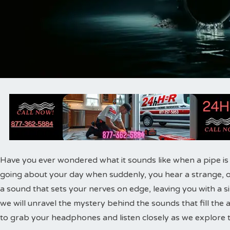
Have you ever wondered what it sounds like when a pipe is o
going about your day when suddenly, you hear a strange, 
a sound that sets your nerves on edge, leaving you with a sin
we will unravel the mystery behind the sounds that fill the a
to grab your headphones and listen closely as we explore