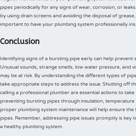
pipes periodically for any signs of wear, corrosion, or leak
by using drain screens and avoiding the disposal of grease, 
important to have your plumbing system professionally insp
Conclusion
Identifying signs of a bursting pipe early can help prevent 
Unusual sounds, strange smells, low water pressure, and visi
may be at risk. By understanding the different types of pip
take appropriate steps to address the issue. Shutting off t
calling a professional plumber are essential actions to take
preventing bursting pipes through insulation, temperature
proper plumbing system maintenance will help ensure the l
pipes. Remember, addressing pipe issues promptly is key to
a healthy plumbing system.