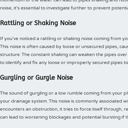
noise, it’s essential to investigate further to prevent potenti
Rattling or Shaking Noise
If you’ve noticed a rattling or shaking noise coming from you
This noise is often caused by loose or unsecured pipes, cau
structure. The constant shaking can weaken the pipes over tim
to identify and fix any loose or improperly secured pipes t
Gurgling or Gurgle Noise
The sound of gurgling or a low rumble coming from your plu
your drainage system. This noise is commonly associated w
encounters an obstruction, it tries to force itself through, r
can lead to worsening blockages and potential bursting if 