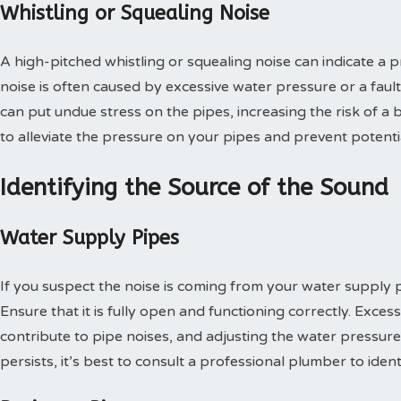
Whistling or Squealing Noise
A high-pitched whistling or squealing noise can indicate a 
noise is often caused by excessive water pressure or a fault
can put undue stress on the pipes, increasing the risk of a b
to alleviate the pressure on your pipes and prevent potent
Identifying the Source of the Sound
Water Supply Pipes
If you suspect the noise is coming from your water supply p
Ensure that it is fully open and functioning correctly. Exces
contribute to pipe noises, and adjusting the water pressure 
persists, it’s best to consult a professional plumber to iden