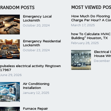
MOST VIEWED PO
RANDOM POSTS
How Much Do Flooring I
Emergency Local
Charge Per Hour? A Co
Locksmith
March 17, 2025
October 20, 2024
how To Calculate HVAC
Building” Houston, TX
Emergency Residential
February 28, 2025
Locksmith
October 23, 2024
Electrical
House Wir
December 
pulseless electrical activity Ringtown
17967
June 29, 2026
Air Conditioning
Installation
January 12, 2025
Furnace Repair