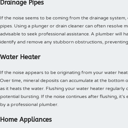
Drainage Pipes
If the noise seems to be coming from the drainage system, 
pipes. Using a plunger or drain cleaner can often resolve mino
advisable to seek professional assistance. A plumber will h
identify and remove any stubborn obstructions, preventing 
Water Heater
If the noise appears to be originating from your water heate
Over time, mineral deposits can accumulate at the bottom o
as it heats the water. Flushing your water heater regularly
potential bursting. If the noise continues after flushing, it’
by a professional plumber.
Home Appliances