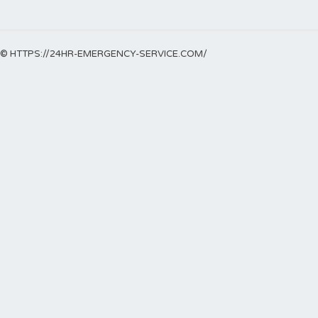
© HTTPS://24HR-EMERGENCY-SERVICE.COM/