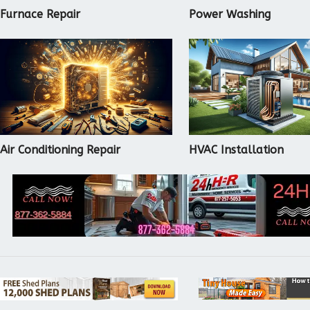
Furnace Repair
Power Washing
Air Conditioning Repair
HVAC Installation