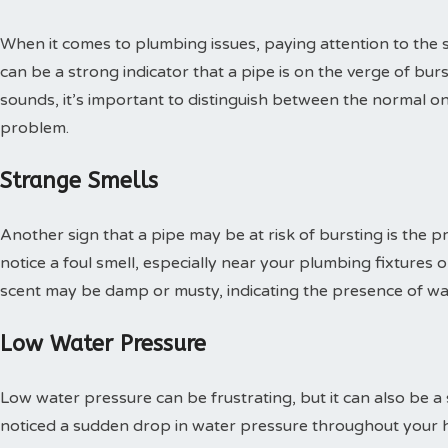
When it comes to plumbing issues, paying attention to the 
can be a strong indicator that a pipe is on the verge of bur
sounds, it’s important to distinguish between the normal on
problem.
Strange Smells
Another sign that a pipe may be at risk of bursting is the 
notice a foul smell, especially near your plumbing fixtures or
scent may be damp or musty, indicating the presence of w
Low Water Pressure
Low water pressure can be frustrating, but it can also be a s
noticed a sudden drop in water pressure throughout your hom