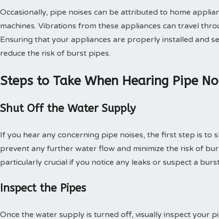
Occasionally, pipe noises can be attributed to home appli
machines. Vibrations from these appliances can travel thro
Ensuring that your appliances are properly installed and se
reduce the risk of burst pipes.
Steps to Take When Hearing Pipe No
Shut Off the Water Supply
If you hear any concerning pipe noises, the first step is to s
prevent any further water flow and minimize the risk of burs
particularly crucial if you notice any leaks or suspect a burs
Inspect the Pipes
Once the water supply is turned off, visually inspect your p