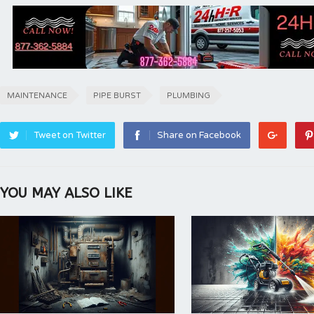
MAINTENANCE
PIPE BURST
PLUMBING
Tweet on Twitter
Share on Facebook
YOU MAY ALSO LIKE