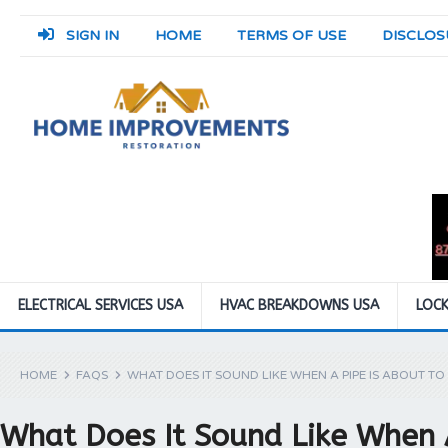
SIGN IN
HOME
TERMS OF USE
DISCLOS
ELECTRICAL SERVICES USA
HVAC BREAKDOWNS USA
LOCK
HOME
FAQS
WHAT DOES IT SOUND LIKE WHEN A PIPE IS ABOUT TO
What Does It Sound Like When 