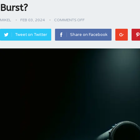
Burst?
MIKEL
FEB 03, 2024
COMMENTS OFF
Tweet on Twitter
Share on Facebook