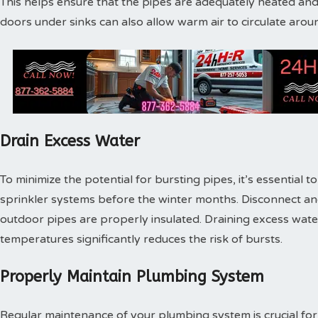
This helps ensure that the pipes are adequately heated and
doors under sinks can also allow warm air to circulate arou
Drain Excess Water
To minimize the potential for bursting pipes, it’s essential 
sprinkler systems before the winter months. Disconnect a
outdoor pipes are properly insulated. Draining excess wat
temperatures significantly reduces the risk of bursts.
Properly Maintain Plumbing System
Regular maintenance of your plumbing system is crucial for