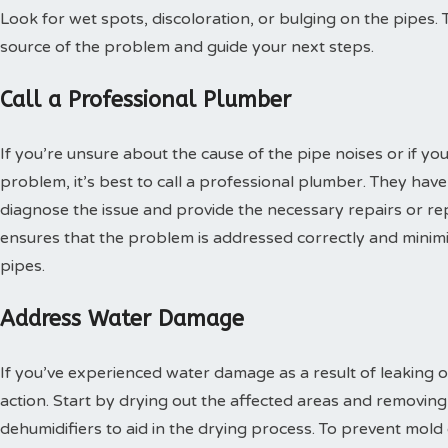
Look for wet spots, discoloration, or bulging on the pipes. T
source of the problem and guide your next steps.
Call a Professional Plumber
If you’re unsure about the cause of the pipe noises or if yo
problem, it’s best to call a professional plumber. They have
diagnose the issue and provide the necessary repairs or r
ensures that the problem is addressed correctly and minimi
pipes.
Address Water Damage
If you’ve experienced water damage as a result of leaking or
action. Start by drying out the affected areas and removin
dehumidifiers to aid in the drying process. To prevent mold