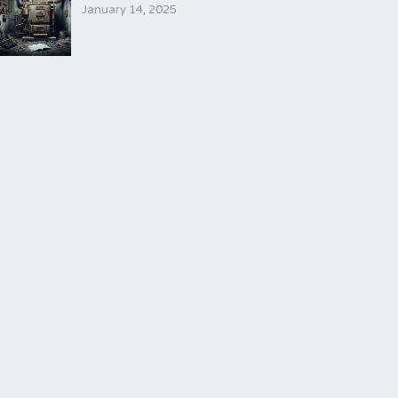
January 14, 2025