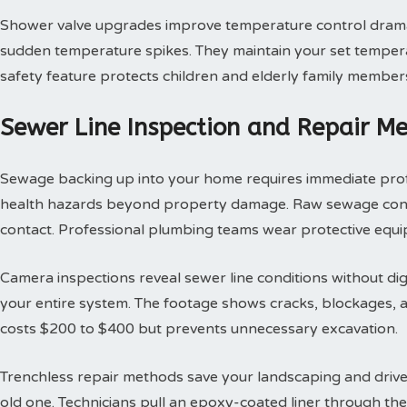
Shower valve upgrades improve temperature control dramat
sudden temperature spikes. They maintain your set tempera
safety feature protects children and elderly family member
Sewer Line Inspection and Repair M
Sewage backing up into your home requires immediate profes
health hazards beyond property damage. Raw sewage contai
contact. Professional plumbing teams wear protective equi
Camera inspections reveal sewer line conditions without d
your entire system. The footage shows cracks, blockages, an
costs $200 to $400 but prevents unnecessary excavation.
Trenchless repair methods save your landscaping and drivew
old one. Technicians pull an epoxy-coated liner through th