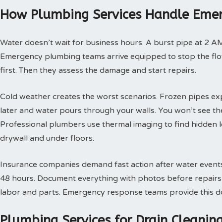
How Plumbing Services Handle Emer
Water doesn’t wait for business hours. A burst pipe at 2 A
Emergency plumbing teams arrive equipped to stop the flow
first. Then they assess the damage and start repairs.
Cold weather creates the worst scenarios. Frozen pipes ex
later and water pours through your walls. You won’t see th
Professional plumbers use thermal imaging to find hidden 
drywall and under floors.
Insurance companies demand fast action after water events. 
48 hours. Document everything with photos before repairs st
labor and parts. Emergency response teams provide this doc
Plumbing Services for Drain Cleani