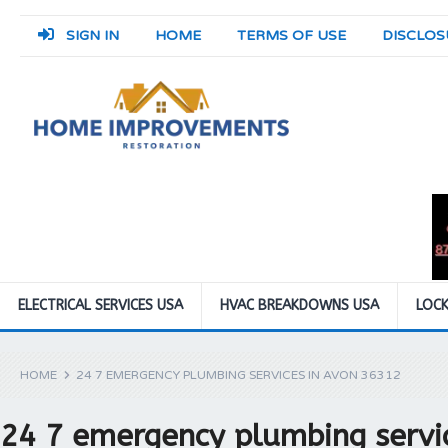
SIGN IN
HOME
TERMS OF USE
DISCLOS
ELECTRICAL SERVICES USA
HVAC BREAKDOWNS USA
LOCK
HOME
24 7 EMERGENCY PLUMBING SERVICES IN AVON 36312
24 7 emergency plumbing servi