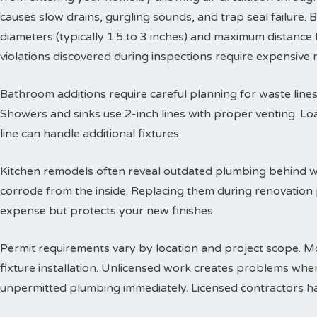
causes slow drains, gurgling sounds, and trap seal failure
diameters (typically 1.5 to 3 inches) and maximum distance f
violations discovered during inspections require expensive
Bathroom additions require careful planning for waste lines. 
Showers and sinks use 2-inch lines with proper venting. Lo
line can handle additional fixtures.
Kitchen remodels often reveal outdated plumbing behind wa
corrode from the inside. Replacing them during renovation
expense but protects your new finishes.
Permit requirements vary by location and project scope. Mo
fixture installation. Unlicensed work creates problems when
unpermitted plumbing immediately. Licensed contractors han