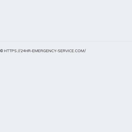
© HTTPS://24HR-EMERGENCY-SERVICE.COM/