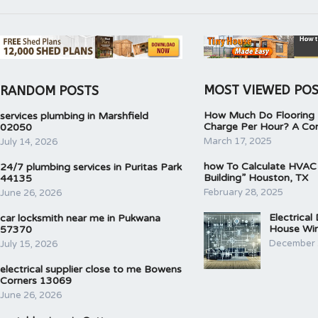
MOST VIEWED PO
RANDOM POSTS
How Much Do Flooring I
services plumbing in Marshfield
Charge Per Hour? A Co
02050
March 17, 2025
July 14, 2026
how To Calculate HVAC
24/7 plumbing services in Puritas Park
Building” Houston, TX
44135
February 28, 2025
June 26, 2026
Electrical
car locksmith near me in Pukwana
House Wir
57370
December 
July 15, 2026
electrical supplier close to me Bowens
Corners 13069
June 26, 2026