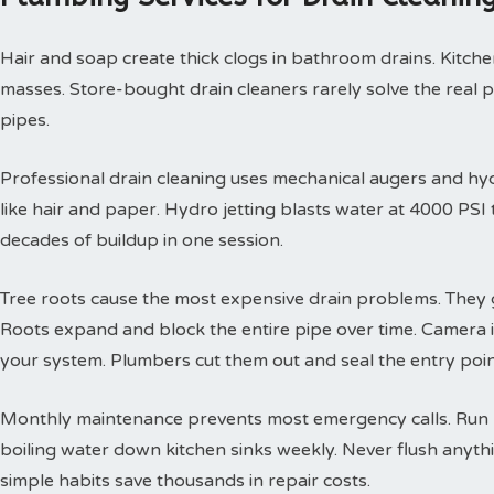
Hair and soap create thick clogs in bathroom drains. Kitchen
masses. Store-bought drain cleaners rarely solve the real 
pipes.
Professional drain cleaning uses mechanical augers and hyd
like hair and paper. Hydro jetting blasts water at 4000 PS
decades of buildup in one session.
Tree roots cause the most expensive drain problems. They g
Roots expand and block the entire pipe over time. Camera
your system. Plumbers cut them out and seal the entry poin
Monthly maintenance prevents most emergency calls. Run h
boiling water down kitchen sinks weekly. Never flush anyth
simple habits save thousands in repair costs.