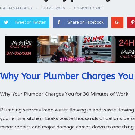
NATHANAELTANG
JUN 26, 2026
COMMENTS OFF
Tweet on Twitter
Share on Facebook
Why Your Plumber Charges You 
Why Your Plumber Charges You for 30 Minutes of Work
Plumbing services keep water flowing in and waste flowing 
your entire kitchen. Leaks waste thousands of gallons bef
minor repairs and major damage comes down to one thing: