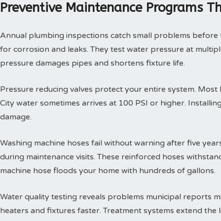
Preventive Maintenance Programs Th
Annual plumbing inspections catch small problems before th
for corrosion and leaks. They test water pressure at multi
pressure damages pipes and shortens fixture life.
Pressure reducing valves protect your entire system. Mos
City water sometimes arrives at 100 PSI or higher. Install
damage.
Washing machine hoses fail without warning after five year
during maintenance visits. These reinforced hoses withsta
machine hose floods your home with hundreds of gallons.
Water quality testing reveals problems municipal reports 
heaters and fixtures faster. Treatment systems extend the l