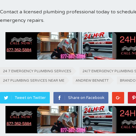
Contact a licensed plumbing professional today to schedul
emergency repairs.
24 7 EMERGENCY PLUMBING SERVICES
24/7 EMERGENCY PLUMBING 
247 PLUMBING SERVICES NEAR ME
ANDREW BENNETT
BRANDO
Tweet on Twitter
Share on Facebook