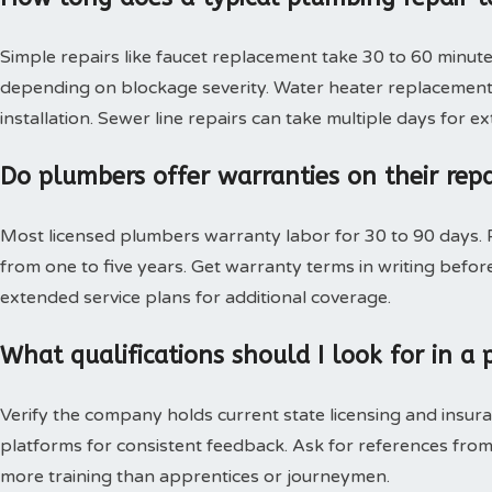
Simple repairs like faucet replacement take 30 to 60 minute
depending on blockage severity. Water heater replacement 
installation. Sewer line repairs can take multiple days for 
Do plumbers offer warranties on their rep
Most licensed plumbers warranty labor for 30 to 90 days. P
from one to five years. Get warranty terms in writing bef
extended service plans for additional coverage.
What qualifications should I look for in 
Verify the company holds current state licensing and insura
platforms for consistent feedback. Ask for references from
more training than apprentices or journeymen.