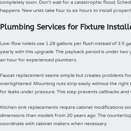
completely soon. Don’t wait for a catastrophic flood. Sche
happens. New units take four to six hours to install properl
Plumbing Services for Fixture Insta
Low-flow toilets use 1.28 gallons per flush instead of 3.5 g
yearly with this upgrade. The payback period is under two yea
an hour for experienced plumbers.
Faucet replacement seems simple but creates problems for
overtightened. Mounting nuts strip easily without the right t
for leaks under pressure. This step prevents callbacks an
Kitchen sink replacements require cabinet modifications so
dimensions than models from 20 years ago. The countertop 
coordinate with cabinet makers when necessary.