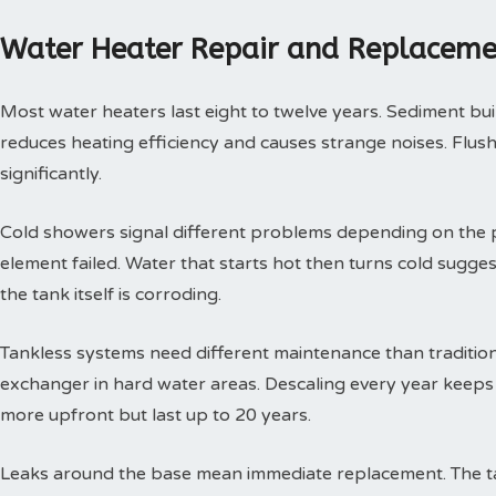
Water Heater Repair and Replaceme
Most water heaters last eight to twelve years. Sediment buil
reduces heating efficiency and causes strange noises. Flushi
significantly.
Cold showers signal different problems depending on the p
element failed. Water that starts hot then turns cold sugges
the tank itself is corroding.
Tankless systems need different maintenance than tradition
exchanger in hard water areas. Descaling every year keeps t
more upfront but last up to 20 years.
Leaks around the base mean immediate replacement. The tan