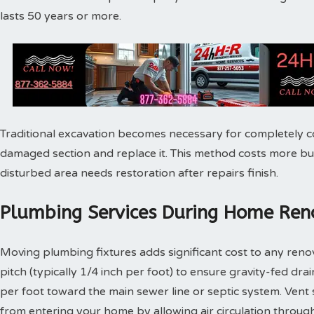
lasts 50 years or more.
Traditional excavation becomes necessary for completely c
damaged section and replace it. This method costs more bu
disturbed area needs restoration after repairs finish.
Plumbing Services During Home Reno
Moving plumbing fixtures adds significant cost to any reno
pitch (typically 1/4 inch per foot) to ensure gravity-fed dra
per foot toward the main sewer line or septic system. Vent
from entering your home by allowing air circulation throu