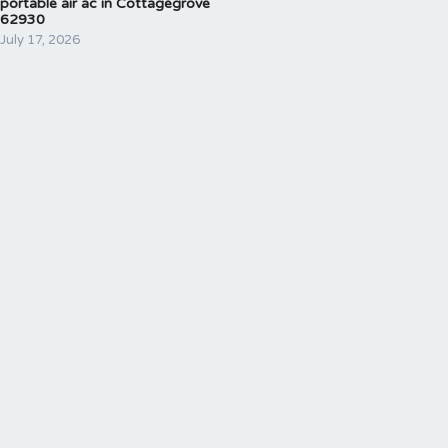
portable air ac in Cottagegrove
62930
July 17, 2026