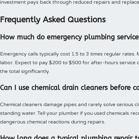
investment pays back through reduced repairs and replac
Frequently Asked Questions
How much do emergency plumbing services
Emergency calls typically cost 1.5 to 3 times regular rates.
labor. Expect to pay $200 to $500 for after-hours service c
the total significantly.
Can I use chemical drain cleaners before c
Chemical cleaners damage pipes and rarely solve serious c
standing water. Tell your plumber if you used chemicals rec
dangerous chemical reactions during repairs.
How long does a typical plumbing repair t